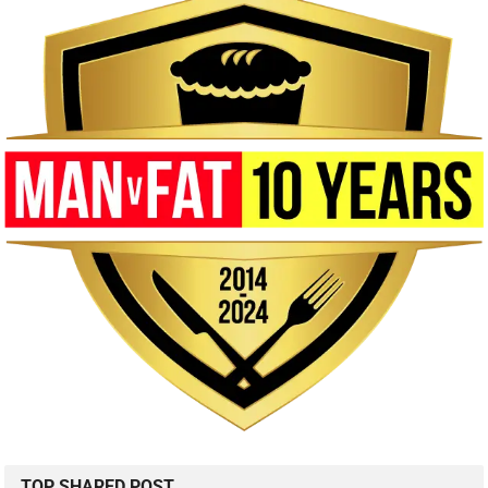
TOP SHARED POST