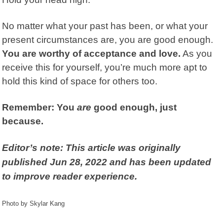
No matter what your past has been, or what your
present circumstances are, you are good enough.
You are worthy of acceptance and love.
As you
receive this for yourself, you’re much more apt to
hold this kind of space for others too.
Remember:
You
are
good enough, just
because.
Editor’s note: This article was originally
published Jun 28, 2022 and has been updated
to improve reader experience.
Photo by Skylar Kang