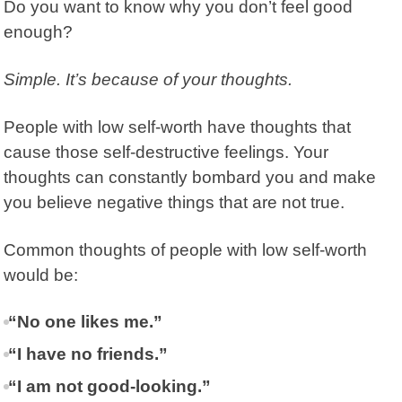
Do you want to know why you don’t feel good
enough?
Simple. It’s because of your thoughts.
People with low self-worth have thoughts that
cause those self-destructive feelings. Your
thoughts can constantly bombard you and make
you believe negative things that are not true.
Common thoughts of people with low self-worth
would be:
“No one likes me.”
“I have no friends.”
“I am not good-looking.”