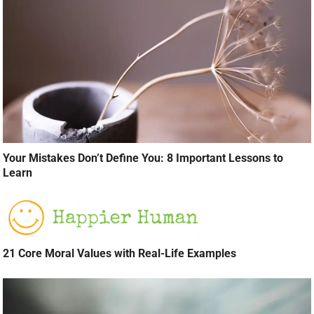
Your Mistakes Don’t Define You: 8 Important Lessons to
Learn
21 Core Moral Values with Real-Life Examples