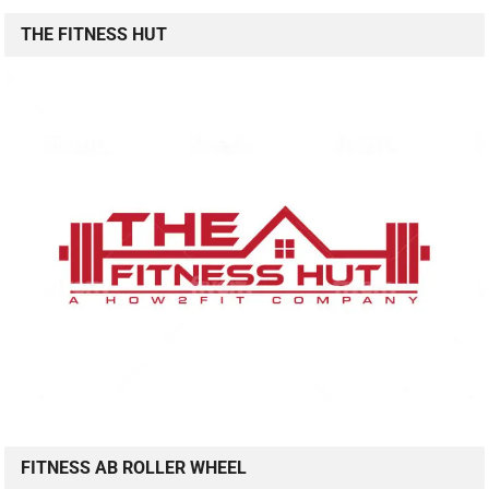
THE FITNESS HUT
FITNESS AB ROLLER WHEEL