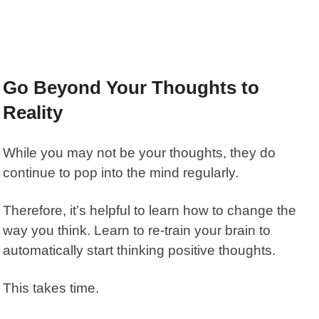
Go Beyond Your Thoughts to
Reality
While you may not be your thoughts, they do
continue to pop into the mind regularly.
Therefore, it’s helpful to learn how to change the
way you think. Learn to re-train your brain to
automatically start thinking positive thoughts.
This takes time.