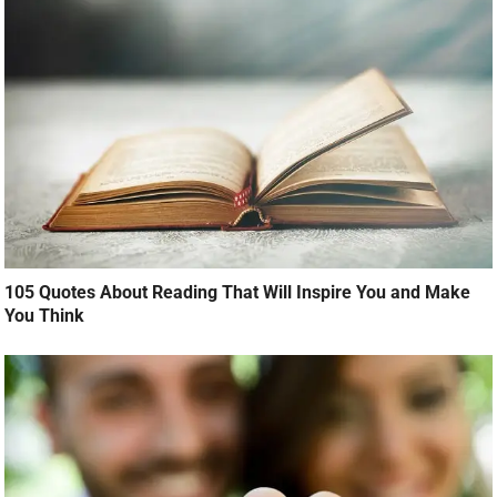
105 Quotes About Reading That Will Inspire You and Make
You Think