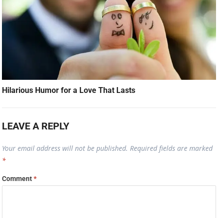
Hilarious Humor for a Love That Lasts
LEAVE A REPLY
Your email address will not be published.
Required fields are marked
*
Comment
*