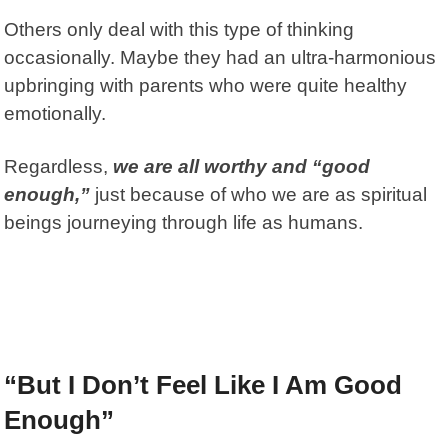
Others only deal with this type of thinking
occasionally. Maybe they had an ultra-harmonious
upbringing with parents who were quite healthy
emotionally.
Regardless,
we are all worthy and “good
enough,”
just because of who we are as spiritual
beings journeying through life as humans.
“But I Don’t Feel Like I Am Good
Enough”