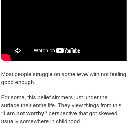
Most people struggle on
some level
with not feeling
good enough.
For some, this belief simmers just under the
surface their entire life. They view things from this
“I am not worthy”
perspective that got skewed
usually somewhere in childhood.