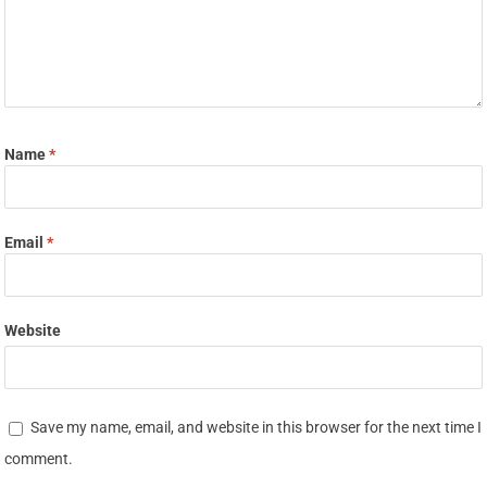
Name
*
Email
*
Website
Save my name, email, and website in this browser for the next time I
comment.