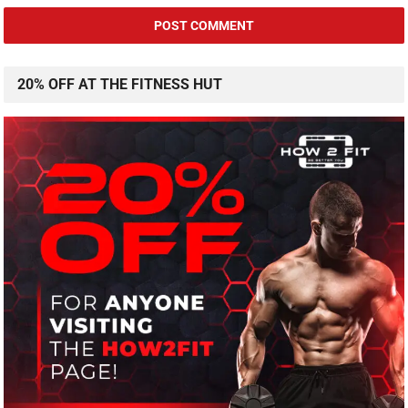
20% OFF AT THE FITNESS HUT