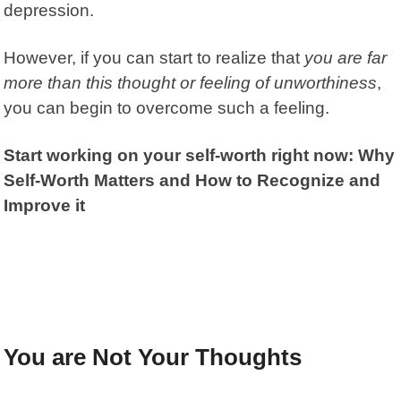
depression.
However, if you can start to realize that
you are far
more than this thought or feeling of unworthiness
,
you can begin to overcome such a feeling.
Start working on your self-worth right now: Why
Self-Worth Matters and How to Recognize and
Improve it
You are Not Your Thoughts