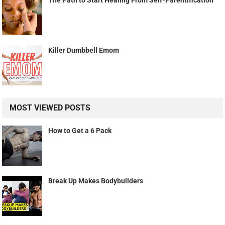
The Path to Start Healing From Self-Parentification
Killer Dumbbell Emom
MOST VIEWED POSTS
How to Get a 6 Pack
Break Up Makes Bodybuilders