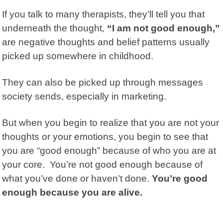
If you talk to many therapists, they’ll tell you that
underneath the thought,
“I am not good enough,”
are negative thoughts and belief patterns usually
picked up somewhere in childhood.
They can also be picked up through messages
society sends, especially in marketing.
But when you begin to realize that you are not your
thoughts or your emotions, you begin to see that
you are “good enough” because of who you are at
your core. You’re not good enough because of
what you’ve done or haven’t done.
You’re good
enough because you are alive.