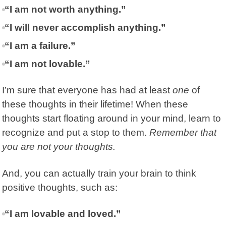
“I am not worth anything.”
“I will never accomplish anything.”
“I am a failure.”
“I am not lovable.”
I’m sure that everyone has had at least
one
of
these thoughts in their lifetime! When these
thoughts start floating around in your mind, learn to
recognize and put a stop to them.
Remember that
you are not your thoughts.
And, you can actually train your brain to think
positive thoughts, such as:
“I am lovable and loved.”