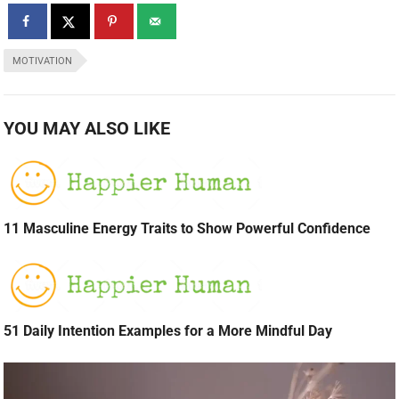
MOTIVATION
YOU MAY ALSO LIKE
11 Masculine Energy Traits to Show Powerful Confidence
51 Daily Intention Examples for a More Mindful Day