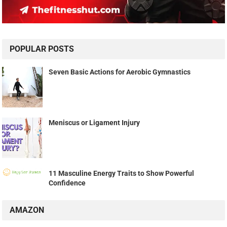
POPULAR POSTS
Seven Basic Actions for Aerobic Gymnastics
Meniscus or Ligament Injury
11 Masculine Energy Traits to Show Powerful
Confidence
AMAZON