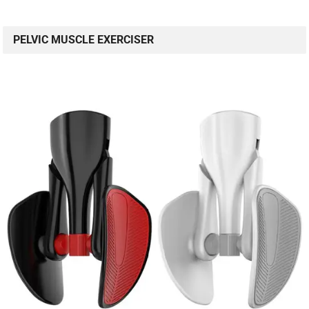
PELVIC MUSCLE EXERCISER