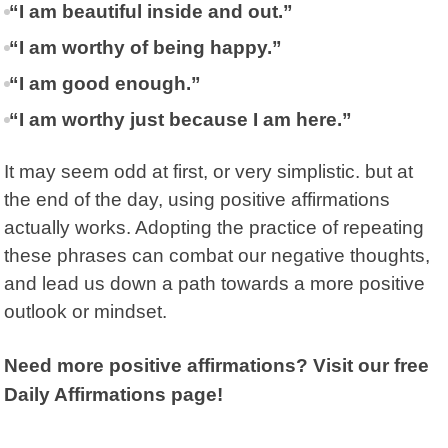
“I am beautiful inside and out.”
“I am worthy of being happy.”
“I am good enough.”
“I am worthy just because I am here.”
It may seem odd at first, or very simplistic. but at
the end of the day, using positive affirmations
actually works. Adopting the practice of repeating
these phrases can combat our negative thoughts,
and lead us down a path towards a more positive
outlook or mindset.
Need more positive affirmations? Visit our free
Daily Affirmations page!