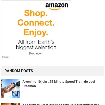
RANDOM POSTS
À venir le 10 juin : 25 Minute Speed Train de Joel
Freeman