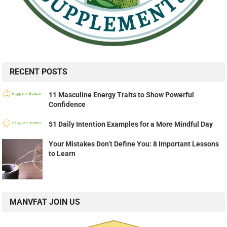
RECENT POSTS
11 Masculine Energy Traits to Show Powerful
Confidence
51 Daily Intention Examples for a More Mindful Day
Your Mistakes Don’t Define You: 8 Important Lessons
to Learn
MANVFAT JOIN US