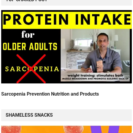
Sarcopenia Prevention Nutrition and Products
SHAMELESS SNACKS