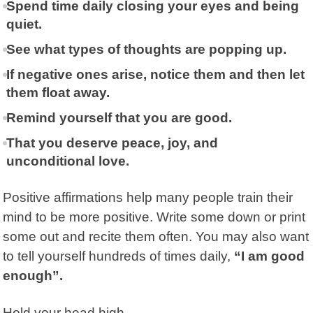
Spend time daily closing your eyes and being
quiet.
See what types of thoughts are popping up.
If negative ones arise, notice them and then let
them float away.
Remind yourself that you are good.
That you deserve peace, joy, and
unconditional love.
Positive affirmations help many people train their
mind to be more positive. Write some down or print
some out and recite them often. You may also want
to tell yourself hundreds of times daily,
“I am good
enough”.
Hold your head high.