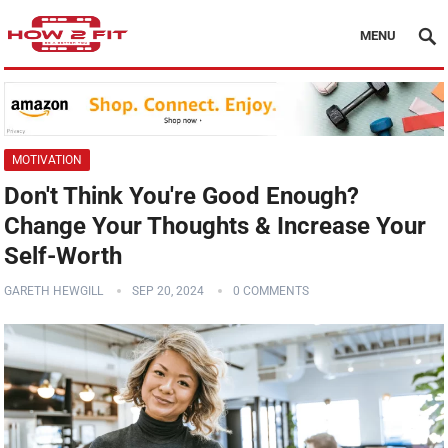
MENU
MOTIVATION
Don't Think You're Good Enough?
Change Your Thoughts & Increase Your
Self-Worth
GARETH HEWGILL
SEP 20, 2024
0 COMMENTS