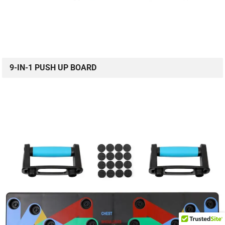
9-IN-1 PUSH UP BOARD