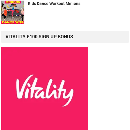
Kids Dance Workout Minions
VITALITY £100 SIGN UP BONUS