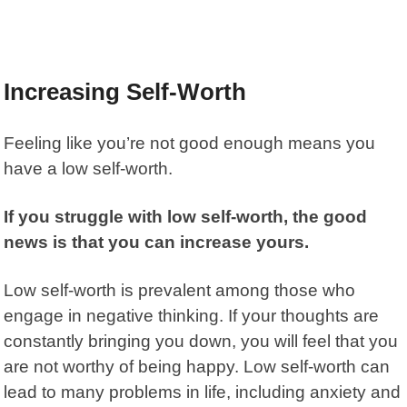
Increasing Self-Worth
Feeling like you’re not good enough means you
have a low self-worth.
If you struggle with low self-worth, the good
news is that you can increase yours.
Low self-worth is prevalent among those who
engage in negative thinking. If your thoughts are
constantly bringing you down, you will feel that you
are not worthy of being happy. Low self-worth can
lead to many problems in life, including anxiety and