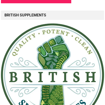
BRITISH SUPPLEMENTS