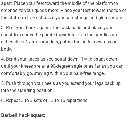
apart. Place your feet toward the middle of the platform to
emphasize your quads more. Place your feet toward the top of
the platform to emphasize your hamstrings and glutes more.
Rest your back against the back pads and place your
shoulders under the padded weights. Grab the handles on
either side of your shoulders, palms facing in toward your
body.
Bend your knees as you squat down. Try to squat down
until your knees are at a 90-degree angle or as far as you can
comfortably go, staying within your pain-free range.
Push through your heels as you extend your legs back up
into the standing position.
Repeat 2 to 3 sets of 12 to 15 repetitions.
Barbell hack squat: