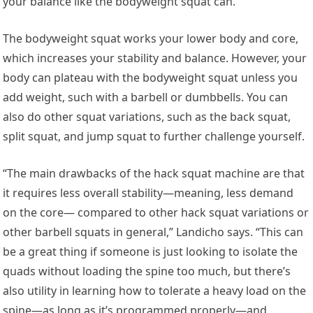
your balance like the bodyweight squat can.
The bodyweight squat works your lower body and core,
which increases your stability and balance. However, your
body can plateau with the bodyweight squat unless you
add weight, such with a barbell or dumbbells. You can
also do other squat variations, such as the back squat,
split squat, and jump squat to further challenge yourself.
“The main drawbacks of the hack squat machine are that
it requires less overall stability—meaning, less demand
on the core— compared to other hack squat variations or
other barbell squats in general,” Landicho says. “This can
be a great thing if someone is just looking to isolate the
quads without loading the spine too much, but there’s
also utility in learning how to tolerate a heavy load on the
spine—as long as it’s programmed properly—and