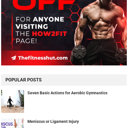
POPULAR POSTS
Seven Basic Actions for Aerobic Gymnastics
Meniscus or Ligament Injury