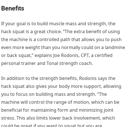
Benefits
If your goal is to build muscle mass and strength, the
hack squat is a great choice. “The extra benefit of using
the machine is a controlled path that allows you to push
even more weight than you normally could on a landmine
or back squat,” explains Joe Rodonis, CPT, a certified
personal trainer and Tonal strength coach.
In addition to the strength benefits, Rodonis says the
hack squat also gives your body more support, allowing
you to focus on building mass and strength. “The
machine will control the range of motion, which can be
beneficial for maintaining form and minimizing joint
stress. This also limits lower back involvement, which
could be great if you want to squat but you are