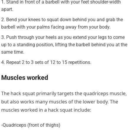
Stand in front of a barbell with your feet shoulder-width
apart.
Bend your knees to squat down behind you and grab the
barbell with your palms facing away from your body.
Push through your heels as you extend your legs to come
up to a standing position, lifting the barbell behind you at the
same time.
Repeat 2 to 3 sets of 12 to 15 repetitions.
Muscles worked
The hack squat primarily targets the quadriceps muscle,
but also works many muscles of the lower body. The
muscles worked in a hack squat include:
Quadriceps (front of thighs)