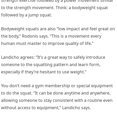
strength exercise followed by a power movement similar
to the strength movement. Think: a bodyweight squat
followed by a jump squat.
Bodyweight squats are also “low impact and feel great on
the body,” Rodonis says. “This is a movement every
human must master to improve quality of life.”
Landicho agrees: “It’s a great way to safely introduce
someone to the squatting pattern and learn form,
especially if they’re hesitant to use weight.”
You don’t need a gym membership or special equipment
to do the squat. “It can be done anytime and anywhere,
allowing someone to stay consistent with a routine even
without access to equipment,” Landicho says.