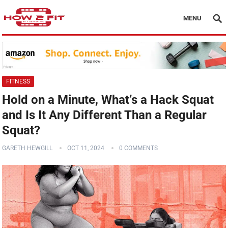
MENU
FITNESS
Hold on a Minute, What’s a Hack Squat
and Is It Any Different Than a Regular
Squat?
GARETH HEWGILL
OCT 11, 2024
0 COMMENTS