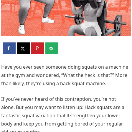
H
ave you ever seen someone doing squats on a machine
at the gym and wondered, “What the heck is that?” More
than likely, they’re using a hack squat machine.
If you’ve never heard of this contraption, you’re not
alone. But you may want to listen up: Hack squats are a
fantastic squat variation that’ll strengthen your lower
body and keep you from getting bored of your regular
old squat routine.