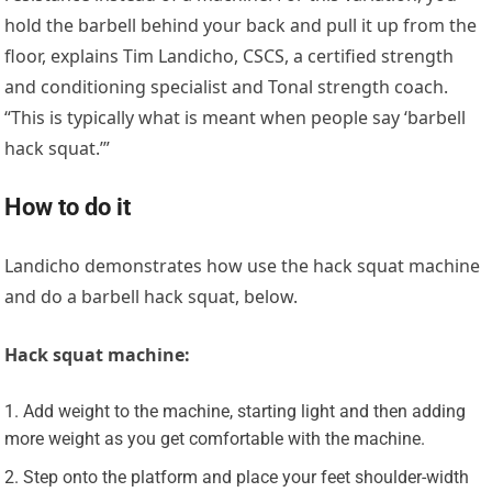
hold the barbell behind your back and pull it up from the
floor, explains Tim Landicho, CSCS, a certified strength
and conditioning specialist and Tonal strength coach.
“This is typically what is meant when people say ‘barbell
hack squat.’”
How to do it
Landicho demonstrates how use the hack squat machine
and do a barbell hack squat, below.
Hack squat machine:
Add weight to the machine, starting light and then adding
more weight as you get comfortable with the machine.
Step onto the platform and place your feet shoulder-width