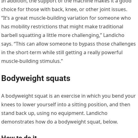
In addition, the support of the machine makes it a good
choice for those with back, knee, or other joint issues.
“It’s a great muscle-building variation for someone who
has mobility restrictions that might make traditional
barbell squatting a little more challenging,” Landicho
says. “This can allow someone to bypass those challenges
in the short-term while still getting a really powerful
muscle-building stimulus.”
Bodyweight squats
A bodyweight squat is an exercise in which you bend your
knees to lower yourself into a sitting position, and then
stand back up, using no equipment. Landicho
demonstrates how do a bodyweight squat, below.