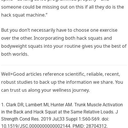
someone could be missing out on this if all they do is the
hack squat machine.”
But you don’t necessarily have to choose one exercise
over the other. Incorporating both hack squats and
bodyweight squats into your routine gives you the best of
both worlds.
Well+Good articles reference scientific, reliable, recent,
robust studies to back up the information we share. You
can trust us along your wellness journey.
Clark DR, Lambert MI, Hunter AM. Trunk Muscle Activation
in the Back and Hack Squat at the Same Relative Loads. J
Strength Cond Res. 2019 Jul;33 Suppl 1:S60-S69. doi:
10.1519/JSC.0000000000002144. PMID: 28704312.