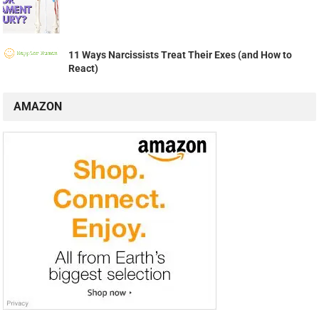
11 Ways Narcissists Treat Their Exes (and How to
React)
AMAZON