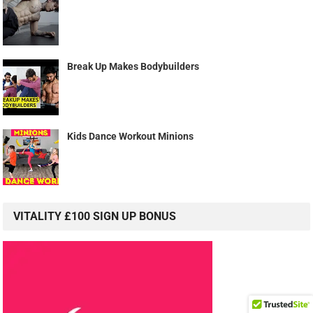
Break Up Makes Bodybuilders
Kids Dance Workout Minions
VITALITY £100 SIGN UP BONUS