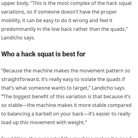
upper body. “This is the most complex of the hack squat
variations, so if someone doesn’t have the proper
mobility, it can be easy to do it wrong and feel it
predominantly in the low back rather than the quads,”
Landicho says.
Who a hack squat is best for
“Because the machine makes the movement pattern so
straightforward, it’s really easy to isolate the quads if
that’s what someone wants to target,” Landicho says.
“
The biggest benefit of this variation is that because it’s
so stable—the machine makes it more stable compared
to balancing a barbell on your back—it’s easier to really
load up this movement with weight.”