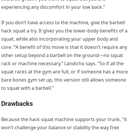
experiencing any discomfort in your low back.”
If you don’t have access to the machine, give the barbell
hack squat a try. It gives you the lower-body benefits of a
squat, while also incorporating your upper body and
core.
“
A benefit of this move is that it doesn’t require any
other setup beyond a barbell on the ground—no squat
rack or machine necessary,” Landicho says. “So if all the
squat racks at the gym are full, or if someone has a more
bare bones gym set up, this version still allows someone
to squat with a barbell.”
Drawbacks
Because the hack squat machine supports your trunk, “it
won’t challenge your balance or stability the way free