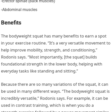
Erector spinae (back muscles)
Abdominal muscles
Benefits
The bodyweight squat has many benefits to earn a spot
in your exercise routine. “It’s a very versatile movement to
help improve mobility, strength, and conditioning,”
Rodonis says. “Most importantly, [the squat] builds
foundational strength in the lower body, helping with
everyday tasks like standing and sitting.”
Because there are so many variations of the squat, it can
be used in many different ways. “The bodyweight squat is
incredibly versatile,” Rodonis says. For example, it can be
used in contrast training, which is when you do a