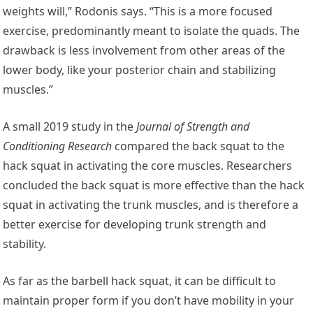
weights will,” Rodonis says. “This is a more focused
exercise, predominantly meant to isolate the quads. The
drawback is less involvement from other areas of the
lower body, like your posterior chain and stabilizing
muscles.”
A small 2019 study in the
Journal of Strength and
Conditioning Research
compared the back squat to the
hack squat in activating the core muscles. Researchers
concluded the back squat is more effective than the hack
squat in activating the trunk muscles, and is therefore a
better exercise for developing trunk strength and
stability.
As far as the barbell hack squat, it can be difficult to
maintain proper form if you don’t have mobility in your