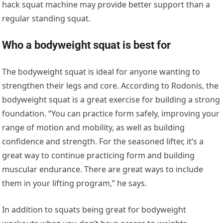
hack squat machine may provide better support than a
regular standing squat.
Who a bodyweight squat is best for
The bodyweight squat is ideal for anyone wanting to
strengthen their legs and core. According to Rodonis, the
bodyweight squat is a great exercise for building a strong
foundation. “You can practice form safely, improving your
range of motion and mobility, as well as building
confidence and strength. For the seasoned lifter, it’s a
great way to continue practicing form and building
muscular endurance. There are great ways to include
them in your lifting program,” he says.
In addition to squats being great for bodyweight