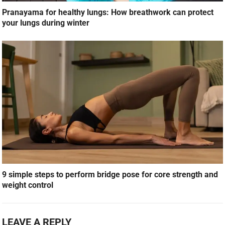
Pranayama for healthy lungs: How breathwork can protect
your lungs during winter
9 simple steps to perform bridge pose for core strength and
weight control
LEAVE A REPLY