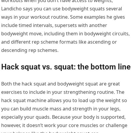
workouts when you don’t have access to weights,
Landicho says you can use bodyweight squats several
ways in your workout routine. Some examples he gives
include timed intervals, supersets with another
bodyweight move, including them in bodyweight circuits,
and different rep scheme formats like ascending or
descending rep schemes.
Hack squat vs. squat: the bottom line
Both the hack squat and bodyweight squat are great
exercises to include in your strengthening routine. The
hack squat machine allows you to load up the weight so
you can build muscle mass and strength in your legs,
especially your quads. Because your body is supported,
however, it doesn’t work your core muscles or challenge