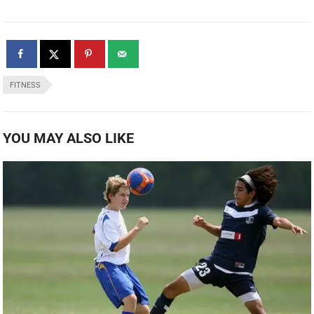
FITNESS
YOU MAY ALSO LIKE