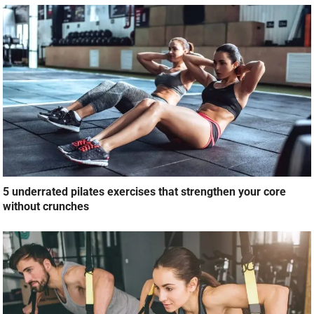
5 underrated pilates exercises that strengthen your core
without crunches