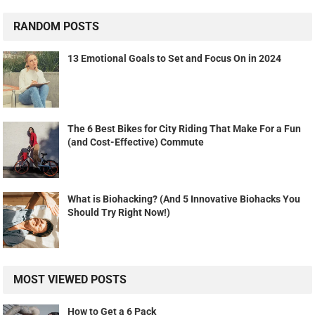
RANDOM POSTS
13 Emotional Goals to Set and Focus On in 2024
The 6 Best Bikes for City Riding That Make For a Fun
(and Cost-Effective) Commute
What is Biohacking? (And 5 Innovative Biohacks You
Should Try Right Now!)
MOST VIEWED POSTS
How to Get a 6 Pack