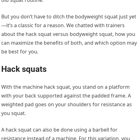
But you don’t have to ditch the bodyweight squat just yet
—it’s a classic for a reason. We chatted with trainers
about the hack squat versus bodyweight squat, how you
can maximize the benefits of both, and which option may
be best for you.
Hack squats
With the machine hack squat, you stand on a platform
with your back supported against the padded frame. A
weighted pad goes on your shoulders for resistance as
you squat.
A hack squat can also be done using a barbell for
resistance instead of a machine. For this variation, you