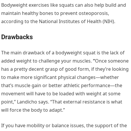
Bodyweight exercises like squats can also help build and
maintain healthy bones to prevent osteoporosis,
according to the National Institutes of Health (NIH).
Drawbacks
The main drawback of a bodyweight squat is the lack of
added weight to challenge your muscles.
“
Once someone
has a pretty decent grasp of good form, if they’re looking
to make more significant physical changes—whether
that’s muscle gain or better athletic performance—the
movement will have to be loaded with weight at some
point,” Landicho says. “That external resistance is what
will force the body to adapt.”
If you have mobility or balance issues, the support of the