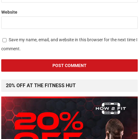
Website
Save my name, email, and website in this browser for the next time I
comment.
20% OFF AT THE FITNESS HUT