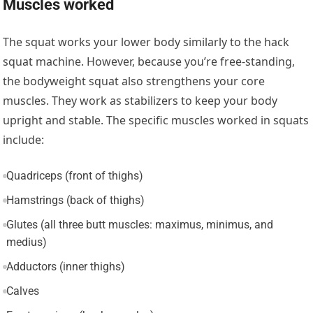
Muscles worked
The squat works your lower body similarly to the hack
squat machine. However, because you’re free-standing,
the bodyweight squat also strengthens your core
muscles. They work as stabilizers to keep your body
upright and stable. The specific muscles worked in squats
include:
Quadriceps (front of thighs)
Hamstrings (back of thighs)
Glutes (all three butt muscles: maximus, minimus, and
medius)
Adductors (inner thighs)
Calves