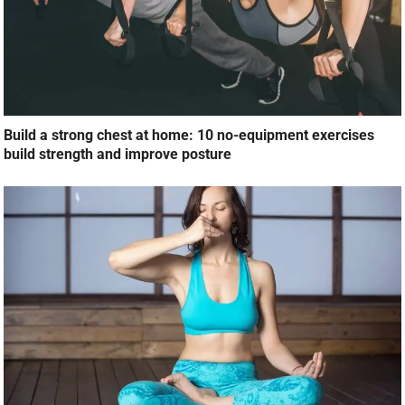
Build a strong chest at home: 10 no-equipment exercises
build strength and improve posture