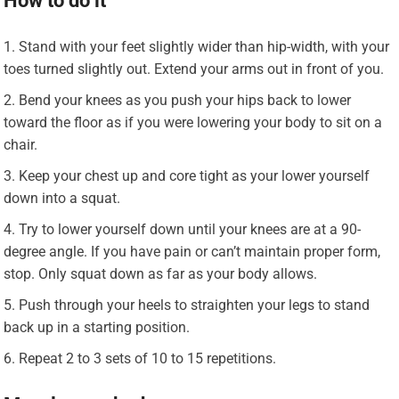
How to do it
Stand with your feet slightly wider than hip-width, with your
toes turned slightly out. Extend your arms out in front of you.
Bend your knees as you push your hips back to lower
toward the floor as if you were lowering your body to sit on a
chair.
Keep your chest up and core tight as your lower yourself
down into a squat.
Try to lower yourself down until your knees are at a 90-
degree angle. If you have pain or can’t maintain proper form,
stop. Only squat down as far as your body allows.
Push through your heels to straighten your legs to stand
back up in a starting position.
Repeat 2 to 3 sets of 10 to 15 repetitions.