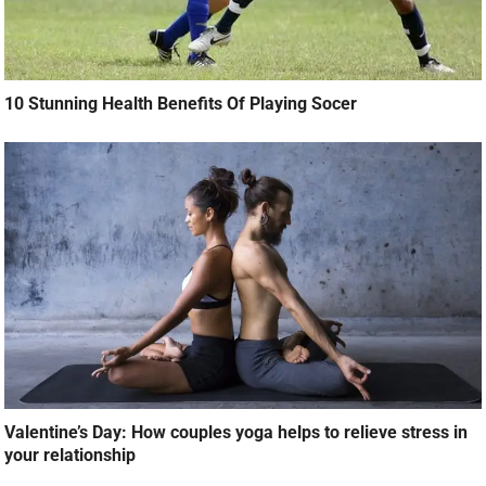
10 Stunning Health Benefits Of Playing Socer
Valentine’s Day: How couples yoga helps to relieve stress in
your relationship