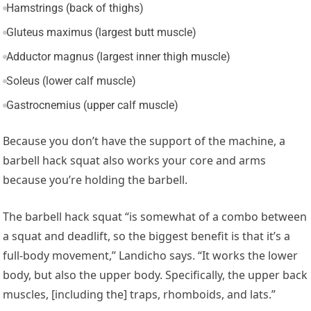
Hamstrings (back of thighs)
Gluteus maximus (largest butt muscle)
Adductor magnus (largest inner thigh muscle)
Soleus (lower calf muscle)
Gastrocnemius (upper calf muscle)
Because you don’t have the support of the machine, a
barbell hack squat also works your core and arms
because you’re holding the barbell.
The barbell hack squat “is somewhat of a combo between
a squat and deadlift, so the biggest benefit is that it’s a
full-body movement,” Landicho says. “It works the lower
body, but also the upper body. Specifically, the upper back
muscles, [including the] traps, rhomboids, and lats.”