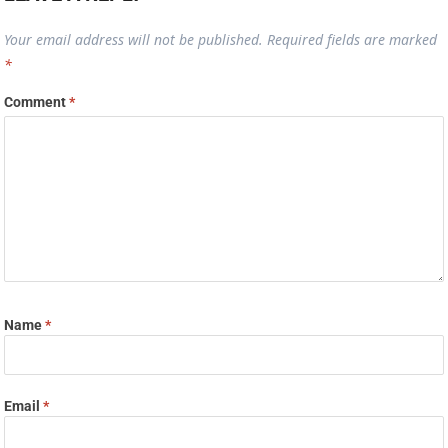
Your email address will not be published.
Required fields are marked
*
Comment
*
Name
*
Email
*