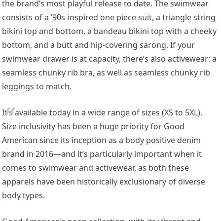
the brand’s most playful release to date. The swimwear
consists of a ’90s-inspired one piece suit, a triangle string
bikini top and bottom, a bandeau bikini top with a cheeky
bottom, and a butt and hip-covering sarong. If your
swimwear drawer is at capacity, there’s also activewear: a
seamless chunky rib bra, as well as seamless chunky rib
leggings to match.
It’s available today in a wide range of sizes (XS to 5XL).
Size inclusivity has been a huge priority for Good
American since its inception as a body positive denim
brand in 2016—and it’s particularly important when it
comes to swimwear and activewear, as both these
apparels have been historically exclusionary of diverse
body types.