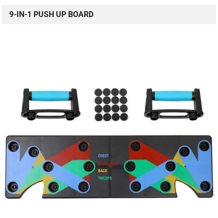
9-IN-1 PUSH UP BOARD