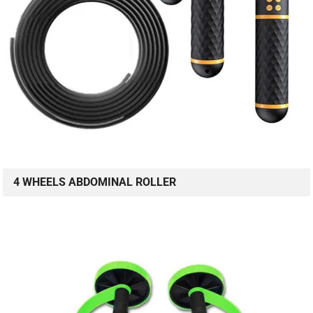
4 WHEELS ABDOMINAL ROLLER