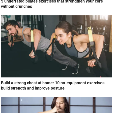
5 underrated pilates exercises that strengthen your core
without crunches
Build a strong chest at home: 10 no-equipment exercises
build strength and improve posture