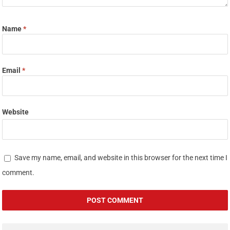
Name
*
Email
*
Website
Save my name, email, and website in this browser for the next time I
comment.