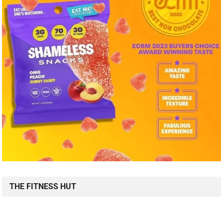
THE FITNESS HUT