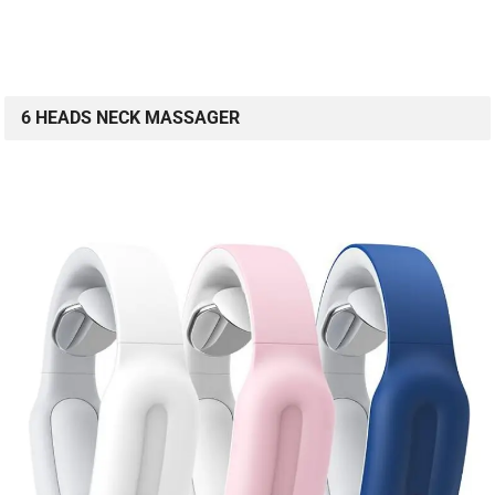
6 HEADS NECK MASSAGER