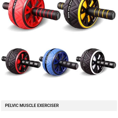
PELVIC MUSCLE EXERCISER