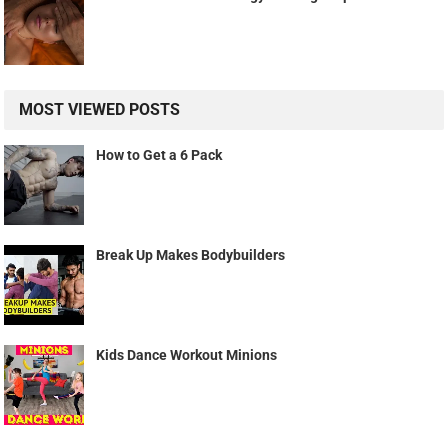
MOST VIEWED POSTS
How to Get a 6 Pack
Break Up Makes Bodybuilders
Kids Dance Workout Minions