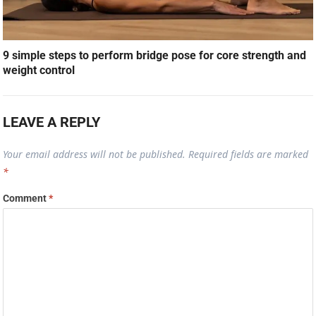
9 simple steps to perform bridge pose for core strength and
weight control
LEAVE A REPLY
Your email address will not be published.
Required fields are marked
*
Comment
*