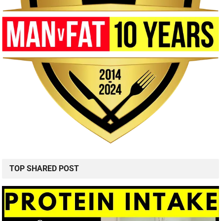
TOP SHARED POST