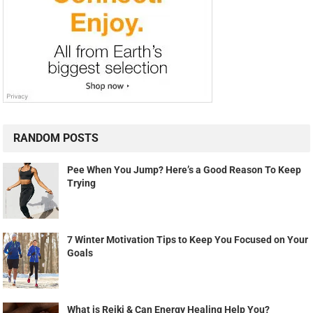
RANDOM POSTS
Pee When You Jump? Here’s a Good Reason To Keep
Trying
7 Winter Motivation Tips to Keep You Focused on Your
Goals
What is Reiki & Can Energy Healing Help You?