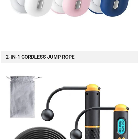
2-IN-1 CORDLESS JUMP ROPE