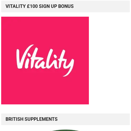
VITALITY £100 SIGN UP BONUS
BRITISH SUPPLEMENTS