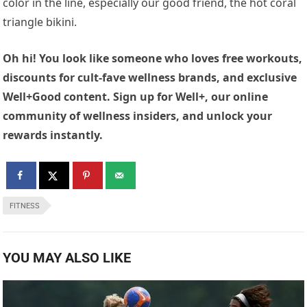
color in the line, especially our good friend, the hot coral
triangle bikini.
Oh hi! You look like someone who loves free workouts,
discounts for cult-fave wellness brands, and exclusive
Well+Good content. Sign up for Well+, our online
community of wellness insiders, and unlock your
rewards instantly.
FITNESS
YOU MAY ALSO LIKE