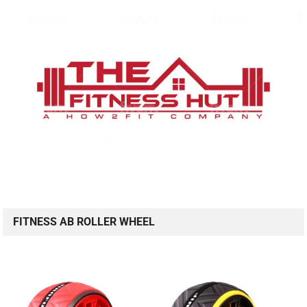
FITNESS AB ROLLER WHEEL