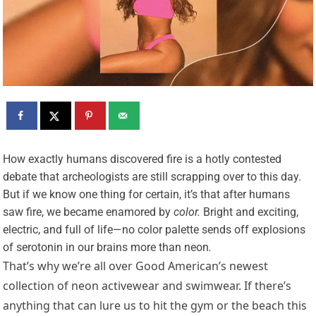
H
ow exactly humans discovered fire is a hotly contested
debate that archeologists are still scrapping over to this day.
But if we know one thing for certain, it’s that after humans
saw fire, we became enamored by
color.
Bright and exciting,
electric, and full of life—no color palette sends off explosions
of serotonin in our brains more than neon
.
That’s why we’re all over Good American’s newest
collection of neon activewear and swimwear. If there’s
anything that can lure us to hit the gym or the beach this