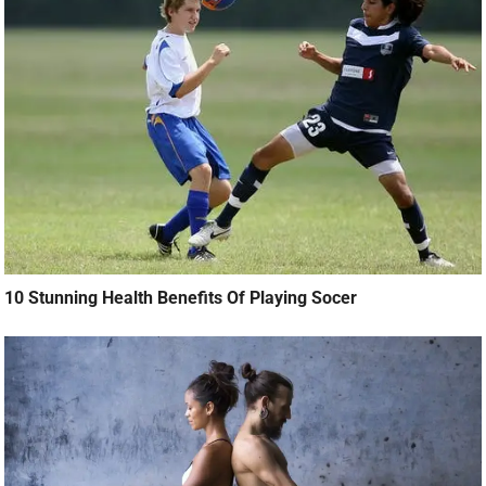
10 Stunning Health Benefits Of Playing Socer