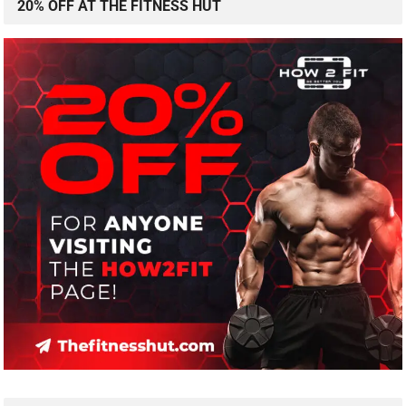
20% OFF AT THE FITNESS HUT