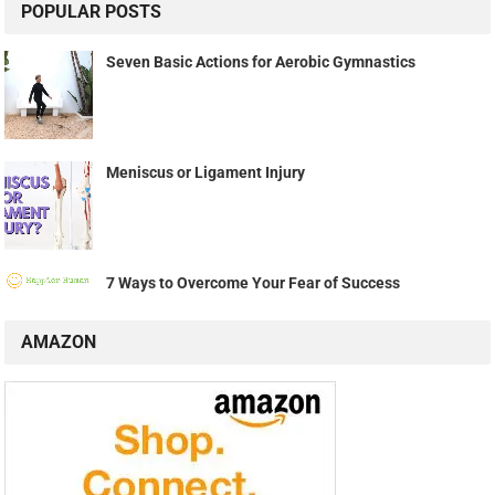
POPULAR POSTS
Seven Basic Actions for Aerobic Gymnastics
Meniscus or Ligament Injury
7 Ways to Overcome Your Fear of Success
AMAZON