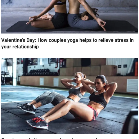
Valentine’s Day: How couples yoga helps to relieve stress in
your relationship