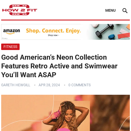
MENU
FITNESS
Good American’s Neon Collection
Features Retro Active and Swimwear
You’ll Want ASAP
GARETH HEWGILL
APR 28, 2024
0 COMMENTS