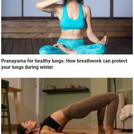
Pranayama for healthy lungs: How breathwork can protect
your lungs during winter