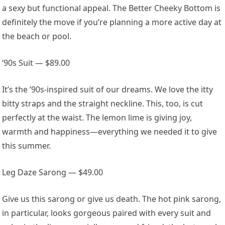
a sexy but functional appeal. The Better Cheeky Bottom is
definitely the move if you’re planning a more active day at
the beach or pool.
’90s Suit — $89.00
It’s the ’90s-inspired suit of our dreams. We love the itty
bitty straps and the straight neckline. This, too, is cut
perfectly at the waist. The lemon lime is giving joy,
warmth and happiness—everything we needed it to give
this summer.
Leg Daze Sarong — $49.00
Give us this sarong or give us death. The hot pink sarong,
in particular, looks gorgeous paired with every suit and