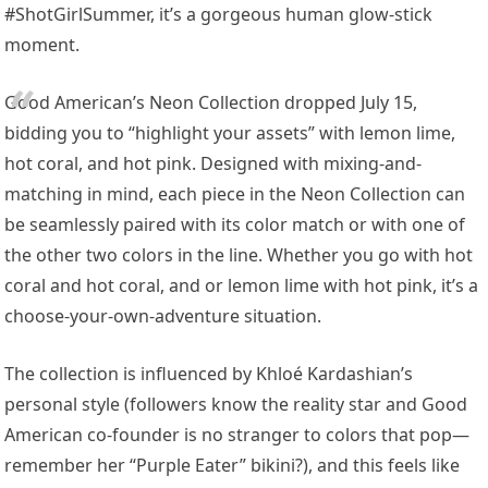
#ShotGirlSummer, it’s a gorgeous human glow-stick
moment.
Good American’s Neon Collection dropped July 15,
bidding you to “highlight your assets” with lemon lime,
hot coral, and hot pink. Designed with mixing-and-
matching in mind, each piece in the Neon Collection can
be seamlessly paired with its color match or with one of
the other two colors in the line. Whether you go with hot
coral and hot coral, and or lemon lime with hot pink, it’s a
choose-your-own-adventure situation.
The collection is influenced by Khloé Kardashian’s
personal style (followers know the reality star and Good
American co-founder is no stranger to colors that pop—
remember her “Purple Eater” bikini?), and this feels like