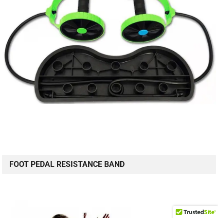
FOOT PEDAL RESISTANCE BAND