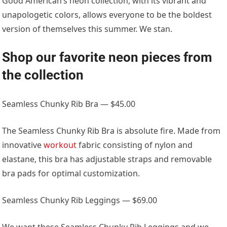
Good American’s neon collection, with its vibrant and
unapologetic colors, allows everyone to be the boldest
version of themselves this summer. We stan.
Shop our favorite neon pieces from
the collection
Seamless Chunky Rib Bra — $45.00
The Seamless Chunky Rib Bra is absolute fire. Made from
innovative
workout
fabric consisting of nylon and
elastane, this bra has adjustable straps and removable
bra pads for optimal customization.
Seamless Chunky Rib Leggings — $69.00
We want these Seamless Chunky Rib Leggings and we