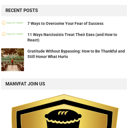
RECENT POSTS
7 Ways to Overcome Your Fear of Success
11 Ways Narcissists Treat Their Exes (and How to
React)
Gratitude Without Bypassing: How to Be Thankful and
Still Honor What Hurts
MANVFAT JOIN US