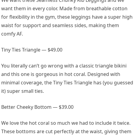
want them in every color. Made from breathable cotton
for flexibility in the gym, these leggings have a super high
waist for support and seamless sides, making them
comfy AF.
Tiny Ties Triangle — $49.00
You literally can’t go wrong with a classic triangle bikini
and this one is gorgeous in hot coral. Designed with
minimal coverage, the Tiny Ties Triangle has (you guessed
it) super small ties.
Better Cheeky Bottom — $39.00
We love the hot coral so much we had to include it twice.
These bottoms are cut perfectly at the waist, giving them