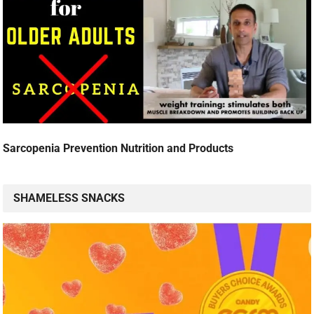
Sarcopenia Prevention Nutrition and Products
SHAMELESS SNACKS