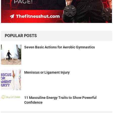
POPULAR POSTS
Seven Basic Actions for Aerobic Gymnastics
Meniscus or Ligament Injury
11 Masculine Energy Traits to Show Powerful
Confidence