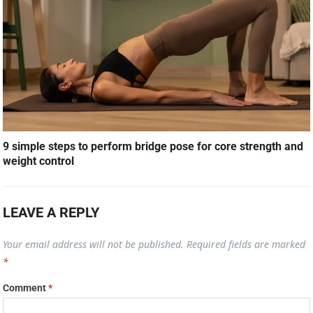
9 simple steps to perform bridge pose for core strength and
weight control
LEAVE A REPLY
Your email address will not be published.
Required fields are marked
*
Comment
*