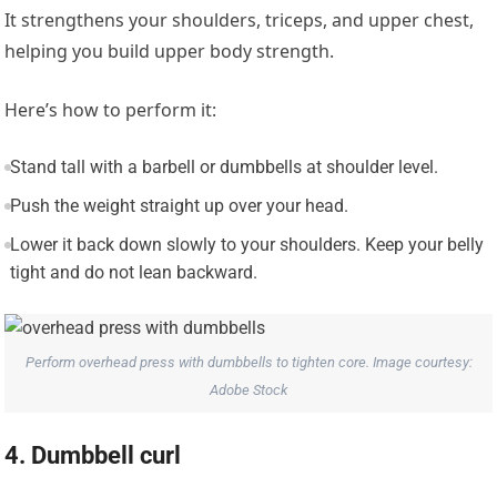
It strengthens your shoulders, triceps, and upper chest,
helping you build upper body strength.
Here’s how to perform it:
Stand tall with a barbell or dumbbells at shoulder level.
Push the weight straight up over your head.
Lower it back down slowly to your shoulders. Keep your belly
tight and do not lean backward.
Perform overhead press with dumbbells to tighten core. Image courtesy:
Adobe Stock
4. Dumbbell curl