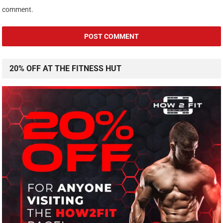
comment.
20% OFF AT THE FITNESS HUT