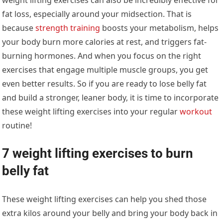
fat loss, especially around your midsection. That is
because
strength training
boosts your metabolism, helps
your body burn more calories at rest, and triggers fat-
burning hormones. And when you focus on the right
exercises that engage multiple muscle groups, you get
even better results. So if you are ready to lose belly fat
and build a stronger, leaner body, it is time to incorporate
these weight lifting exercises into your regular
workout
routine!
7 weight lifting exercises to burn
belly fat
These weight lifting exercises can help you shed those
extra kilos around your belly and bring your body back in