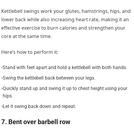
Kettlebell swings work your glutes, hamstrings, hips, and
lower back while also increasing heart rate, making it an
effective exercise to burn calories and strengthen your
core at the same time.
Here’s how to perform it:
Stand with feet apart and hold a kettlebell with both hands.
Swing the kettlebell back between your legs.
Quickly stand up and swing it up to chest height using your
hips.
Let it swing back down and repeat.
7. Bent over barbell row