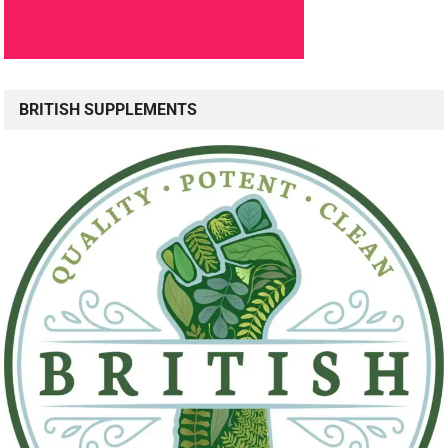
BRITISH SUPPLEMENTS