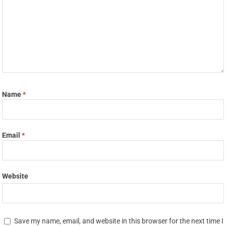
Name
*
Email
*
Website
Save my name, email, and website in this browser for the next time I