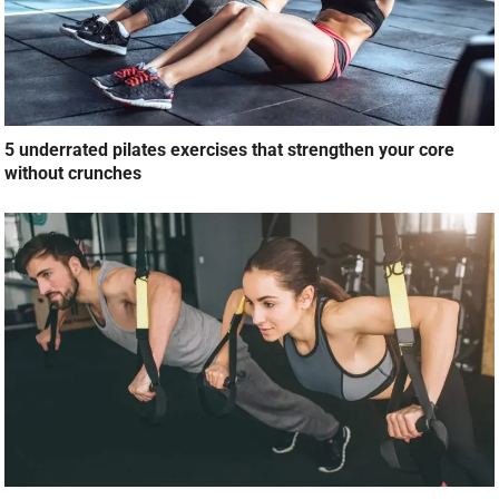
5 underrated pilates exercises that strengthen your core
without crunches