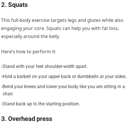
2. Squats
This full-body exercise targets legs and glutes while also
engaging your core. Squats can help you with fat loss,
especially around the belly.
Here’s how to perform it:
Stand with your feet shoulder-width apart.
Hold a barbell on your upper back or dumbbells at your sides.
Bend your knees and lower your body like you are sitting in a
chair.
Stand back up to the starting position.
3. Overhead press