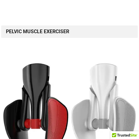
PELVIC MUSCLE EXERCISER