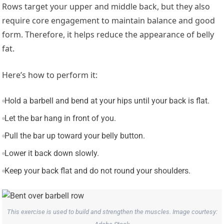
Rows target your upper and middle back, but they also
require core engagement to maintain balance and good
form. Therefore, it helps reduce the appearance of belly
fat.
Here’s how to perform it:
Hold a barbell and bend at your hips until your back is flat.
Let the bar hang in front of you.
Pull the bar up toward your belly button.
Lower it back down slowly.
Keep your back flat and do not round your shoulders.
This exercise is used to build and strengthen the muscles. Image courtesy: