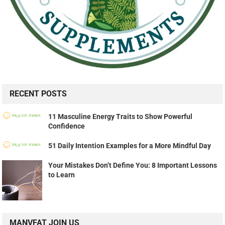
RECENT POSTS
11 Masculine Energy Traits to Show Powerful
Confidence
51 Daily Intention Examples for a More Mindful Day
Your Mistakes Don’t Define You: 8 Important Lessons
to Learn
MANVFAT JOIN US