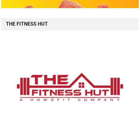
THE FITNESS HUT