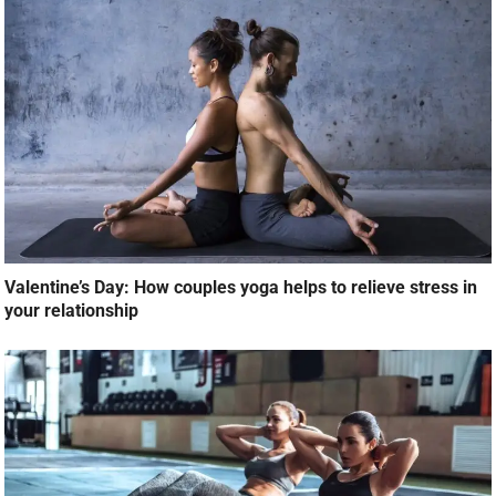
Valentine’s Day: How couples yoga helps to relieve stress in
your relationship