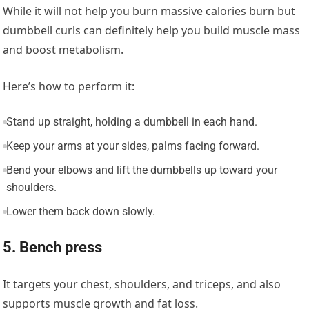
While it will not help you burn massive calories burn but
dumbbell curls can definitely help you build muscle mass
and boost metabolism.
Here’s how to perform it:
Stand up straight, holding a dumbbell in each hand.
Keep your arms at your sides, palms facing forward.
Bend your elbows and lift the dumbbells up toward your
shoulders.
Lower them back down slowly.
5. Bench press
It targets your chest, shoulders, and triceps, and also
supports muscle growth and fat loss.