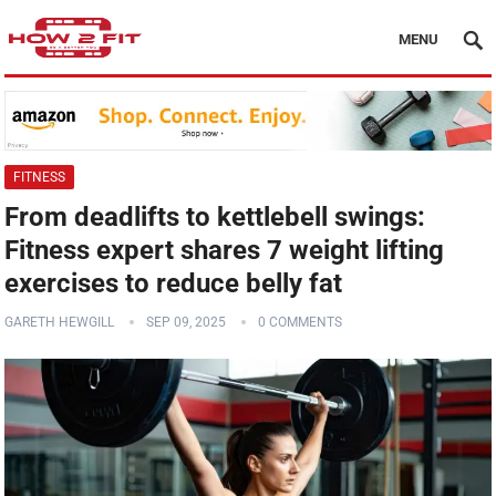
MENU
FITNESS
From deadlifts to kettlebell swings:
Fitness expert shares 7 weight lifting
exercises to reduce belly fat
GARETH HEWGILL
SEP 09, 2025
0 COMMENTS