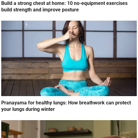
Build a strong chest at home: 10 no-equipment exercises
build strength and improve posture
Pranayama for healthy lungs: How breathwork can protect
your lungs during winter