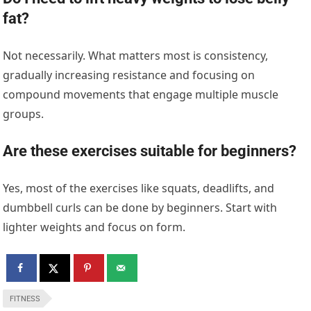
fat?
Not necessarily. What matters most is consistency,
gradually increasing resistance and focusing on
compound movements that engage multiple muscle
groups.
Are these exercises suitable for beginners?
Yes, most of the exercises like squats, deadlifts, and
dumbbell curls can be done by beginners. Start with
lighter weights and focus on form.
FITNESS