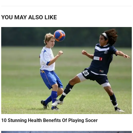
YOU MAY ALSO LIKE
10 Stunning Health Benefits Of Playing Socer