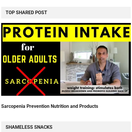
TOP SHARED POST
Sarcopenia Prevention Nutrition and Products
SHAMELESS SNACKS