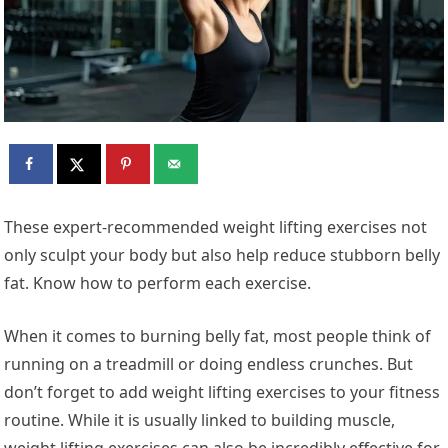
These expert-recommended weight lifting exercises not
only sculpt your body but also help reduce stubborn belly
fat. Know how to perform each exercise.
When it comes to burning belly fat, most people think of
running on a treadmill or doing endless crunches. But
don’t forget to add weight lifting exercises to your fitness
routine. While it is usually linked to building muscle,
weight lifting exercises can also be incredibly effective for