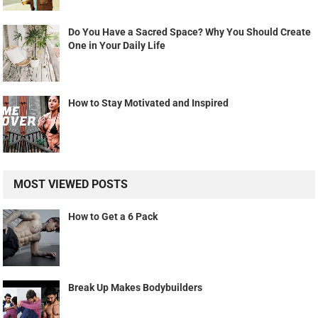
Do You Have a Sacred Space? Why You Should Create
One in Your Daily Life
How to Stay Motivated and Inspired
MOST VIEWED POSTS
How to Get a 6 Pack
Break Up Makes Bodybuilders