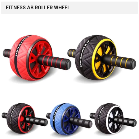
FITNESS AB ROLLER WHEEL