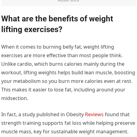
Adobe Stock
What are the benefits of weight
lifting exercises?
When it comes to burning belly fat, weight lifting
exercises are more effective than most people think.
Unlike cardio, which burns calories mainly during the
workout, lifting weights helps build lean muscle, boosting
your metabolism so you burn more calories even at rest.
This makes it easier to lose fat, including around your
midsection.
In fact, a study published in Obesity
Reviews
found that
strength training supports fat loss while helping preserve
muscle mass, key for sustainable weight management.