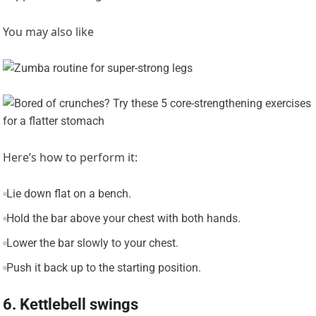
You may also like
Here’s how to perform it:
Lie down flat on a bench.
Hold the bar above your chest with both hands.
Lower the bar slowly to your chest.
Push it back up to the starting position.
6. Kettlebell swings