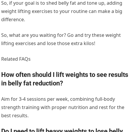
So, if your goal is to shed belly fat and tone up, adding
weight lifting exercises to your routine can make a big
difference.
So, what are you waiting for? Go and try these weight
lifting exercises and lose those extra kilos!
Related FAQs
How often should I lift weights to see results
in belly fat reduction?
Aim for 3-4 sessions per week, combining full-body
strength training with proper nutrition and rest for the
best results.
Do I need to lift heavy weights to lose belly