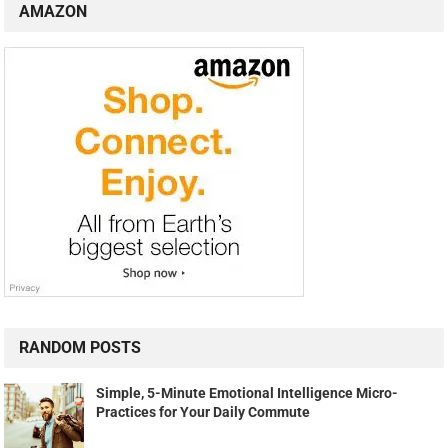
AMAZON
RANDOM POSTS
Simple, 5-Minute Emotional Intelligence Micro-
Practices for Your Daily Commute