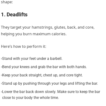
shape:
1. Deadlifts
They target your hamstrings, glutes, back, and core,
helping you burn maximum calories.
Here’s how to perform it:
Stand with your feet under a barbell.
Bend your knees and grab the bar with both hands.
Keep your back straight, chest up, and core tight.
Stand up by pushing through your legs and lifting the bar.
Lower the bar back down slowly. Make sure to keep the bar
close to your body the whole time.