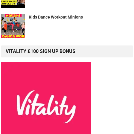
Kids Dance Workout Minions
VITALITY £100 SIGN UP BONUS