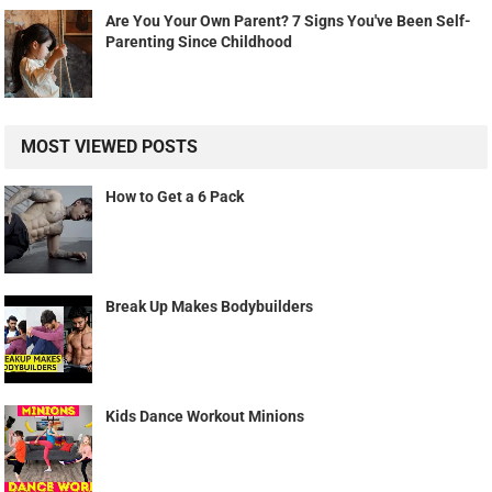
Are You Your Own Parent? 7 Signs You've Been Self-
Parenting Since Childhood
MOST VIEWED POSTS
How to Get a 6 Pack
Break Up Makes Bodybuilders
Kids Dance Workout Minions