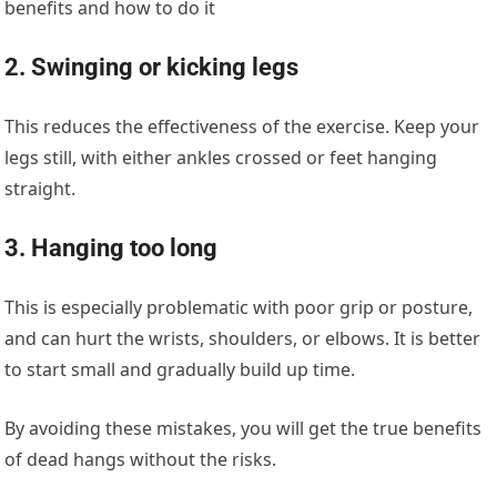
benefits and how to do it
2. Swinging or kicking legs
This reduces the effectiveness of the exercise. Keep your
legs still, with either ankles crossed or feet hanging
straight.
3. Hanging too long
This is especially problematic with poor grip or posture,
and can hurt the wrists, shoulders, or elbows. It is better
to start small and gradually build up time.
By avoiding these mistakes, you will get the true benefits
of dead hangs without the risks.