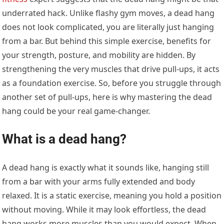
underrated hack. Unlike flashy gym moves, a dead hang
does not look complicated, you are literally just hanging
from a bar. But behind this simple exercise, benefits for
your strength, posture, and mobility are hidden. By
strengthening the very muscles that drive pull-ups, it acts
as a foundation exercise. So, before you struggle through
another set of pull-ups, here is why mastering the dead
hang could be your real game-changer.
What is a dead hang?
A dead hang is exactly what it sounds like, hanging still
from a bar with your arms fully extended and body
relaxed. It is a static exercise, meaning you hold a position
without moving. While it may look effortless, the dead
hang works more muscles than you would expect. When