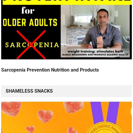
Sarcopenia Prevention Nutrition and Products
SHAMELESS SNACKS