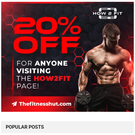
POPULAR POSTS