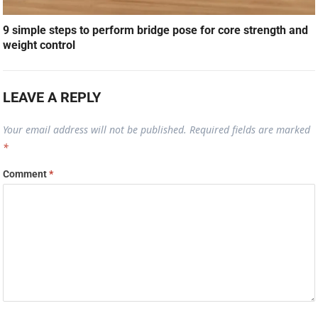
9 simple steps to perform bridge pose for core strength and
weight control
LEAVE A REPLY
Your email address will not be published.
Required fields are marked
*
Comment
*