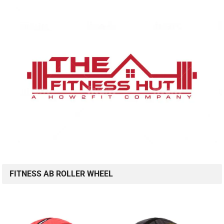
FITNESS AB ROLLER WHEEL