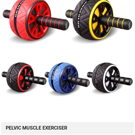
PELVIC MUSCLE EXERCISER