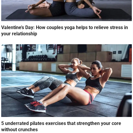
Valentine’s Day: How couples yoga helps to relieve stress in
your relationship
5 underrated pilates exercises that strengthen your core
without crunches