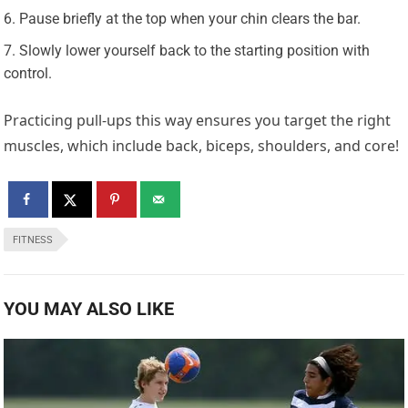
Pause briefly at the top when your chin clears the bar.
Slowly lower yourself back to the starting position with
control.
Practicing pull-ups this way ensures you target the right
muscles, which include back, biceps, shoulders, and core!
FITNESS
YOU MAY ALSO LIKE