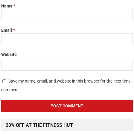
Name
*
Email
*
Website
Save my name, email, and website in this browser for the next time I
comment.
20% OFF AT THE FITNESS HUT