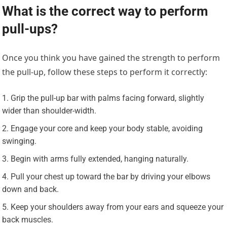
What is the correct way to perform
pull-ups?
Once you think you have gained the strength to perform
the pull-up, follow these steps to perform it correctly:
Grip the pull-up bar with palms facing forward, slightly
wider than shoulder-width.
Engage your core and keep your body stable, avoiding
swinging.
Begin with arms fully extended, hanging naturally.
Pull your chest up toward the bar by driving your elbows
down and back.
Keep your shoulders away from your ears and squeeze your
back muscles.