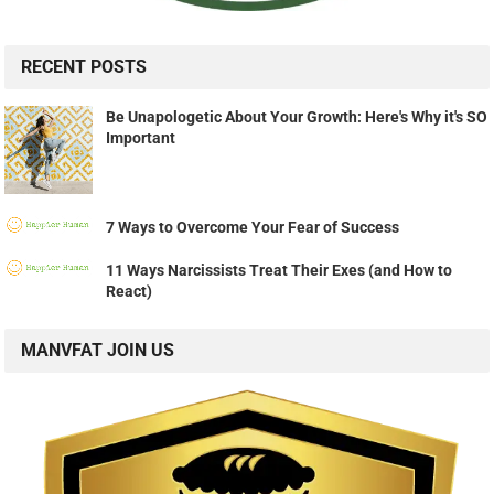
RECENT POSTS
Be Unapologetic About Your Growth: Here's Why it's SO
Important
7 Ways to Overcome Your Fear of Success
11 Ways Narcissists Treat Their Exes (and How to
React)
MANVFAT JOIN US