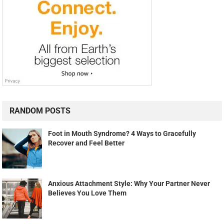
RANDOM POSTS
Foot in Mouth Syndrome? 4 Ways to Gracefully
Recover and Feel Better
Anxious Attachment Style: Why Your Partner Never
Believes You Love Them