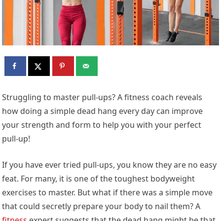
Struggling to master pull-ups? A fitness coach reveals
how doing a simple dead hang every day can improve
your strength and form to help you with your perfect
pull-up!
If you have ever tried pull-ups, you know they are no easy
feat. For many, it is one of the toughest bodyweight
exercises to master. But what if there was a simple move
that could secretly prepare your body to nail them? A
fitness
expert suggests that the dead hang might be that