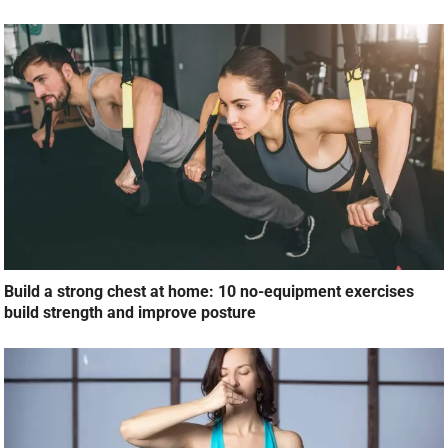
Build a strong chest at home: 10 no-equipment exercises
build strength and improve posture