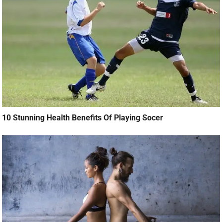
10 Stunning Health Benefits Of Playing Socer