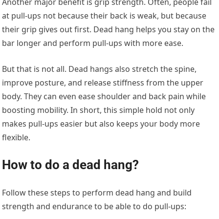
Another major benefit is grip strength. Often, people fail
at pull-ups not because their back is weak, but because
their grip gives out first. Dead hang helps you stay on the
bar longer and perform pull-ups with more ease.
But that is not all. Dead hangs also stretch the spine,
improve posture, and release stiffness from the upper
body. They can even ease shoulder and back pain while
boosting mobility. In short, this simple hold not only
makes pull-ups easier but also keeps your body more
flexible.
How to do a dead hang?
Follow these steps to perform dead hang and build
strength and endurance to be able to do pull-ups: