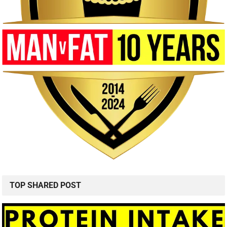
TOP SHARED POST