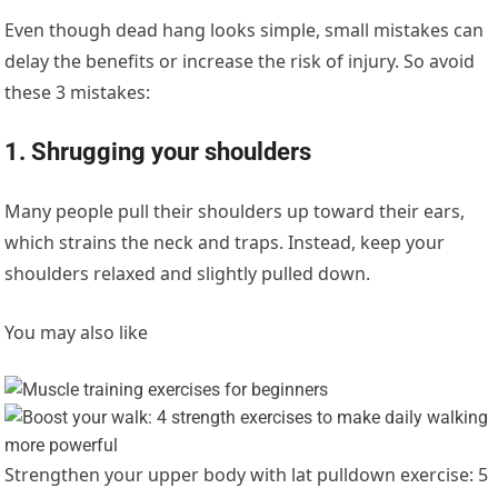
Even though dead hang looks simple, small mistakes can
delay the benefits or increase the risk of injury. So avoid
these 3 mistakes:
1. Shrugging your shoulders
Many people pull their shoulders up toward their ears,
which strains the neck and traps. Instead, keep your
shoulders relaxed and slightly pulled down.
You may also like
Strengthen your upper body with lat pulldown exercise: 5