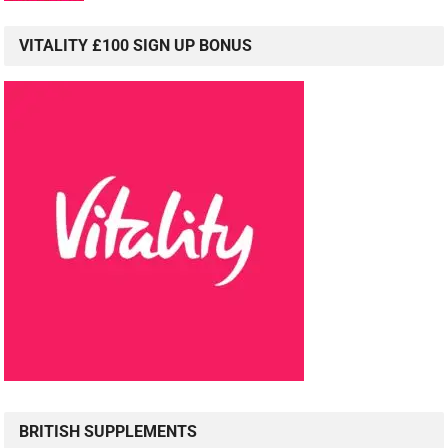
VITALITY £100 SIGN UP BONUS
BRITISH SUPPLEMENTS