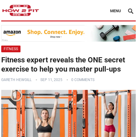
MENU
FITNESS
Fitness expert reveals the ONE secret
exercise to help you master pull-ups
GARETH HEWGILL
SEP 11, 2025
0 COMMENTS