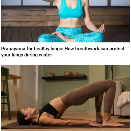
Pranayama for healthy lungs: How breathwork can protect
your lungs during winter