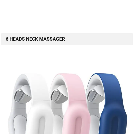
6 HEADS NECK MASSAGER