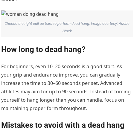
Choose the right pull up bars to perform dead hang. Image courtesy: Adobe
Stock
How long to dead hang?
For beginners, even 10–20 seconds is a good start. As
your grip and endurance improve, you can gradually
increase the time to 30–60 seconds per set. Advanced
athletes may aim for up to 90 seconds. Instead of forcing
yourself to hang longer than you can handle, focus on
maintaining proper form throughout.
Mistakes to avoid with a dead hang