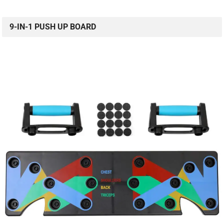
9-IN-1 PUSH UP BOARD