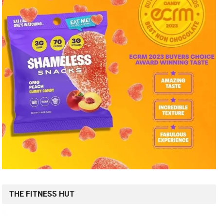
THE FITNESS HUT