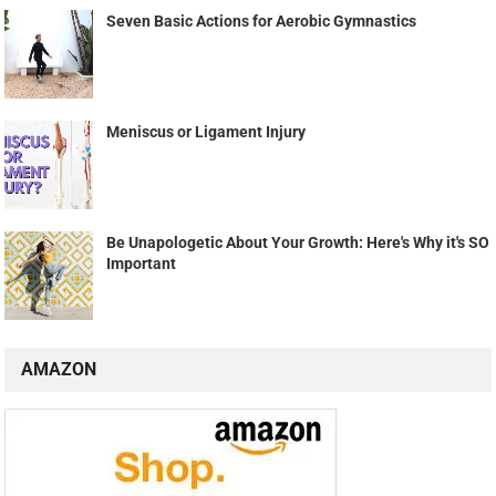
Seven Basic Actions for Aerobic Gymnastics
Meniscus or Ligament Injury
Be Unapologetic About Your Growth: Here's Why it's SO
Important
AMAZON