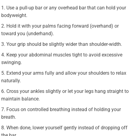
Use a pull-up bar or any overhead bar that can hold your
bodyweight.
Hold it with your palms facing forward (overhand) or
toward you (underhand).
Your grip should be slightly wider than shoulder-width.
Keep your abdominal muscles tight to avoid excessive
swinging.
Extend your arms fully and allow your shoulders to relax
naturally.
Cross your ankles slightly or let your legs hang straight to
maintain balance.
Focus on controlled breathing instead of holding your
breath.
When done, lower yourself gently instead of dropping off
the bar.