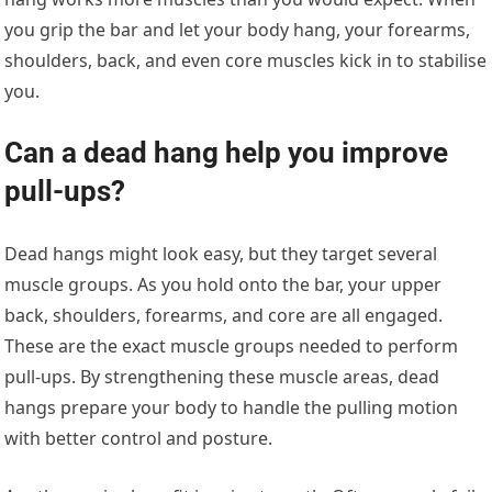
you grip the bar and let your body hang, your forearms,
shoulders, back, and even core muscles kick in to stabilise
you.
Can a dead hang help you improve
pull-ups?
Dead hangs might look easy, but they target several
muscle groups. As you hold onto the bar, your upper
back, shoulders, forearms, and core are all engaged.
These are the exact muscle groups needed to perform
pull-ups. By strengthening these muscle areas, dead
hangs prepare your body to handle the pulling motion
with better control and posture.