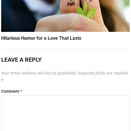
Hilarious Humor for a Love That Lasts
LEAVE A REPLY
Your email address will not be published.
Required fields are marked
*
Comment
*