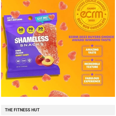
THE FITNESS HUT