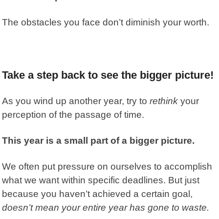
The obstacles you face don’t diminish your worth.
Take a step back to see the bigger picture!
As you wind up another year, try to
rethink
your
perception of the passage of time.
This year is a small part of a bigger picture.
We often put pressure on ourselves to accomplish
what we want within specific deadlines. But just
because you haven’t achieved a certain goal,
doesn’t mean your entire year has gone to waste.