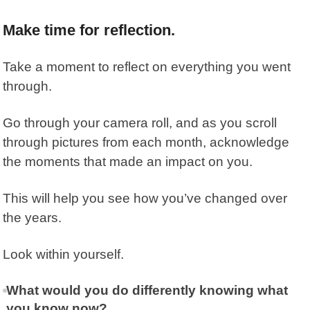
Make time for reflection.
Take a moment to reflect on everything you went
through.
Go through your camera roll, and as you scroll
through pictures from each month, acknowledge
the moments that made an impact on you.
This will help you see how you’ve changed over
the years.
Look within yourself.
What would you do differently knowing what
you know now?