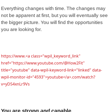
Everything changes with time. The changes may
not be apparent at first, but you will eventually see
the bigger picture. You will find the opportunities
you are looking for.
https://www.<a class="wpil_keyword_link"
href="https://www.youtube.com/@How2Fit"
title="youtube" data-wpil-keyword-link="linked" data-
wpil-monitor-id="4593">youtube</a>.com/watch?
v=yD54xnLr9Vs
You are strong
and
capable.