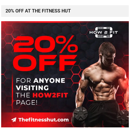
20% OFF AT THE FITNESS HUT