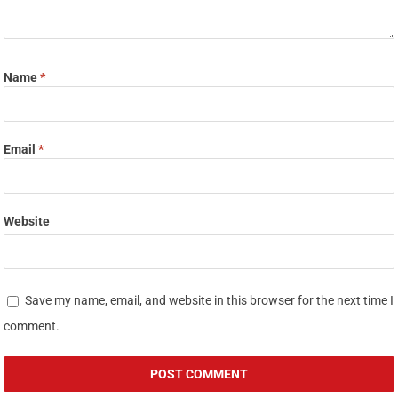
Name
*
Email
*
Website
Save my name, email, and website in this browser for the next time I
comment.