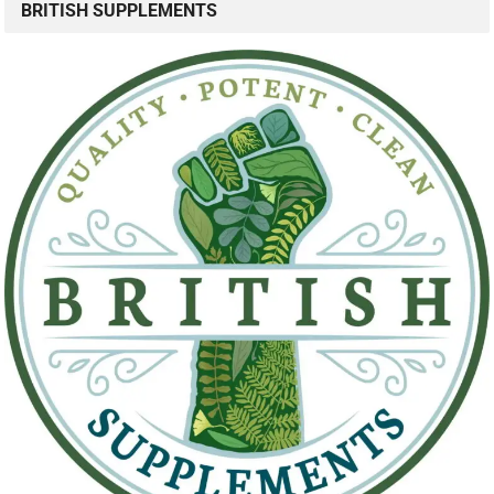
BRITISH SUPPLEMENTS