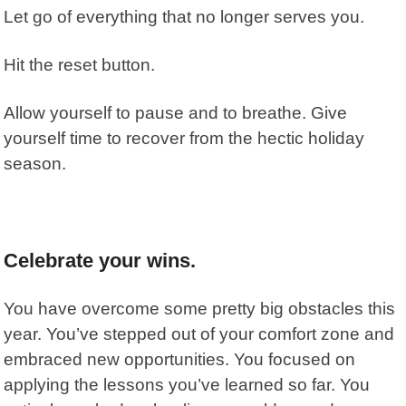
Let go of everything that no longer serves you.
Hit the reset button.
Allow yourself to pause and to breathe. Give
yourself time to recover from the hectic holiday
season.
Celebrate your wins.
You have overcome some pretty big obstacles this
year. You’ve stepped out of your comfort zone and
embraced new opportunities. You focused on
applying the lessons you’ve learned so far. You