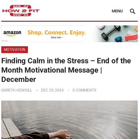
MENU
MOTIVATION
Finding Calm in the Stress – End of the
Month Motivational Message |
December
GARETH HEWGILL
DEC 29, 2024
0 COMMENTS