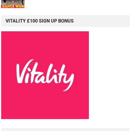
VITALITY £100 SIGN UP BONUS