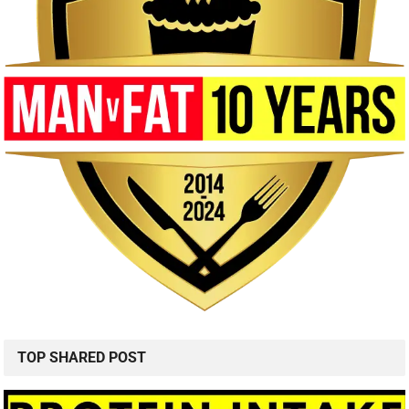
TOP SHARED POST