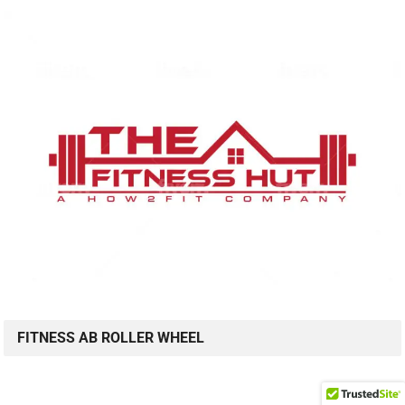
FITNESS AB ROLLER WHEEL