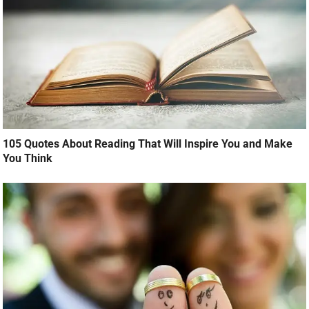
105 Quotes About Reading That Will Inspire You and Make
You Think