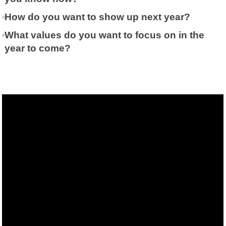
How do you want to show up next year?
What values do you want to focus on in the
year to come?