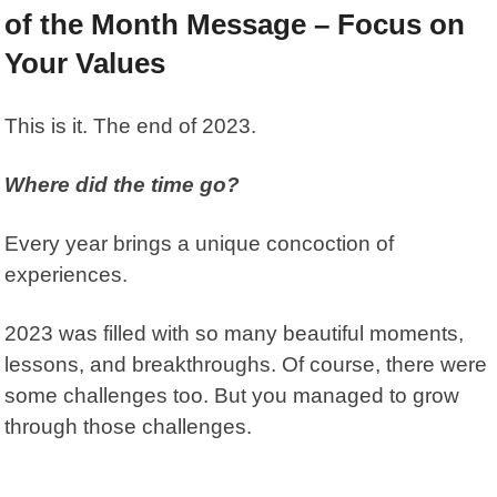
of the Month Message – Focus on
Your Values
This is it. The end of 2023.
Where did the time go?
Every year brings a unique concoction of
experiences.
2023 was filled with so many beautiful moments,
lessons, and breakthroughs. Of course, there were
some challenges too. But you managed to grow
through those challenges.