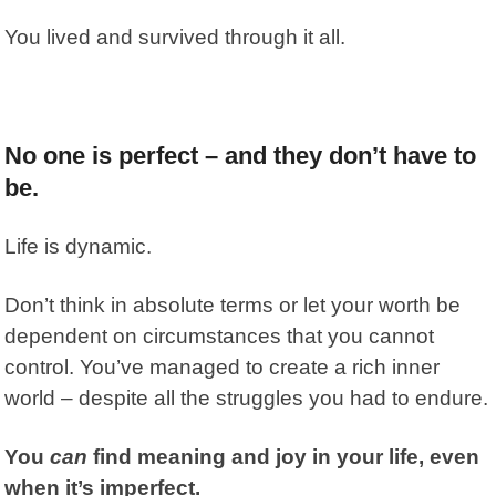
You lived and survived through it all.
No one is perfect – and they don’t have to
be.
Life is dynamic.
Don’t think in absolute terms or let your worth be
dependent on circumstances that you cannot
control. You’ve managed to create a rich inner
world – despite all the struggles you had to endure.
You
can
find meaning and joy in your life, even
when it’s imperfect.