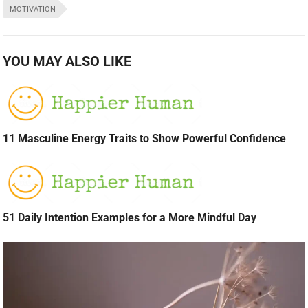
MOTIVATION
YOU MAY ALSO LIKE
11 Masculine Energy Traits to Show Powerful Confidence
51 Daily Intention Examples for a More Mindful Day