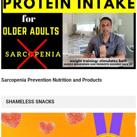
Sarcopenia Prevention Nutrition and Products
SHAMELESS SNACKS