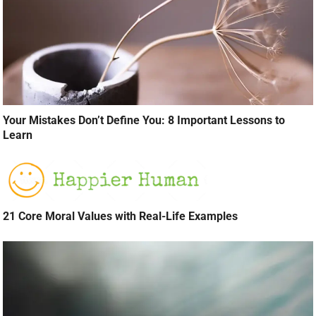
Your Mistakes Don’t Define You: 8 Important Lessons to
Learn
21 Core Moral Values with Real-Life Examples