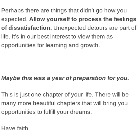
Perhaps there are things that didn’t go how you
expected.
Allow yourself to process the feelings
of dissatisfaction.
Unexpected detours are part of
life. It’s in our best interest to view them as
opportunities for learning and growth.
Maybe this was a year of preparation for you.
This is just one chapter of your life. There will be
many more beautiful chapters that will bring you
opportunities to fulfill your dreams.
Have faith.