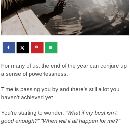
For many of us, the end of the year can conjure up
a sense of powerlessness.
Time is passing you by and there’s still a lot you
haven’t achieved yet.
You’re starting to wonder,
“What if my best isn’t
good enough?” “When will it all happen for me?”