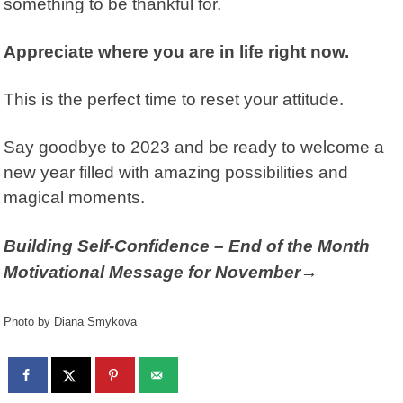
something to be thankful for.
Appreciate where you are in life right now.
This is the perfect time to reset your attitude.
Say goodbye to 2023 and be ready to welcome a
new year filled with amazing possibilities and
magical moments.
Building Self-Confidence – End of the Month
Motivational Message for November→
Photo by Diana Smykova