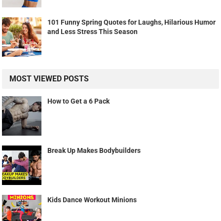
101 Funny Spring Quotes for Laughs, Hilarious Humor
and Less Stress This Season
MOST VIEWED POSTS
How to Get a 6 Pack
Break Up Makes Bodybuilders
Kids Dance Workout Minions