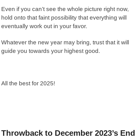
Even if you can’t see the whole picture right now,
hold onto that faint possibility that everything will
eventually work out in your favor.
Whatever the new year may bring, trust that it will
guide you towards your highest good.
All the best for 2025!
Throwback to December 2023’s End