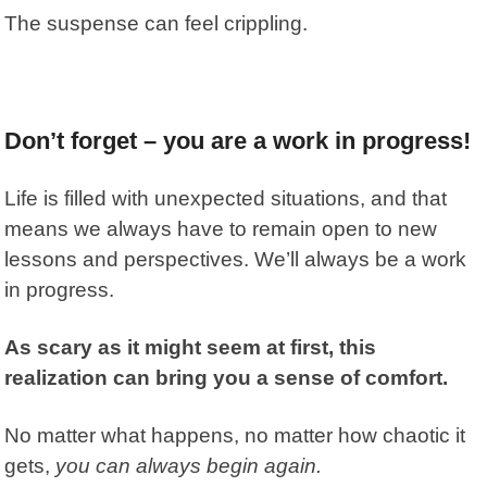
The suspense can feel crippling.
Don’t forget – you are a work in progress!
Life is filled with unexpected situations, and that
means we always have to remain open to new
lessons and perspectives. We’ll always be a work
in progress.
As scary as it might seem at first, this
realization can bring you a sense of comfort.
No matter what happens, no matter how chaotic it
gets,
you can always begin again.