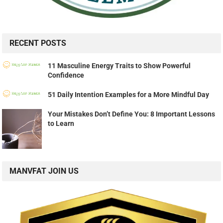
RECENT POSTS
11 Masculine Energy Traits to Show Powerful
Confidence
51 Daily Intention Examples for a More Mindful Day
Your Mistakes Don’t Define You: 8 Important Lessons
to Learn
MANVFAT JOIN US