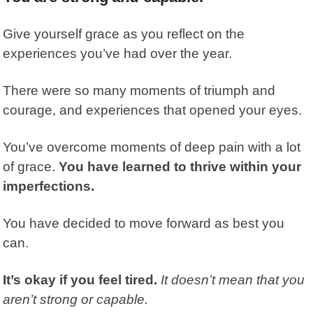
Give yourself grace as you reflect on the
experiences you’ve had over the year.
There were so many moments of triumph and
courage, and experiences that opened your eyes.
You’ve overcome moments of deep pain with a lot
of grace.
You have learned to thrive within your
imperfections.
You have decided to move forward as best you
can.
It’s okay if you feel tired.
It doesn’t mean that you
aren’t strong or capable.