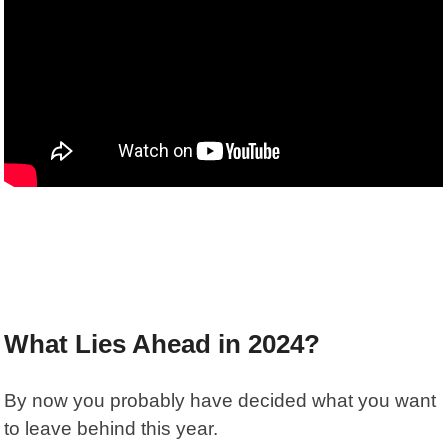
What Lies Ahead in 2024?
By now you probably have decided what you want
to leave behind this year.