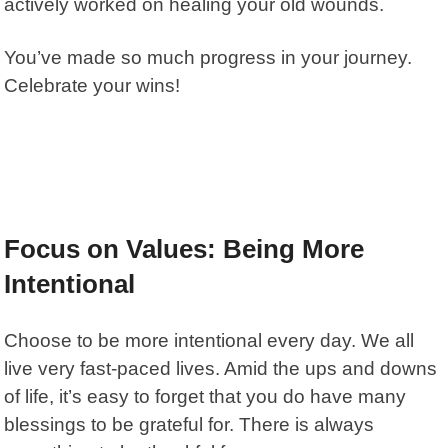
actively worked on healing your old wounds.
You’ve made so much progress in your journey.
Celebrate your wins!
Focus on Values: Being More
Intentional
Choose to be more intentional every day. We all
live very fast-paced lives. Amid the ups and downs
of life, it’s easy to forget that you do have many
blessings to be grateful for. There is always