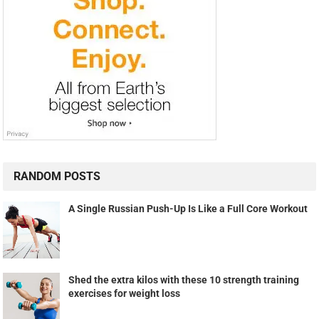
RANDOM POSTS
A Single Russian Push-Up Is Like a Full Core Workout
Shed the extra kilos with these 10 strength training
exercises for weight loss