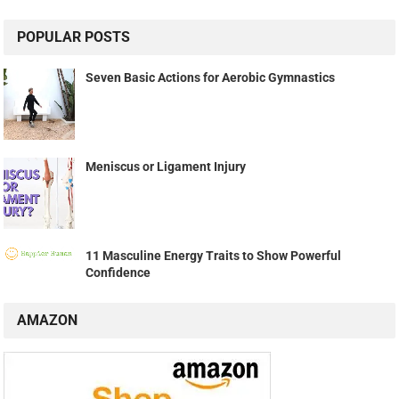
POPULAR POSTS
Seven Basic Actions for Aerobic Gymnastics
Meniscus or Ligament Injury
11 Masculine Energy Traits to Show Powerful
Confidence
AMAZON