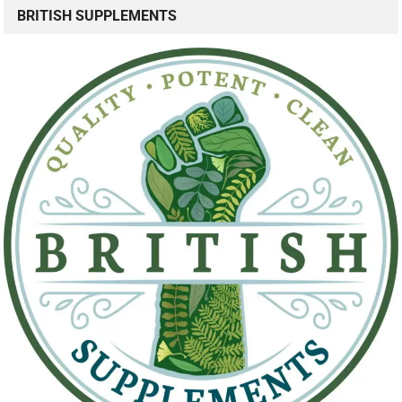
BRITISH SUPPLEMENTS