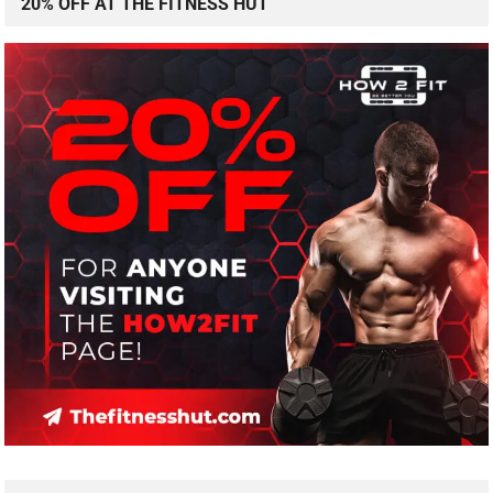
20% OFF AT THE FITNESS HUT