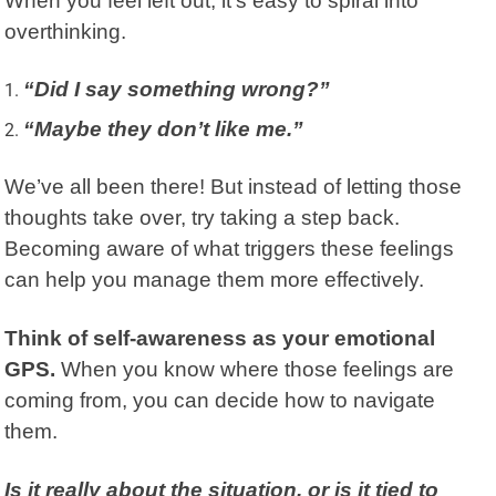
When you feel left out, it’s easy to spiral into
overthinking.
“Did I say something wrong?”
“Maybe they don’t like me.”
We’ve all been there! But instead of letting those
thoughts take over, try taking a step back.
Becoming aware of what triggers these feelings
can help you manage them more effectively.
Think of self-awareness as your emotional
GPS.
When you know where those feelings are
coming from, you can decide how to navigate
them.
Is it really about the situation, or is it tied to