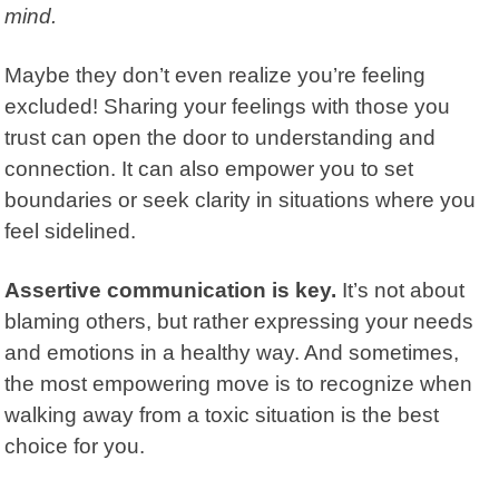
mind.
Maybe they don’t even realize you’re feeling
excluded! Sharing your feelings with those you
trust can open the door to understanding and
connection. It can also empower you to set
boundaries or seek clarity in situations where you
feel sidelined.
Assertive communication is key.
It’s not about
blaming others, but rather expressing your needs
and emotions in a healthy way. And sometimes,
the most empowering move is to recognize when
walking away from a toxic situation is the best
choice for you.