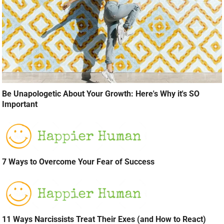
Be Unapologetic About Your Growth: Here's Why it's SO
Important
7 Ways to Overcome Your Fear of Success
11 Ways Narcissists Treat Their Exes (and How to React)