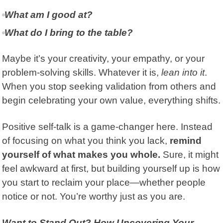
What am I good at?
What do I bring to the table?
Maybe it’s your creativity, your empathy, or your
problem-solving skills. Whatever it is,
lean into it
.
When you stop seeking validation from others and
begin celebrating your own value, everything shifts.
Positive self-talk is a game-changer here. Instead
of focusing on what you think you lack,
remind
yourself of what makes you whole.
Sure, it might
feel awkward at first, but building yourself up is how
you start to reclaim your place—whether people
notice or not. You’re worthy just as you are.
Want to Stand Out? How Uncovering Your