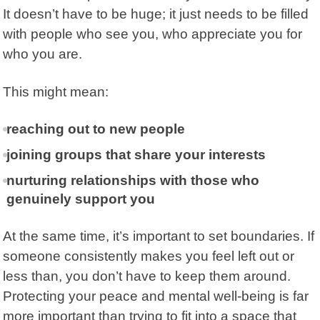
It doesn’t have to be huge; it just needs to be filled
with people who see you, who appreciate you for
who you are.
This might mean:
reaching out to new people
joining groups that share your interests
nurturing relationships with those who
genuinely support you
At the same time, it’s important to set boundaries. If
someone consistently makes you feel left out or
less than, you don’t have to keep them around.
Protecting your peace and mental well-being is far
more important than trying to fit into a space that