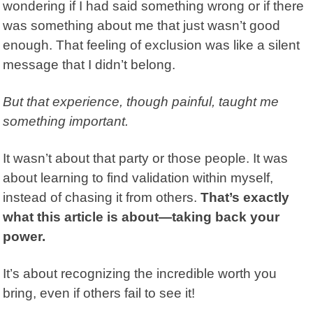
wondering if I had said something wrong or if there
was something about me that just wasn’t good
enough. That feeling of exclusion was like a silent
message that I didn’t belong.
But that experience, though painful, taught me
something important.
It wasn’t about that party or those people. It was
about learning to find validation within myself,
instead of chasing it from others.
That’s exactly
what this article is about—taking back your
power.
It’s about recognizing the incredible worth you
bring, even if others fail to see it!