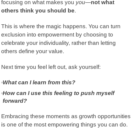
focusing on what makes you
you
—
not what
others think you should be
.
This is where the magic happens. You can turn
exclusion into empowerment by choosing to
celebrate your individuality, rather than letting
others define your value.
Next time you feel left out, ask yourself:
What can I learn from this?
How can I use this feeling to push myself
forward?
Embracing these moments as growth opportunities
is one of the most empowering things you can do.