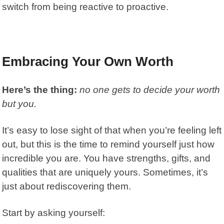
switch from being reactive to proactive.
Embracing Your Own Worth
Here’s the thing:
no one gets to decide your worth
but you.
It’s easy to lose sight of that when you’re feeling left
out, but this is the time to remind yourself just how
incredible you are. You have strengths, gifts, and
qualities that are uniquely yours. Sometimes, it’s
just about rediscovering them.
Start by asking yourself: