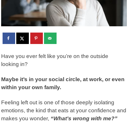
Have you ever felt like you’re on the outside
looking in?
Maybe it’s in your social circle, at work, or even
within your own family.
Feeling left out is one of those deeply isolating
emotions, the kind that eats at your confidence and
makes you wonder,
“What’s wrong with me?”