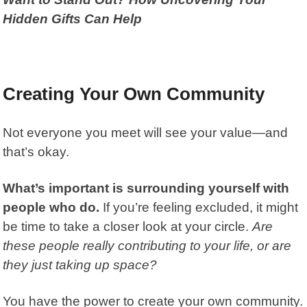
Hidden Gifts Can Help
Creating Your Own Community
Not everyone you meet will see your value—and
that’s okay.
What’s important is surrounding yourself with
people who do.
If you’re feeling excluded, it might
be time to take a closer look at your circle.
Are
these people really contributing to your life, or are
they just taking up space?
You have the power to create your own community.