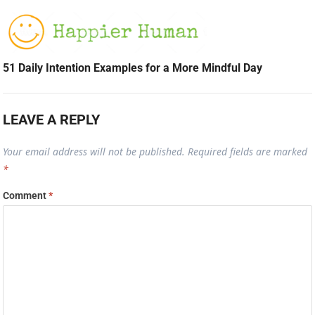
51 Daily Intention Examples for a More Mindful Day
LEAVE A REPLY
Your email address will not be published.
Required fields are marked
*
Comment
*