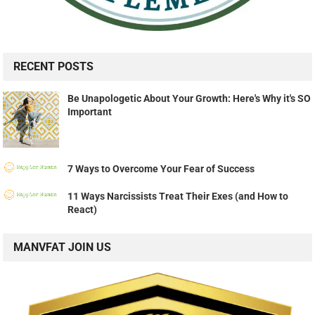
RECENT POSTS
Be Unapologetic About Your Growth: Here's Why it's SO
Important
7 Ways to Overcome Your Fear of Success
11 Ways Narcissists Treat Their Exes (and How to
React)
MANVFAT JOIN US