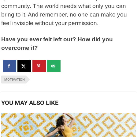
community. The world needs what only you can
bring to it. And remember, no one can make you
feel invisible without your permission.
Have you ever felt left out? How did you
overcome it?
MOTIVATION
YOU MAY ALSO LIKE