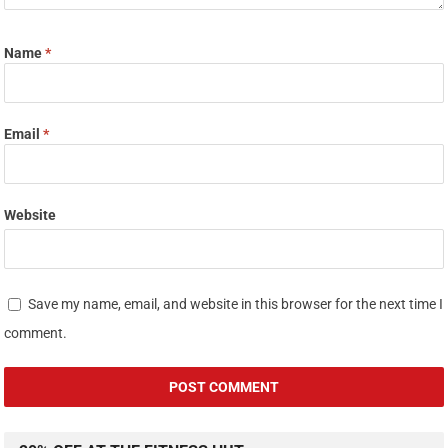
Name
*
Email
*
Website
Save my name, email, and website in this browser for the next time I
comment.