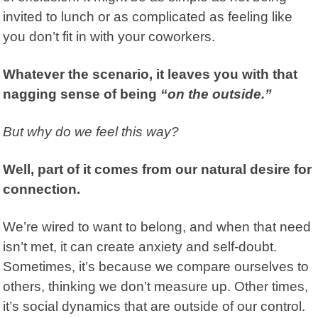
invited to lunch or as complicated as feeling like
you don’t fit in with your coworkers.
Whatever the scenario, it leaves you with that
nagging sense of being
“on the outside.”
But why do we feel this way?
Well, part of it comes from our natural desire for
connection.
We’re wired to want to belong, and when that need
isn’t met, it can create anxiety and self-doubt.
Sometimes, it’s because we compare ourselves to
others, thinking we don’t measure up. Other times,
it’s social dynamics that are outside of our control.