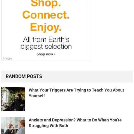
RANDOM POSTS
What Your Triggers Are Trying to Teach You About
Yourself
Anxiety and Depression? What to Do When You're
Struggling With Both