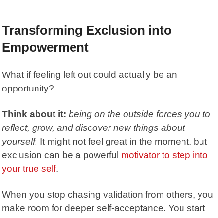
Transforming Exclusion into
Empowerment
What if feeling left out could actually be an
opportunity?
Think about it:
being on the outside forces you to
reflect, grow, and discover new things about
yourself.
It might not feel great in the moment, but
exclusion can be a powerful
motivator to step into
your true self
.
When you stop chasing validation from others, you
make room for deeper self-acceptance. You start