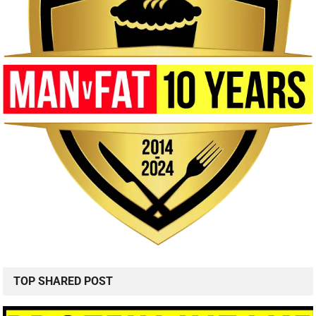
TOP SHARED POST