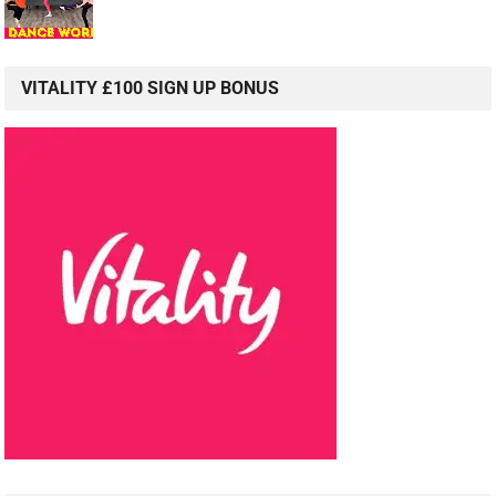
VITALITY £100 SIGN UP BONUS