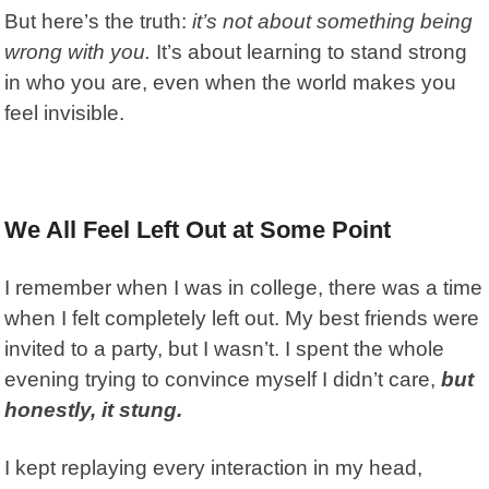
But here’s the truth:
it’s not about something being
wrong
with you.
It’s about learning to stand strong
in who you are, even when the world makes you
feel invisible.
We All Feel Left Out at Some Point
I remember when I was in college, there was a time
when I felt completely left out. My best friends were
invited to a party, but I wasn’t. I spent the whole
evening trying to convince myself I didn’t care,
but
honestly, it stung.
I kept replaying every interaction in my head,