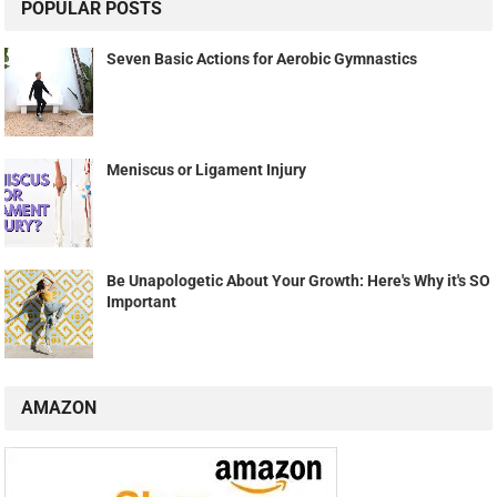
POPULAR POSTS
Seven Basic Actions for Aerobic Gymnastics
Meniscus or Ligament Injury
Be Unapologetic About Your Growth: Here's Why it's SO
Important
AMAZON