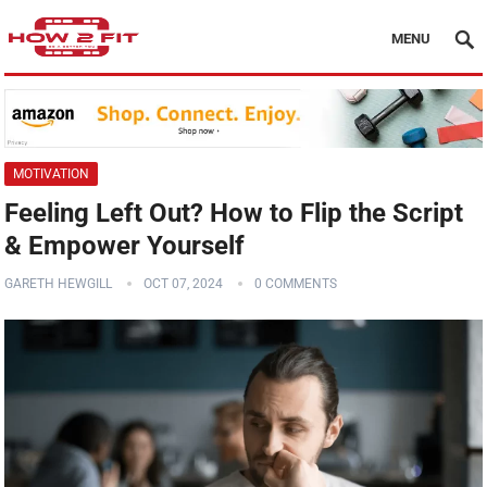
MENU
MOTIVATION
Feeling Left Out? How to Flip the Script
& Empower Yourself
GARETH HEWGILL
OCT 07, 2024
0 COMMENTS