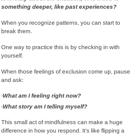
something deeper, like past experiences?
When you recognize patterns, you can start to
break them.
One way to practice this is by checking in with
yourself.
When those feelings of exclusion come up, pause
and ask:
What am I feeling right now?
What story am I telling myself?
This small act of mindfulness can make a huge
difference in how you respond. It’s like flipping a