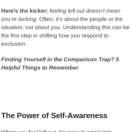
Here’s the kicker:
feeling left out doesn’t mean
you’re lacking.
Often, it’s about the people or the
situation, not about you. Understanding this can be
the first step in shifting how you respond to
exclusion.
Finding Yourself in the Comparison Trap? 5
Helpful Things to Remember
The Power of Self-Awareness