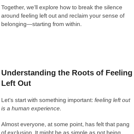
Together, we’ll explore how to break the silence
around feeling left out and reclaim your sense of
belonging—starting from within.
Understanding the Roots of Feeling
Left Out
Let’s start with something important:
feeling left out
is a human experience.
Almost everyone, at some point, has felt that pang
of exclusion. It might be as simple as not being