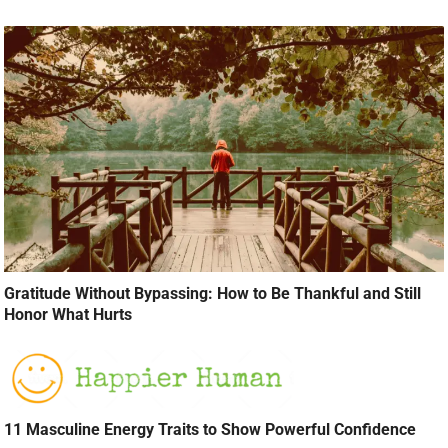
Gratitude Without Bypassing: How to Be Thankful and Still
Honor What Hurts
11 Masculine Energy Traits to Show Powerful Confidence