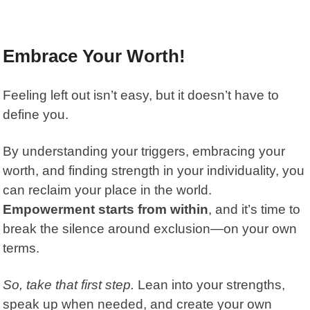
Embrace Your Worth!
Feeling left out isn’t easy, but it doesn’t have to
define you.
By understanding your triggers, embracing your
worth, and finding strength in your individuality, you
can reclaim your place in the world.
Empowerment starts from within
, and it’s time to
break the silence around exclusion—on your own
terms.
So, take that first step.
Lean into your strengths,
speak up when needed, and create your own