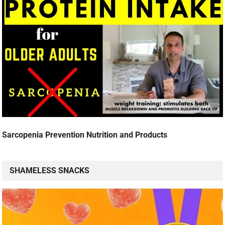
Sarcopenia Prevention Nutrition and Products
SHAMELESS SNACKS