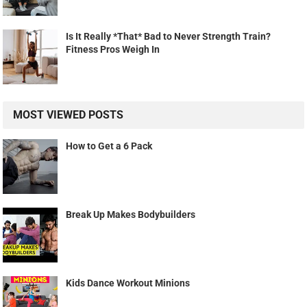
Is It Really *That* Bad to Never Strength Train?
Fitness Pros Weigh In
MOST VIEWED POSTS
How to Get a 6 Pack
Break Up Makes Bodybuilders
Kids Dance Workout Minions