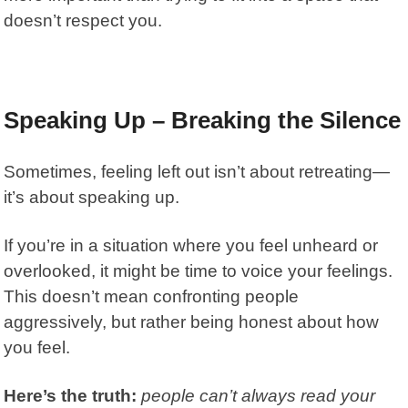
doesn’t respect you.
Speaking Up – Breaking the Silence
Sometimes, feeling left out isn’t about retreating—
it’s about speaking up.
If you’re in a situation where you feel unheard or
overlooked, it might be time to voice your feelings.
This doesn’t mean confronting people
aggressively, but rather being honest about how
you feel.
Here’s the truth:
people can’t always read your