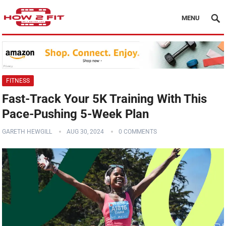
MENU
FITNESS
Fast-Track Your 5K Training With This
Pace-Pushing 5-Week Plan
GARETH HEWGILL
AUG 30, 2024
0 COMMENTS