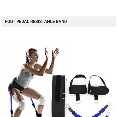
FOOT PEDAL RESISTANCE BAND