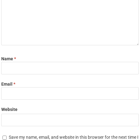
Name
*
Email
*
Website
Save my name, email, and website in this browser for the next time I