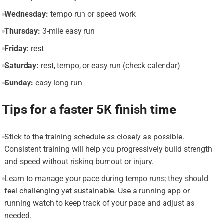
Wednesday:
tempo run or speed work
Thursday:
3-mile easy run
Friday:
rest
Saturday:
rest, tempo, or easy run (check calendar)
Sunday:
easy long run
Tips for a faster 5K finish time
Stick to the training schedule as closely as possible.
Consistent training will help you progressively build strength
and speed without risking burnout or injury.
Learn to manage your pace during tempo runs; they should
feel challenging yet sustainable. Use a running app or
running watch to keep track of your pace and adjust as
needed.