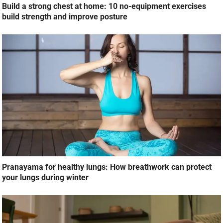
Build a strong chest at home: 10 no-equipment exercises
build strength and improve posture
Pranayama for healthy lungs: How breathwork can protect
your lungs during winter