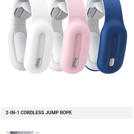
2-IN-1 CORDLESS JUMP ROPE