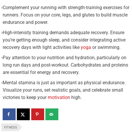
Complement your running with strength-training exercises for
runners. Focus on your core, legs, and glutes to build muscle
endurance and power.
High-intensity training demands adequate recovery. Ensure
you’re getting enough sleep, and consider integrating active
recovery days with light activities like
yoga
or swimming.
Pay attention to your nutrition and hydration, particularly on
long run days and post-workout. Carbohydrates and proteins
are essential for energy and recovery.
Mental stamina is just as important as physical endurance.
Visualize your runs, set realistic goals, and celebrate small
victories to keep your
motivation
high.
FITNESS