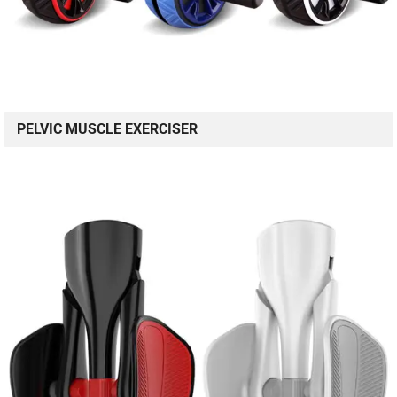
PELVIC MUSCLE EXERCISER