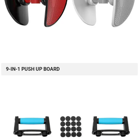
9-IN-1 PUSH UP BOARD