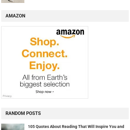
AMAZON
RANDOM POSTS
105 Quotes About Reading That Will Inspire You and