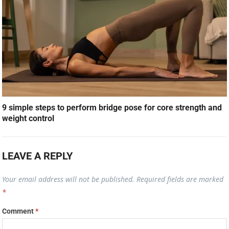
9 simple steps to perform bridge pose for core strength and
weight control
LEAVE A REPLY
Your email address will not be published.
Required fields are marked
*
Comment
*