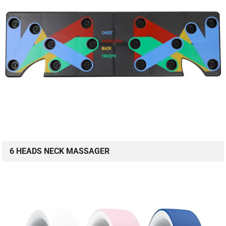
6 HEADS NECK MASSAGER