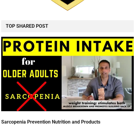
TOP SHARED POST
Sarcopenia Prevention Nutrition and Products