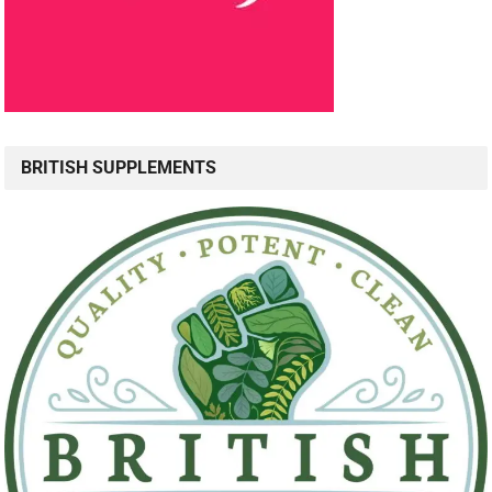
BRITISH SUPPLEMENTS