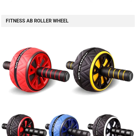
FITNESS AB ROLLER WHEEL