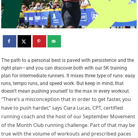
T
he path to a personal best is paved with persistence and the
right plan—and you can discover both with our 5K training
plan for intermediate runners. It mixes three type of runs: easy
runs, tempo runs, and speed work. But keep in mind, that
doesn’t mean pushing yourself to the max in every workout.
“There’s a misconception that in order to get faster, you
have to push harder,” says Ciara Lucas, CPT, certified
running coach and the host of our September Movement
of the Month Club running challenge. Part of that may be
true with the volume of workouts and prescribed paces