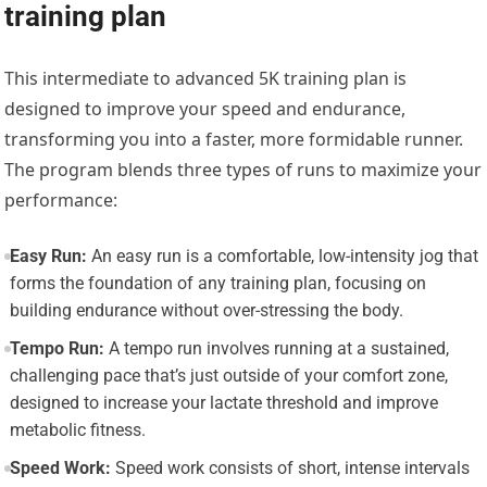
training plan
This intermediate to advanced 5K training plan is
designed to improve your speed and endurance,
transforming you into a faster, more formidable runner.
The program blends three types of runs to maximize your
performance:
Easy Run:
An easy run is a comfortable, low-intensity jog that
forms the foundation of any training plan, focusing on
building endurance without over-stressing the body.
Tempo Run:
A tempo run involves running at a sustained,
challenging pace that’s just outside of your comfort zone,
designed to increase your lactate threshold and improve
metabolic fitness.
Speed Work:
Speed work consists of short, intense intervals