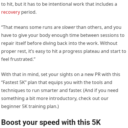
to hit, but it has to be intentional work that includes a
recovery
period.
“That means some runs are
slower
than others, and you
have to give your body enough time between sessions to
repair itself before diving back into the work. Without
proper rest, it’s easy to hit a progress plateau and start to
feel frustrated.”
With that in mind, set your sights on a new PR with this
“Fastest 5K” plan that equips you with the tools and
techniques to run smarter and faster. (And if you need
something a bit more introductory, check out our
beginner 5K training plan.)
Boost your speed with this 5K