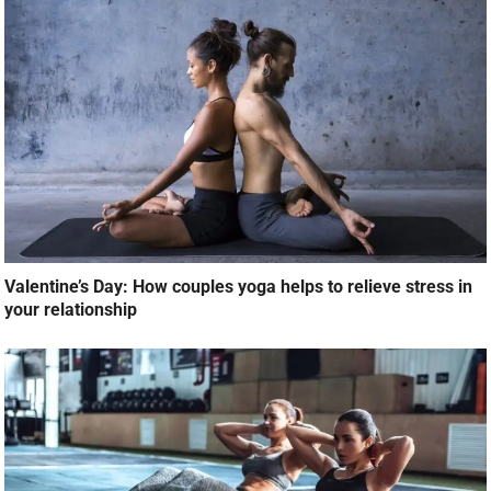
Valentine’s Day: How couples yoga helps to relieve stress in
your relationship