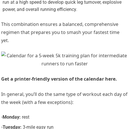
run at a high speed to develop quick leg turnover, explosive
power, and overall running efficiency.
This combination ensures a balanced, comprehensive
regimen that prepares you to smash your fastest time
yet.
‌Get a printer-friendly version of the calendar here.‌
In general, you’ll do the same type of workout each day of
the week (with a few exceptions):
Monday:
rest
Tuesday:
3-mile easy run