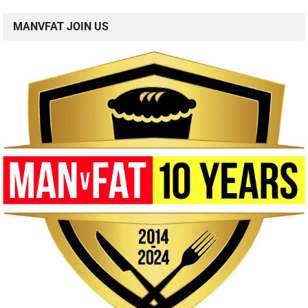
MANVFAT JOIN US