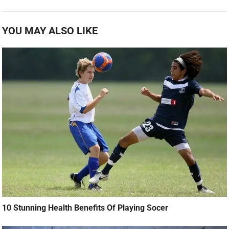
YOU MAY ALSO LIKE
10 Stunning Health Benefits Of Playing Socer