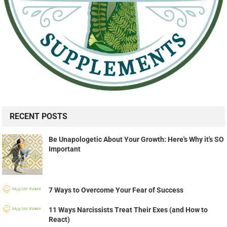
RECENT POSTS
Be Unapologetic About Your Growth: Here's Why it's SO
Important
7 Ways to Overcome Your Fear of Success
11 Ways Narcissists Treat Their Exes (and How to
React)