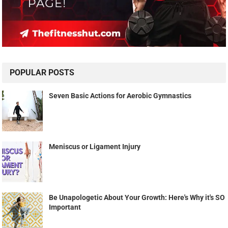
POPULAR POSTS
Seven Basic Actions for Aerobic Gymnastics
Meniscus or Ligament Injury
Be Unapologetic About Your Growth: Here's Why it's SO
Important