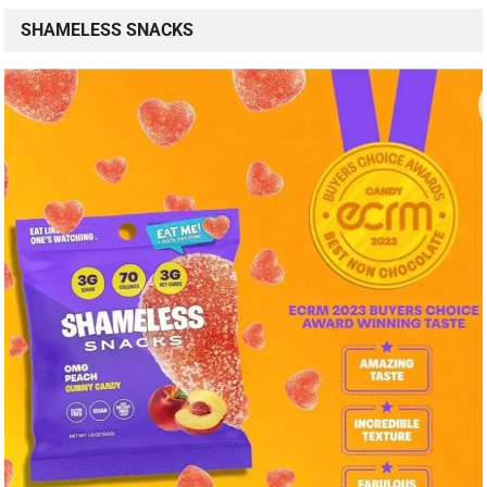
SHAMELESS SNACKS