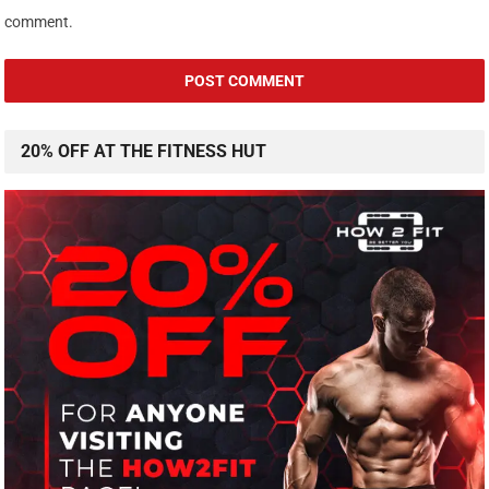
comment.
20% OFF AT THE FITNESS HUT