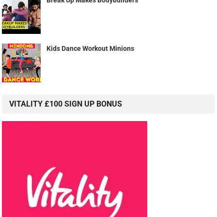
Break Up Makes Bodybuilders
Kids Dance Workout Minions
VITALITY £100 SIGN UP BONUS