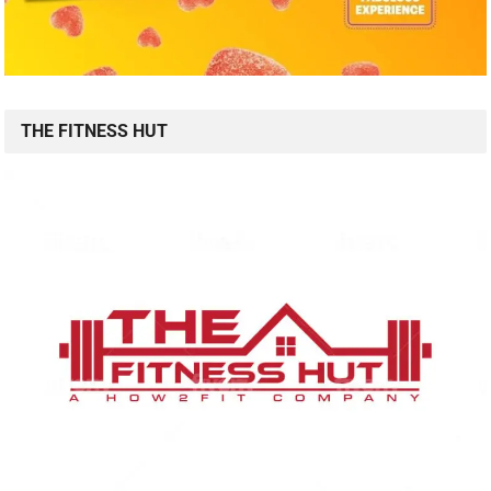
THE FITNESS HUT