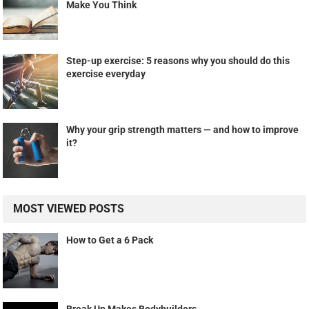
Make You Think
Step-up exercise: 5 reasons why you should do this
exercise everyday
Why your grip strength matters — and how to improve
it?
MOST VIEWED POSTS
How to Get a 6 Pack