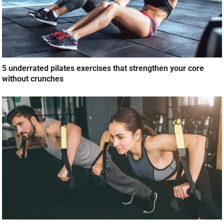
5 underrated pilates exercises that strengthen your core
without crunches