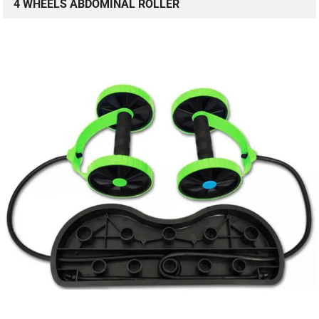
4 WHEELS ABDOMINAL ROLLER