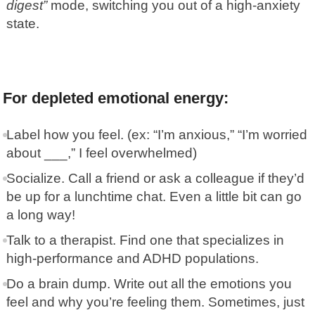
digest”
mode, switching you out of a high-anxiety
state.
For depleted emotional energy:
Label how you feel. (ex: “I’m anxious,” “I’m worried
about ___,” I feel overwhelmed)
Socialize. Call a friend or ask a colleague if they’d
be up for a lunchtime chat. Even a little bit can go
a long way!
Talk to a therapist. Find one that specializes in
high-performance and ADHD populations.
Do a brain dump. Write out all the emotions you
feel and why you’re feeling them. Sometimes, just