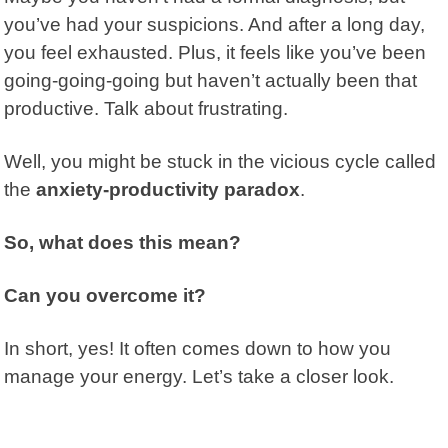
you’ve had your suspicions. And after a long day,
you feel exhausted. Plus, it feels like you’ve been
going-going-going but haven’t actually been that
productive. Talk about frustrating.
Well, you might be stuck in the vicious cycle called
the
anxiety-productivity paradox
.
So, what does this mean?
Can you overcome it?
In short, yes! It often comes down to how you
manage your energy. Let’s take a closer look.