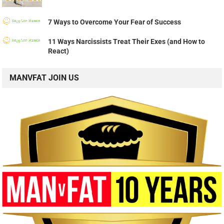
7 Ways to Overcome Your Fear of Success
11 Ways Narcissists Treat Their Exes (and How to
React)
MANVFAT JOIN US