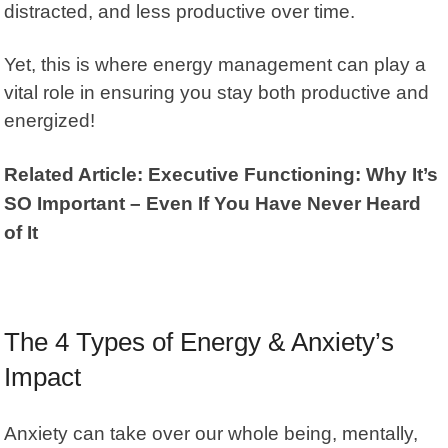
distracted, and less productive over time.
Yet, this is where energy management can play a
vital role in ensuring you stay both productive and
energized!
Related Article: Executive Functioning: Why It’s
SO Important – Even If You Have Never Heard
of It
The 4 Types of Energy & Anxiety’s
Impact
Anxiety can take over our whole being, mentally,