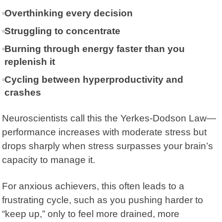
Overthinking every decision
Struggling to concentrate
Burning through energy faster than you
replenish it
Cycling between hyperproductivity and
crashes
Neuroscientists call this the
Yerkes-Dodson Law
—
performance increases with moderate stress but
drops sharply when stress surpasses your brain’s
capacity to manage it.
For anxious achievers, this often leads to a
frustrating cycle, such as you pushing harder to
“keep up,” only to feel more drained, more