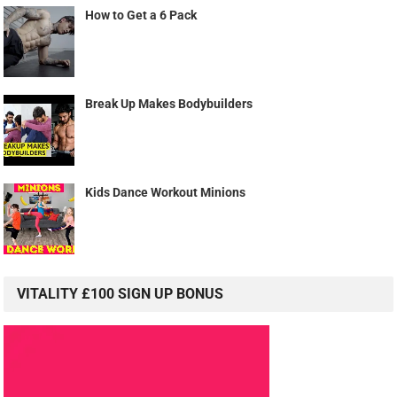
How to Get a 6 Pack
Break Up Makes Bodybuilders
Kids Dance Workout Minions
VITALITY £100 SIGN UP BONUS