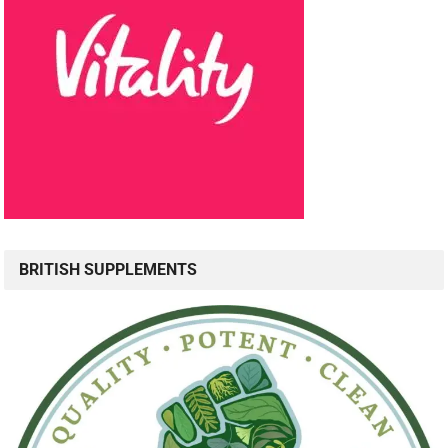
BRITISH SUPPLEMENTS