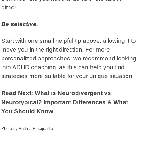
either.
Be selective.
Start with one small helpful tip above, allowing it to
move you in the right direction. For more
personalized approaches, we recommend looking
into ADHD coaching, as this can help you find
strategies more suitable for your unique situation.
Read Next: What is Neurodivergent vs
Neurotypical? Important Differences & What
You Should Know
Photo by Andrea Piacquadio