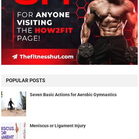
POPULAR POSTS
Seven Basic Actions for Aerobic Gymnastics
Meniscus or Ligament Injury