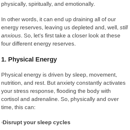
physically, spiritually, and emotionally.
In other words, it can end up draining all of our
energy reserves, leaving us depleted and, well,
still
anxious
. So, let’s first take a closer look at these
four different energy reserves.
1. Physical Energy
Physical energy is driven by sleep, movement,
nutrition, and rest. But anxiety constantly activates
your stress response, flooding the body with
cortisol and adrenaline. So, physically and over
time, this can:
Disrupt your sleep cycles