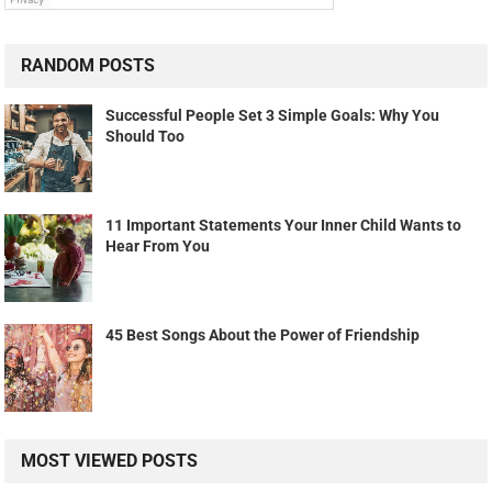
RANDOM POSTS
Successful People Set 3 Simple Goals: Why You
Should Too
11 Important Statements Your Inner Child Wants to
Hear From You
45 Best Songs About the Power of Friendship
MOST VIEWED POSTS