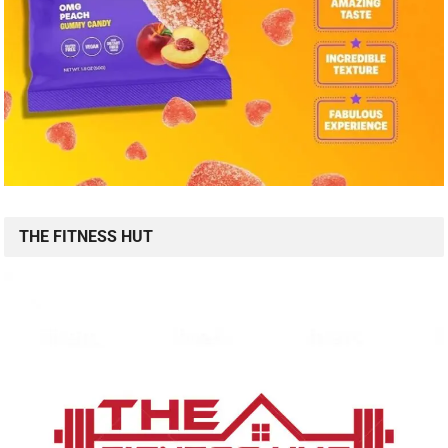
THE FITNESS HUT