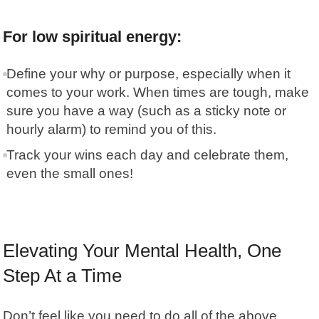
For low spiritual energy:
Define your why or purpose, especially when it
comes to your work. When times are tough, make
sure you have a way (such as a sticky note or
hourly alarm) to remind you of this.
Track your wins each day and celebrate them,
even the small ones!
Elevating Your Mental Health, One
Step At a Time
Don’t feel like you need to do all of the above