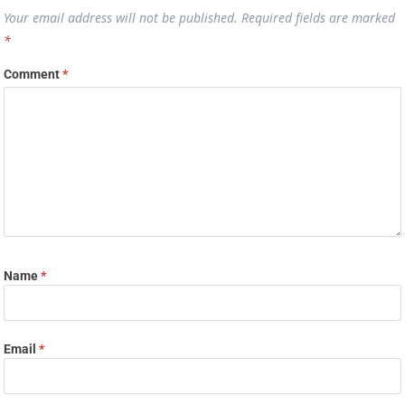
Your email address will not be published.
Required fields are marked
*
Comment
*
Name
*
Email
*