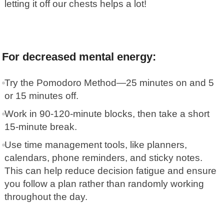
letting it off our chests helps a lot!
For decreased mental energy:
Try the
Pomodoro Method
—25 minutes on and 5
or 15 minutes off.
Work in 90-120-minute blocks, then take a short
15-minute break.
Use time management tools, like planners,
calendars, phone reminders, and sticky notes.
This can help reduce decision fatigue and ensure
you follow a plan rather than randomly working
throughout the day.