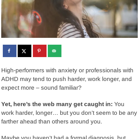
High-performers with anxiety or professionals with
ADHD may tend to push harder, work longer, and
expect more – sound familiar?
Yet, here’s the web many get caught in:
You
work harder, longer… but you don’t seem to be any
farther ahead than others around you.
Maybe you haven’t had a formal diagnosis, but