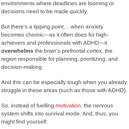
environments where deadlines are looming or
decisions need to be made quickly.
But there’s a tipping point… when anxiety
becomes chronic—as it often does for high-
achievers and professionals with ADHD—it
overwhelms
the brain’s
prefrontal cortex
, the
region responsible for planning, prioritizing, and
decision-making.
And this can be especially tough when you already
struggle in these areas (such as those with ADHD).
So, instead of fuelling
motivation
, the nervous
system shifts into survival mode. And, thus, you
might find yourself: