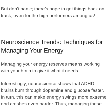
But don’t panic; there’s hope to get things back on
track, even for the high performers among us!
Neuroscience Trends: Techniques for
Managing Your Energy
Managing your energy reserves means working
with your brain to give it what it needs.
Interestingly, neuroscience shows that
ADHD
brains burn through dopamine
and glucose faster.
In turn, this can make energy swings more extreme
and crashes even harder. Thus, managing these