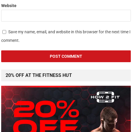
Website
Save my name, email, and website in this browser for the next time I
comment.
20% OFF AT THE FITNESS HUT