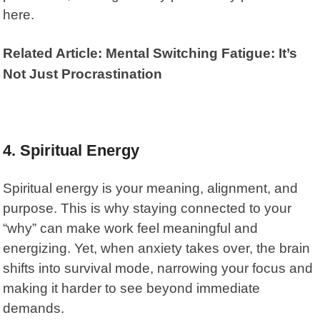
here.
Related Article: Mental Switching Fatigue: It’s
Not Just Procrastination
4. Spiritual Energy
Spiritual energy is your meaning, alignment, and
purpose. This is why staying connected to your
“why” can make work feel meaningful and
energizing. Yet, when anxiety takes over, the brain
shifts into survival mode, narrowing your focus and
making it harder to see beyond immediate
demands.