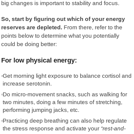
big changes is important to stability and focus.
So, start by figuring out which of your energy
reserves are depleted.
From there, refer to the
points below to determine what you potentially
could be doing better:
For low physical energy:
Get morning light exposure to balance cortisol and
increase serotonin.
Do micro-movement snacks, such as walking for
two minutes, doing a few minutes of stretching,
performing jumping jacks, etc.
Practicing deep breathing can also help regulate
the stress response and activate your
“rest-and-