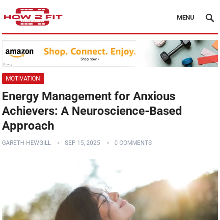
MENU
MOTIVATION
Energy Management for Anxious
Achievers: A Neuroscience-Based
Approach
GARETH HEWGILL
SEP 15, 2025
0 COMMENTS