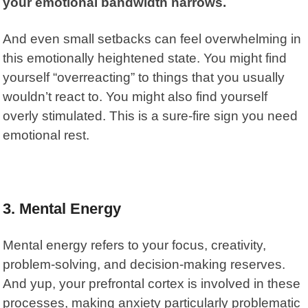
your emotional bandwidth narrows.
And even small setbacks can feel overwhelming in
this emotionally heightened state. You might find
yourself “overreacting” to things that you usually
wouldn’t react to. You might also find yourself
overly stimulated. This is a sure-fire sign you need
emotional rest.
3. Mental Energy
Mental energy refers to your focus, creativity,
problem-solving, and decision-making reserves.
And yup, your prefrontal cortex is involved in these
processes, making anxiety particularly problematic