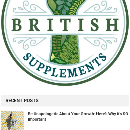
RECENT POSTS
Be Unapologetic About Your Growth: Here's Why it's SO
Important