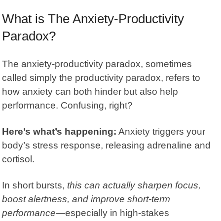
What is The Anxiety-Productivity
Paradox?
The anxiety-productivity paradox, sometimes
called simply the
productivity paradox
, refers to
how anxiety can both hinder but also help
performance. Confusing, right?
Here’s what’s happening:
Anxiety triggers your
body’s stress response, releasing adrenaline and
cortisol.
In short bursts,
this can actually sharpen focus,
boost alertness, and improve short-term
performance
—especially in high-stakes