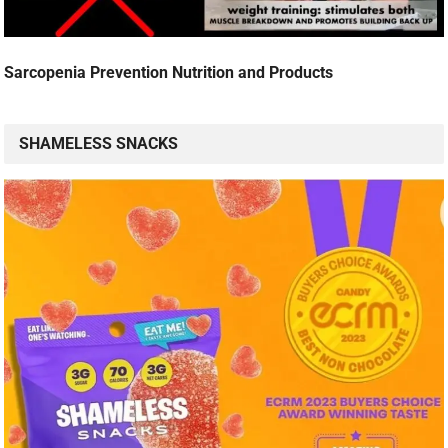
Sarcopenia Prevention Nutrition and Products
SHAMELESS SNACKS