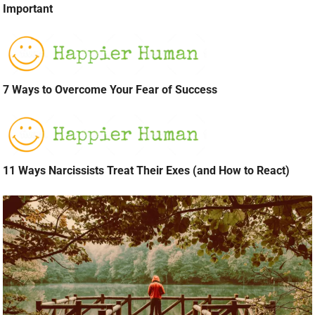
Important
7 Ways to Overcome Your Fear of Success
11 Ways Narcissists Treat Their Exes (and How to React)