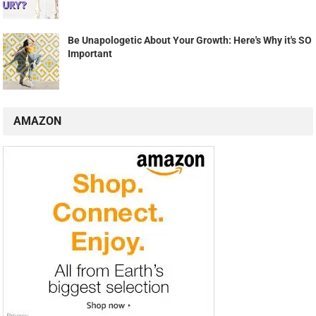
Be Unapologetic About Your Growth: Here's Why it's SO
Important
AMAZON