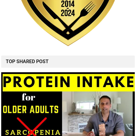
TOP SHARED POST