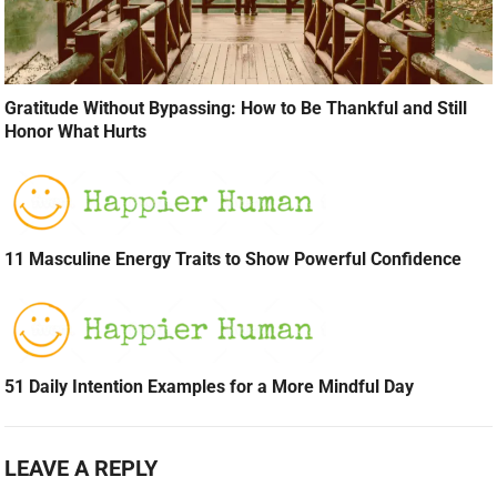
Gratitude Without Bypassing: How to Be Thankful and Still
Honor What Hurts
11 Masculine Energy Traits to Show Powerful Confidence
51 Daily Intention Examples for a More Mindful Day
LEAVE A REPLY