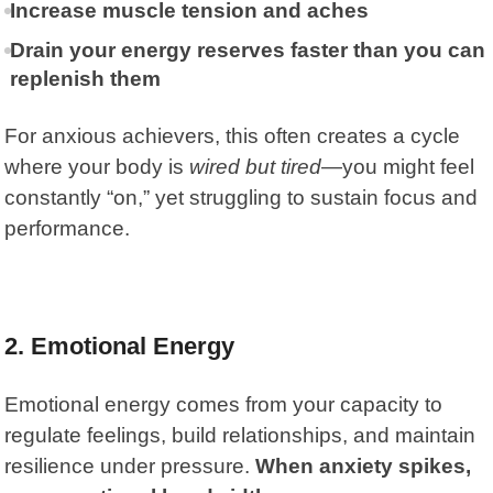
Increase muscle tension and aches
Drain your energy reserves faster than you can
replenish them
For anxious achievers, this often creates a cycle
where your body is
wired but tired
—you might feel
constantly “on,” yet struggling to sustain focus and
performance.
2. Emotional Energy
Emotional energy comes from your capacity to
regulate feelings, build relationships, and maintain
resilience under pressure.
When anxiety spikes,