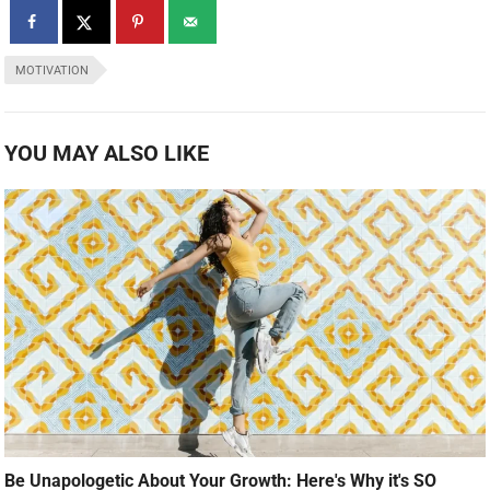
MOTIVATION
YOU MAY ALSO LIKE
Be Unapologetic About Your Growth: Here's Why it's SO