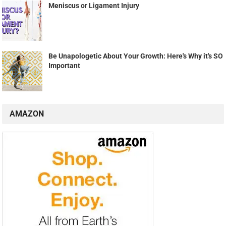
Meniscus or Ligament Injury
Be Unapologetic About Your Growth: Here's Why it's SO
Important
AMAZON