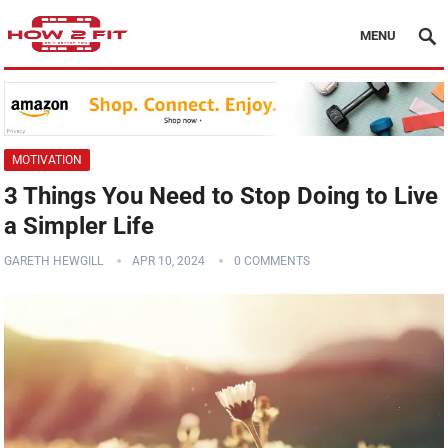
MENU
MOTIVATION
3 Things You Need to Stop Doing to Live
a Simpler Life
GARETH HEWGILL
APR 10, 2024
0 COMMENTS