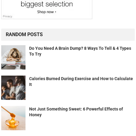
RANDOM POSTS
Do You Need A Brain Dump? 8 Ways To Tell & 4 Types
To Try
Calories Burned During Exercise and How to Calculate
It
Not Just Something Sweet: 6 Powerful Effects of
Honey