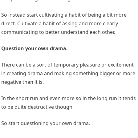
So instead start cultivating a habit of being a bit more
direct. Cultivate a habit of asking and more clearly
communicating to better understand each other.
Question your own drama.
There can be a sort of temporary pleasure or excitement
in creating drama and making something bigger or more
negative than it is.
In the short run and even more so in the long run it tends
to be quite destructive though.
So start questioning your own drama.