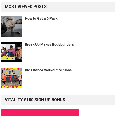
MOST VIEWED POSTS
How to Get a 6 Pack
Break Up Makes Bodybuilders
Kids Dance Workout Minions
VITALITY £100 SIGN UP BONUS