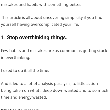
mistakes and habits with something better.
This article is all about uncovering simplicity if you find
yourself having overcomplicated your life.
1. Stop overthinking things.
Few habits and mistakes are as common as getting stuck
in overthinking.
I used to do it all the time.
And it led to a lot of analysis paralysis, to little action
being taken on what I deep down wanted and to so much
time and energy wasted.