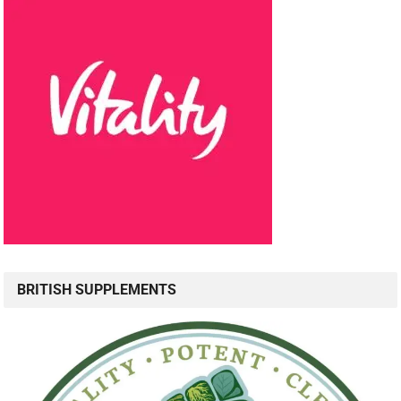
BRITISH SUPPLEMENTS