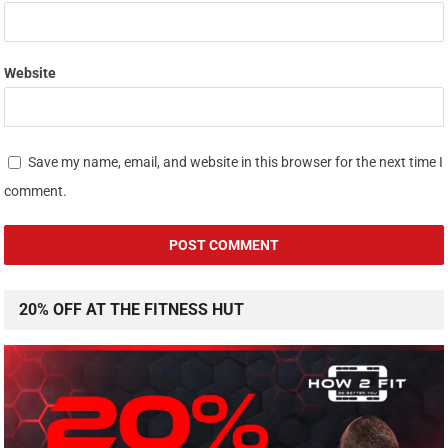
Website
Save my name, email, and website in this browser for the next time I
comment.
20% OFF AT THE FITNESS HUT