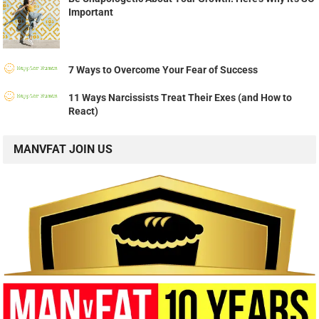
Important
7 Ways to Overcome Your Fear of Success
11 Ways Narcissists Treat Their Exes (and How to
React)
MANVFAT JOIN US