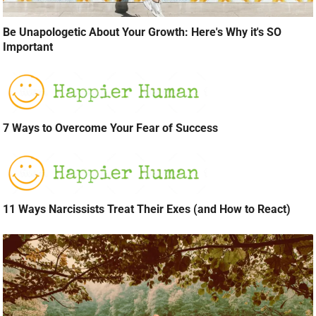
Be Unapologetic About Your Growth: Here's Why it's SO
Important
7 Ways to Overcome Your Fear of Success
11 Ways Narcissists Treat Their Exes (and How to React)