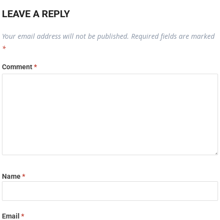
LEAVE A REPLY
Your email address will not be published.
Required fields are marked
*
Comment
*
Name
*
Email
*