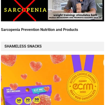
Sarcopenia Prevention Nutrition and Products
SHAMELESS SNACKS