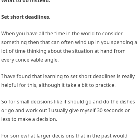
What to do instead:
Set short deadlines.
When you have all the time in the world to consider
something then that can often wind up in you spending a
lot of time thinking about the situation at hand from
every conceivable angle.
I have found that learning to set short deadlines is really
helpful for this, although it take a bit to practice.
So for small decisions like if should go and do the dishes
or go and work out I usually give myself 30 seconds or
less to make a decision.
For somewhat larger decisions that in the past would