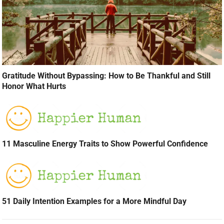
Gratitude Without Bypassing: How to Be Thankful and Still
Honor What Hurts
11 Masculine Energy Traits to Show Powerful Confidence
51 Daily Intention Examples for a More Mindful Day