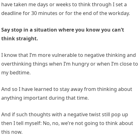
have taken me days or weeks to think through I set a
deadline for 30 minutes or for the end of the workday.
Say stop in a situation where you know you can’t
think straight.
I know that I’m more vulnerable to negative thinking and
overthinking things when I’m hungry or when I’m close to
my bedtime.
And so I have learned to stay away from thinking about
anything important during that time.
And if such thoughts with a negative twist still pop up
then I tell myself: No, no, we’re not going to think about
this now.