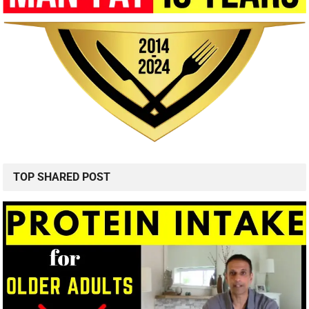
TOP SHARED POST