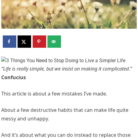
“Life is really simple, but we insist on making it complicated.”
Confucius
This article is about a few mistakes I’ve made.
About a few destructive habits that can make life quite
messy and unhappy.
And it’s about what you can do instead to replace those