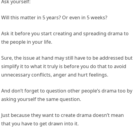
Ask yourself:
Will this matter in 5 years? Or even in 5 weeks?
Ask it before you start creating and spreading drama to
the people in your life.
Sure, the issue at hand may still have to be addressed but
simplify it to what it truly is before you do that to avoid
unnecessary conflicts, anger and hurt feelings.
And don’t forget to question other people’s drama too by
asking yourself the same question.
Just because they want to create drama doesn’t mean
that you have to get drawn into it.