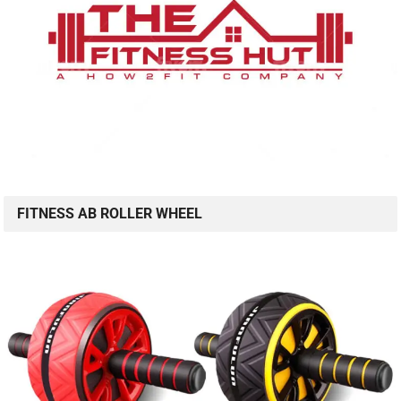
FITNESS AB ROLLER WHEEL