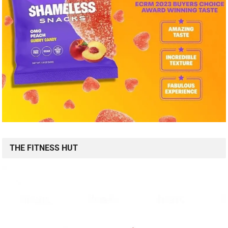
THE FITNESS HUT