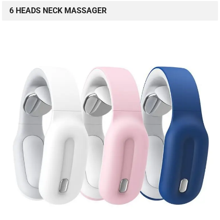
6 HEADS NECK MASSAGER