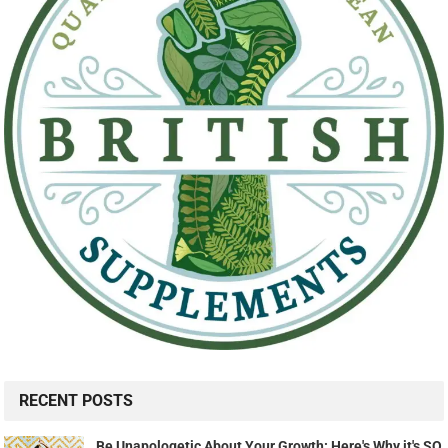
RECENT POSTS
Be Unapologetic About Your Growth: Here's Why it's SO