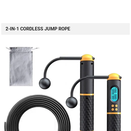
2-IN-1 CORDLESS JUMP ROPE