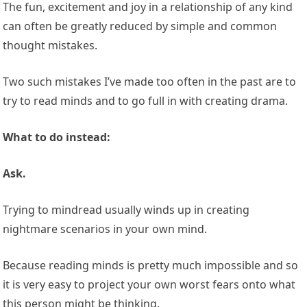
The fun, excitement and joy in a relationship of any kind
can often be greatly reduced by simple and common
thought mistakes.
Two such mistakes I’ve made too often in the past are to
try to read minds and to go full in with creating drama.
What to do instead:
Ask.
Trying to mindread usually winds up in creating
nightmare scenarios in your own mind.
Because reading minds is pretty much impossible and so
it is very easy to project your own worst fears onto what
this person might be thinking.