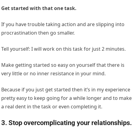
Get started with that one task.
If you have trouble taking action and are slipping into
procrastination then go smaller.
Tell yourself: I will work on this task for just 2 minutes.
Make getting started so easy on yourself that there is
very little or no inner resistance in your mind.
Because if you just get started then it’s in my experience
pretty easy to keep going for a while longer and to make
a real dent in the task or even completing it.
3. Stop overcomplicating your relationships.