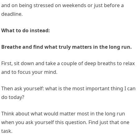
and on being stressed on weekends or just before a
deadline.
What to do instead:
Breathe and find what truly matters in the long run.
First, sit down and take a couple of deep breaths to relax
and to focus your mind.
Then ask yourself: what is the most important thing I can
do today?
Think about what would matter most in the long run
when you ask yourself this question. Find just that one
task.