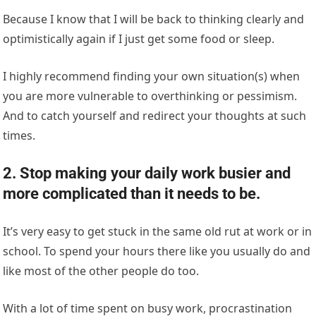
Because I know that I will be back to thinking clearly and
optimistically again if I just get some food or sleep.
I highly recommend finding your own situation(s) when
you are more vulnerable to overthinking or pessimism.
And to catch yourself and redirect your thoughts at such
times.
2. Stop making your daily work busier and
more complicated than it needs to be.
It’s very easy to get stuck in the same old rut at work or in
school. To spend your hours there like you usually do and
like most of the other people do too.
With a lot of time spent on busy work, procrastination