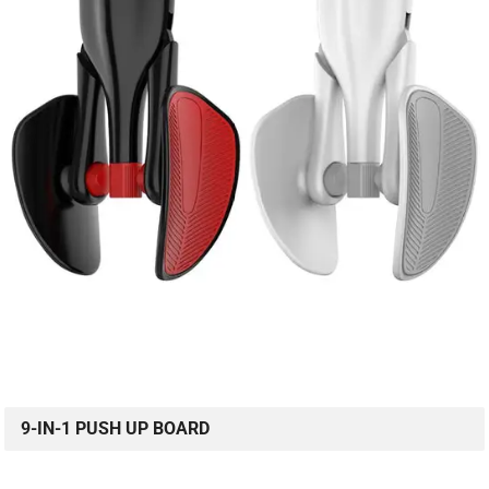
9-IN-1 PUSH UP BOARD