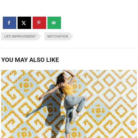
LIFE IMPROVEMENT
MOTIVATION
YOU MAY ALSO LIKE