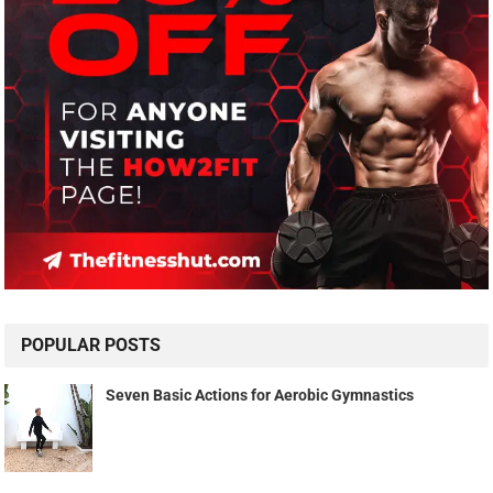
POPULAR POSTS
Seven Basic Actions for Aerobic Gymnastics