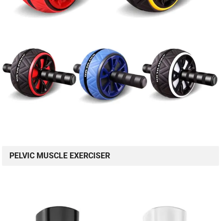
PELVIC MUSCLE EXERCISER