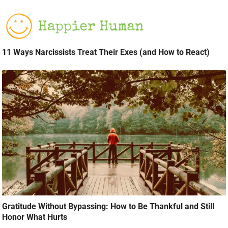
11 Ways Narcissists Treat Their Exes (and How to React)
Gratitude Without Bypassing: How to Be Thankful and Still
Honor What Hurts