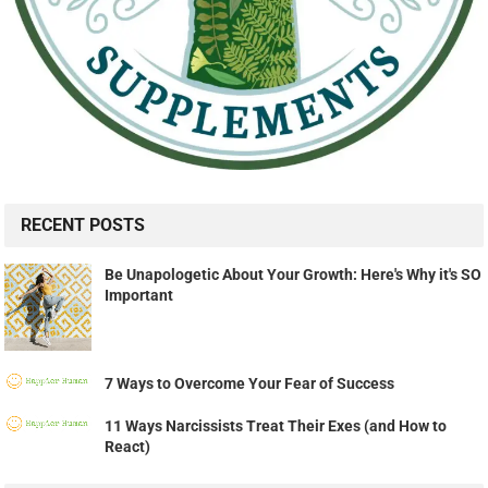
RECENT POSTS
Be Unapologetic About Your Growth: Here's Why it's SO
Important
7 Ways to Overcome Your Fear of Success
11 Ways Narcissists Treat Their Exes (and How to
React)