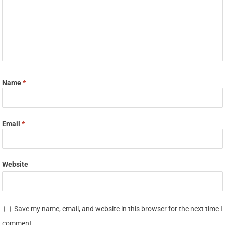
Name
*
Email
*
Website
Save my name, email, and website in this browser for the next time I
comment.