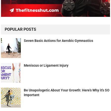
POPULAR POSTS
Seven Basic Actions for Aerobic Gymnastics
Meniscus or Ligament Injury
Be Unapologetic About Your Growth: Here's Why it's SO
Important