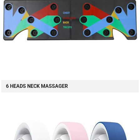
6 HEADS NECK MASSAGER