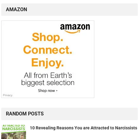
AMAZON
RANDOM POSTS
10 Revealing Reasons You are Attracted to Narcissists