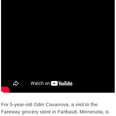
For 5-year-old Odin Casanova, a visit to the
Fareway grocery store in Faribault, Minnesota, is