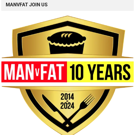
MANVFAT JOIN US