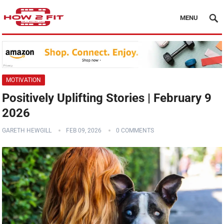
MENU
MOTIVATION
Positively Uplifting Stories | February 9
2026
GARETH HEWGILL
FEB 09, 2026
0 COMMENTS