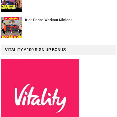
Kids Dance Workout Minions
VITALITY £100 SIGN UP BONUS