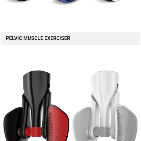
PELVIC MUSCLE EXERCISER