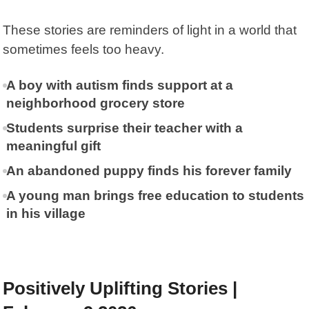
These stories are reminders of light in a world that
sometimes feels too heavy.
A boy with autism finds support at a
neighborhood grocery store
Students surprise their teacher with a
meaningful gift
An abandoned puppy finds his forever family
A young man brings free education to students
in his village
Positively Uplifting Stories |