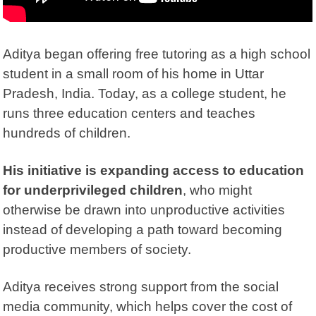
Aditya began offering free tutoring as a high school
student in a small room of his home in Uttar
Pradesh, India. Today, as a college student, he
runs three education centers and teaches
hundreds of children.
His initiative is expanding access to education
for underprivileged children
, who might
otherwise be drawn into unproductive activities
instead of developing a path toward becoming
productive members of society.
Aditya receives strong support from the
social
media
community, which helps cover the cost of