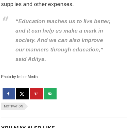
supplies and other expenses.
“Education teaches us to live better,
and it can help us make a mark in
society. And we can also improve
our manners through education,”
said Aditya.
Photo by Imber Media
MOTIVATION
YOU MAY ALSO LIKE