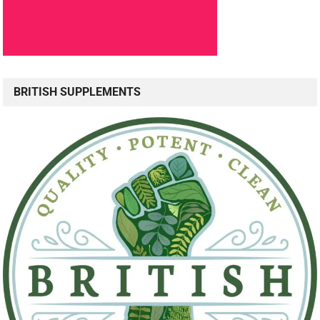
BRITISH SUPPLEMENTS