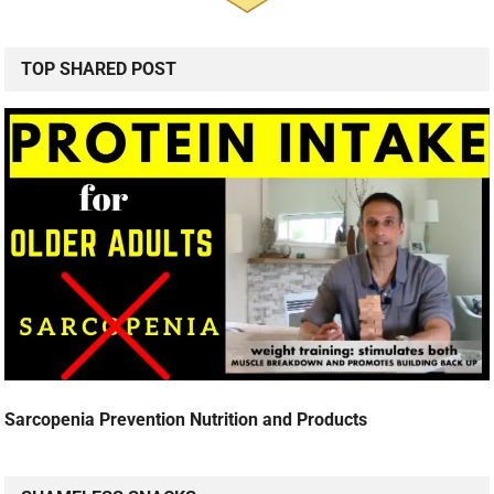
TOP SHARED POST
Sarcopenia Prevention Nutrition and Products