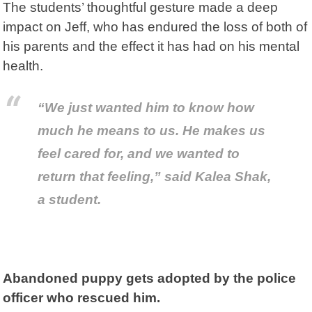
The students’ thoughtful gesture made a deep
impact on Jeff, who has endured the loss of both of
his parents and the effect it has had on his mental
health.
“We just wanted him to know how
much he means to us. He makes us
feel cared for, and we wanted to
return that feeling,” said Kalea Shak,
a student.
Abandoned puppy gets adopted by the police
officer who rescued him.