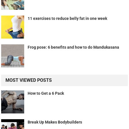
11 exercises to reduce belly fat in one week
Frog pose: 6 benefits and how to do Mandukasana
MOST VIEWED POSTS
How to Get a 6 Pack
Break Up Makes Bodybuilders