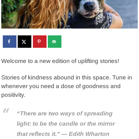
Welcome to a new edition of uplifting stories!
Stories of kindness abound in this space. Tune in
whenever you need a dose of goodness and
positivity.
“There are two ways of spreading
light: to be the candle or the mirror
that reflects it.” — Edith Wharton