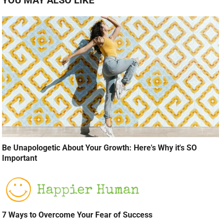
Be Unapologetic About Your Growth: Here's Why it's SO
Important
7 Ways to Overcome Your Fear of Success