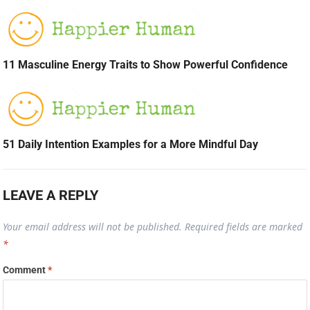
11 Masculine Energy Traits to Show Powerful Confidence
51 Daily Intention Examples for a More Mindful Day
LEAVE A REPLY
Your email address will not be published.
Required fields are marked
*
Comment
*