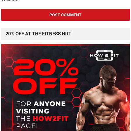
20% OFF AT THE FITNESS HUT