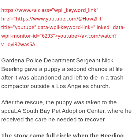
https://www.<a class="wpil_keyword_link"
href="https://www.youtube.com/@How2Fit"
title="youtube" data-wpil-keyword-link="linked" data-
wpil-monitor-id="6293">youtube</a>.com/watch?
v=iqviR2was5A
Gardena Police Department Sergeant Nick
Beerling gave a puppy a second chance at life
after it was abandoned and left to die in a trash
compactor outside a Los Angeles church.
After the rescue, the puppy was taken to the
spcaLA
South Bay Pet Adoption Center, where he
received the care he needed to recover.
The story came full circle when the Beerling