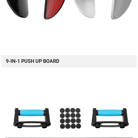
9-IN-1 PUSH UP BOARD