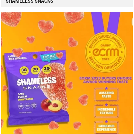
SHAMELESS SNACKS