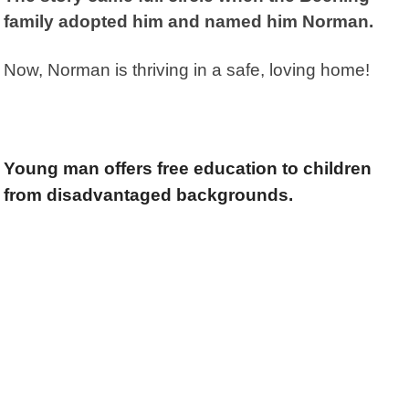
family adopted him and named him Norman.
Now, Norman is thriving in a safe, loving home!
Young man offers free education to children
from disadvantaged backgrounds.