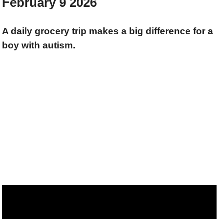
February 9 2026
A daily grocery trip makes a big difference for a
boy with autism.