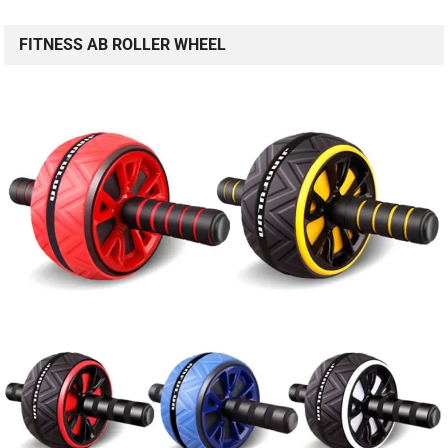
FITNESS AB ROLLER WHEEL