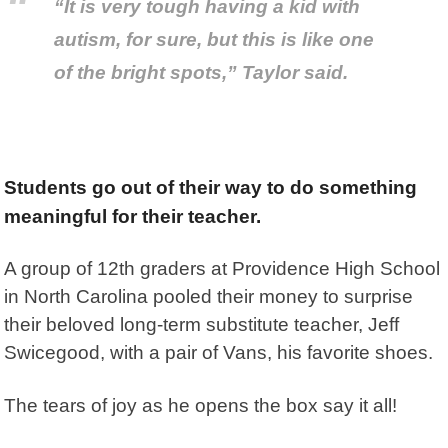
“It is very tough having a kid with
autism, for sure, but this is like one
of the bright spots,” Taylor said.
Students go out of their way to do something
meaningful for their teacher.
A group of 12th graders at Providence High School
in North Carolina pooled their money to surprise
their beloved long-term substitute teacher, Jeff
Swicegood, with a pair of Vans, his favorite shoes.
The tears of joy as he opens the box say it all!