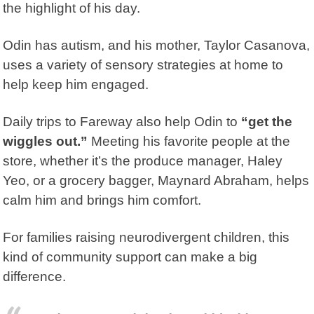
the highlight of his day.
Odin has autism, and his mother, Taylor Casanova,
uses a variety of sensory strategies at home to
help keep him engaged.
Daily trips to Fareway also help Odin to
“get the
wiggles out.”
Meeting his favorite people at the
store, whether it’s the produce manager, Haley
Yeo, or a grocery bagger, Maynard Abraham, helps
calm him and brings him comfort.
For families raising neurodivergent children, this
kind of community support can make a big
difference.