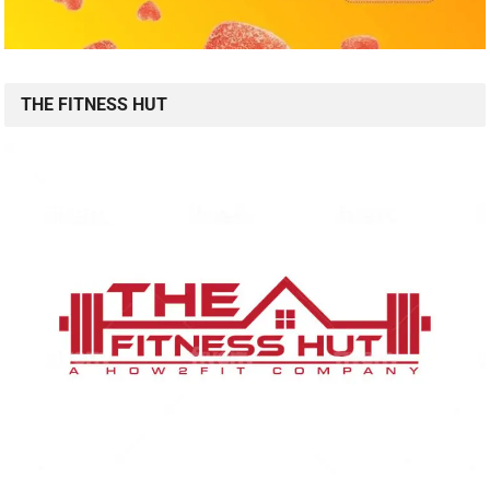
THE FITNESS HUT