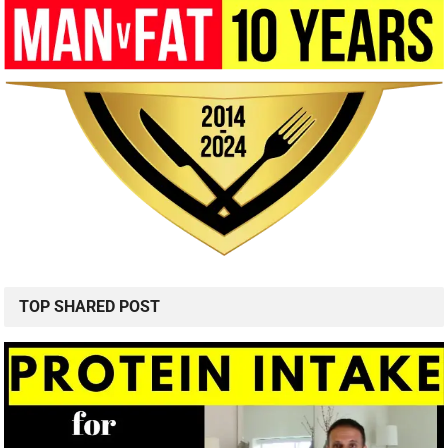
TOP SHARED POST