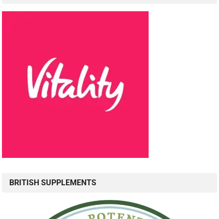
BRITISH SUPPLEMENTS