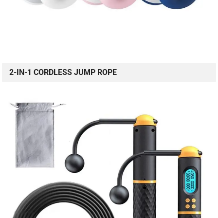
2-IN-1 CORDLESS JUMP ROPE