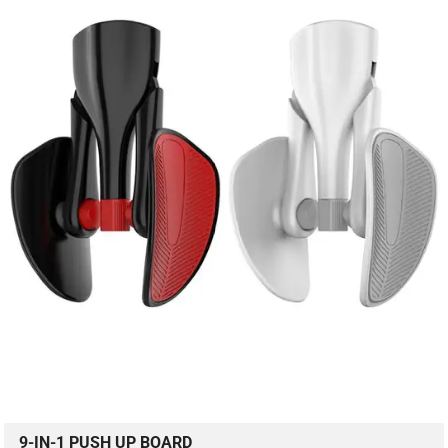
9-IN-1 PUSH UP BOARD