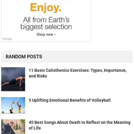
RANDOM POSTS
11 Basic Calisthenics Exercises: Types, Importance,
and Risks
5 Uplifting Emotional Benefits of Volleyball
45 Best Songs About Death to Reflect on the Meaning
of Life