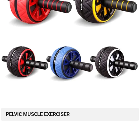
PELVIC MUSCLE EXERCISER