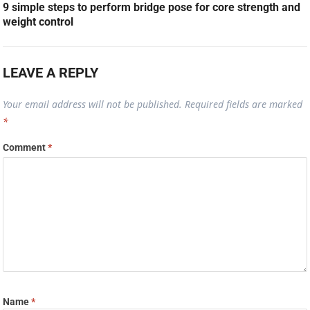
9 simple steps to perform bridge pose for core strength and
weight control
LEAVE A REPLY
Your email address will not be published.
Required fields are marked
*
Comment
*
Name
*