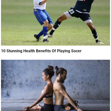
10 Stunning Health Benefits Of Playing Socer