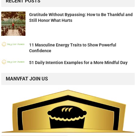
RECENT POSTS
Gratitude Without Bypassing: How to Be Thankful and
Still Honor What Hurts
11 Masculine Energy Traits to Show Powerful
Confidence
51 Daily Intention Examples for a More Mindful Day
MANVFAT JOIN US