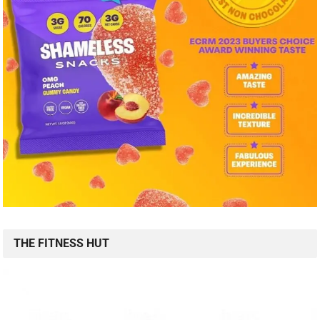
THE FITNESS HUT