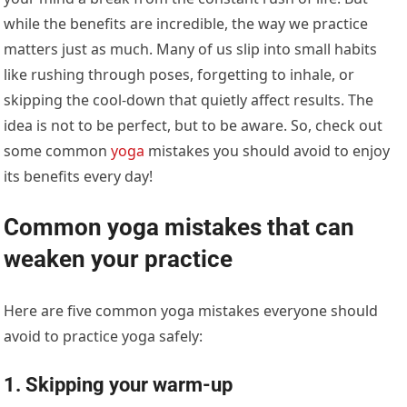
while the benefits are incredible, the way we practice
matters just as much. Many of us slip into small habits
like rushing through poses, forgetting to inhale, or
skipping the cool-down that quietly affect results. The
idea is not to be perfect, but to be aware. So, check out
some common
yoga
mistakes you should avoid to enjoy
its benefits every day!
Common yoga mistakes that can
weaken your practice
Here are five common yoga mistakes everyone should
avoid to practice yoga safely:
1. Skipping your warm-up