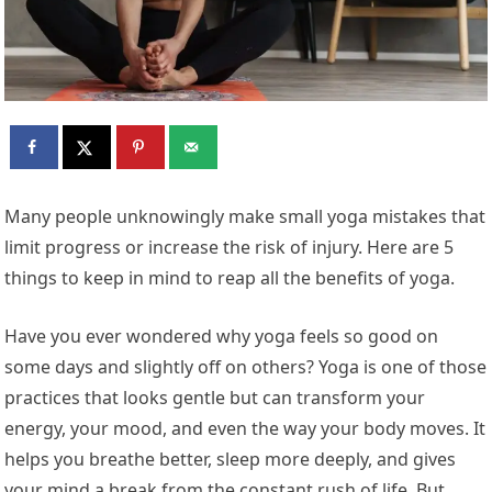
Many people unknowingly make small yoga mistakes that
limit progress or increase the risk of injury. Here are 5
things to keep in mind to reap all the benefits of yoga.
Have you ever wondered why yoga feels so good on
some days and slightly off on others? Yoga is one of those
practices that looks gentle but can transform your
energy, your mood, and even the way your body moves. It
helps you breathe better, sleep more deeply, and gives
your mind a break from the constant rush of life. But