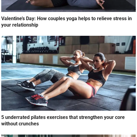
Valentine’s Day: How couples yoga helps to relieve stress in
your relationship
5 underrated pilates exercises that strengthen your core
without crunches