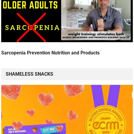
Sarcopenia Prevention Nutrition and Products
SHAMELESS SNACKS