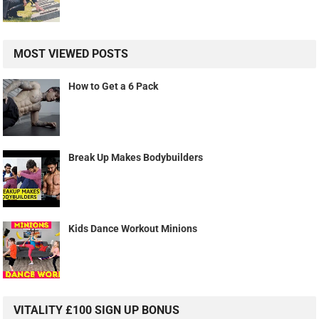
MOST VIEWED POSTS
How to Get a 6 Pack
Break Up Makes Bodybuilders
Kids Dance Workout Minions
VITALITY £100 SIGN UP BONUS