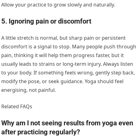
Allow your practice to grow slowly and naturally.
5. Ignoring pain or discomfort
A little stretch is normal, but sharp pain or persistent
discomfort is a signal to stop. Many people push through
pain, thinking it will help them progress faster, but it
usually leads to strains or long-term injury. Always listen
to your body. If something feels wrong, gently step back,
modify the pose, or seek guidance. Yoga should feel
energising, not painful.
Related FAQs
Why am I not seeing results from yoga even
after practicing regularly?