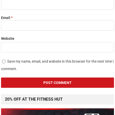
Email
*
Website
Save my name, email, and website in this browser for the next time I
comment.
20% OFF AT THE FITNESS HUT