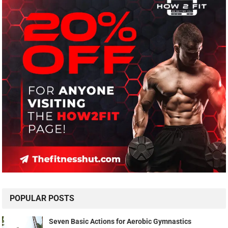
POPULAR POSTS
Seven Basic Actions for Aerobic Gymnastics