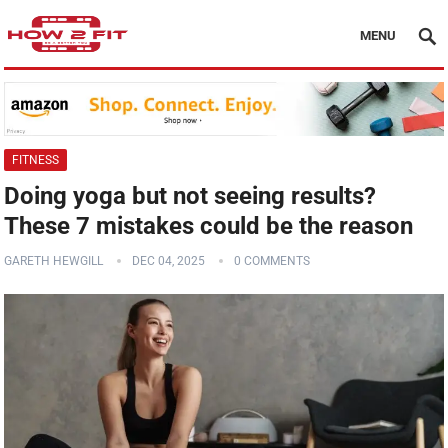
MENU
FITNESS
Doing yoga but not seeing results?
These 7 mistakes could be the reason
GARETH HEWGILL
DEC 04, 2025
0 COMMENTS