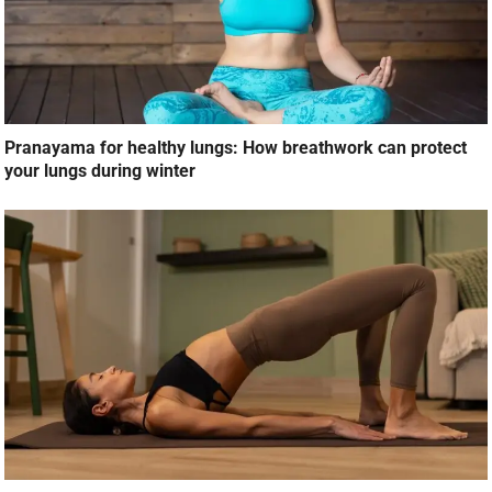
Pranayama for healthy lungs: How breathwork can protect
your lungs during winter