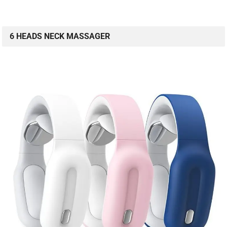
6 HEADS NECK MASSAGER