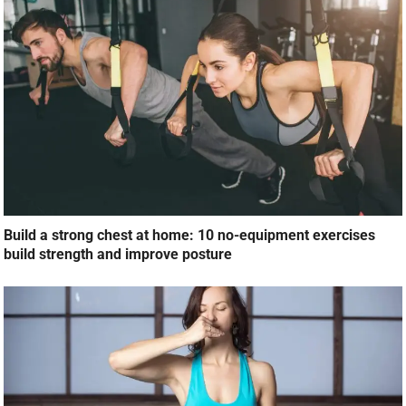
Build a strong chest at home: 10 no-equipment exercises
build strength and improve posture