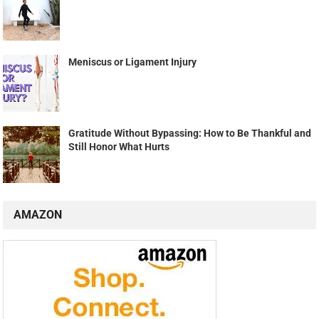
Meniscus or Ligament Injury
Gratitude Without Bypassing: How to Be Thankful and
Still Honor What Hurts
AMAZON