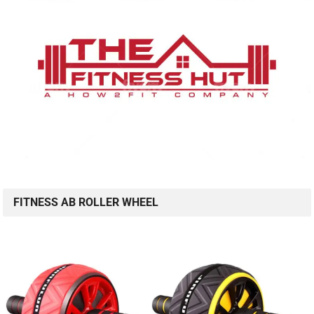
FITNESS AB ROLLER WHEEL