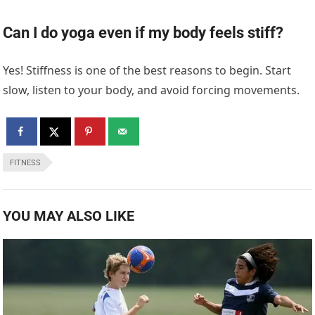
Can I do yoga even if my body feels stiff?
Yes! Stiffness is one of the best reasons to begin. Start
slow, listen to your body, and avoid forcing movements.
FITNESS
YOU MAY ALSO LIKE