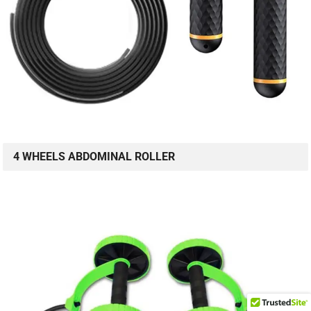
4 WHEELS ABDOMINAL ROLLER