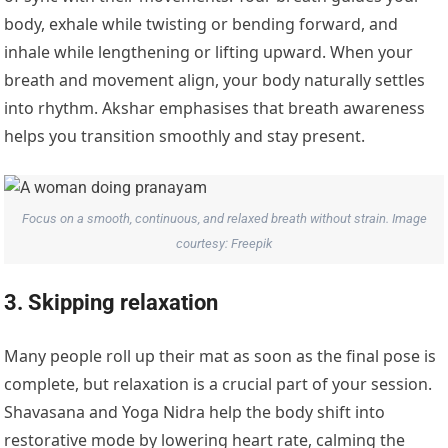
body, exhale while twisting or bending forward, and
inhale while lengthening or lifting upward. When your
breath and movement align, your body naturally settles
into rhythm. Akshar emphasises that breath awareness
helps you transition smoothly and stay present.
Focus on a smooth, continuous, and relaxed breath without strain. Image
courtesy: Freepik
3. Skipping relaxation
Many people roll up their mat as soon as the final pose is
complete, but relaxation is a crucial part of your session.
Shavasana and Yoga Nidra help the body shift into
restorative mode by lowering heart rate, calming the