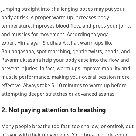
Jumping straight into challenging poses may put your
body at risk. A proper warm-up increases body
temperature, improves blood flow, and preps your joints
and muscles for movement. According to yoga
expert Himalayan Siddhaa Akshar, warm-ups like
Bhujangasana, spot marching, gentle twists, bends, and
Pavanmuktasana help your body ease into the flow and
prevent injuries. In fact, warm-ups improve mobility and
muscle performance, making your overall session more
effective. Always take 5–10 minutes to warm up before
attempting deeper stretches or advanced asanas.
2. Not paying attention to breathing
Many people breathe too fast, too shallow, or entirely out
of sync with their movements. Your breath guides your