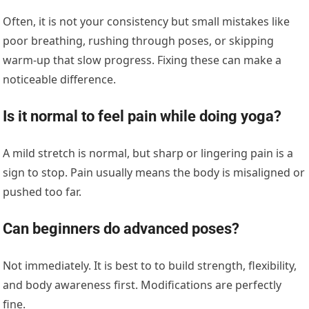
Often, it is not your consistency but small mistakes like
poor breathing, rushing through poses, or skipping
warm-up that slow progress. Fixing these can make a
noticeable difference.
Is it normal to feel pain while doing yoga?
A mild stretch is normal, but sharp or lingering pain is a
sign to stop. Pain usually means the body is misaligned or
pushed too far.
Can beginners do advanced poses?
Not immediately. It is best to to build strength, flexibility,
and body awareness first. Modifications are perfectly
fine.