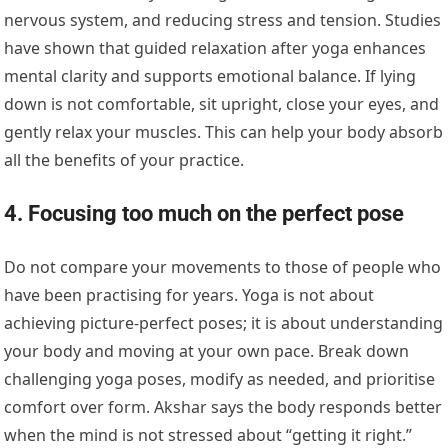
nervous system, and reducing stress and tension. Studies
have shown that guided relaxation after yoga enhances
mental clarity and supports emotional balance. If lying
down is not comfortable, sit upright, close your eyes, and
gently relax your muscles. This can help your body absorb
all the benefits of your practice.
4. Focusing too much on the perfect pose
Do not compare your movements to those of people who
have been practising for years. Yoga is not about
achieving picture-perfect poses; it is about understanding
your body and moving at your own pace. Break down
challenging yoga poses, modify as needed, and prioritise
comfort over form. Akshar says the body responds better
when the mind is not stressed about “getting it right.”