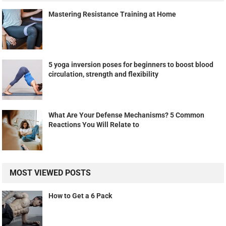
Mastering Resistance Training at Home
5 yoga inversion poses for beginners to boost blood
circulation, strength and flexibility
What Are Your Defense Mechanisms? 5 Common
Reactions You Will Relate to
MOST VIEWED POSTS
How to Get a 6 Pack