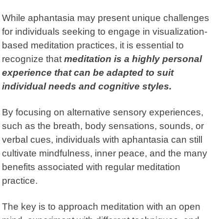
While aphantasia may present unique challenges
for individuals seeking to engage in visualization-
based meditation practices, it is essential to
recognize that
meditation is a highly personal
experience that can be adapted to suit
individual needs and cognitive styles.
By focusing on alternative sensory experiences,
such as the breath, body sensations, sounds, or
verbal cues, individuals with aphantasia can still
cultivate mindfulness, inner peace, and the many
benefits associated with regular meditation
practice.
The key is to approach meditation with an open