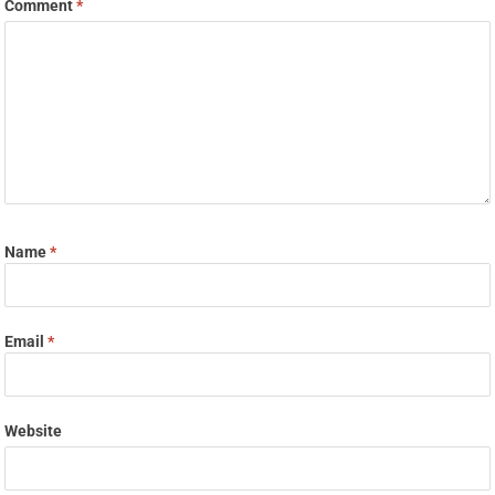
Comment
*
Name
*
Email
*
Website