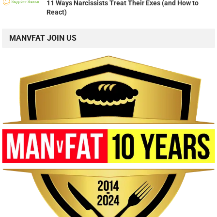
11 Ways Narcissists Treat Their Exes (and How to
React)
MANVFAT JOIN US