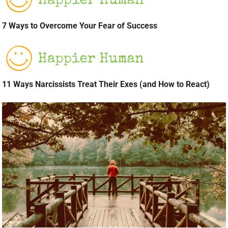
7 Ways to Overcome Your Fear of Success
11 Ways Narcissists Treat Their Exes (and How to React)