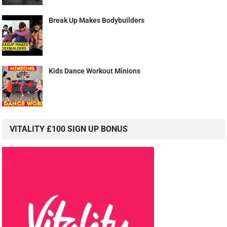
Break Up Makes Bodybuilders
Kids Dance Workout Minions
VITALITY £100 SIGN UP BONUS