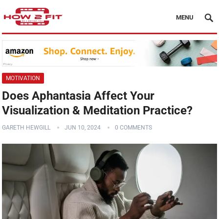
MENU
MOTIVATION
Does Aphantasia Affect Your
Visualization & Meditation Practice?
GARETH HEWGILL
JUN 10, 2024
0 COMMENTS