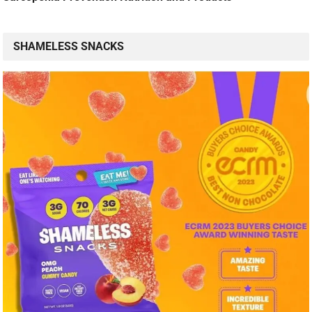
SHAMELESS SNACKS