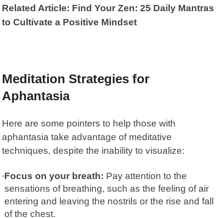
Related Article: Find Your Zen: 25 Daily Mantras
to Cultivate a Positive Mindset
Meditation Strategies for
Aphantasia
Here are some pointers to help those with
aphantasia take advantage of meditative
techniques, despite the inability to visualize:
Focus on your breath:
Pay attention to the
sensations of breathing, such as the feeling of air
entering and leaving the nostrils or the rise and fall
of the chest.