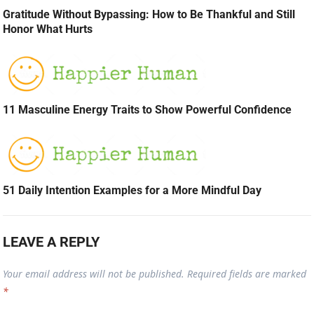
Gratitude Without Bypassing: How to Be Thankful and Still
Honor What Hurts
11 Masculine Energy Traits to Show Powerful Confidence
51 Daily Intention Examples for a More Mindful Day
LEAVE A REPLY
Your email address will not be published.
Required fields are marked
*