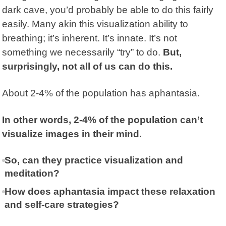
dark cave, you’d probably be able to do this fairly
easily. Many akin this visualization ability to
breathing; it’s inherent. It’s innate. It’s not
something we necessarily “try” to do.
But,
surprisingly, not all of us can do this.
About 2-4% of the population has
aphantasia
.
In other words, 2-4% of the population can’t
visualize images in their mind.
So, can they practice visualization and
meditation?
How does aphantasia impact these relaxation
and self-care strategies?