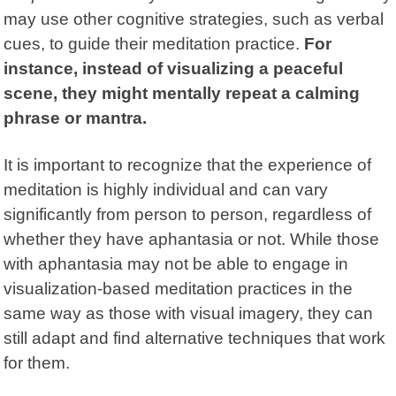
may use other cognitive strategies, such as verbal
cues, to guide their meditation practice.
For
instance, instead of visualizing a peaceful
scene, they might mentally repeat a calming
phrase or mantra.
It is important to recognize that the experience of
meditation is highly individual and can vary
significantly from person to person, regardless of
whether they have aphantasia or not. While those
with aphantasia may not be able to engage in
visualization-based meditation practices in the
same way as those with visual imagery, they can
still adapt and find alternative techniques that work
for them.