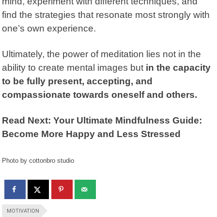
mind, experiment with different techniques, and
find the strategies that resonate most strongly with
one’s own experience.
Ultimately, the power of meditation lies not in the
ability to create mental images but
in the capacity
to be fully present, accepting, and
compassionate towards oneself and others.
Read Next: Your Ultimate Mindfulness Guide:
Become More Happy and Less Stressed
Photo by cottonbro studio
MOTIVATION