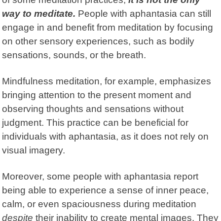
way to meditate.
People with aphantasia can still
engage in and benefit from meditation by focusing
on other sensory experiences, such as bodily
sensations, sounds, or the breath.
Mindfulness meditation, for example, emphasizes
bringing attention to the present moment and
observing thoughts and sensations without
judgment. This practice can be beneficial for
individuals with aphantasia, as it does not rely on
visual imagery.
Moreover, some people with aphantasia report
being able to experience a sense of inner peace,
calm, or even spaciousness during meditation
despite
their inability to create mental images. They