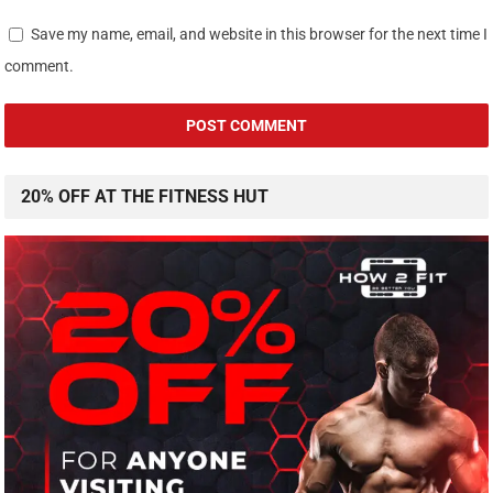
Save my name, email, and website in this browser for the next time I
comment.
20% OFF AT THE FITNESS HUT