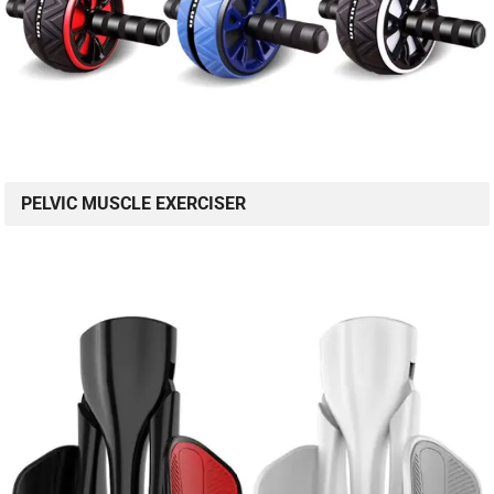
PELVIC MUSCLE EXERCISER