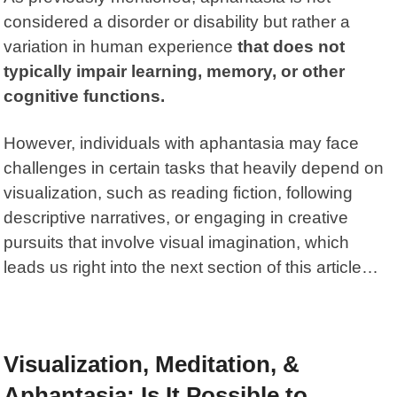
considered a disorder or disability but rather a
variation in human experience
that does not
typically impair learning, memory, or other
cognitive functions.
However, individuals with aphantasia may face
challenges in certain tasks that heavily depend on
visualization, such as reading fiction, following
descriptive narratives, or engaging in creative
pursuits that involve visual imagination, which
leads us right into the next section of this article…
Visualization, Meditation, &
Aphantasia: Is It Possible to