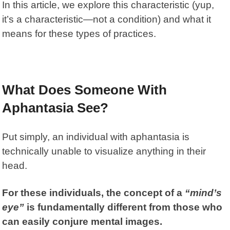
In this article, we explore this characteristic (yup,
it’s a characteristic—not a condition) and what it
means for these types of practices.
What Does Someone With
Aphantasia See?
Put simply, an individual with
aphantasia
is
technically unable to visualize anything in their
head.
For these individuals, the concept of a
“mind’s
eye”
is fundamentally different from those who
can easily conjure mental images.