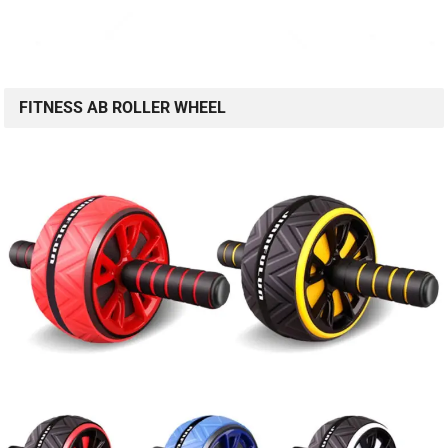
FITNESS AB ROLLER WHEEL