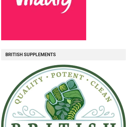
BRITISH SUPPLEMENTS