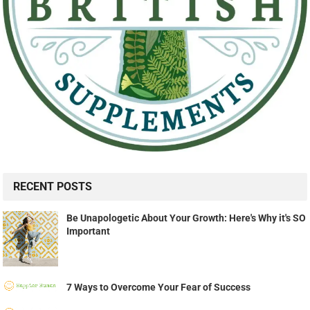
RECENT POSTS
Be Unapologetic About Your Growth: Here's Why it's SO
Important
7 Ways to Overcome Your Fear of Success