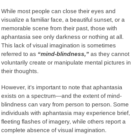
While most people can close their eyes and
visualize a familiar face, a beautiful sunset, or a
memorable scene from their past, those with
aphantasia see only darkness or nothing at all.
This lack of visual imagination is sometimes
referred to as
“mind-blindness,”
as they cannot
voluntarily create or manipulate mental pictures in
their thoughts.
However, it’s important to note that aphantasia
exists on a spectrum—and the extent of mind-
blindness can vary from person to person. Some
individuals with aphantasia may experience brief,
fleeting flashes of imagery, while others report a
complete absence of visual imagination.