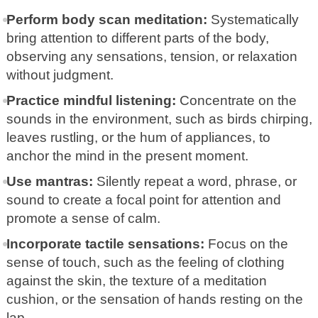
Perform body scan meditation:
Systematically
bring attention to different parts of the body,
observing any sensations, tension, or relaxation
without judgment.
Practice mindful listening:
Concentrate on the
sounds in the environment, such as birds chirping,
leaves rustling, or the hum of appliances, to
anchor the mind in the present moment.
Use mantras:
Silently repeat a word, phrase, or
sound to create a focal point for attention and
promote a sense of calm.
Incorporate tactile sensations:
Focus on the
sense of touch, such as the feeling of clothing
against the skin, the texture of a meditation
cushion, or the sensation of hands resting on the
lap.