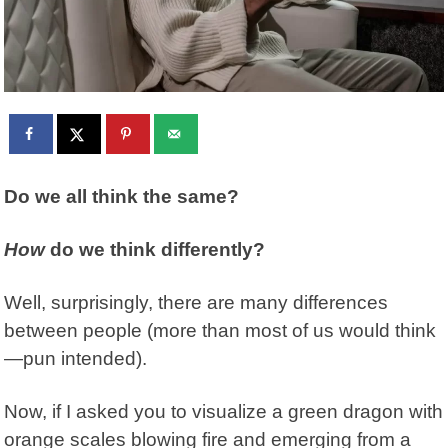
Do we all think the same?
How
do we think differently?
Well, surprisingly, there are many differences
between people (more than most of us would think
—pun intended).
Now, if I asked you to visualize a green dragon with
orange scales blowing fire and emerging from a