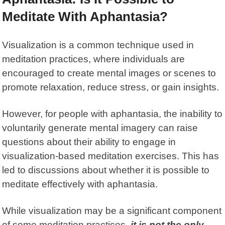
Meditate With Aphantasia?
Visualization is a common technique used in
meditation practices, where individuals are
encouraged to create mental images or scenes to
promote relaxation, reduce stress, or gain insights.
However, for people with aphantasia, the inability to
voluntarily generate mental imagery can raise
questions about their ability to engage in
visualization-based meditation exercises. This has
led to discussions about whether it is possible to
meditate effectively with aphantasia.
While visualization may be a significant component
of some
meditation practices
,
it is not the only