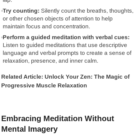
Try counting:
Silently count the breaths, thoughts,
or other chosen objects of attention to help
maintain focus and concentration.
Perform a guided meditation with verbal cues:
Listen to guided meditations that use descriptive
language and verbal prompts to create a sense of
relaxation, presence, and inner calm.
Related Article: Unlock Your Zen: The Magic of
Progressive Muscle Relaxation
Embracing Meditation Without
Mental Imagery