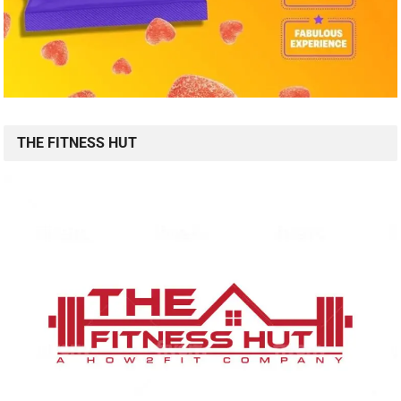
THE FITNESS HUT