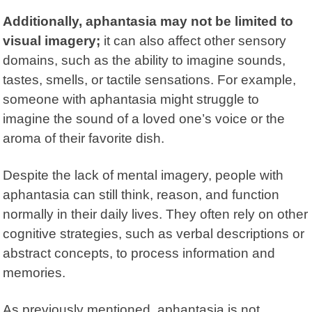
Additionally, aphantasia may not be limited to
visual imagery;
it can also affect other sensory
domains, such as the ability to imagine sounds,
tastes, smells, or tactile sensations. For example,
someone with aphantasia might struggle to
imagine the sound of a loved one’s voice or the
aroma of their favorite dish.
Despite the lack of mental imagery, people with
aphantasia can still think, reason, and function
normally in their daily lives. They often rely on other
cognitive strategies, such as verbal descriptions or
abstract concepts, to process information and
memories.
As previously mentioned, aphantasia is not