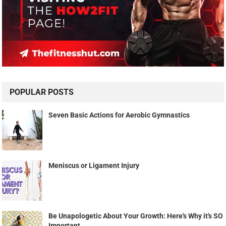
POPULAR POSTS
Seven Basic Actions for Aerobic Gymnastics
Meniscus or Ligament Injury
Be Unapologetic About Your Growth: Here's Why it's SO
Important