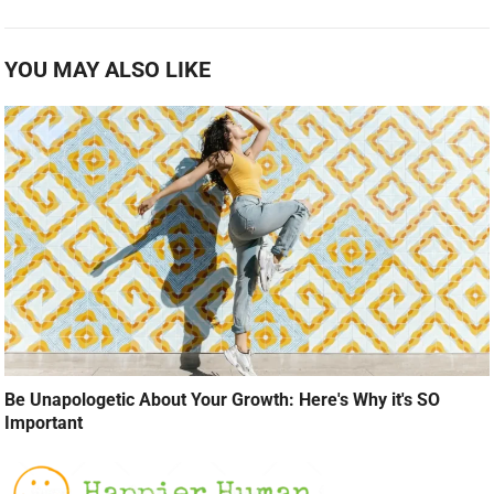
YOU MAY ALSO LIKE
Be Unapologetic About Your Growth: Here's Why it's SO
Important