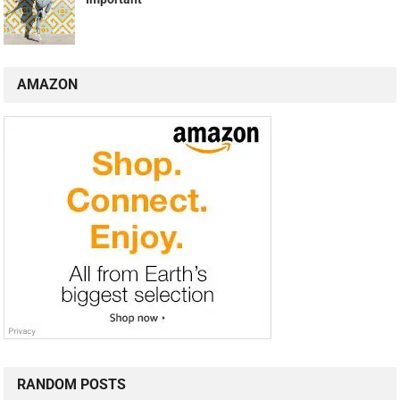
AMAZON
RANDOM POSTS