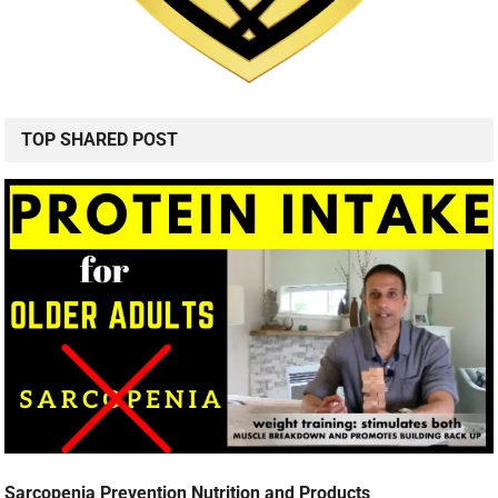
TOP SHARED POST
Sarcopenia Prevention Nutrition and Products