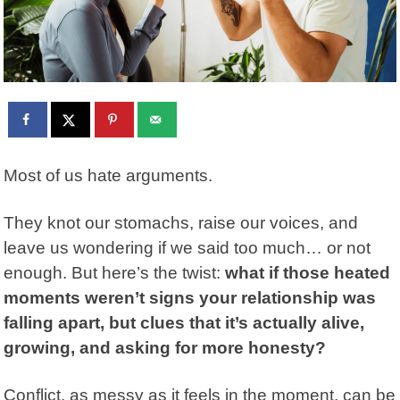
Most of us hate arguments.
They knot our stomachs, raise our voices, and
leave us wondering if we said too much… or not
enough. But here’s the twist:
what if those heated
moments weren’t signs your relationship was
falling apart, but clues that it’s actually alive,
growing, and asking for more honesty?
Conflict, as messy as it feels in the moment, can be