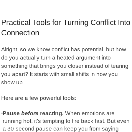
Practical Tools for Turning Conflict Into
Connection
Alright, so we know conflict has potential, but how
do you actually turn a heated argument into
something that brings you closer instead of tearing
you apart? It starts with small shifts in how you
show up.
Here are a few powerful tools:
Pause
before
reacting.
When emotions are
running hot, it’s tempting to fire back fast. But even
a 30-second pause can keep you from saying