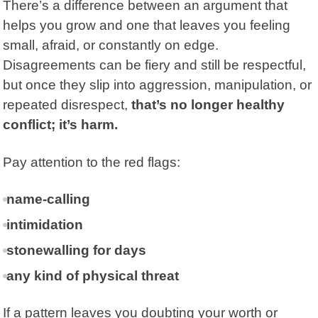
There’s a difference between an argument that
helps you grow and one that leaves you feeling
small, afraid, or constantly on edge.
Disagreements can be fiery and still be respectful,
but once they slip into aggression, manipulation, or
repeated disrespect,
that’s no longer healthy
conflict; it’s harm.
Pay attention to the red flags:
name-calling
intimidation
stonewalling for days
any kind of physical threat
If a pattern leaves you doubting your worth or