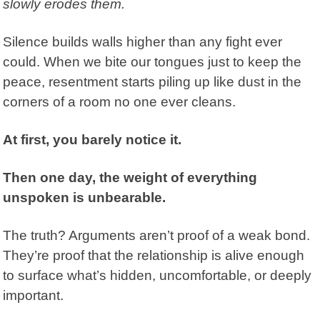
slowly erodes them.
Silence builds walls higher than any fight ever
could. When we bite our tongues just to keep the
peace, resentment starts piling up like dust in the
corners of a room no one ever cleans.
At first, you barely notice it.
Then one day, the weight of everything
unspoken is unbearable.
The truth? Arguments aren’t proof of a weak bond.
They’re proof that the relationship is alive enough
to surface what’s hidden, uncomfortable, or deeply
important.