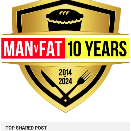
TOP SHARED POST