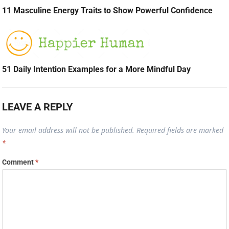
11 Masculine Energy Traits to Show Powerful Confidence
51 Daily Intention Examples for a More Mindful Day
LEAVE A REPLY
Your email address will not be published.
Required fields are marked
*
Comment
*