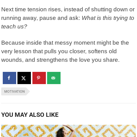
Next time tension rises, instead of shutting down or
running away, pause and ask:
What is this trying to
teach us?
Because inside that messy moment might be the
very lesson that pulls you closer, softens old
wounds, and strengthens the love you share.
MOTIVATION
YOU MAY ALSO LIKE