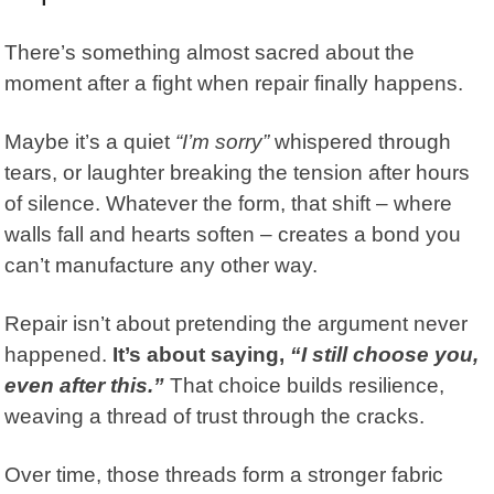
There’s something almost sacred about the
moment after a fight when repair finally happens.
Maybe it’s a quiet
“I’m sorry”
whispered through
tears, or laughter breaking the tension after hours
of silence. Whatever the form, that shift – where
walls fall and hearts soften – creates a bond you
can’t manufacture any other way.
Repair isn’t about pretending the argument never
happened.
It’s about saying,
“I still choose you,
even after this.”
That choice builds resilience,
weaving a thread of trust through the cracks.
Over time, those threads form a stronger fabric