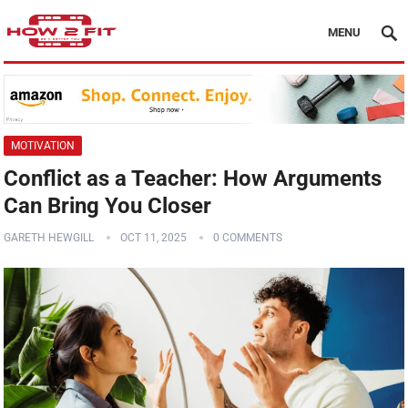
MENU
MOTIVATION
Conflict as a Teacher: How Arguments
Can Bring You Closer
GARETH HEWGILL
OCT 11, 2025
0 COMMENTS