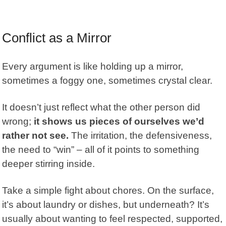
Conflict as a Mirror
Every argument is like holding up a mirror,
sometimes a foggy one, sometimes crystal clear.
It doesn’t just reflect what the other person did
wrong;
it shows us pieces of ourselves we’d
rather not see.
The irritation, the defensiveness,
the need to “win” – all of it points to something
deeper stirring inside.
Take a simple fight about chores. On the surface,
it’s about laundry or dishes, but underneath? It’s
usually about wanting to feel respected, supported,