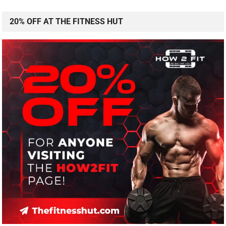
20% OFF AT THE FITNESS HUT