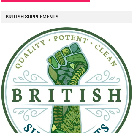
BRITISH SUPPLEMENTS