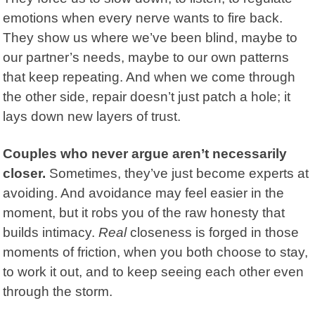
emotions when every nerve wants to fire back.
They show us where we’ve been blind, maybe to
our partner’s needs, maybe to our own patterns
that keep repeating. And when we come through
the other side, repair doesn’t just patch a hole; it
lays down new layers of trust.
Couples who never argue aren’t necessarily
closer.
Sometimes, they’ve just become experts at
avoiding. And
avoidance
may feel easier in the
moment, but it robs you of the raw honesty that
builds intimacy.
Real
closeness is forged in those
moments of friction, when you both choose to stay,
to work it out, and to keep seeing each other even
through the storm.