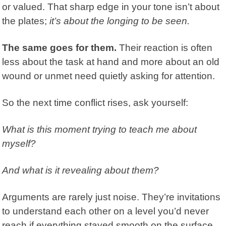
or valued. That sharp edge in your tone isn’t about
the plates;
it’s about the longing to be seen.
The same goes for them.
Their reaction is often
less about the task at hand and more about an old
wound or unmet need quietly asking for attention.
So the next time conflict rises, ask yourself:
What is this moment trying to teach me about
myself?
And what is it revealing about them?
Arguments are rarely just noise. They’re invitations
to understand each other on a level you’d never
reach if everything stayed smooth on the surface.