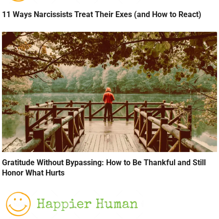
11 Ways Narcissists Treat Their Exes (and How to React)
Gratitude Without Bypassing: How to Be Thankful and Still
Honor What Hurts