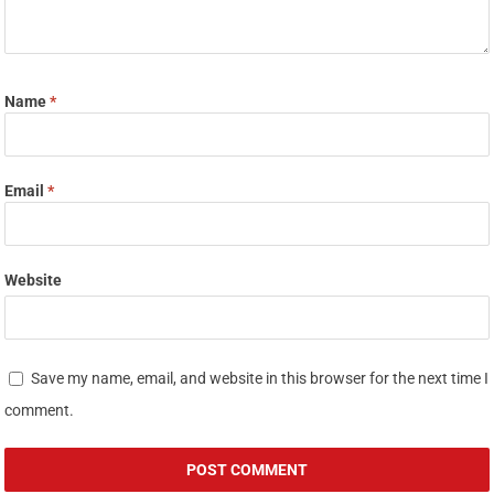
Name
*
Email
*
Website
Save my name, email, and website in this browser for the next time I
comment.