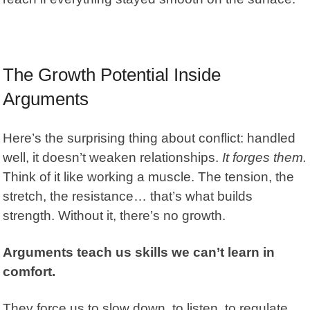
The Growth Potential Inside
Arguments
Here’s the surprising thing about conflict: handled
well, it doesn’t weaken
relationships
.
It forges them.
Think of it like working a muscle. The tension, the
stretch, the resistance… that’s what builds
strength. Without it, there’s no growth.
Arguments teach us skills we can’t learn in
comfort.
They force us to slow down, to listen, to regulate