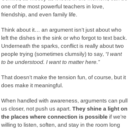
one of the most powerful teachers in love,
friendship, and even family life.
Think about it… an argument isn’t just about who
left the dishes in the sink or who forgot to text back.
Underneath the sparks, conflict is really about two
people trying (sometimes clumsily) to say,
“I want
to be understood. I want to matter here.”
That doesn’t make the tension fun, of course, but it
does make it meaningful.
When handled with awareness,
arguments
can pull
us closer, not push us apart.
They shine a light on
the places where connection is possible
if we’re
willing to listen, soften, and stay in the room long