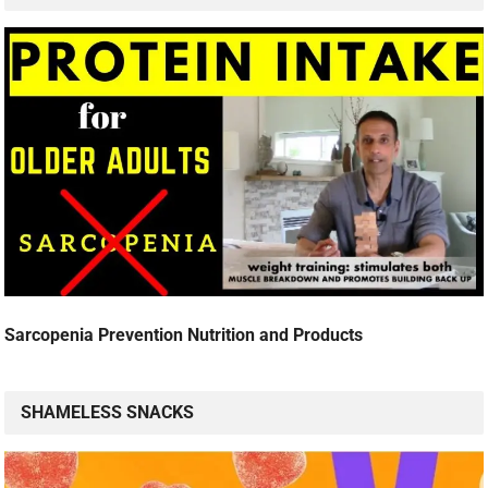
Sarcopenia Prevention Nutrition and Products
SHAMELESS SNACKS