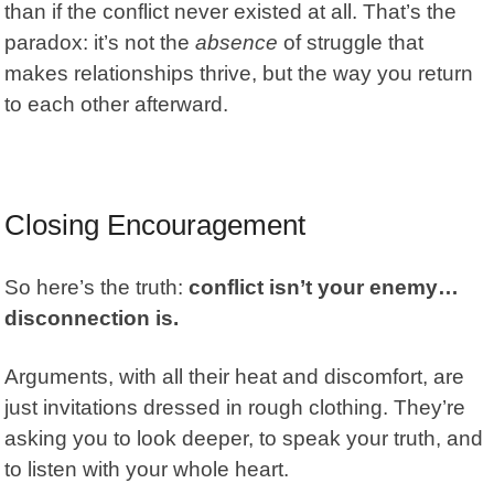
than if the conflict never existed at all. That’s the
paradox: it’s not the
absence
of struggle that
makes relationships thrive, but the way you return
to each other afterward.
Closing Encouragement
So here’s the truth:
conflict isn’t your enemy…
disconnection is.
Arguments, with all their heat and discomfort, are
just invitations dressed in rough clothing. They’re
asking you to look deeper, to speak your truth, and
to listen with your whole heart.