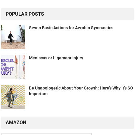
POPULAR POSTS
Seven Basic Actions for Aerobic Gymnastics
Meniscus or Ligament Injury
Be Unapologetic About Your Growth: Here's Why it's SO
Important
AMAZON