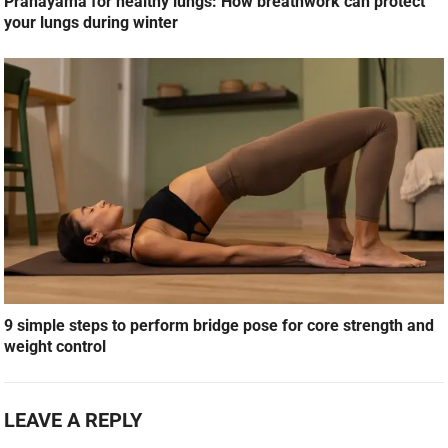
Pranayama for healthy lungs: How breathwork can protect
your lungs during winter
9 simple steps to perform bridge pose for core strength and
weight control
LEAVE A REPLY