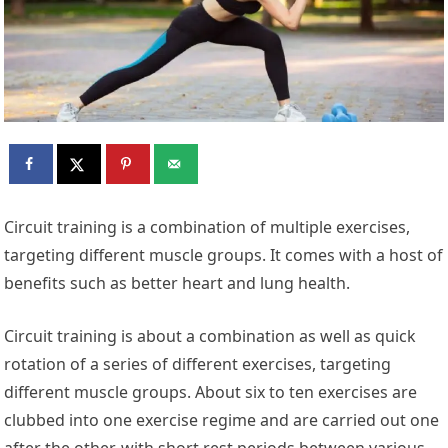
Circuit training is a combination of multiple exercises,
targeting different muscle groups. It comes with a host of
benefits such as better heart and lung health.
Circuit training is about a combination as well as quick
rotation of a series of different exercises, targeting
different muscle groups. About six to ten exercises are
clubbed into one exercise regime and are carried out one
after the other, with short rest periods between various