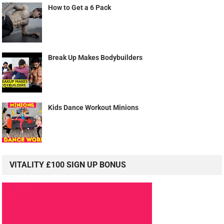
How to Get a 6 Pack
Break Up Makes Bodybuilders
Kids Dance Workout Minions
VITALITY £100 SIGN UP BONUS