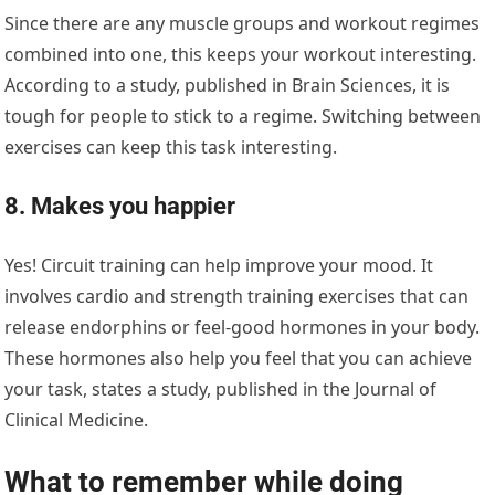
Since there are any muscle groups and workout regimes
combined into one, this keeps your workout interesting.
According to a study, published in Brain Sciences, it is
tough for people to stick to a regime. Switching between
exercises can keep this task interesting.
8. Makes you happier
Yes! Circuit training can help improve your mood. It
involves cardio and strength training exercises that can
release endorphins or feel-good hormones in your body.
These hormones also help you feel that you can achieve
your task, states a study, published in the Journal of
Clinical Medicine.
What to remember while doing