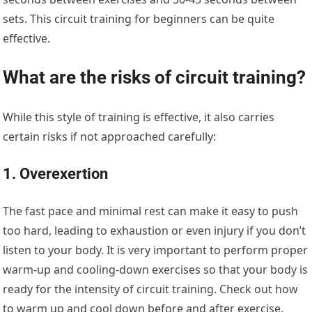
sets. This circuit training for beginners can be quite
effective.
What are the risks of circuit training?
While this style of training is effective, it also carries
certain risks if not approached carefully:
1. Overexertion
The fast pace and minimal rest can make it easy to push
too hard, leading to exhaustion or even injury if you don’t
listen to your body. It is very important to perform proper
warm-up and cooling-down exercises so that your body is
ready for the intensity of circuit training. Check out how
to warm up and cool down before and after exercise.