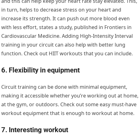
and this can help keep your heart rate stay elevated. This,
in turn, helps to decrease stress on your heart and
increase its strength. It can push out more blood even
with less effort, states a study, published in Frontiers in
Cardiovascular Medicine. Adding High-Intensity Interval
training in your circuit can also help with better lung
function. Check out HIIT workouts that you can include.
6. Flexibility in equipment
Circuit training can be done with minimal equipment,
making it accessible whether you’re working out at home,
at the gym, or outdoors. Check out some easy must-have
workout equipment that is enough to workout at home.
7. Interesting workout