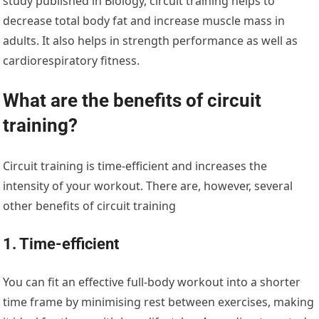
study published in Biology, circuit training helps to
decrease total body fat and increase muscle mass in
adults. It also helps in strength performance as well as
cardiorespiratory fitness.
What are the benefits of circuit
training?
Circuit training is time-efficient and increases the
intensity of your workout. There are, however, several
other benefits of circuit training
1. Time-efficient
You can fit an effective full-body workout into a shorter
time frame by minimising rest between exercises, making