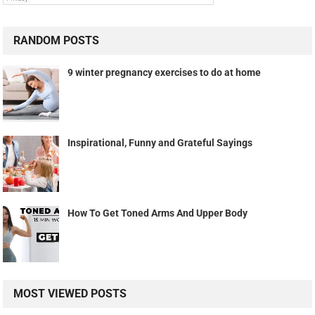
RANDOM POSTS
9 winter pregnancy exercises to do at home
Inspirational, Funny and Grateful Sayings
How To Get Toned Arms And Upper Body
MOST VIEWED POSTS