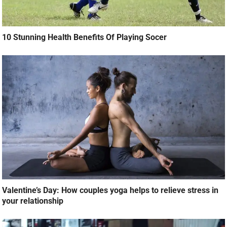
10 Stunning Health Benefits Of Playing Socer
Valentine’s Day: How couples yoga helps to relieve stress in
your relationship