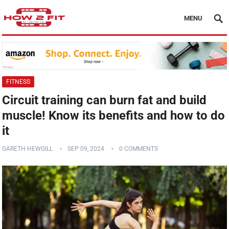
MENU
FITNESS
Circuit training can burn fat and build
muscle! Know its benefits and how to do
it
GARETH HEWGILL
SEP 09, 2024
0 COMMENTS