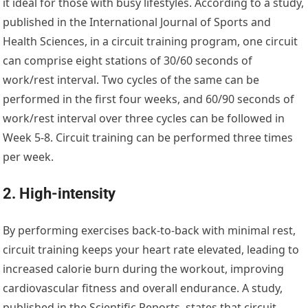
it ideal for those with busy lifestyles. According to a study,
published in the International Journal of Sports and
Health Sciences, in a circuit training program, one circuit
can comprise eight stations of 30/60 seconds of
work/rest interval. Two cycles of the same can be
performed in the first four weeks, and 60/90 seconds of
work/rest interval over three cycles can be followed in
Week 5-8. Circuit training can be performed three times
per week.
2. High-intensity
By performing exercises back-to-back with minimal rest,
circuit training keeps your heart rate elevated, leading to
increased calorie burn during the workout, improving
cardiovascular fitness and overall endurance. A study,
published in the Scientific Reports, states that circuit