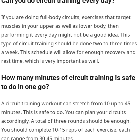
Can you do circuit training every day?
If you are doing full-body circuits, exercises that target
muscles in your upper as well as lower body, then
performing it every day might not be a good idea. This
type of circuit training should be done two to three times
a week. This schedule will allow for enough recovery and
rest time, which is very important as well.
How many minutes of circuit training is safe
to do in one go?
A circuit training workout can stretch from 10 up to 45
minutes. This is safe to do. You can plan your circuits
accordingly. A total of three rounds should be enough.
You should complete 10-15 reps of each exercise, each
can range from 30-45 minutes.