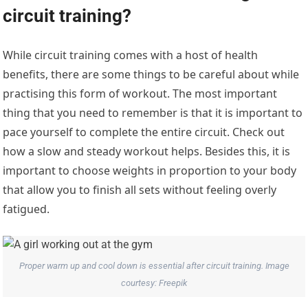
circuit training?
While circuit training comes with a host of health
benefits, there are some things to be careful about while
practising this form of workout. The most important
thing that you need to remember is that it is important to
pace yourself to complete the entire circuit. Check out
how a slow and steady workout helps. Besides this, it is
important to choose weights in proportion to your body
that allow you to finish all sets without feeling overly
fatigued.
Proper warm up and cool down is essential after circuit training. Image
courtesy: Freepik