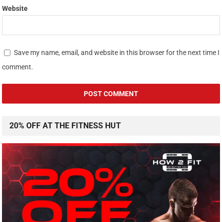
Website
Save my name, email, and website in this browser for the next time I
comment.
20% OFF AT THE FITNESS HUT