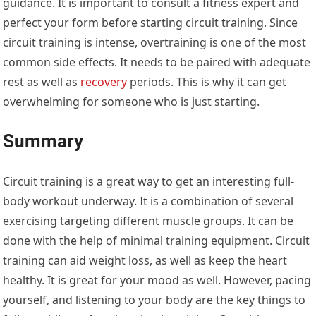
guidance. It is important to consult a fitness expert and
perfect your form before starting circuit training. Since
circuit training is intense, overtraining is one of the most
common side effects. It needs to be paired with adequate
rest as well as
recovery
periods. This is why it can get
overwhelming for someone who is just starting.
Summary
Circuit training is a great way to get an interesting full-
body workout underway. It is a combination of several
exercising targeting different muscle groups. It can be
done with the help of minimal training equipment. Circuit
training can aid weight loss, as well as keep the heart
healthy. It is great for your mood as well. However, pacing
yourself, and listening to your body are the key things to