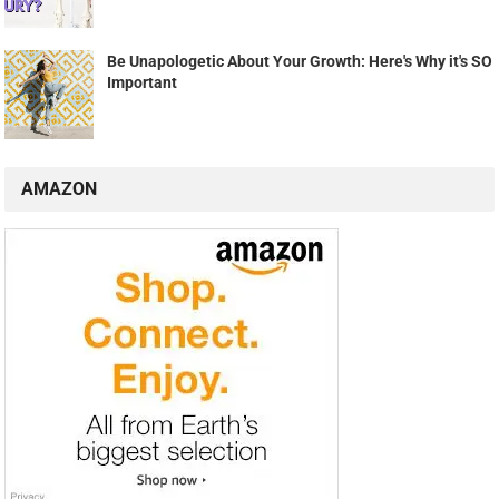
Be Unapologetic About Your Growth: Here's Why it's SO
Important
AMAZON