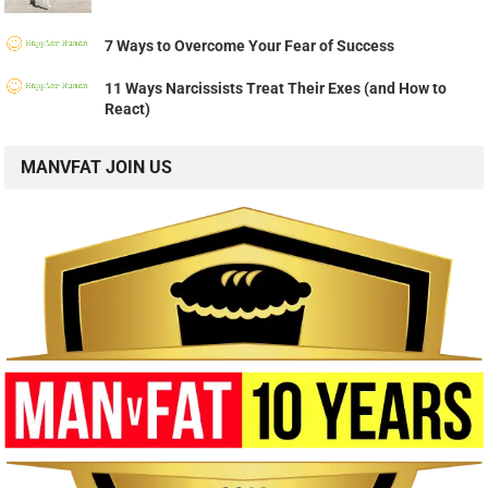
7 Ways to Overcome Your Fear of Success
11 Ways Narcissists Treat Their Exes (and How to
React)
MANVFAT JOIN US