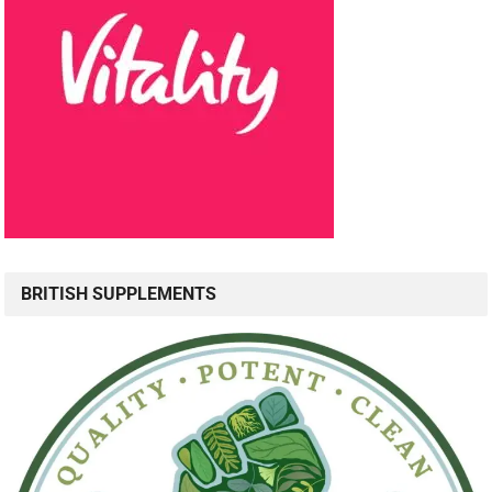
BRITISH SUPPLEMENTS