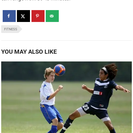
FITNESS
YOU MAY ALSO LIKE