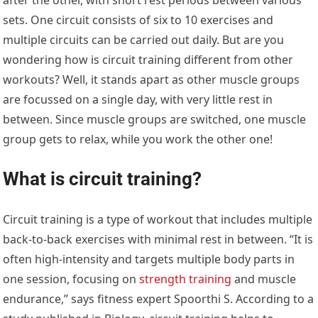
sets. One circuit consists of six to 10 exercises and
multiple circuits can be carried out daily. But are you
wondering how is circuit training different from other
workouts? Well, it stands apart as other muscle groups
are focussed on a single day, with very little rest in
between. Since muscle groups are switched, one muscle
group gets to relax, while you work the other one!
What is circuit training?
Circuit training is a type of workout that includes multiple
back-to-back exercises with minimal rest in between. “It is
often high-intensity and targets multiple body parts in
one session, focusing on
strength training
and muscle
endurance,” says fitness expert Spoorthi S. According to a