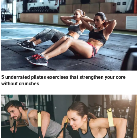
5 underrated pilates exercises that strengthen your core
without crunches