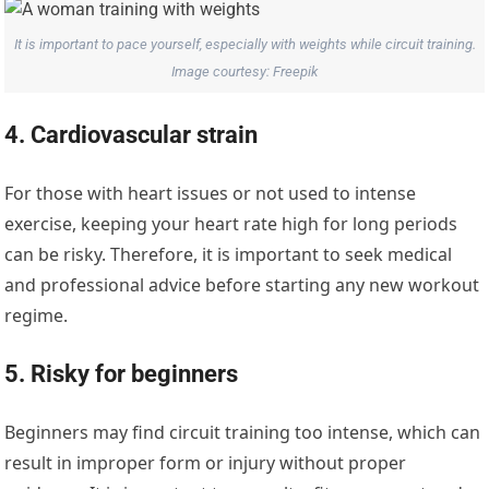
It is important to pace yourself, especially with weights while circuit training.
Image courtesy: Freepik
4. Cardiovascular strain
For those with heart issues or not used to intense
exercise, keeping your heart rate high for long periods
can be risky. Therefore, it is important to seek medical
and professional advice before starting any new workout
regime.
5. Risky for beginners
Beginners may find circuit training too intense, which can
result in improper form or injury without proper