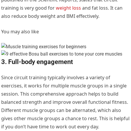
training is very good for
weight loss
and fat loss. It can
also reduce body weight and BMI effectively.
You may also like
3. Full-body engagement
Since circuit training typically involves a variety of
exercises, it works for multiple muscle groups in a single
session. This comprehensive approach helps to build
balanced strength and improve overall functional fitness.
Different muscle groups can be alternated, which also
gives other muscle groups a chance to rest. This is helpful
if you don’t have time to work out every day.