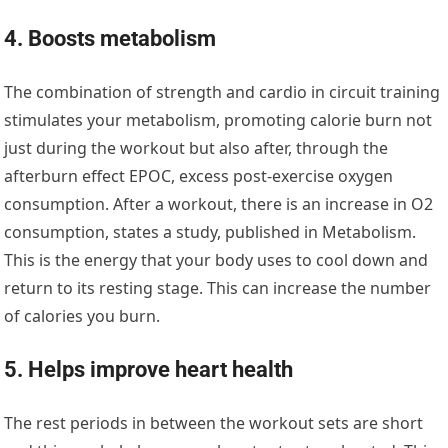
4. Boosts metabolism
The combination of strength and cardio in circuit training
stimulates your metabolism, promoting calorie burn not
just during the workout but also after, through the
afterburn effect EPOC, excess post-exercise oxygen
consumption. After a workout, there is an increase in O2
consumption, states a study, published in Metabolism.
This is the energy that your body uses to cool down and
return to its resting stage. This can increase the number
of calories you burn.
5. Helps improve heart health
The rest periods in between the workout sets are short