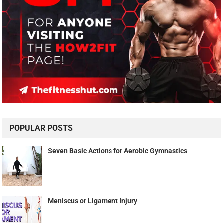
POPULAR POSTS
Seven Basic Actions for Aerobic Gymnastics
Meniscus or Ligament Injury