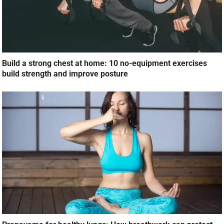
Build a strong chest at home: 10 no-equipment exercises
build strength and improve posture