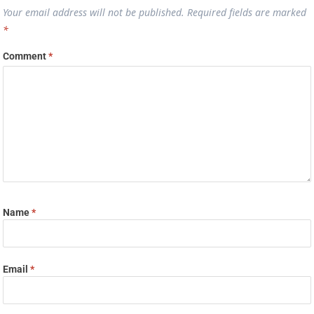
Your email address will not be published.
Required fields are marked
*
Comment
*
Name
*
Email
*