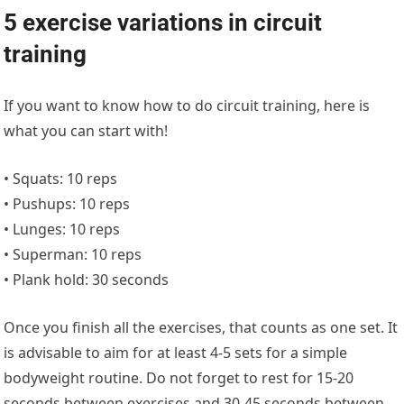
5 exercise variations in circuit
training
If you want to know how to do circuit training, here is
what you can start with!
• Squats: 10 reps
• Pushups: 10 reps
• Lunges: 10 reps
• Superman: 10 reps
• Plank hold: 30 seconds
Once you finish all the exercises, that counts as one set. It
is advisable to aim for at least 4-5 sets for a simple
bodyweight routine. Do not forget to rest for 15-20
seconds between exercises and 30-45 seconds between