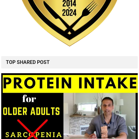
TOP SHARED POST