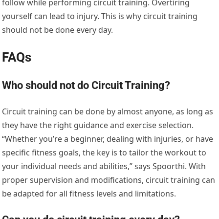
follow while performing circuit training. Overtiring
yourself can lead to injury. This is why circuit training
should not be done every day.
FAQs
Who should not do Circuit Training?
Circuit training can be done by almost anyone, as long as
they have the right guidance and exercise selection.
“Whether you’re a beginner, dealing with injuries, or have
specific fitness goals, the key is to tailor the workout to
your individual needs and abilities,” says Spoorthi. With
proper supervision and modifications, circuit training can
be adapted for all fitness levels and limitations.