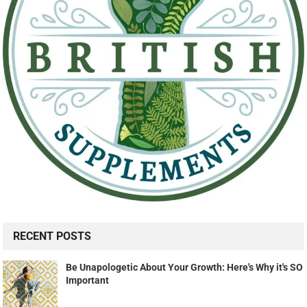
RECENT POSTS
Be Unapologetic About Your Growth: Here's Why it's SO
Important