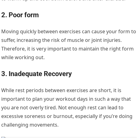
2. Poor form
Moving quickly between exercises can cause your form to
suffer, increasing the risk of muscle or joint injuries.
Therefore, it is very important to maintain the right form
while working out.
3. Inadequate Recovery
While rest periods between exercises are short, it is
important to plan your workout days in such a way that
you are not overly tired. Not enough rest can lead to
excessive soreness or burnout, especially if you’re doing
challenging movements.