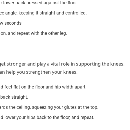
lower back pressed against the floor.
ee angle, keeping it straight and controlled.
few seconds.
ion, and repeat with the other leg.
t stronger and play a vital role in supporting the knees.
can help you strengthen your knees.
feet flat on the floor and hip-width apart.
back straight.
rds the ceiling, squeezing your glutes at the top.
 lower your hips back to the floor, and repeat.