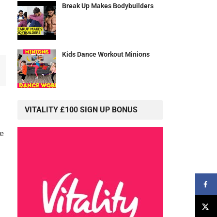
Break Up Makes Bodybuilders
Kids Dance Workout Minions
VITALITY £100 SIGN UP BONUS
ce