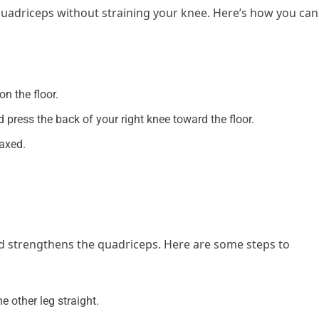
 quadriceps without straining your knee. Here’s how you can
n the floor.
nd press the back of your right knee toward the floor.
laxed.
and strengthens the quadriceps. Here are some steps to
 other leg straight.