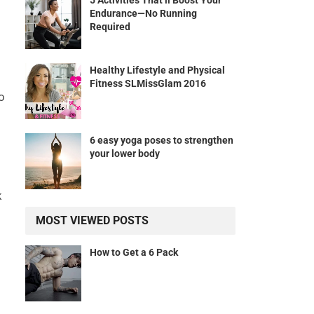
5 Activities That’ll Boost Your
Endurance—No Running
Required
Healthy Lifestyle and Physical
Fitness SLMissGlam 2016
o
6 easy yoga poses to strengthen
your lower body
k
MOST VIEWED POSTS
How to Get a 6 Pack