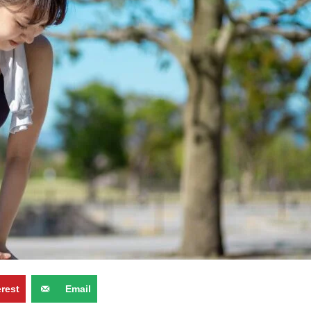
erest
Email