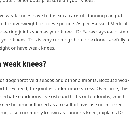
ng puts tremendous pressure on your knees.”
e weak knees have to be extra careful. Running can put
e for overweight or obese people. As per Harvard Medical
-bearing joints such as your knees. Dr Yadav says each step
 your knees. This is why running should be done carefully t
ight or have weak knees.
h weak knees?
 of degenerative diseases and other ailments. Because wea
rt they need, the joint is under more stress. Over time, this
cerbate conditions like osteoarthritis or tendonitis, which
ee become inflamed as a result of overuse or incorrect
ome, also commonly known as runner’s knee, explains Dr