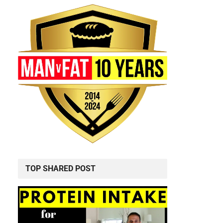
TOP SHARED POST