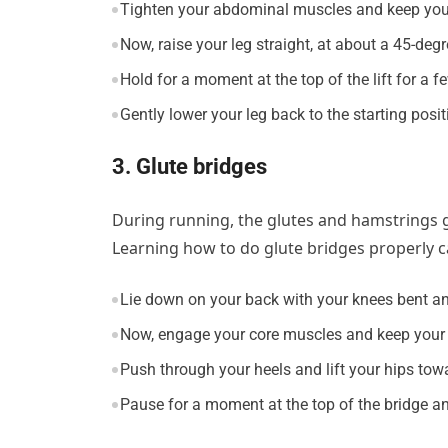
Tighten your abdominal muscles and keep your 
Now, raise your leg straight, at about a 45-degr
Hold for a moment at the top of the lift for a 
Gently lower your leg back to the starting posit
3. Glute bridges
During running, the glutes and hamstrings ge
Learning how to do glute bridges properly 
Lie down on your back with your knees bent and 
Now, engage your core muscles and keep your 
Push through your heels and lift your hips towa
Pause for a moment at the top of the bridge and