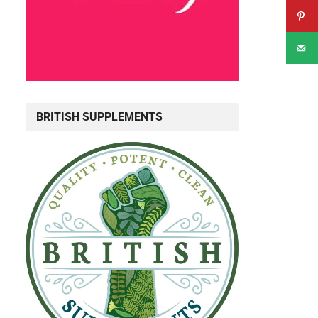
BRITISH SUPPLEMENTS