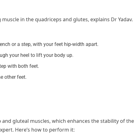
 muscle in the quadriceps and glutes, explains Dr Yadav.
ench or a step, with your feet hip-width apart.
ugh your heel to lift your body up.
tep with both feet.
e other feet.
p and gluteal muscles, which enhances the stability of the
xpert. Here’s how to perform it: