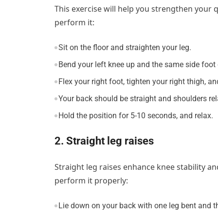
This exercise will help you strengthen your
perform it:
Sit on the floor and straighten your leg.
Bend your left knee up and the same side foot o
Flex your right foot, tighten your right thigh, a
Your back should be straight and shoulders re
Hold the position for 5-10 seconds, and relax.
2. Straight leg raises
Straight leg raises enhance knee stability 
perform it properly:
Lie down on your back with one leg bent and the