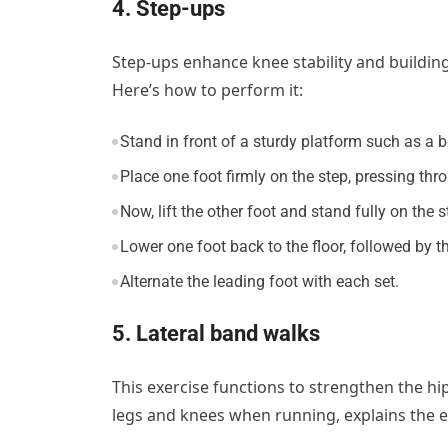
4. Step-ups
Step-ups enhance knee stability and building
Here’s how to perform it:
Stand in front of a sturdy platform such as a b
Place one foot firmly on the step, pressing thro
Now, lift the other foot and stand fully on the s
Lower one foot back to the floor, followed by th
Alternate the leading foot with each set.
5. Lateral band walks
This exercise functions to strengthen the hi
legs and knees when running, explains the e