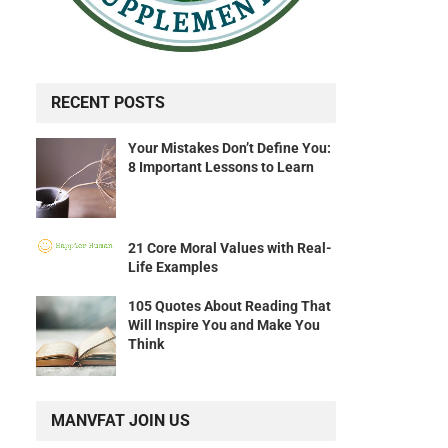
RECENT POSTS
Your Mistakes Don’t Define You:
8 Important Lessons to Learn
21 Core Moral Values with Real-
Life Examples
105 Quotes About Reading That
Will Inspire You and Make You
Think
MANVFAT JOIN US