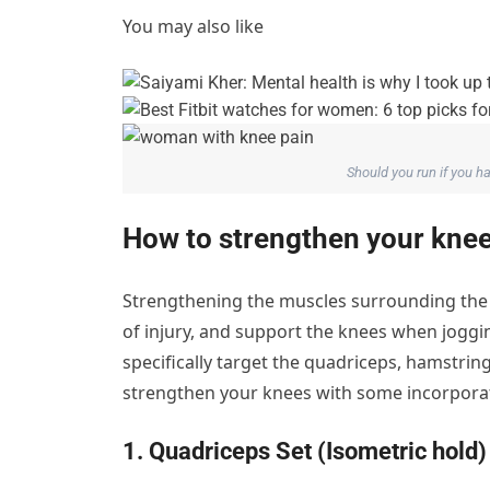
You may also like
Should you run if you 
How to strengthen your kne
Strengthening the muscles surrounding the kn
of injury, and support the knees when joggin
specifically target the quadriceps, hamstring
strengthen your knees with some incorporati
1. Quadriceps Set (Isometric hold)