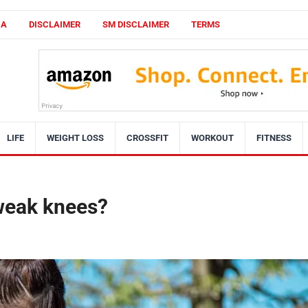
CA
DISCLAIMER
SM DISCLAIMER
TERMS
LIFE
WEIGHT LOSS
CROSSFIT
WORKOUT
FITNESS
 weak knees?