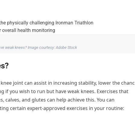
have weak knees? Image courtesy: Adobe Stock
es?
ee joint can assist in increasing stability, lower the chan
g if you wish to run but have weak knees. Exercises that
s, calves, and glutes can help achieve this. You can
ng certain expert-approved exercises in your routine: