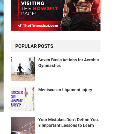
POPULAR POSTS
Seven Basic Actions for Aerobic
Gymnastics
Meniscus or Ligament Injury
Your Mistakes Don’t Define You:
8 Important Lessons to Learn