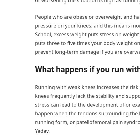
of worsening the situation is high as runni
People who are obese or overweight and hav
pressure on your knees, and this means mor
School, excess weight puts stress on weight
puts three to five times your body weight on
prevent long-term damage if you are overwe
What happens if you run wit
Running with weak knees increases the risk
knees frequently lack the stability and suppo
stress can lead to the development of or exa
happen when the tendons surrounding the kn
running form, or patellofemoral pain syndr
Yadav.