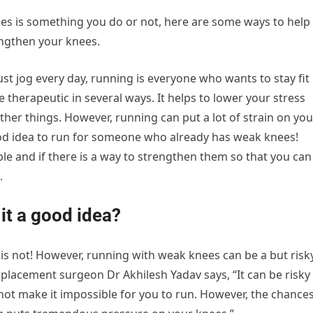
es is something you do or not, here are some ways to help
engthen your knees.
st jog every day, running is everyone who wants to stay fit
 therapeutic in several ways. It helps to lower your stress
ther things. However, running can put a lot of strain on you
ood idea to run for someone who already has weak knees!
ble and if there is a way to strengthen them so that you can
.
it a good idea?
t is not! However, running with weak knees can be a but risk
eplacement surgeon Dr Akhilesh Yadav says, “It can be risky
not make it impossible for you to run. However, the chance