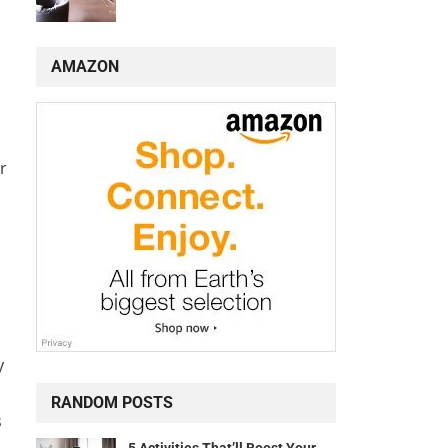
AMAZON
r
y
RANDOM POSTS
s