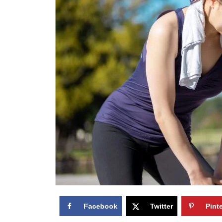
Facebook
Twitter
Pint