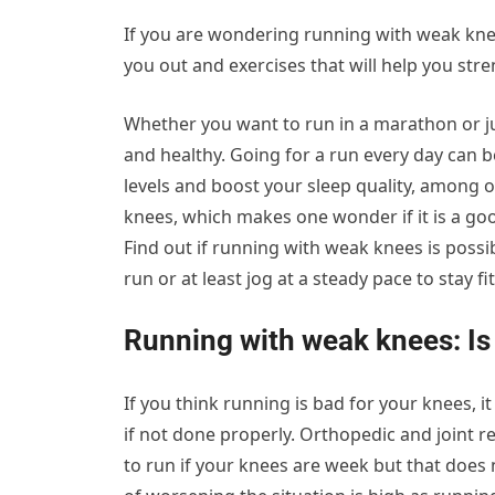
If you are wondering running with weak kne
you out and exercises that will help you str
Whether you want to run in a marathon or ju
and healthy. Going for a run every day can be
levels and boost your sleep quality, among o
knees, which makes one wonder if it is a g
Find out if running with weak knees is possi
run or at least jog at a steady pace to stay fit
Running with weak knees: Is 
If you think running is bad for your knees, i
if not done properly. Orthopedic and joint r
to run if your knees are week but that does 