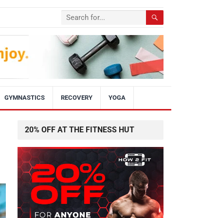
GYMNASTICS
RECOVERY
YOGA
20% OFF AT THE FITNESS HUT