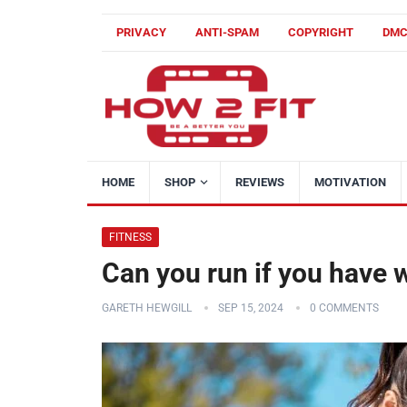
PRIVACY
ANTI-SPAM
COPYRIGHT
DM
HOME
SHOP
REVIEWS
MOTIVATION
FITNESS
Can you run if you have
GARETH HEWGILL
SEP 15, 2024
0 COMMENTS