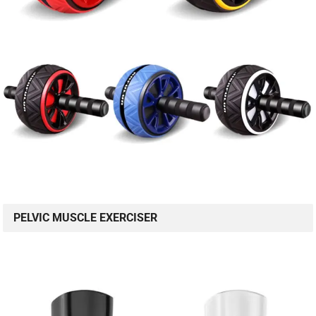
PELVIC MUSCLE EXERCISER