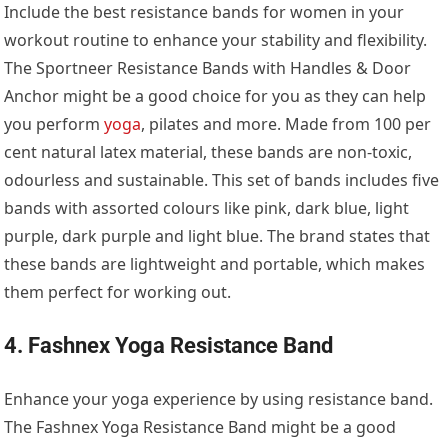
Include the best resistance bands for women in your
workout routine to enhance your stability and flexibility.
The Sportneer Resistance Bands with Handles & Door
Anchor might be a good choice for you as they can help
you perform
yoga
, pilates and more. Made from 100 per
cent natural latex material, these bands are non-toxic,
odourless and sustainable. This set of bands includes five
bands with assorted colours like pink, dark blue, light
purple, dark purple and light blue. The brand states that
these bands are lightweight and portable, which makes
them perfect for working out.
4. Fashnex Yoga Resistance Band
Enhance your yoga experience by using resistance band.
The Fashnex Yoga Resistance Band might be a good