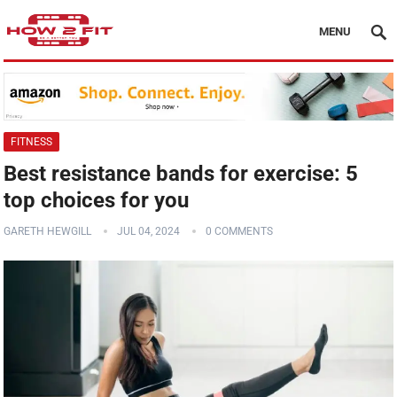
MENU
FITNESS
Best resistance bands for exercise: 5
top choices for you
GARETH HEWGILL
JUL 04, 2024
0 COMMENTS