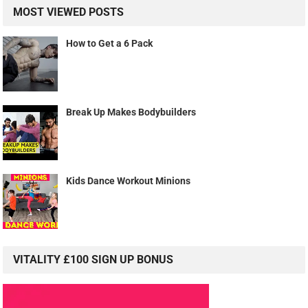
MOST VIEWED POSTS
How to Get a 6 Pack
Break Up Makes Bodybuilders
Kids Dance Workout Minions
VITALITY £100 SIGN UP BONUS