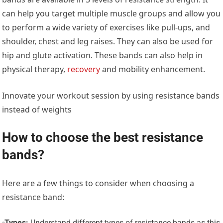
can help you target multiple muscle groups and allow you
to perform a wide variety of exercises like pull-ups, and
shoulder, chest and leg raises. They can also be used for
hip and glute activation. These bands can also help in
physical therapy,
recovery
and mobility enhancement.
Innovate your workout session by using resistance bands
instead of weights
How to choose the best resistance
bands?
Here are a few things to consider when choosing a
resistance band:
Types:
Understand different types of resistance bands as this