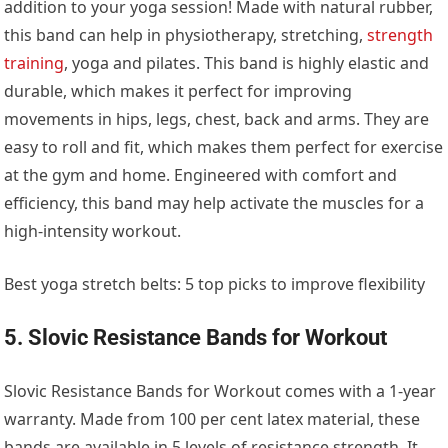
addition to your yoga session! Made with natural rubber,
this band can help in physiotherapy, stretching,
strength
training
, yoga and pilates. This band is highly elastic and
durable, which makes it perfect for improving
movements in hips, legs, chest, back and arms. They are
easy to roll and fit, which makes them perfect for exercise
at the gym and home. Engineered with comfort and
efficiency, this band may help activate the muscles for a
high-intensity workout.
Best yoga stretch belts: 5 top picks to improve flexibility
5. Slovic Resistance Bands for Workout
Slovic Resistance Bands for Workout comes with a 1-year
warranty. Made from 100 per cent latex material, these
bands are available in 5 levels of resistance strength. It