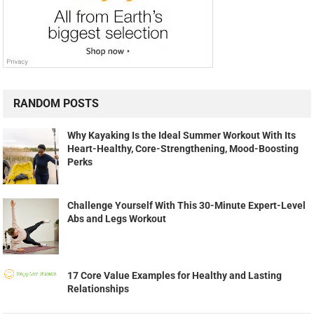
RANDOM POSTS
Why Kayaking Is the Ideal Summer Workout With Its
Heart-Healthy, Core-Strengthening, Mood-Boosting
Perks
Challenge Yourself With This 30-Minute Expert-Level
Abs and Legs Workout
17 Core Value Examples for Healthy and Lasting
Relationships