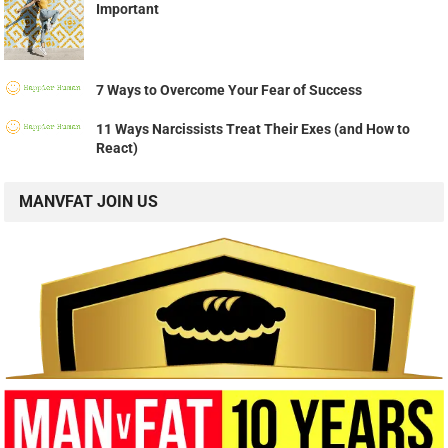
Important
7 Ways to Overcome Your Fear of Success
11 Ways Narcissists Treat Their Exes (and How to
React)
MANVFAT JOIN US