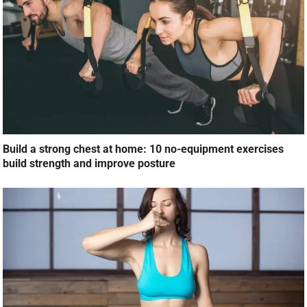
Build a strong chest at home: 10 no-equipment exercises
build strength and improve posture