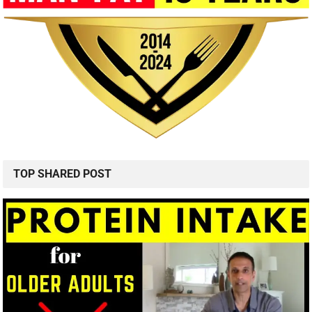
TOP SHARED POST