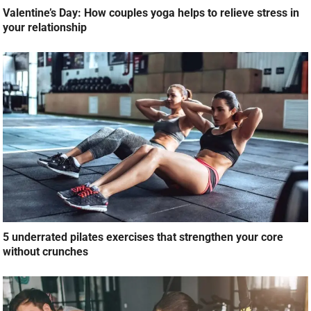
Valentine’s Day: How couples yoga helps to relieve stress in
your relationship
5 underrated pilates exercises that strengthen your core
without crunches