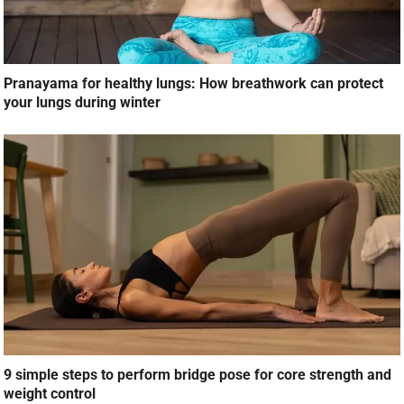
Pranayama for healthy lungs: How breathwork can protect
your lungs during winter
9 simple steps to perform bridge pose for core strength and
weight control