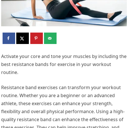
Activate your core and tone your muscles by including the
best resistance bands for exercise in your workout
routine.
Resistance band exercises can transform your workout
routine. Whether you are a beginner or an advanced
athlete, these exercises can enhance your strength,
flexibility and overall physical performance. Using a high-
quality resistance band can enhance the effectiveness of
these exercises. They can help improve stretching, and