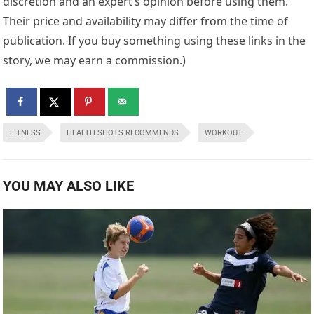
discretion and an expert’s opinion before using them.
Their price and availability may differ from the time of
publication. If you buy something using these links in the
story, we may earn a commission.)
FITNESS
HEALTH SHOTS RECOMMENDS
WORKOUT
YOU MAY ALSO LIKE