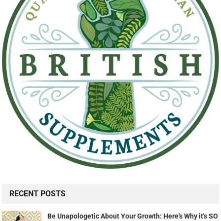
RECENT POSTS
Be Unapologetic About Your Growth: Here's Why it's SO