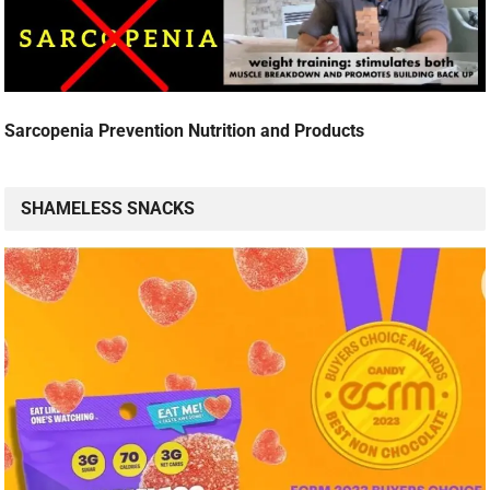
Sarcopenia Prevention Nutrition and Products
SHAMELESS SNACKS