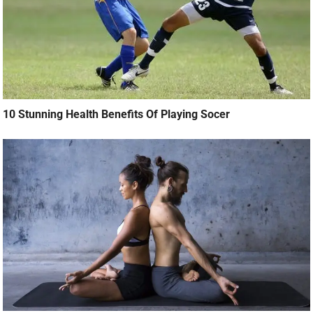
10 Stunning Health Benefits Of Playing Socer