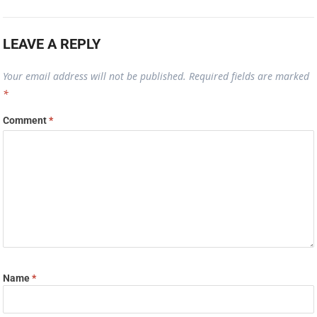
LEAVE A REPLY
Your email address will not be published.
Required fields are marked
*
Comment
*
Name
*