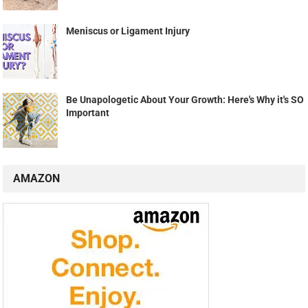
Meniscus or Ligament Injury
Be Unapologetic About Your Growth: Here's Why it's SO
Important
AMAZON