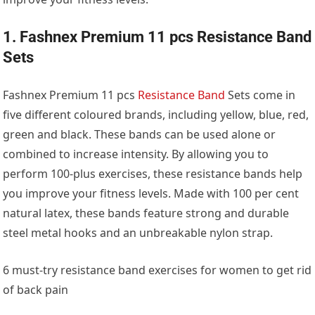
1. Fashnex Premium 11 pcs Resistance Band
Sets
Fashnex Premium 11 pcs
Resistance Band
Sets come in
five different coloured brands, including yellow, blue, red,
green and black. These bands can be used alone or
combined to increase intensity. By allowing you to
perform 100-plus exercises, these resistance bands help
you improve your fitness levels. Made with 100 per cent
natural latex, these bands feature strong and durable
steel metal hooks and an unbreakable nylon strap.
6 must-try resistance band exercises for women to get rid
of back pain