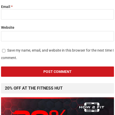
Email
*
Website
Save my name, email, and website in this browser for the next time I
comment.
20% OFF AT THE FITNESS HUT