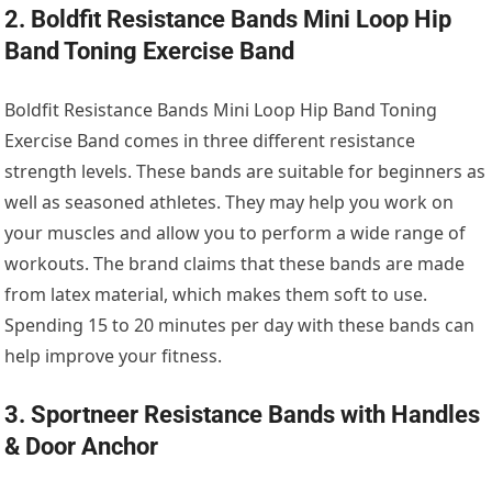
2. Boldfit Resistance Bands Mini Loop Hip
Band Toning Exercise Band
Boldfit Resistance Bands Mini Loop Hip Band Toning
Exercise Band comes in three different resistance
strength levels. These bands are suitable for beginners as
well as seasoned athletes. They may help you work on
your muscles and allow you to perform a wide range of
workouts. The brand claims that these bands are made
from latex material, which makes them soft to use.
Spending 15 to 20 minutes per day with these bands can
help improve your fitness.
3. Sportneer Resistance Bands with Handles
& Door Anchor