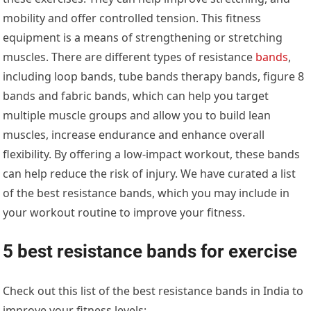
mobility and offer controlled tension. This fitness
equipment is a means of strengthening or stretching
muscles. There are different types of resistance
bands
,
including loop bands, tube bands therapy bands, figure 8
bands and fabric bands, which can help you target
multiple muscle groups and allow you to build lean
muscles, increase endurance and enhance overall
flexibility. By offering a low-impact workout, these bands
can help reduce the risk of injury. We have curated a list
of the best resistance bands, which you may include in
your workout routine to improve your fitness.
5 best resistance bands for exercise
Check out this list of the best resistance bands in India to
improve your fitness levels: