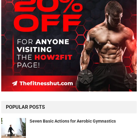
POPULAR POSTS
Seven Basic Actions for Aerobic Gymnastics