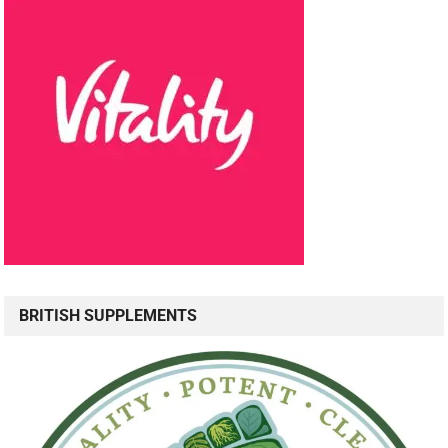
BRITISH SUPPLEMENTS