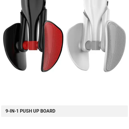
9-IN-1 PUSH UP BOARD