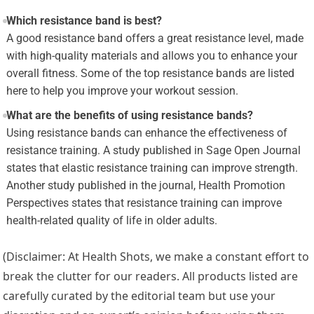
Which resistance band is best?
A good resistance band offers a great resistance level, made
with high-quality materials and allows you to enhance your
overall fitness. Some of the top resistance bands are listed
here to help you improve your workout session.
What are the benefits of using resistance bands?
Using resistance bands can enhance the effectiveness of
resistance training. A study published in Sage Open Journal
states that elastic resistance training can improve strength.
Another study published in the journal, Health Promotion
Perspectives states that resistance training can improve
health-related quality of life in older adults.
(Disclaimer: At Health Shots, we make a constant effort to
break the clutter for our readers. All products listed are
carefully curated by the editorial team but use your