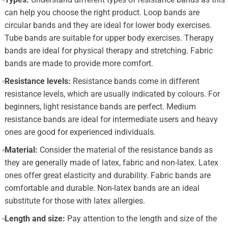
can help you choose the right product. Loop bands are
circular bands and they are ideal for lower body exercises.
Tube bands are suitable for upper body exercises. Therapy
bands are ideal for physical therapy and stretching. Fabric
bands are made to provide more comfort.
Resistance levels:
Resistance bands come in different
resistance levels, which are usually indicated by colours. For
beginners, light resistance bands are perfect. Medium
resistance bands are ideal for intermediate users and heavy
ones are good for experienced individuals.
Material:
Consider the material of the resistance bands as
they are generally made of latex, fabric and non-latex. Latex
ones offer great elasticity and durability. Fabric bands are
comfortable and durable. Non-latex bands are an ideal
substitute for those with latex allergies.
Length and size:
Pay attention to the length and size of the