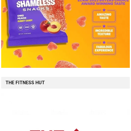
THE FITNESS HUT