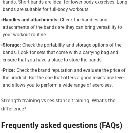
bands. Short bands are ideal for lower-body exercises. Long
bands are suitable for full-body workouts.
Handles and attachments:
Check the handles and
attachments of the bands are they can bring versatility to
your workout routine.
Storage:
Check the portability and storage options of the
bands. Look for sets that come with a carrying bag and
ensure that you have a place to store the bands.
Price:
Check the brand reputation and evaluate the price of
the product. But the one that offers a good resistance level
and allows you to perform a wide range of exercises.
Strength training vs resistance training: What’s the
difference?
Frequently asked questions (FAQs)