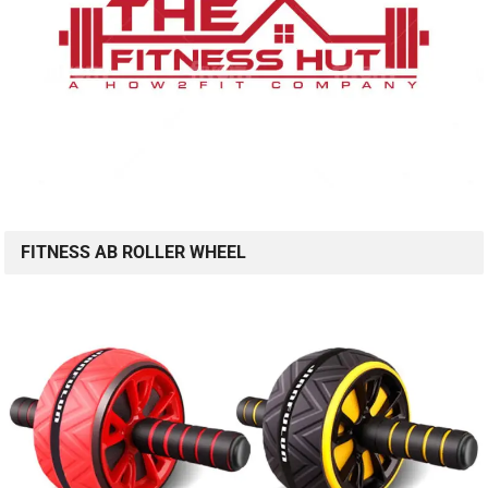
FITNESS AB ROLLER WHEEL