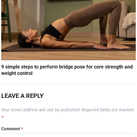
9 simple steps to perform bridge pose for core strength and
weight control
LEAVE A REPLY
Your email address will not be published.
Required fields are marked
*
Comment
*