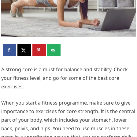
A strong core is a must for balance and stability. Check
your fitness level, and go for some of the best core
exercises.
When you start a fitness programme, make sure to give
importance to exercises for core strength. It is the central
part of your body, which includes your stomach, lower
back, pelvis, and hips. You need to use muscles in these
parts in a coordinated way so that you can perform daily