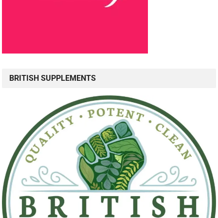
BRITISH SUPPLEMENTS