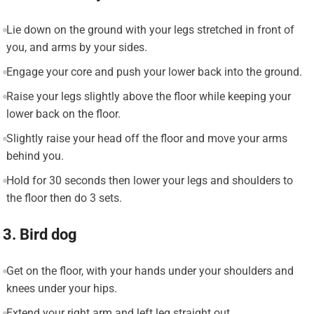
Lie down on the ground with your legs stretched in front of
you, and arms by your sides.
Engage your core and push your lower back into the ground.
Raise your legs slightly above the floor while keeping your
lower back on the floor.
Slightly raise your head off the floor and move your arms
behind you.
Hold for 30 seconds then lower your legs and shoulders to
the floor then do 3 sets.
3. Bird dog
Get on the floor, with your hands under your shoulders and
knees under your hips.
Extend your right arm and left leg straight out.