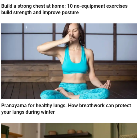
Build a strong chest at home: 10 no-equipment exercises
build strength and improve posture
Pranayama for healthy lungs: How breathwork can protect
your lungs during winter