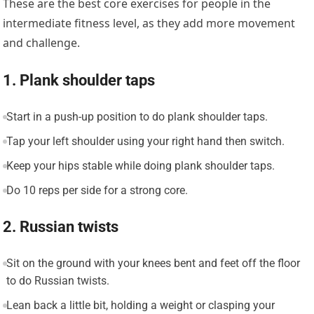
These are the best core exercises for people in the
intermediate fitness level, as they add more movement
and challenge.
1. Plank shoulder taps
Start in a push-up position to do plank shoulder taps.
Tap your left shoulder using your right hand then switch.
Keep your hips stable while doing plank shoulder taps.
Do 10 reps per side for a strong core.
2. Russian twists
Sit on the ground with your knees bent and feet off the floor
to do Russian twists.
Lean back a little bit, holding a weight or clasping your