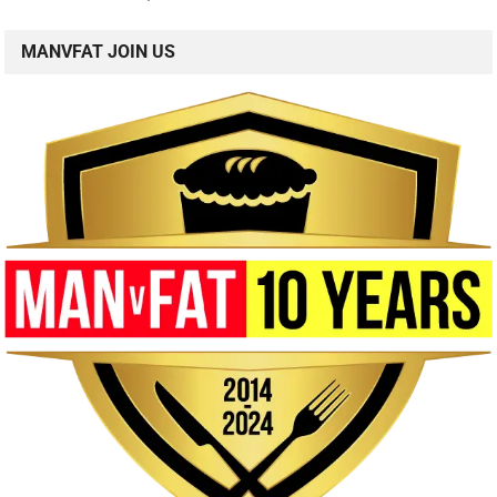
MANVFAT JOIN US