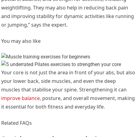
weightlifting. They may also help in reducing back pain
and improving stability for dynamic activities like running
or jumping,” says the expert.
You may also like
Your core is not just the area in front of your abs, but also
your lower back, side muscles, and even the deep
muscles that stabilise your spine. Strengthening it can
improve balance
, posture, and overall movement, making
it essential for both fitness and everyday life.
Related FAQs