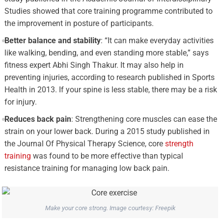
Studies showed that core training programme contributed to
the improvement in posture of participants.
Better balance and stability
: “It can make everyday activities
like walking, bending, and even standing more stable,” says
fitness expert Abhi Singh Thakur. It may also help in
preventing injuries, according to research published in Sports
Health in 2013. If your spine is less stable, there may be a risk
for injury.
Reduces back pain
: Strengthening core muscles can ease the
strain on your lower back. During a 2015 study published in
the Journal Of Physical Therapy Science, core
strength
training
was found to be more effective than typical
resistance training for managing low back pain.
Make your core strong. Image courtesy: Freepik