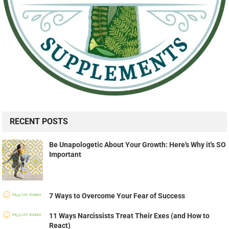
RECENT POSTS
Be Unapologetic About Your Growth: Here's Why it's SO
Important
7 Ways to Overcome Your Fear of Success
11 Ways Narcissists Treat Their Exes (and How to
React)