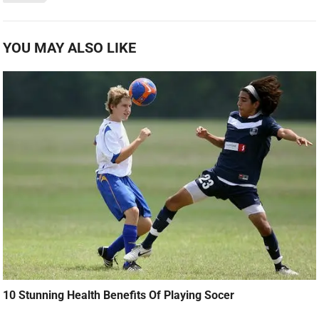
YOU MAY ALSO LIKE
10 Stunning Health Benefits Of Playing Socer