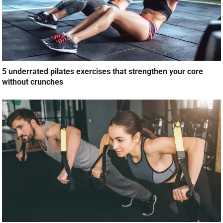
5 underrated pilates exercises that strengthen your core
without crunches