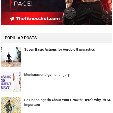
POPULAR POSTS
Seven Basic Actions for Aerobic Gymnastics
Meniscus or Ligament Injury
Be Unapologetic About Your Growth: Here's Why it's SO
Important