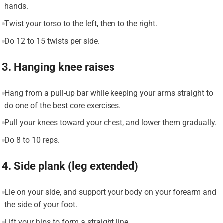
hands.
Twist your torso to the left, then to the right.
Do 12 to 15 twists per side.
3. Hanging knee raises
Hang from a pull-up bar while keeping your arms straight to
do one of the best core exercises.
Pull your knees toward your chest, and lower them gradually.
Do 8 to 10 reps.
4. Side plank (leg extended)
Lie on your side, and support your body on your forearm and
the side of your foot.
Lift your hips to form a straight line.