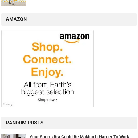
AMAZON
RANDOM POSTS
Your Sports Bra Could Be Making It Harder To Work