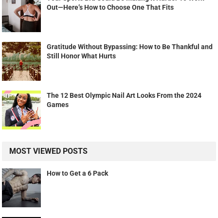
Out—Here’s How to Choose One That Fits
Gratitude Without Bypassing: How to Be Thankful and
Still Honor What Hurts
The 12 Best Olympic Nail Art Looks From the 2024
Games
MOST VIEWED POSTS
How to Get a 6 Pack