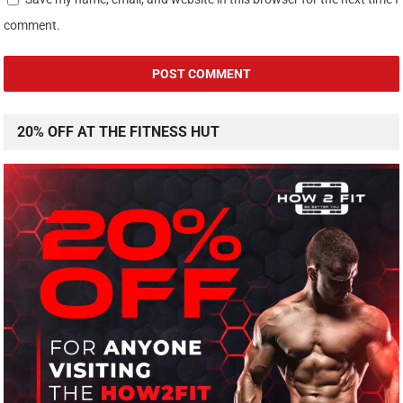
comment.
20% OFF AT THE FITNESS HUT