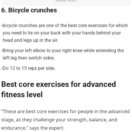
Adobe Stock
6. Bicycle crunches
bicycle crunches are one of the best core exercises for which
you need to lie on your back with your hands behind your
head and legs up in the air.
Bring your left elbow to your right knee while extending the
left leg then switch sides.
Do 12 to 15 reps per side.
Best core exercises for advanced
fitness level
“These are best core exercises for people in the advanced
stage, as they challenge your strength, balance, and
endurance,” says the expert.