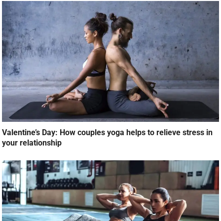
Valentine’s Day: How couples yoga helps to relieve stress in
your relationship