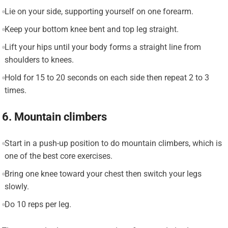
Lie on your side, supporting yourself on one forearm.
Keep your bottom knee bent and top leg straight.
Lift your hips until your body forms a straight line from
shoulders to knees.
Hold for 15 to 20 seconds on each side then repeat 2 to 3
times.
6. Mountain climbers
Start in a push-up position to do mountain climbers, which is
one of the best core exercises.
Bring one knee toward your chest then switch your legs
slowly.
Do 10 reps per leg.