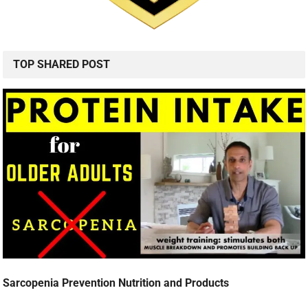
TOP SHARED POST
Sarcopenia Prevention Nutrition and Products