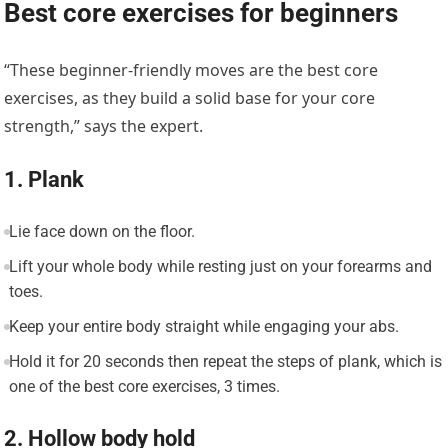
Best core exercises for beginners
“These beginner-friendly moves are the best core
exercises, as they build a solid base for your core
strength,” says the expert.
1. Plank
Lie face down on the floor.
Lift your whole body while resting just on your forearms and
toes.
Keep your entire body straight while engaging your abs.
Hold it for 20 seconds then repeat the steps of plank, which is
one of the best core exercises, 3 times.
2. Hollow body hold