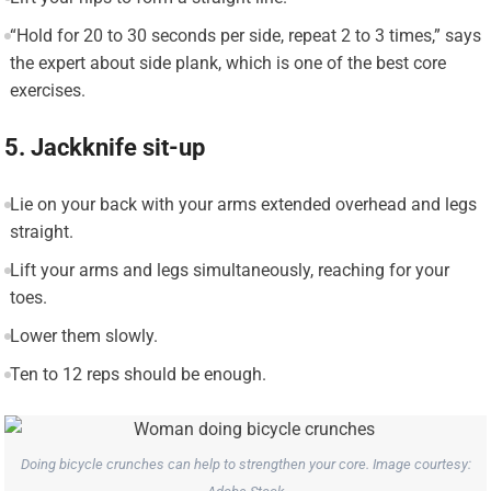
“Hold for 20 to 30 seconds per side, repeat 2 to 3 times,” says
the expert about side plank, which is one of the best core
exercises.
5. Jackknife sit-up
Lie on your back with your arms extended overhead and legs
straight.
Lift your arms and legs simultaneously, reaching for your
toes.
Lower them slowly.
Ten to 12 reps should be enough.
Doing bicycle crunches can help to strengthen your core. Image courtesy: