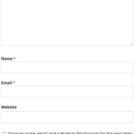
Name
*
Email
*
Website
Save my name, email, and website in this browser for the next time I