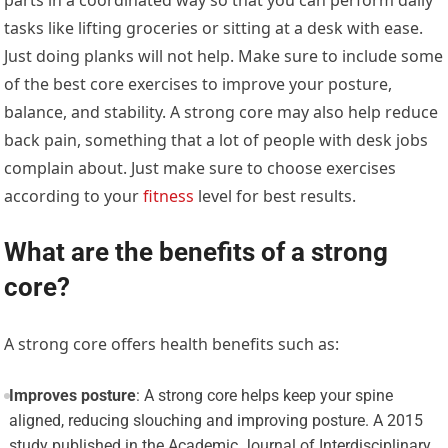
tasks like lifting groceries or sitting at a desk with ease.
Just doing planks will not help. Make sure to include some
of the best core exercises to improve your posture,
balance, and stability. A strong core may also help reduce
back pain, something that a lot of people with desk jobs
complain about. Just make sure to choose exercises
according to your
fitness
level for best results.
What are the benefits of a strong
core?
A strong core offers health benefits such as:
Improves posture
: A strong core helps keep your spine
aligned, reducing slouching and improving posture. A 2015
study published in the Academic Journal of Interdisciplinary