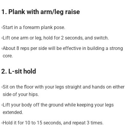
1. Plank with arm/leg raise
Start in a forearm plank pose.
Lift one arm or leg, hold for 2 seconds, and switch.
About 8 reps per side will be effective in building a strong
core.
2. L-sit hold
Sit on the floor with your legs straight and hands on either
side of your hips.
Lift your body off the ground while keeping your legs
extended.
Hold it for 10 to 15 seconds, and repeat 3 times.