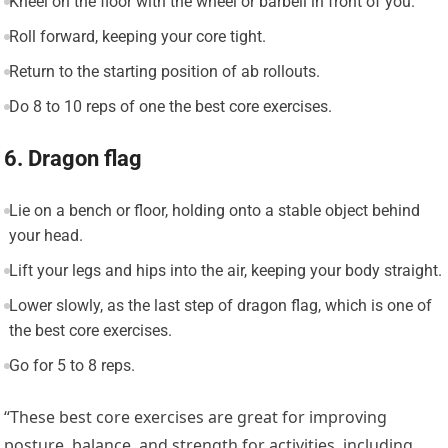
Kneel on the floor with the wheel or barbell in front of you.
Roll forward, keeping your core tight.
Return to the starting position of ab rollouts.
Do 8 to 10 reps of one the best core exercises.
6. Dragon flag
Lie on a bench or floor, holding onto a stable object behind
your head.
Lift your legs and hips into the air, keeping your body straight.
Lower slowly, as the last step of dragon flag, which is one of
the best core exercises.
Go for 5 to 8 reps.
“These best core exercises are great for improving
posture, balance, and strength for activities, including