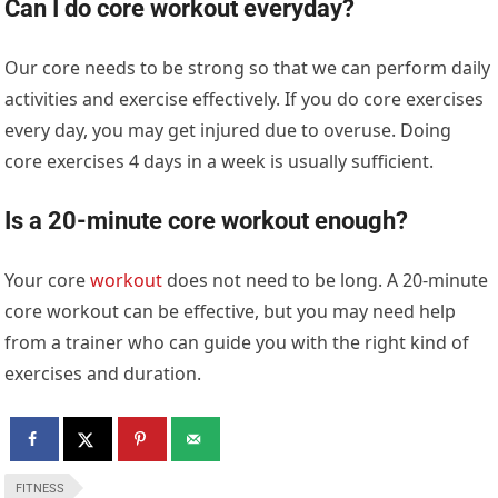
Can I do core workout everyday?
Our core needs to be strong so that we can perform daily
activities and exercise effectively. If you do core exercises
every day, you may get injured due to overuse. Doing
core exercises 4 days in a week is usually sufficient.
Is a 20-minute core workout enough?
Your core
workout
does not need to be long. A 20-minute
core workout can be effective, but you may need help
from a trainer who can guide you with the right kind of
exercises and duration.
FITNESS