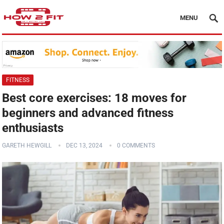
MENU
FITNESS
Best core exercises: 18 moves for
beginners and advanced fitness
enthusiasts
GARETH HEWGILL
DEC 13, 2024
0 COMMENTS