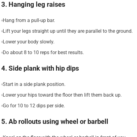
3. Hanging leg raises
Hang from a pull-up bar.
Lift your legs straight up until they are parallel to the ground.
Lower your body slowly.
Do about 8 to 10 reps for best results.
4. Side plank with hip dips
Start in a side plank position.
Lower your hips toward the floor then lift them back up.
Go for 10 to 12 dips per side.
5. Ab rollouts using wheel or barbell