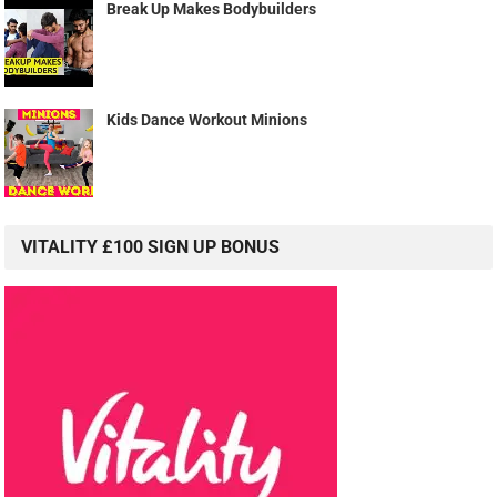
Break Up Makes Bodybuilders
Kids Dance Workout Minions
VITALITY £100 SIGN UP BONUS