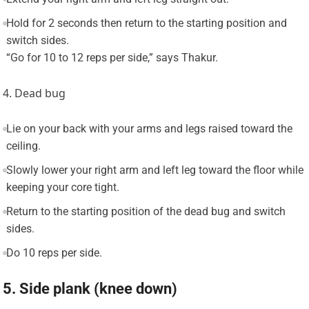
Hold for 2 seconds then return to the starting position and
switch sides.
“Go for 10 to 12 reps per side,” says Thakur.
4. Dead bug
Lie on your back with your arms and legs raised toward the
ceiling.
Slowly lower your right arm and left leg toward the floor while
keeping your core tight.
Return to the starting position of the dead bug and switch
sides.
Do 10 reps per side.
5. Side plank (knee down)