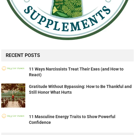
RECENT POSTS
11 Ways Narcissists Treat Their Exes (and How to
React)
Gratitude Without Bypassing: How to Be Thankful and
Still Honor What Hurts
11 Masculine Energy Traits to Show Powerful
Confidence