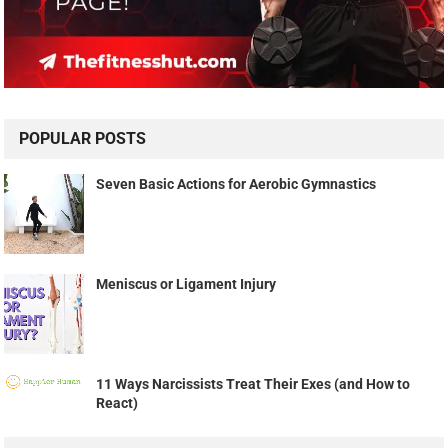
POPULAR POSTS
Seven Basic Actions for Aerobic Gymnastics
Meniscus or Ligament Injury
11 Ways Narcissists Treat Their Exes (and How to
React)