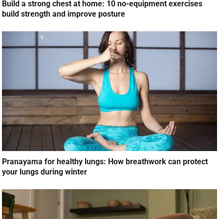
Build a strong chest at home: 10 no-equipment exercises
build strength and improve posture
Pranayama for healthy lungs: How breathwork can protect
your lungs during winter