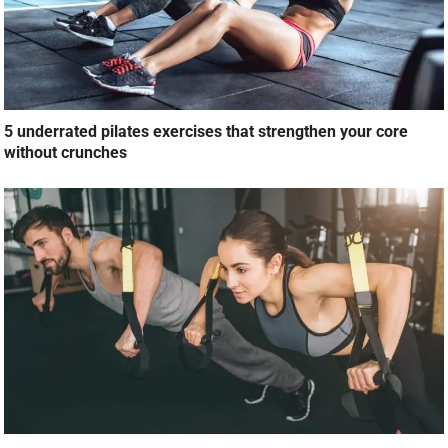
5 underrated pilates exercises that strengthen your core
without crunches