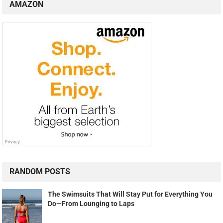
AMAZON
RANDOM POSTS
The Swimsuits That Will Stay Put for Everything You
Do—From Lounging to Laps