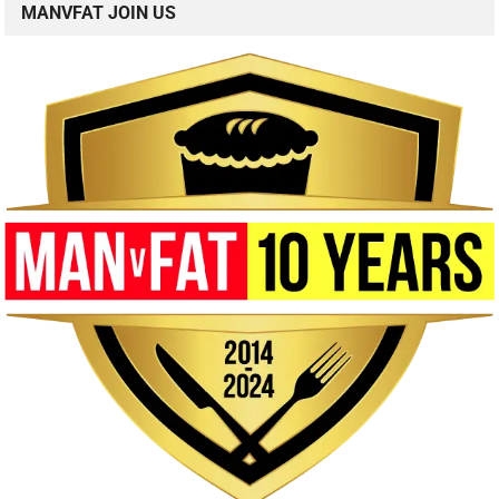
MANVFAT JOIN US