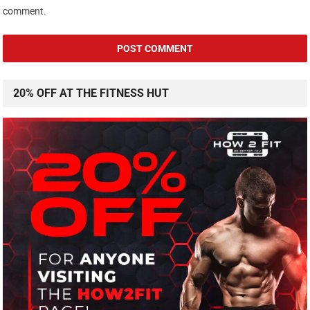
comment.
20% OFF AT THE FITNESS HUT