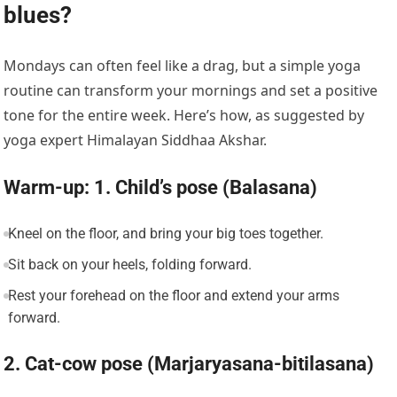
blues?
Mondays can often feel like a drag, but a simple yoga
routine can transform your mornings and set a positive
tone for the entire week. Here’s how, as suggested by
yoga expert Himalayan Siddhaa Akshar.
Warm-up: 1. Child’s pose (Balasana)
Kneel on the floor, and bring your big toes together.
Sit back on your heels, folding forward.
Rest your forehead on the floor and extend your arms
forward.
2. Cat-cow pose (Marjaryasana-bitilasana)