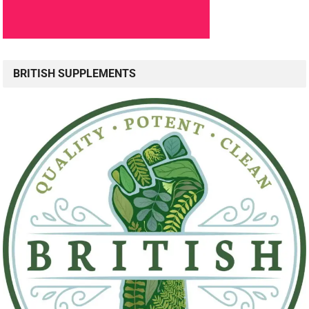
BRITISH SUPPLEMENTS