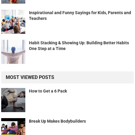
Inspirational and Funny Sayings for Kids, Parents and
Teachers
Habit Stacking & Showing Up: Building Better Habits
One Step at a Time
MOST VIEWED POSTS
How to Get a 6 Pack
Break Up Makes Bodybuilders