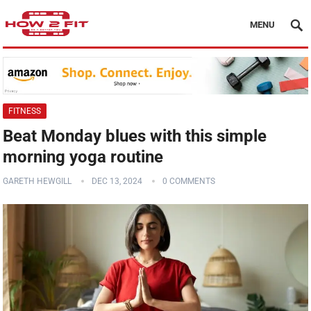
MENU
FITNESS
Beat Monday blues with this simple
morning yoga routine
GARETH HEWGILL
DEC 13, 2024
0 COMMENTS