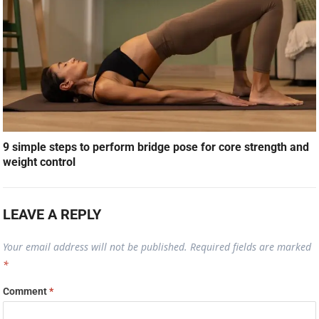
9 simple steps to perform bridge pose for core strength and
weight control
LEAVE A REPLY
Your email address will not be published.
Required fields are marked
*
Comment
*