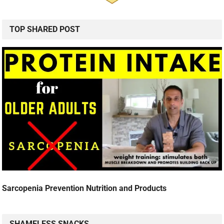
TOP SHARED POST
Sarcopenia Prevention Nutrition and Products
SHAMELESS SNACKS