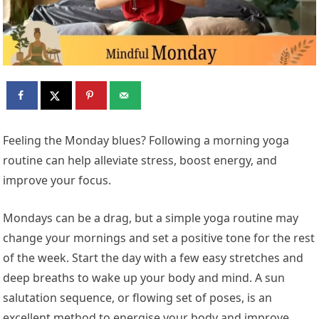
Feeling the Monday blues? Following a morning yoga
routine can help alleviate stress, boost energy, and
improve your focus.
Mondays can be a drag, but a simple yoga routine may
change your mornings and set a positive tone for the rest
of the week. Start the day with a few easy stretches and
deep breaths to wake up your body and mind. A sun
salutation sequence, or flowing set of poses, is an
excellent method to energise your body and improve