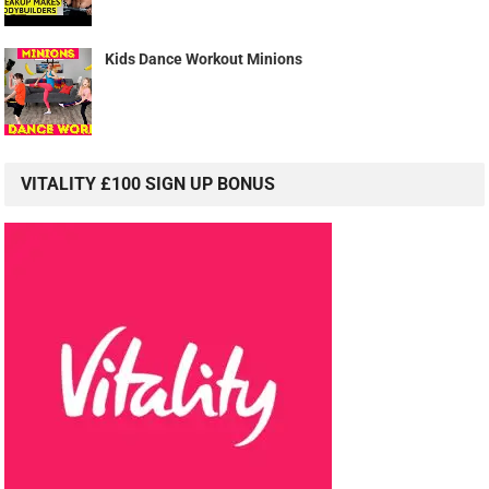
Kids Dance Workout Minions
VITALITY £100 SIGN UP BONUS