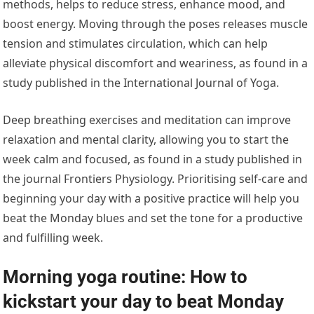
methods, helps to reduce stress, enhance mood, and
boost energy. Moving through the poses releases muscle
tension and stimulates circulation, which can help
alleviate physical discomfort and weariness, as found in a
study published in the International Journal of Yoga.
Deep breathing exercises and meditation can improve
relaxation and mental clarity, allowing you to start the
week calm and focused, as found in a study published in
the journal Frontiers Physiology. Prioritising self-care and
beginning your day with a positive practice will help you
beat the Monday blues and set the tone for a productive
and fulfilling week.
Morning yoga routine: How to
kickstart your day to beat Monday