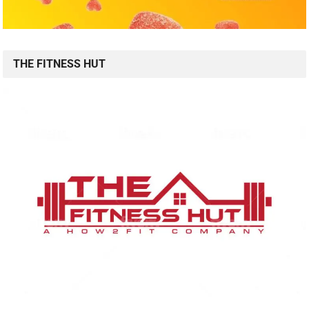
THE FITNESS HUT