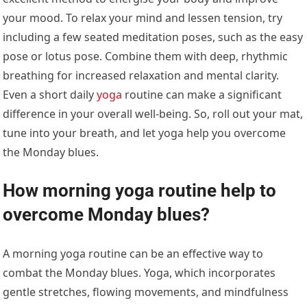
your mood. To relax your mind and lessen tension, try
including a few seated meditation poses, such as the easy
pose or lotus pose. Combine them with deep, rhythmic
breathing for increased relaxation and mental clarity.
Even a short daily
yoga
routine can make a significant
difference in your overall well-being. So, roll out your mat,
tune into your breath, and let yoga help you overcome
the Monday blues.
How morning yoga routine help to
overcome Monday blues?
A morning yoga routine can be an effective way to
combat the Monday blues. Yoga, which incorporates
gentle stretches, flowing movements, and mindfulness