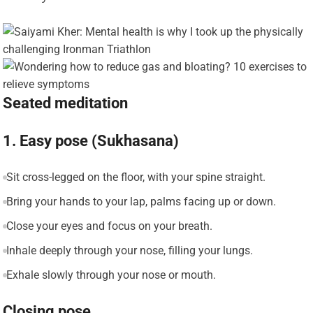
Seated meditation
1. Easy pose (Sukhasana)
Sit cross-legged on the floor, with your spine straight.
Bring your hands to your lap, palms facing up or down.
Close your eyes and focus on your breath.
Inhale deeply through your nose, filling your lungs.
Exhale slowly through your nose or mouth.
Closing pose