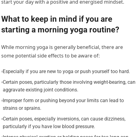
start your day with a positive and energised mindset.
What to keep in mind if you are
starting a morning yoga routine?
While morning yoga is generally beneficial, there are
some potential side effects to be aware of:
Especially if you are new to yoga or push yourself too hard.
Certain poses, particularly those involving weight-bearing, can
aggravate existing joint conditions.
Improper form or pushing beyond your limits can lead to
strains or sprains.
Certain poses, especially inversions, can cause dizziness,
particularly if you have low blood pressure.