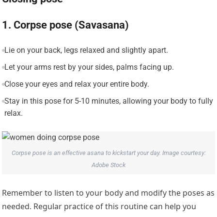
1. Corpse pose (Savasana)
Lie on your back, legs relaxed and slightly apart.
Let your arms rest by your sides, palms facing up.
Close your eyes and relax your entire body.
Stay in this pose for 5-10 minutes, allowing your body to fully
relax.
Corpse pose is an effective asana to kickstart your day. Image courtesy:
Adobe Stock
Remember to listen to your body and modify the poses as
needed. Regular practice of this routine can help you