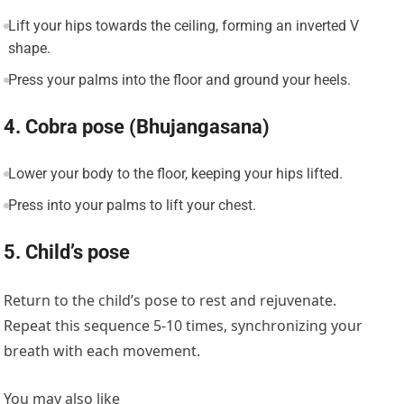
Lift your hips towards the ceiling, forming an inverted V
shape.
Press your palms into the floor and ground your heels.
4. Cobra pose (Bhujangasana)
Lower your body to the floor, keeping your hips lifted.
Press into your palms to lift your chest.
5. Child’s pose
Return to the child’s pose to rest and rejuvenate.
Repeat this sequence 5-10 times, synchronizing your
breath with each movement.
You may also like