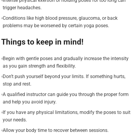
Intense physical exertion or holding poses for too long can
trigger headaches.
Conditions like high blood pressure, glaucoma, or back
problems may be worsened by certain yoga poses.
Things to keep in mind!
Begin with gentle poses and gradually increase the intensity
as you gain strength and flexibility.
Don’t push yourself beyond your limits. If something hurts,
stop and rest.
A qualified instructor can guide you through the proper form
and help you avoid injury.
If you have any physical limitations, modify the poses to suit
your needs.
Allow your body time to recover between sessions.