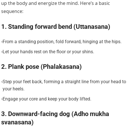
up the body and energize the mind. Here’s a basic
sequence:
1. Standing forward bend (Uttanasana)
From a standing position, fold forward, hinging at the hips.
Let your hands rest on the floor or your shins.
2. Plank pose (Phalakasana)
Step your feet back, forming a straight line from your head to
your heels.
Engage your core and keep your body lifted.
3. Downward-facing dog (Adho mukha
svanasana)