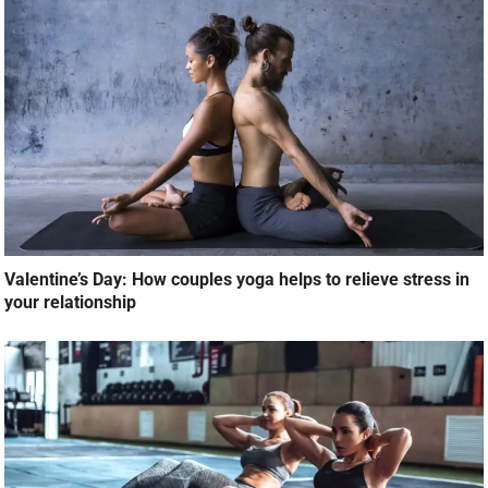
Valentine’s Day: How couples yoga helps to relieve stress in
your relationship