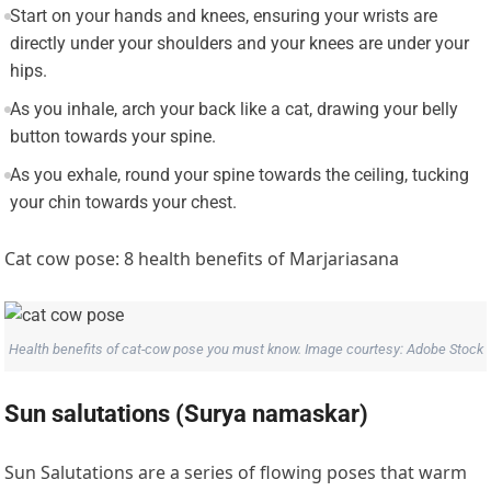
Start on your hands and knees, ensuring your wrists are
directly under your shoulders and your knees are under your
hips.
As you inhale, arch your back like a cat, drawing your belly
button towards your spine.
As you exhale, round your spine towards the ceiling, tucking
your chin towards your chest.
Cat cow pose: 8 health benefits of Marjariasana
Health benefits of cat-cow pose you must know. Image courtesy: Adobe Stock
Sun salutations (Surya namaskar)
Sun Salutations are a series of flowing poses that warm