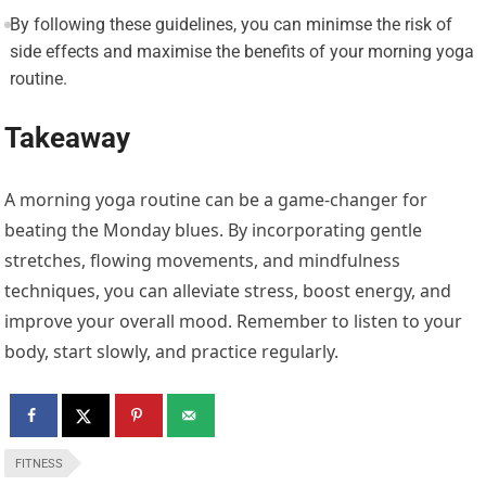
By following these guidelines, you can minimse the risk of
side effects and maximise the benefits of your morning yoga
routine.
Takeaway
A morning yoga routine can be a game-changer for
beating the Monday blues. By incorporating gentle
stretches, flowing movements, and mindfulness
techniques, you can alleviate stress, boost energy, and
improve your overall mood. Remember to listen to your
body, start slowly, and practice regularly.
FITNESS