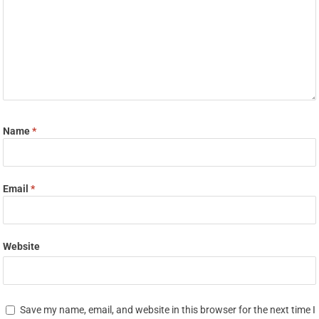
Name
*
Email
*
Website
Save my name, email, and website in this browser for the next time I