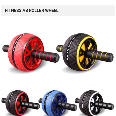
FITNESS AB ROLLER WHEEL