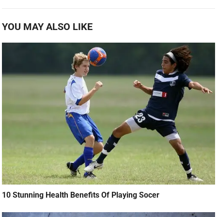
YOU MAY ALSO LIKE
10 Stunning Health Benefits Of Playing Socer