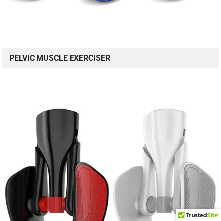
PELVIC MUSCLE EXERCISER