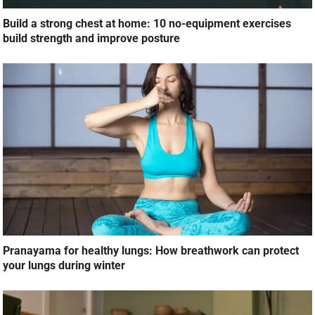
Build a strong chest at home: 10 no-equipment exercises
build strength and improve posture
Pranayama for healthy lungs: How breathwork can protect
your lungs during winter