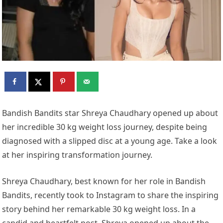
Bandish Bandits star Shreya Chaudhary opened up about
her incredible 30 kg weight loss journey, despite being
diagnosed with a slipped disc at a young age. Take a look
at her inspiring transformation journey.
Shreya Chaudhary, best known for her role in Bandish
Bandits, recently took to Instagram to share the inspiring
story behind her remarkable 30 kg weight loss. In a
candid and heartfelt post, Shreya opened up about the