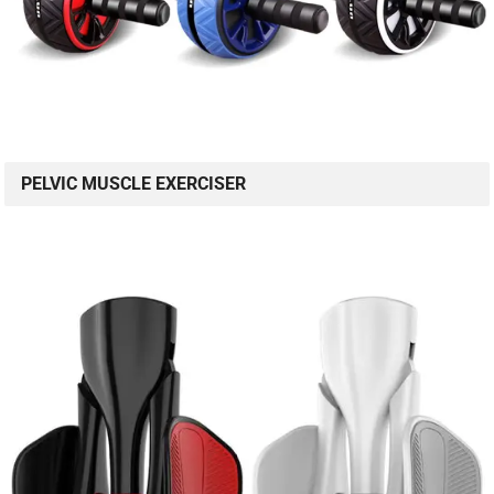
PELVIC MUSCLE EXERCISER