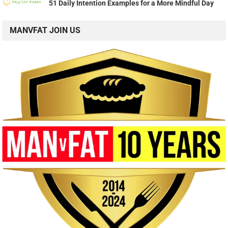
51 Daily Intention Examples for a More Mindful Day
MANVFAT JOIN US