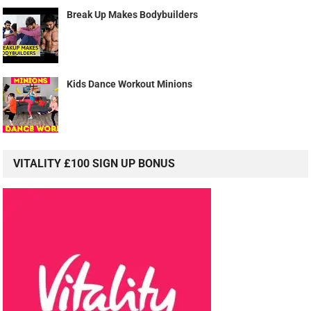
Break Up Makes Bodybuilders
Kids Dance Workout Minions
VITALITY £100 SIGN UP BONUS