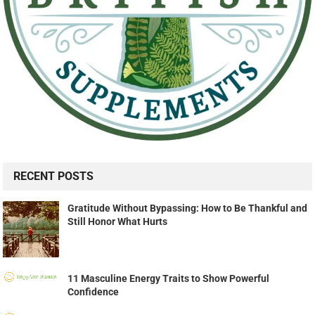
RECENT POSTS
Gratitude Without Bypassing: How to Be Thankful and
Still Honor What Hurts
11 Masculine Energy Traits to Show Powerful
Confidence