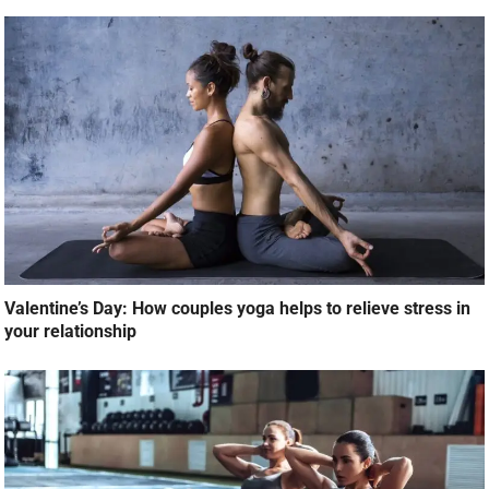
Valentine’s Day: How couples yoga helps to relieve stress in
your relationship