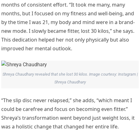
months of consistent effort. “It took me many, many
months, but I focused on my fitness and well-being, and
by the time I was 21, my body and mind were in a brand-
new mode. I slowly became fitter, lost 30 kilos,” she says.
This dedication helped her not only physically but also
improved her mental outlook.
Shreya Chaudhary revealed that she lost 30 kilos. Image courtesy: Instagram |
Shreya Chaudhary
“The slip disc never relapsed,” she adds, “which meant I
could be carefree and focus on becoming even fitter.”
Shreya’s transformation went beyond just weight loss, it
was a holistic change that changed her entire life.