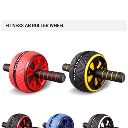
FITNESS AB ROLLER WHEEL