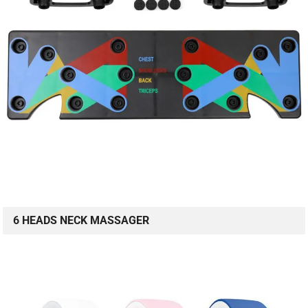
6 HEADS NECK MASSAGER