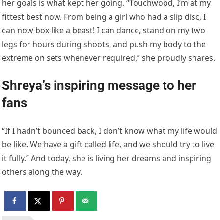
her goals is what kept her going. “Touchwood, I’m at my
fittest best now. From being a girl who had a slip disc, I
can now box like a beast! I can dance, stand on my two
legs for hours during shoots, and push my body to the
extreme on sets whenever required,” she proudly shares.
Shreya’s inspiring message to her
fans
“If I hadn’t bounced back, I don’t know what my life would
be like. We have a gift called life, and we should try to live
it fully.” And today, she is living her dreams and inspiring
others along the way.