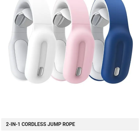
2-IN-1 CORDLESS JUMP ROPE