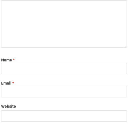
Name
*
Email
*
Website