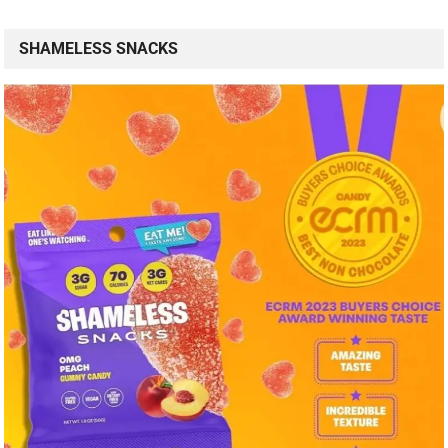
SHAMELESS SNACKS