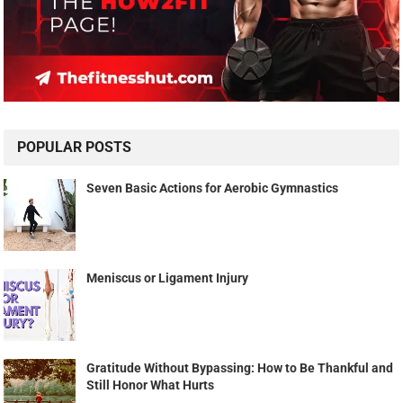
POPULAR POSTS
Seven Basic Actions for Aerobic Gymnastics
Meniscus or Ligament Injury
Gratitude Without Bypassing: How to Be Thankful and
Still Honor What Hurts