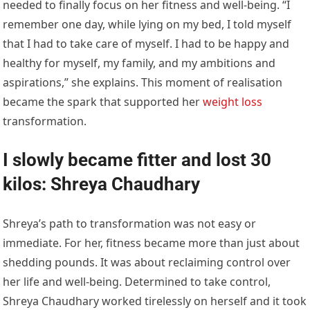
needed to finally focus on her fitness and well-being. “I
remember one day, while lying on my bed, I told myself
that I had to take care of myself. I had to be happy and
healthy for myself, my family, and my ambitions and
aspirations,” she explains. This moment of realisation
became the spark that supported her
weight loss
transformation.
I slowly became fitter and lost 30
kilos: Shreya Chaudhary
Shreya’s path to transformation was not easy or
immediate. For her, fitness became more than just about
shedding pounds. It was about reclaiming control over
her life and well-being. Determined to take control,
Shreya Chaudhary worked tirelessly on herself and it took