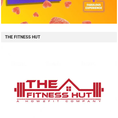
THE FITNESS HUT