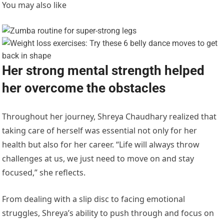
You may also like
Her strong mental strength helped
her overcome the obstacles
Throughout her journey, Shreya Chaudhary realized that
taking care of herself was essential not only for her
health but also for her career. “Life will always throw
challenges at us, we just need to move on and stay
focused,” she reflects.
From dealing with a slip disc to facing emotional
struggles, Shreya’s ability to push through and focus on