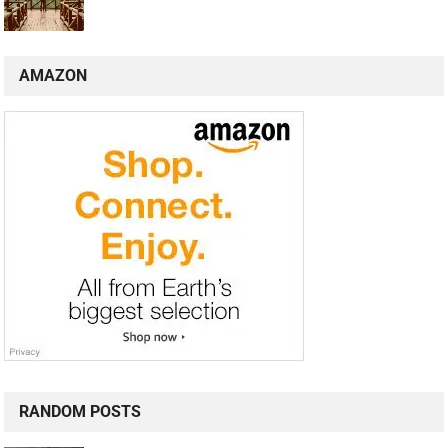
AMAZON
RANDOM POSTS