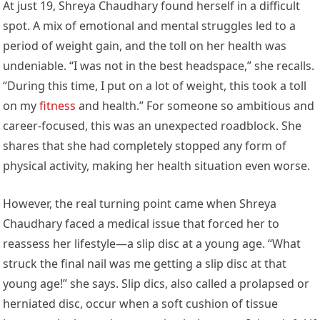
At just 19, Shreya Chaudhary found herself in a difficult
spot. A mix of emotional and mental struggles led to a
period of weight gain, and the toll on her health was
undeniable. “I was not in the best headspace,” she recalls.
“During this time, I put on a lot of weight, this took a toll
on my
fitness
and health.” For someone so ambitious and
career-focused, this was an unexpected roadblock. She
shares that she had completely stopped any form of
physical activity, making her health situation even worse.
However, the real turning point came when Shreya
Chaudhary faced a medical issue that forced her to
reassess her lifestyle—a slip disc at a young age. “What
struck the final nail was me getting a slip disc at that
young age!” she says. Slip dics, also called a prolapsed or
herniated disc, occur when a soft cushion of tissue