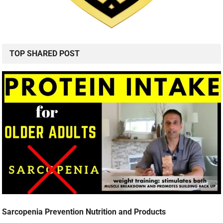
TOP SHARED POST
Sarcopenia Prevention Nutrition and Products