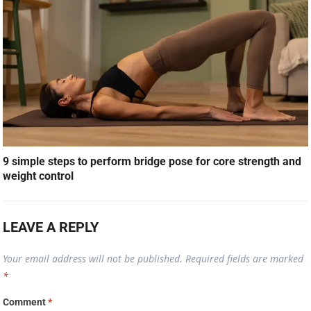
9 simple steps to perform bridge pose for core strength and
weight control
LEAVE A REPLY
Your email address will not be published.
Required fields are marked
*
Comment
*