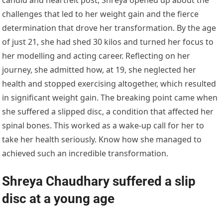
challenges that led to her weight gain and the fierce
determination that drove her transformation. By the age
of just 21, she had shed 30 kilos and turned her focus to
her modelling and acting career. Reflecting on her
journey, she admitted how, at 19, she neglected her
health and stopped exercising altogether, which resulted
in significant weight gain. The breaking point came when
she suffered a slipped disc, a condition that affected her
spinal bones. This worked as a wake-up call for her to
take her health seriously. Know how she managed to
achieved such an incredible transformation.
Shreya Chaudhary suffered a slip
disc at a young age