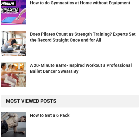
How to do Gymnastics at Home without Equipment
Does Pilates Count as Strength Training? Experts Set
the Record Straight Once and for All
A 20-Minute Barre-Inspired Workout a Professional
Ballet Dancer Swears By
MOST VIEWED POSTS
How to Get a 6 Pack