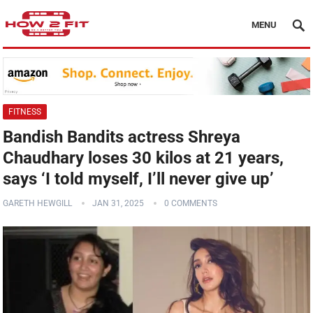
MENU
FITNESS
Bandish Bandits actress Shreya
Chaudhary loses 30 kilos at 21 years,
says ‘I told myself, I’ll never give up’
GARETH HEWGILL
JAN 31, 2025
0 COMMENTS