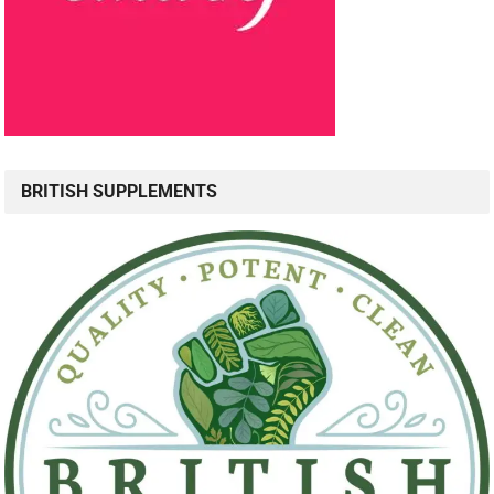
BRITISH SUPPLEMENTS