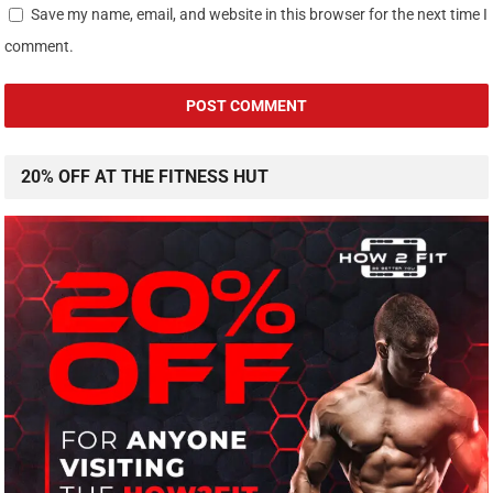
Save my name, email, and website in this browser for the next time I
comment.
20% OFF AT THE FITNESS HUT