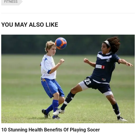
FITNESS
YOU MAY ALSO LIKE
10 Stunning Health Benefits Of Playing Socer