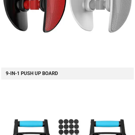
9-IN-1 PUSH UP BOARD