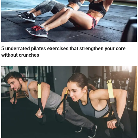
5 underrated pilates exercises that strengthen your core
without crunches