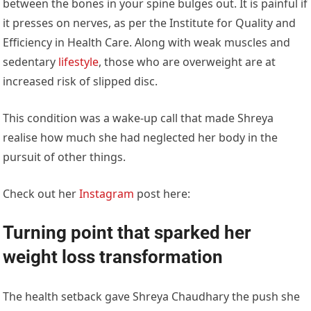
between the bones in your spine bulges out. It is painful if
it presses on nerves, as per the Institute for Quality and
Efficiency in Health Care. Along with weak muscles and
sedentary
lifestyle
, those who are overweight are at
increased risk of slipped disc.
This condition was a wake-up call that made Shreya
realise how much she had neglected her body in the
pursuit of other things.
Check out her
Instagram
post here:
Turning point that sparked her
weight loss transformation
The health setback gave Shreya Chaudhary the push she