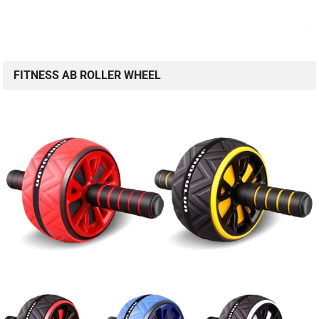
FITNESS AB ROLLER WHEEL