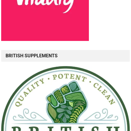
BRITISH SUPPLEMENTS