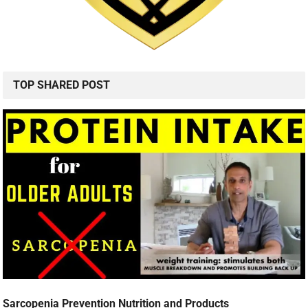
TOP SHARED POST
Sarcopenia Prevention Nutrition and Products