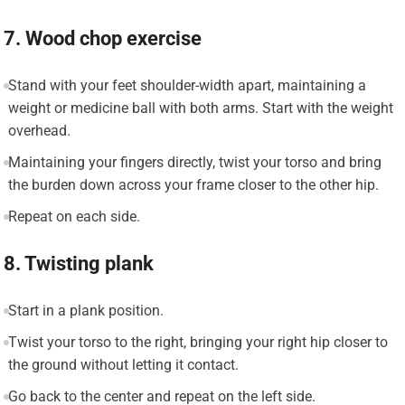
7. Wood chop exercise
Stand with your feet shoulder-width apart, maintaining a
weight or medicine ball with both arms. Start with the weight
overhead.
Maintaining your fingers directly, twist your torso and bring
the burden down across your frame closer to the other hip.
Repeat on each side.
8. Twisting plank
Start in a plank position.
Twist your torso to the right, bringing your right hip closer to
the ground without letting it contact.
Go back to the center and repeat on the left side.