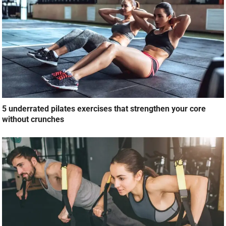
5 underrated pilates exercises that strengthen your core
without crunches