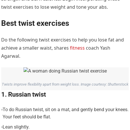
twist exercises to lose weight and tone your abs.
Best twist exercises
Do the following twist exercises to help you lose fat and
achieve a smaller waist, shares
fitness
coach Yash
Agarwal.
Twists improve flexibility apart from weight loss. Image courtesy: Shutterstock
1. Russian twist
To do Russian twist, sit on a mat, and gently bend your knees.
Your feet should be flat.
Lean slightly.