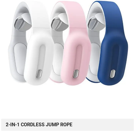
2-IN-1 CORDLESS JUMP ROPE