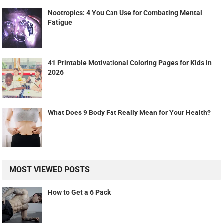
Nootropics: 4 You Can Use for Combating Mental
Fatigue
41 Printable Motivational Coloring Pages for Kids in
2026
What Does 9 Body Fat Really Mean for Your Health?
MOST VIEWED POSTS
How to Get a 6 Pack