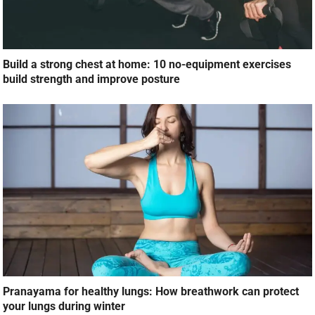
Build a strong chest at home: 10 no-equipment exercises
build strength and improve posture
Pranayama for healthy lungs: How breathwork can protect
your lungs during winter