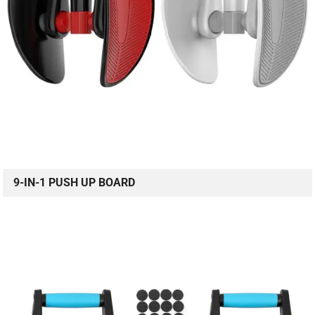
9-IN-1 PUSH UP BOARD