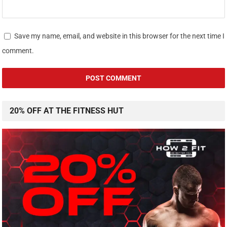
Save my name, email, and website in this browser for the next time I
comment.
20% OFF AT THE FITNESS HUT