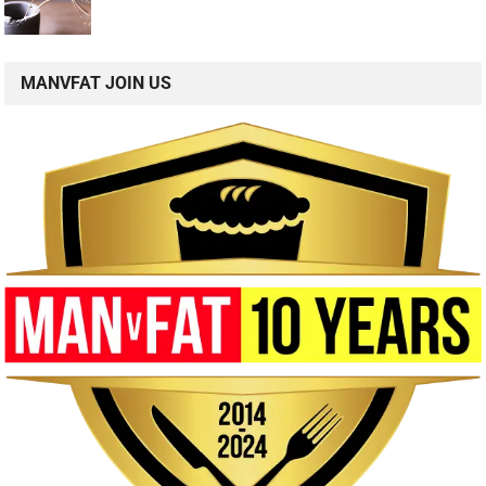
MANVFAT JOIN US