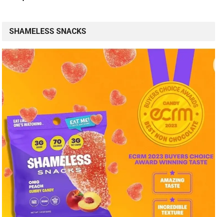
SHAMELESS SNACKS