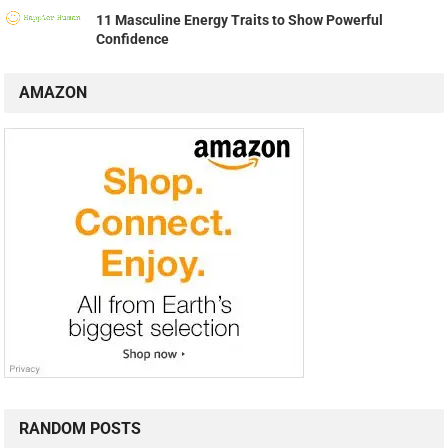
11 Masculine Energy Traits to Show Powerful
Confidence
AMAZON
RANDOM POSTS