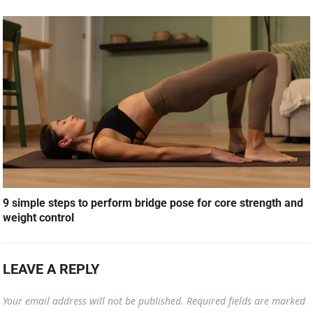
9 simple steps to perform bridge pose for core strength and
weight control
LEAVE A REPLY
Your email address will not be published.
Required fields are marked