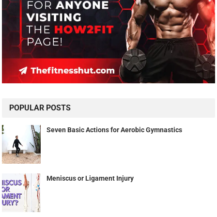
POPULAR POSTS
Seven Basic Actions for Aerobic Gymnastics
Meniscus or Ligament Injury