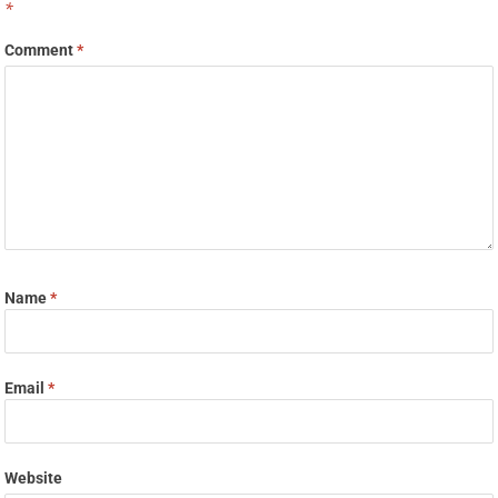
*
Comment
*
Name
*
Email
*
Website