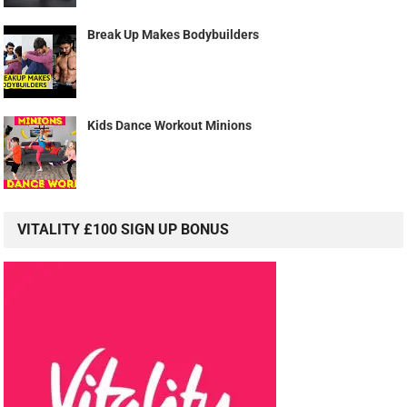
Break Up Makes Bodybuilders
Kids Dance Workout Minions
VITALITY £100 SIGN UP BONUS