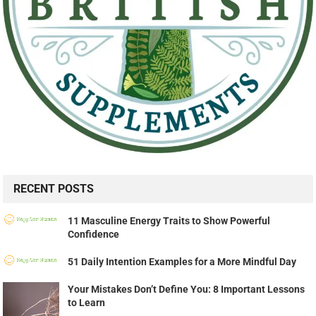
RECENT POSTS
11 Masculine Energy Traits to Show Powerful
Confidence
51 Daily Intention Examples for a More Mindful Day
Your Mistakes Don’t Define You: 8 Important Lessons
to Learn