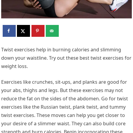
Twist exercises help in burning calories and slimming
down your waistline. Try out these best twist exercises for
weight loss.
Exercises like crunches, sit-ups, and planks are good for
your abs, thighs and legs. But these exercises may not
reduce the fat on the sides of the abdomen. Go for twist
exercises like the Russian twist, plank twist, and tummy
twist exercises. These moves can help you get closer to
your desire of a slimmer waist. They can also build core
strength and burn calories. Begin incorporating these