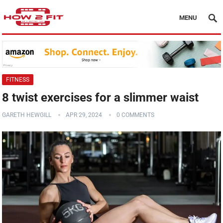
MENU
FITNESS
8 twist exercises for a slimmer waist
GARETH HEWGILL
APR 29, 2024
0 COMMENTS