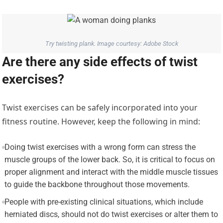
Try twisting plank. Image courtesy: Adobe Stock
Are there any side effects of twist
exercises?
Twist exercises can be safely incorporated into your
fitness routine. However, keep the following in mind:
Doing twist exercises with a wrong form can stress the
muscle groups of the lower back. So, it is critical to focus on
proper alignment and interact with the middle muscle tissues
to guide the backbone throughout those movements.
People with pre-existing clinical situations, which include
herniated discs, should not do twist exercises or alter them to