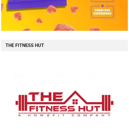
THE FITNESS HUT