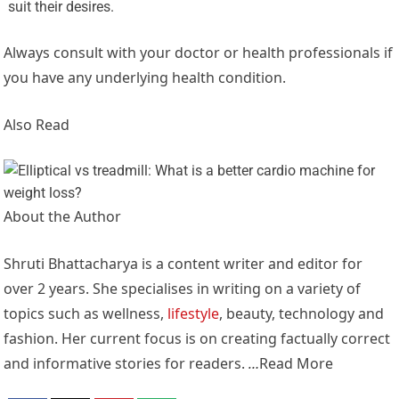
suit their desires.
Always consult with your doctor or health professionals if
you have any underlying health condition.
Also Read
About the Author
Shruti Bhattacharya is a content writer and editor for
over 2 years. She specialises in writing on a variety of
topics such as wellness,
lifestyle
, beauty, technology and
fashion. Her current focus is on creating factually correct
and informative stories for readers.
…
Read More