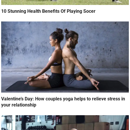
10 Stunning Health Benefits Of Playing Socer
Valentine’s Day: How couples yoga helps to relieve stress in
your relationship