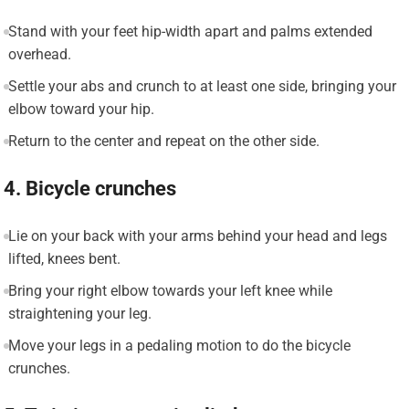
Stand with your feet hip-width apart and palms extended
overhead.
Settle your abs and crunch to at least one side, bringing your
elbow toward your hip.
Return to the center and repeat on the other side.
4. Bicycle crunches
Lie on your back with your arms behind your head and legs
lifted, knees bent.
Bring your right elbow towards your left knee while
straightening your leg.
Move your legs in a pedaling motion to do the bicycle
crunches.