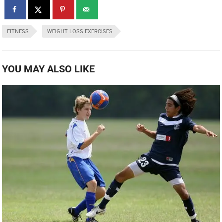
FITNESS
WEIGHT LOSS EXERCISES
YOU MAY ALSO LIKE