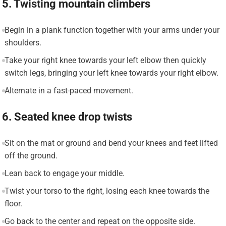
5. Twisting mountain climbers
Begin in a plank function together with your arms under your
shoulders.
Take your right knee towards your left elbow then quickly
switch legs, bringing your left knee towards your right elbow.
Alternate in a fast-paced movement.
6. Seated knee drop twists
Sit on the mat or ground and bend your knees and feet lifted
off the ground.
Lean back to engage your middle.
Twist your torso to the right, losing each knee towards the
floor.
Go back to the center and repeat on the opposite side.