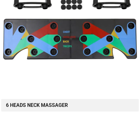
6 HEADS NECK MASSAGER