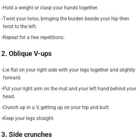
Hold a weight or clasp your hands together.
Twist your torso, bringing the burden beside your hip then
twist to the left.
Repeat for a few repetitions.
2. Oblique V-ups
Lie flat on your right side with your legs together and slightly
forward.
Put your right arm on the mat and your left hand behind your
head.
Crunch up in a V, getting up on your hip and butt.
Keep your legs straight.
3. Side crunches