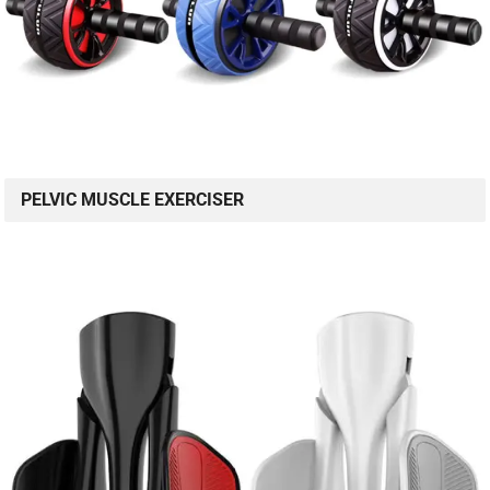
PELVIC MUSCLE EXERCISER