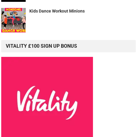
Kids Dance Workout Minions
VITALITY £100 SIGN UP BONUS