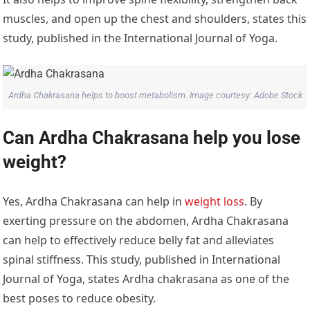
muscles, and open up the chest and shoulders, states this
study, published in the International Journal of Yoga.
Ardha Chakrasana helps to boost metabolism. Image courtesy: Adobe Stock
Can Ardha Chakrasana help you lose
weight?
Yes, Ardha Chakrasana can help in
weight loss
. By
exerting pressure on the abdomen, Ardha Chakrasana
can help to effectively reduce belly fat and alleviates
spinal stiffness. This study, published in International
Journal of Yoga, states Ardha chakrasana as one of the
best poses to reduce obesity.