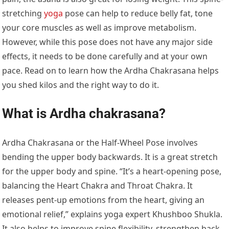
stretching
yoga
pose can help to reduce belly fat, tone
your core muscles as well as improve metabolism.
However, while this pose does not have any major side
effects, it needs to be done carefully and at your own
pace. Read on to learn how the Ardha Chakrasana helps
you shed kilos and the right way to do it.
What is Ardha chakrasana?
Ardha Chakrasana or the Half-Wheel Pose involves
bending the upper body backwards. It is a great stretch
for the upper body and spine. “It’s a heart-opening pose,
balancing the Heart Chakra and Throat Chakra. It
releases pent-up emotions from the heart, giving an
emotional relief,” explains yoga expert Khushboo Shukla.
It also helps to improve spine flexibility, strengthen back