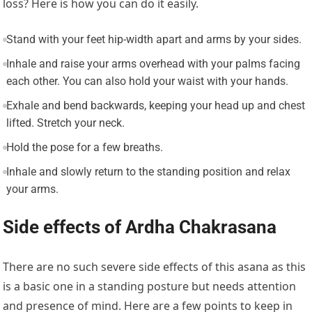
loss? Here is how you can do it easily.
Stand with your feet hip-width apart and arms by your sides.
Inhale and raise your arms overhead with your palms facing
each other. You can also hold your waist with your hands.
Exhale and bend backwards, keeping your head up and chest
lifted. Stretch your neck.
Hold the pose for a few breaths.
Inhale and slowly return to the standing position and relax
your arms.
Side effects of Ardha Chakrasana
There are no such severe side effects of this asana as this
is a basic one in a standing posture but needs attention
and presence of mind. Here are a few points to keep in