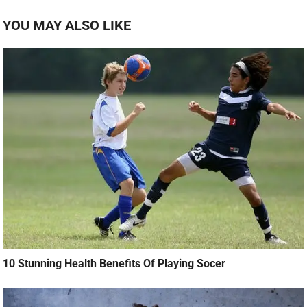
YOU MAY ALSO LIKE
10 Stunning Health Benefits Of Playing Socer