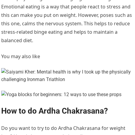
Emotional eating is a way that people react to stress and
this can make you put on weight. However, poses such as
this one, calms the nervous system. This helps to reduce
stress-related binge eating and helps to maintain a
balanced diet.
You may also like
How to do Ardha Chakrasana?
Do you want to try to do Ardha Chakrasana for weight