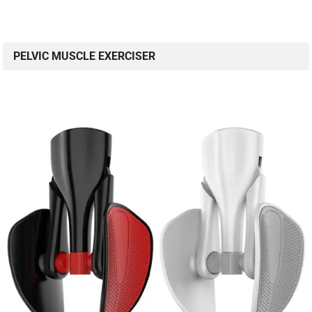
PELVIC MUSCLE EXERCISER