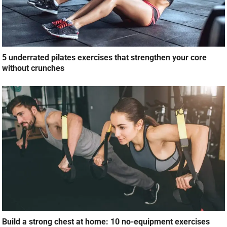
5 underrated pilates exercises that strengthen your core
without crunches
Build a strong chest at home: 10 no-equipment exercises