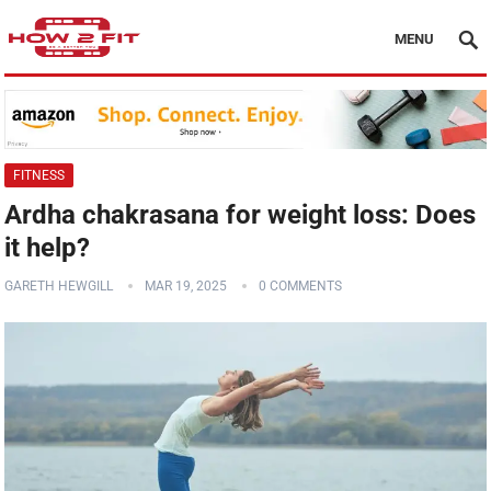
MENU
FITNESS
Ardha chakrasana for weight loss: Does
it help?
GARETH HEWGILL
MAR 19, 2025
0 COMMENTS