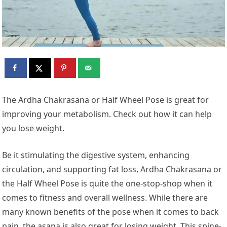
The Ardha Chakrasana or Half Wheel Pose is great for
improving your metabolism. Check out how it can help
you lose weight.
Be it stimulating the digestive system, enhancing
circulation, and supporting fat loss, Ardha Chakrasana or
the Half Wheel Pose is quite the one-stop-shop when it
comes to fitness and overall wellness. While there are
many known benefits of the pose when it comes to back
pain, the asana is also great for losing weight. This spine-