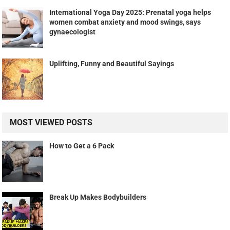
International Yoga Day 2025: Prenatal yoga helps
women combat anxiety and mood swings, says
gynaecologist
Uplifting, Funny and Beautiful Sayings
MOST VIEWED POSTS
How to Get a 6 Pack
Break Up Makes Bodybuilders