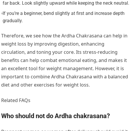
far back. Look slightly upward while keeping the neck neutral.
If you’re a beginner, bend slightly at first and increase depth
gradually.
Therefore, we see how the Ardha Chakrasana can help in
weight loss by improving digestion, enhancing
circulation, and toning your core. Its stress-reducing
benefits can help combat emotional eating, and makes it
an excellent tool for weight management. However, it is
important to combine Ardha Chakrasana with a balanced
diet and other exercises for weight loss.
Related FAQs
Who should not do Ardha chakrasana?