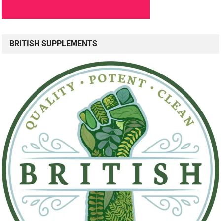
BRITISH SUPPLEMENTS