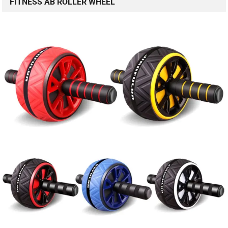
FITNESS AB ROLLER WHEEL