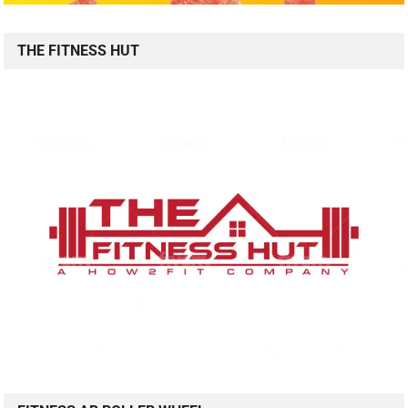
THE FITNESS HUT