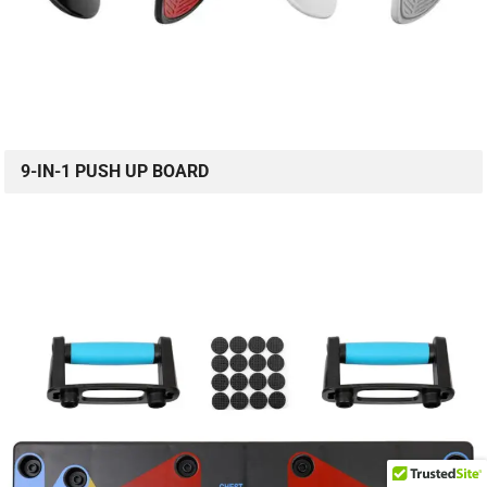
9-IN-1 PUSH UP BOARD