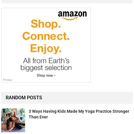
RANDOM POSTS
3 Ways Having Kids Made My Yoga Practice Stronger
Than Ever