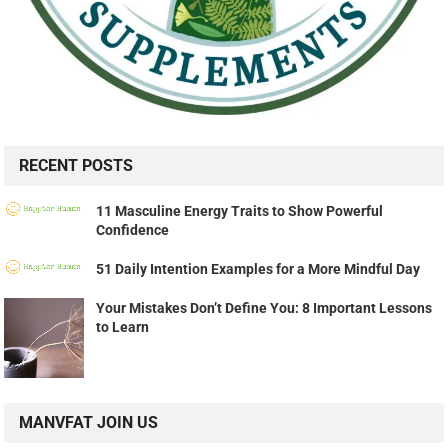
RECENT POSTS
11 Masculine Energy Traits to Show Powerful
Confidence
51 Daily Intention Examples for a More Mindful Day
Your Mistakes Don’t Define You: 8 Important Lessons
to Learn
MANVFAT JOIN US