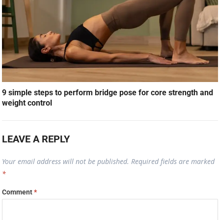
9 simple steps to perform bridge pose for core strength and
weight control
LEAVE A REPLY
Your email address will not be published.
Required fields are marked
*
Comment
*