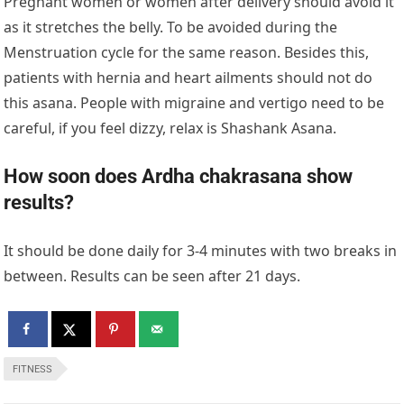
Pregnant women or women after delivery should avoid it
as it stretches the belly. To be avoided during the
Menstruation cycle for the same reason. Besides this,
patients with hernia and heart ailments should not do
this asana. People with migraine and vertigo need to be
careful, if you feel dizzy, relax is Shashank Asana.
How soon does Ardha chakrasana show
results?
It should be done daily for 3-4 minutes with two breaks in
between. Results can be seen after 21 days.
FITNESS