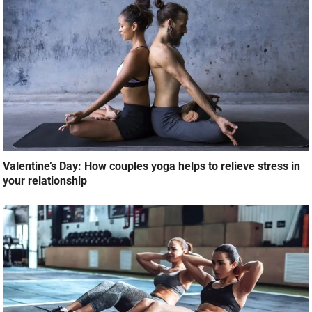
Valentine’s Day: How couples yoga helps to relieve stress in
your relationship