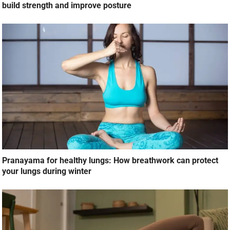
build strength and improve posture
Pranayama for healthy lungs: How breathwork can protect
your lungs during winter