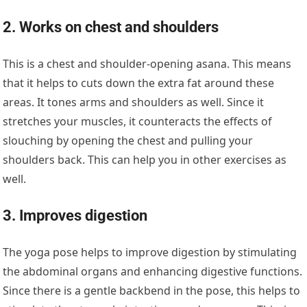
2. Works on chest and shoulders
This is a chest and shoulder-opening asana. This means
that it helps to cuts down the extra fat around these
areas. It tones arms and shoulders as well. Since it
stretches your muscles, it counteracts the effects of
slouching by opening the chest and pulling your
shoulders back. This can help you in other exercises as
well.
3. Improves digestion
The yoga pose helps to improve digestion by stimulating
the abdominal organs and enhancing digestive functions.
Since there is a gentle backbend in the pose, this helps to