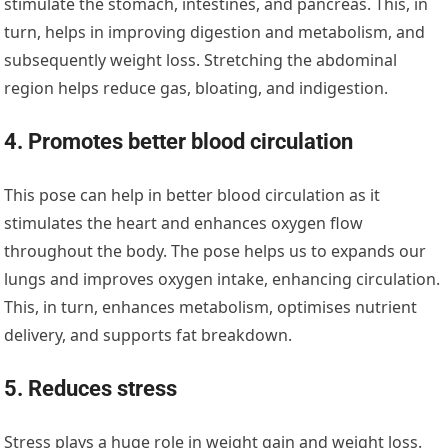
stimulate the stomach, intestines, and pancreas. This, in
turn, helps in improving digestion and metabolism, and
subsequently weight loss. Stretching the abdominal
region helps reduce gas, bloating, and indigestion.
4. Promotes better blood circulation
This pose can help in better blood circulation as it
stimulates the heart and enhances oxygen flow
throughout the body. The pose helps us to expands our
lungs and improves oxygen intake, enhancing circulation.
This, in turn, enhances metabolism, optimises nutrient
delivery, and supports fat breakdown.
5. Reduces stress
Stress plays a huge role in weight gain and weight loss.