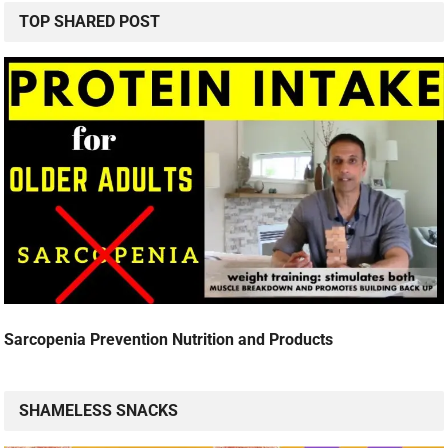
TOP SHARED POST
Sarcopenia Prevention Nutrition and Products
SHAMELESS SNACKS