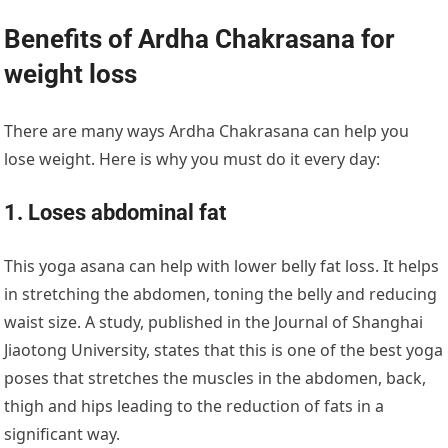
Benefits of Ardha Chakrasana for
weight loss
There are many ways Ardha Chakrasana can help you
lose weight. Here is why you must do it every day:
1. Loses abdominal fat
This yoga asana can help with lower belly fat loss. It helps
in stretching the abdomen, toning the belly and reducing
waist size. A study, published in the Journal of Shanghai
Jiaotong University, states that this is one of the best yoga
poses that stretches the muscles in the abdomen, back,
thigh and hips leading to the reduction of fats in a
significant way.