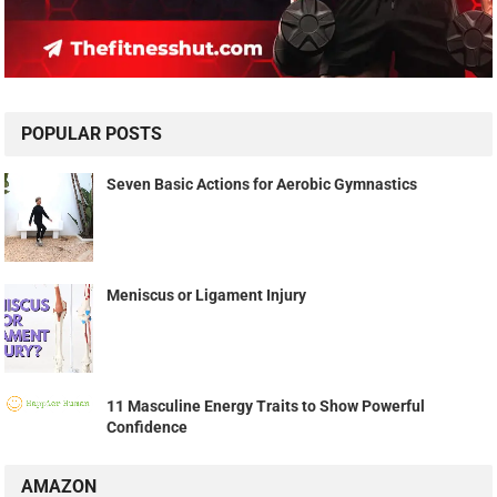
POPULAR POSTS
Seven Basic Actions for Aerobic Gymnastics
Meniscus or Ligament Injury
11 Masculine Energy Traits to Show Powerful
Confidence
AMAZON