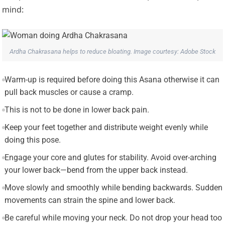
mind:
Ardha Chakrasana helps to reduce bloating. Image courtesy: Adobe Stock
Warm-up is required before doing this Asana otherwise it can
pull back muscles or cause a cramp.
This is not to be done in lower back pain.
Keep your feet together and distribute weight evenly while
doing this pose.
Engage your core and glutes for stability. Avoid over-arching
your lower back—bend from the upper back instead.
Move slowly and smoothly while bending backwards. Sudden
movements can strain the spine and lower back.
Be careful while moving your neck. Do not drop your head too