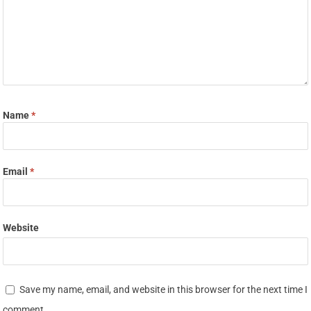
Name
*
Email
*
Website
Save my name, email, and website in this browser for the next time I
comment.