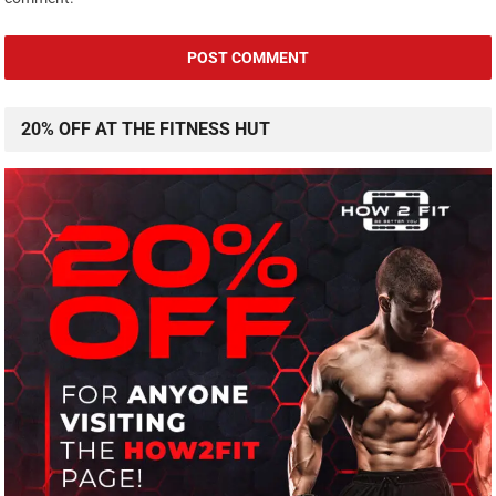
20% OFF AT THE FITNESS HUT