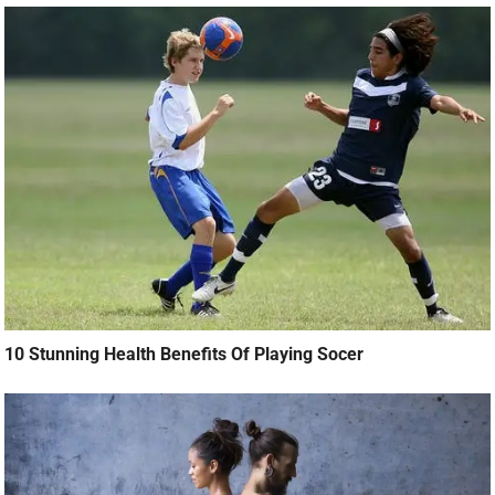
10 Stunning Health Benefits Of Playing Socer