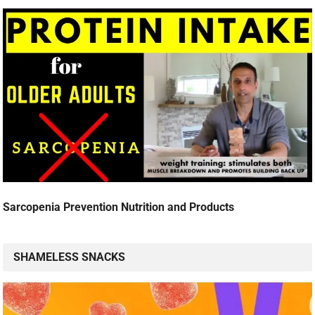
Sarcopenia Prevention Nutrition and Products
SHAMELESS SNACKS