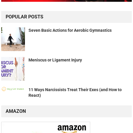
POPULAR POSTS
Seven Basic Actions for Aerobic Gymnastics
Meniscus or Ligament Injury
11 Ways Narcissists Treat Their Exes (and How to
React)
AMAZON