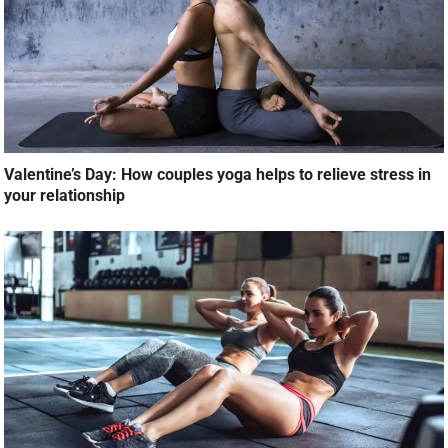
Valentine’s Day: How couples yoga helps to relieve stress in
your relationship