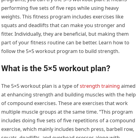
performing five sets of five reps while using heavy
weights. This fitness program includes exercises like
squats and deadlifts that can make you stronger and
fitter. Individually, they are beneficial, but making them
part of your fitness routine can be better. Learn how to
follow the 5×5 workout program to build strength.
What is the 5×5 workout plan?
The 5×5 workout plan is a type of
strength training
aimed
at enhancing strength and building muscles with the help
of compound exercises. These are exercises that work
multiple muscle groups at the same time. “This program
includes doing five sets of five repetitions of a compound
exercise, which mainly includes bench press, barbell row,
squats, deadlifts, and overhead presses along with