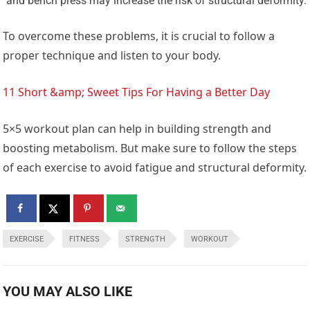
and bench press may increase the risk of structural deformity.
To overcome these problems, it is crucial to follow a
proper technique and listen to your body.
11 Short &amp; Sweet Tips For Having a Better Day
5×5 workout plan can help in building strength and
boosting metabolism. But make sure to follow the steps
of each exercise to avoid fatigue and structural deformity.
EXERCISE
FITNESS
STRENGTH
WORKOUT
YOU MAY ALSO LIKE