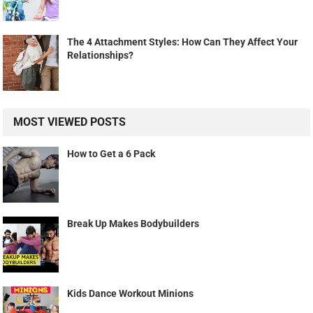
The 4 Attachment Styles: How Can They Affect Your
Relationships?
MOST VIEWED POSTS
How to Get a 6 Pack
Break Up Makes Bodybuilders
Kids Dance Workout Minions