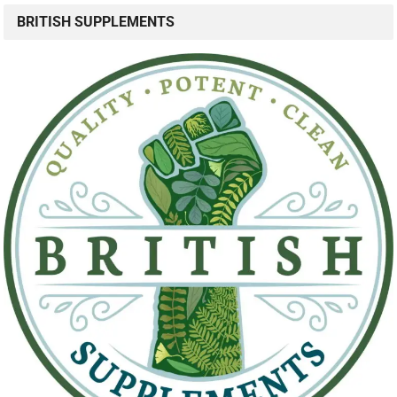
BRITISH SUPPLEMENTS