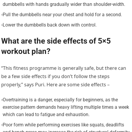
dumbbells with hands gradually wider than shoulder-width.
Pull the dumbbells near your chest and hold for a second.
Lower the dumbbells back down with control.
What are the side effects of 5×5
workout plan?
“This fitness programme is generally safe, but there can
be a few side effects if you don’t follow the steps
properly,” says Puri. Here are some side effects –
Overtraining is a danger, especially for beginners, as the
exercise pattern demands heavy lifting multiple times a week
which can lead to fatigue and exhaustion.
Poor form while performing exercises like squats, deadlifts