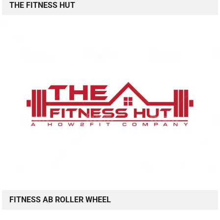
THE FITNESS HUT
FITNESS AB ROLLER WHEEL