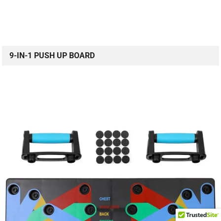
9-IN-1 PUSH UP BOARD