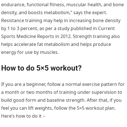
endurance, functional fitness, muscular health, and bone
density, and boosts metabolism,” says the expert.
Resistance training may help in increasing bone density
by 1 to 3 percent, as per a study published in Current
Sports Medicine Reports in 2012. Strength training also
helps accelerate fat metabolism and helps produce
energy for use by muscles.
How to do 5×5 workout?
If you are a beginner, follow a normal exercise pattern for
a month or two months of training under supervision to
build good form and baseline strength. After that, if you
feel you can lift weights, follow the 5×5 workout plan.
Here’s how to do it –