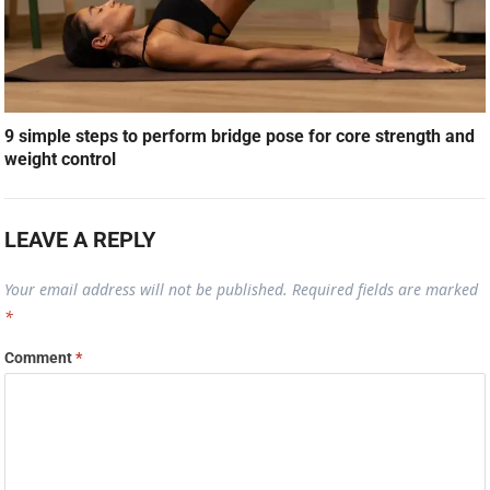
9 simple steps to perform bridge pose for core strength and
weight control
LEAVE A REPLY
Your email address will not be published.
Required fields are marked
*
Comment
*