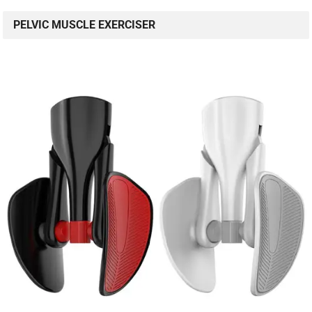
PELVIC MUSCLE EXERCISER