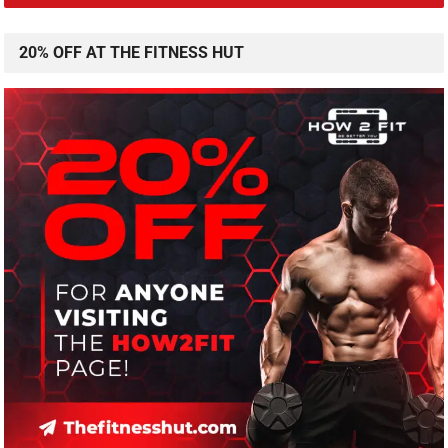
20% OFF AT THE FITNESS HUT