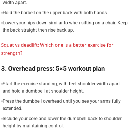
width apart.
Hold the barbell on the upper back with both hands.
Lower your hips down similar to when sitting on a chair. Keep
the back straight then rise back up.
Squat vs deadlift: Which one is a better exercise for
strength?
3. Overhead press: 5×5 workout plan
Start the exercise standing, with feet shoulder-width apart
and hold a dumbbell at shoulder height.
Press the dumbbell overhead until you see your arms fully
extended.
Include your core and lower the dumbbell back to shoulder
height by maintaining control.