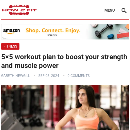
MENU
FITNESS
5×5 workout plan to boost your strength
and muscle power
GARETH HEWGILL
SEP 03, 2024
0 COMMENTS