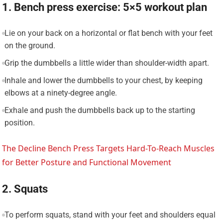
1. Bench press exercise: 5×5 workout plan
Lie on your back on a horizontal or flat bench with your feet
on the ground.
Grip the dumbbells a little wider than shoulder-width apart.
Inhale and lower the dumbbells to your chest, by keeping
elbows at a ninety-degree angle.
Exhale and push the dumbbells back up to the starting
position.
The Decline Bench Press Targets Hard-To-Reach Muscles
for Better Posture and Functional Movement
2. Squats
To perform squats, stand with your feet and shoulders equal