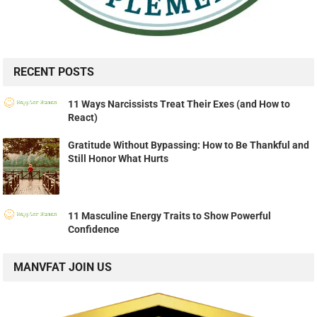
RECENT POSTS
11 Ways Narcissists Treat Their Exes (and How to
React)
Gratitude Without Bypassing: How to Be Thankful and
Still Honor What Hurts
11 Masculine Energy Traits to Show Powerful
Confidence
MANVFAT JOIN US