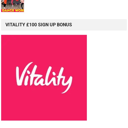
VITALITY £100 SIGN UP BONUS