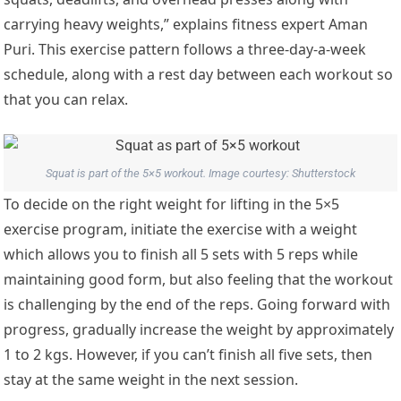
carrying heavy weights,” explains fitness expert Aman
Puri. This exercise pattern follows a three-day-a-week
schedule, along with a rest day between each workout so
that you can relax.
Squat is part of the 5×5 workout. Image courtesy: Shutterstock
To decide on the right weight for lifting in the 5×5
exercise program, initiate the exercise with a weight
which allows you to finish all 5 sets with 5 reps while
maintaining good form, but also feeling that the workout
is challenging by the end of the reps. Going forward with
progress, gradually increase the weight by approximately
1 to 2 kgs. However, if you can’t finish all five sets, then
stay at the same weight in the next session.