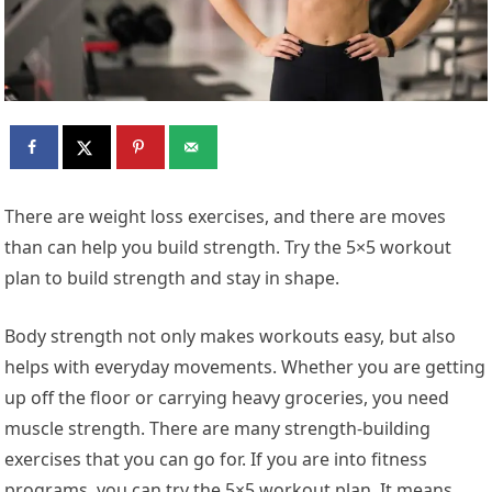
There are weight loss exercises, and there are moves
than can help you build strength. Try the 5×5 workout
plan to build strength and stay in shape.
Body strength not only makes workouts easy, but also
helps with everyday movements. Whether you are getting
up off the floor or carrying heavy groceries, you need
muscle strength. There are many strength-building
exercises that you can go for. If you are into fitness
programs, you can try the 5×5 workout plan. It means