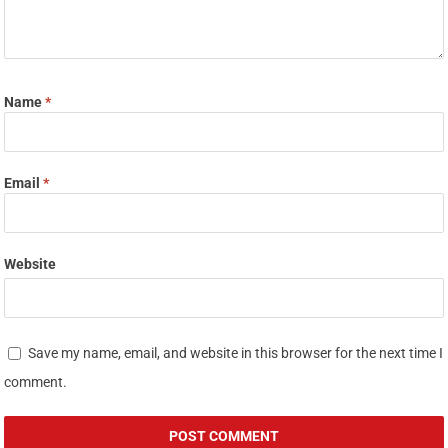
Name
*
Email
*
Website
Save my name, email, and website in this browser for the next time I
comment.