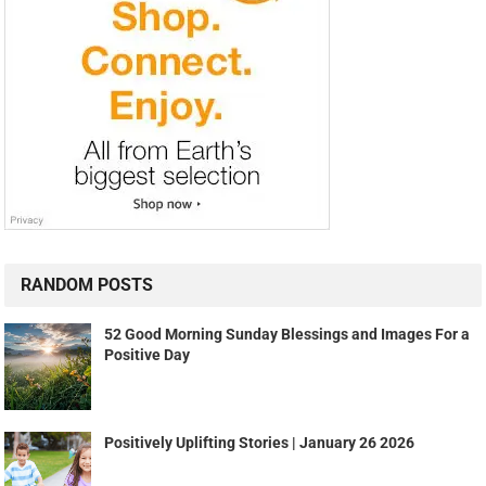
RANDOM POSTS
52 Good Morning Sunday Blessings and Images For a
Positive Day
Positively Uplifting Stories | January 26 2026