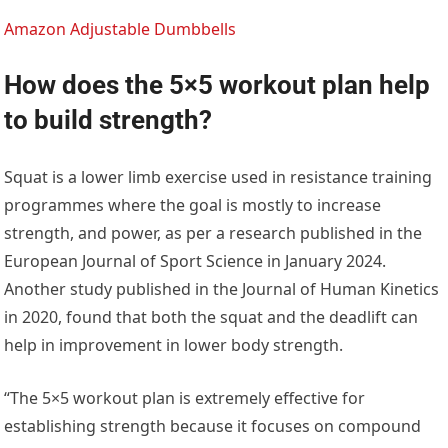
Amazon Adjustable Dumbbells
How does the 5×5 workout plan help
to build strength?
Squat is a lower limb exercise used in resistance training
programmes where the goal is mostly to increase
strength, and power, as per a research published in the
European Journal of Sport Science in January 2024.
Another study published in the Journal of Human Kinetics
in 2020, found that both the squat and the deadlift can
help in improvement in lower body strength.
“The 5×5 workout plan is extremely effective for
establishing strength because it focuses on compound