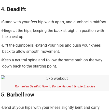
4. Deadlift
Stand with your feet hip-width apart, and dumbbells midfoot.
Hinge at the hips, keeping the back straight in position with
the chest up.
Lift the dumbbells, extend your hips and push your knees
back to allow smooth movement.
Keep a neutral spine and follow the same path on the way
down back to the starting point.
Romanian Deadlift: How to Do the Hardest Simple Exercise
5. Barbell row
Bend at your hips with your knees slightly bent and carry