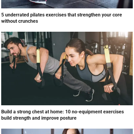
5 underrated pilates exercises that strengthen your core
without crunches
Build a strong chest at home: 10 no-equipment exercises
build strength and improve posture