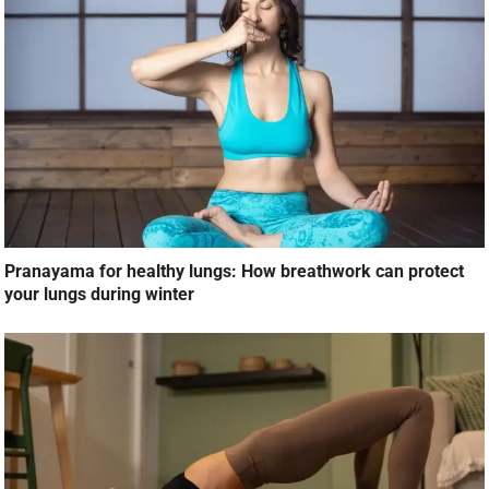
Pranayama for healthy lungs: How breathwork can protect
your lungs during winter