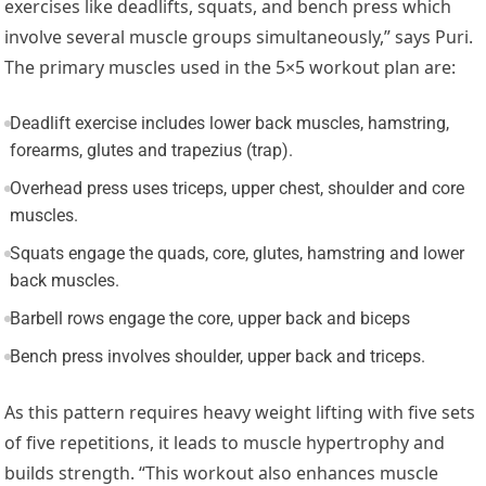
exercises like deadlifts, squats, and bench press which
involve several muscle groups simultaneously,” says Puri.
The primary muscles used in the 5×5 workout plan are:
Deadlift exercise includes lower back muscles, hamstring,
forearms, glutes and trapezius (trap).
Overhead press uses triceps, upper chest, shoulder and core
muscles.
Squats engage the quads, core, glutes, hamstring and lower
back muscles.
Barbell rows engage the core, upper back and biceps
Bench press involves shoulder, upper back and triceps.
As this pattern requires heavy weight lifting with five sets
of five repetitions, it leads to muscle hypertrophy and
builds strength. “This workout also enhances muscle