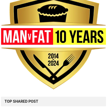
TOP SHARED POST