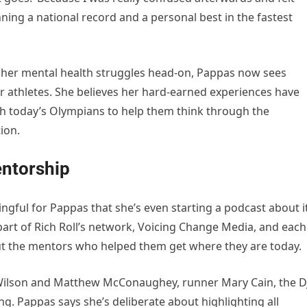
ning a national record and a personal best in the fastest
 her mental health struggles head-on, Pappas now sees
er athletes. She believes her hard-earned experiences have
ith today’s Olympians to help them think through the
ion.
ntorship
gful for Pappas that she’s even starting a podcast about it
 part of Rich Roll’s network, Voicing Change Media, and each
t the mentors who helped them get where they are today.
 Wilson and Matthew McConaughey, runner Mary Cain, the D
g. Pappas says she’s deliberate about highlighting all