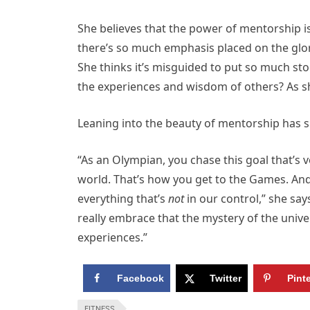
She believes that the power of mentorship i
there’s so much emphasis placed on the glor
She thinks it’s misguided to put so much st
the experiences and wisdom of others? As sh
Leaning into the beauty of mentorship has sh
“As an Olympian, you chase this goal that’s 
world. That’s how you get to the Games. And 
everything that’s
not
in our control,” she say
really embrace that the mystery of the univer
experiences.”
Facebook
Twitter
Pint
FITNESS