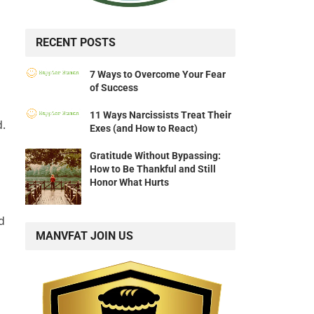
RECENT POSTS
7 Ways to Overcome Your Fear
of Success
11 Ways Narcissists Treat Their
d.
Exes (and How to React)
Gratitude Without Bypassing:
How to Be Thankful and Still
Honor What Hurts
d
MANVFAT JOIN US