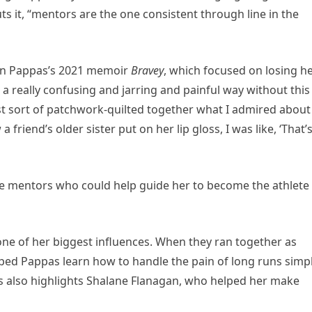
ts it, “mentors are the one consistent through line in the
 in Pappas’s 2021 memoir
Bravey
, which focused on losing h
 a really confusing and jarring and painful way without this
ust sort of patchwork-quilted together what I admired about
 friend’s older sister put on her lip gloss, I was like, ‘That’
e mentors who could help guide her to become the athlete
 one of her biggest influences. When they ran together as
ped Pappas learn how to handle the pain of long runs simp
 also highlights Shalane Flanagan, who helped her make