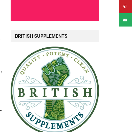
BRITISH SUPPLEMENTS
e
er
”