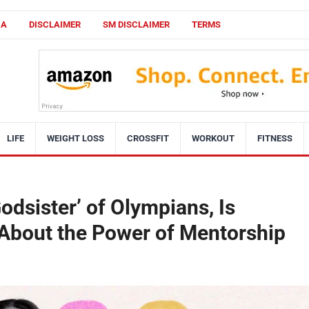
CA
DISCLAIMER
SM DISCLAIMER
TERMS
LIFE
WEIGHT LOSS
CROSSFIT
WORKOUT
FITNESS
Godsister’ of Olympians, Is
 About the Power of Mentorship