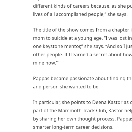
different kinds of careers because, as she pu
lives of all accomplished people,” she says.
The title of the show comes from a chapter
mom to suicide at a young age. “I was lost in
one keystone mentor,” she says. “And so I j
other people. If I learned a secret about how a
mine now.’”
Pappas became passionate about finding th
and person she wanted to be.
In particular, she points to Deena Kastor as
part of the Mammoth Track Club, Kastor hel
by sharing her own thought process. Pappas
smarter long-term career decisions.