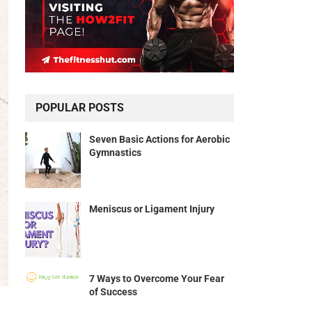
POPULAR POSTS
Seven Basic Actions for Aerobic
Gymnastics
Meniscus or Ligament Injury
7 Ways to Overcome Your Fear
of Success