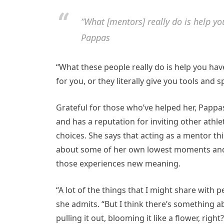
“What [mentors] really do is help yo
Pappas
“What these people really do is help you hav
for you, or they literally give you tools and 
Grateful for those who’ve helped her, Pappa
and has a reputation for inviting other athle
choices. She says that acting as a mentor thi
about some of her own lowest moments and 
those experiences new meaning.
“A lot of the things that I might share with 
she admits. “But I think there’s something
pulling it out, blooming it like a flower, right?