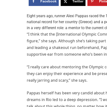
Facebook
Twitter
Pint
E
ight years ago, runner Alexi Pappas raced the 
national record for her country (Greece) and a pe
in a very different role: a mentor to the current
“I think that the [International Olympic Comm
figure,” she says. Although she’s taking par
and leading a shakeout run beforehand, Pappa
supportive ear from someone who’s been in 
“I really care about mentoring the Olympic c
they can enjoy their experience and be pres
really jarring and scary,” she says.
Pappas herself has been very candid about h
dreams in Rio led to a deep depression. “I wo
talk about this whole thing, no matter how i