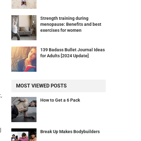
Strength training during
menopause: Benefits and best
exercises for women
139 Badass Bullet Journal Ideas
for Adults [2024 Update]
MOST VIEWED POSTS
,
How to Get a 6 Pack
J
Break Up Makes Bodybuilders