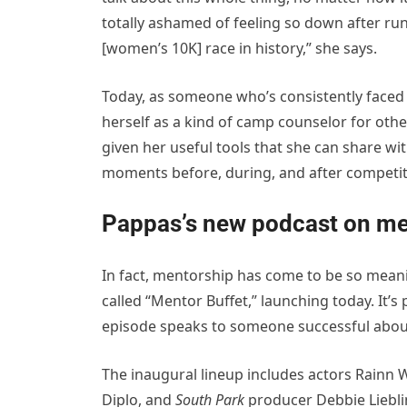
totally ashamed of feeling so down after run
[women’s 10K] race in history,” she says.
Today, as someone who’s consistently faced
herself as a kind of camp counselor for oth
given her useful tools that she can share w
moments before, during, and after competit
Pappas’s new podcast on me
In fact, mentorship has come to be so meanin
called “Mentor Buffet,” launching today. It’s
episode speaks to someone successful abou
The inaugural lineup includes actors Rainn
Diplo, and
South Park
producer Debbie Lieblin