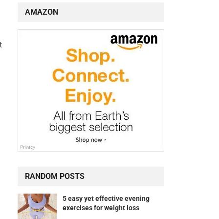
AMAZON
t
RANDOM POSTS
5 easy yet effective evening
exercises for weight loss