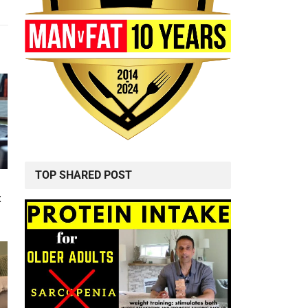
TOP SHARED POST
t