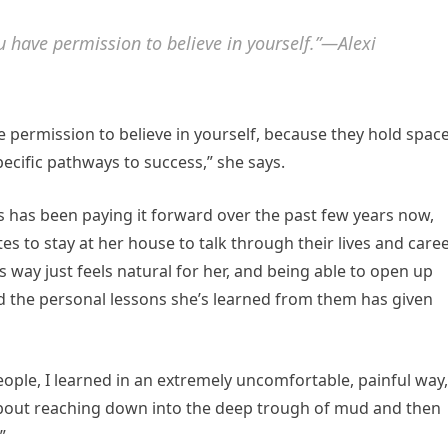
u have permission to believe in yourself.”—Alexi
e permission to believe in yourself, because they hold spac
specific pathways to success,” she says.
s has been paying it forward over the past few years now,
tes to stay at her house to talk through their lives and care
s way just feels natural for her, and being able to open up
the personal lessons she’s learned from them has given
people, I learned in an extremely uncomfortable, painful way,
 about reaching down into the deep trough of mud and then
”