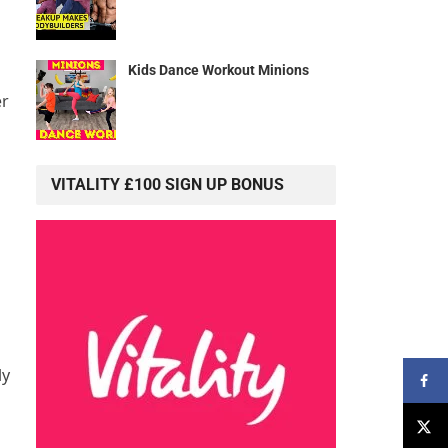
Kids Dance Workout Minions
er
s
VITALITY £100 SIGN UP BONUS
ly