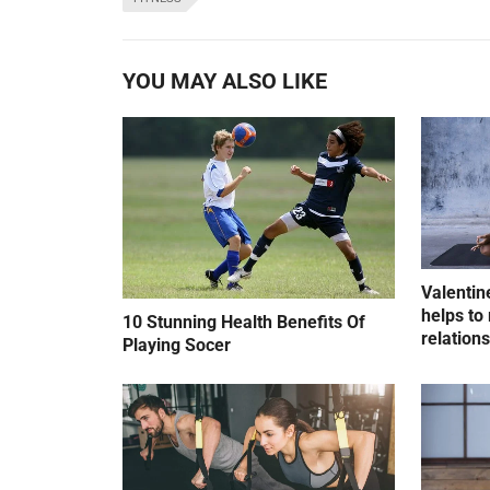
YOU MAY ALSO LIKE
Valentin
helps to 
10 Stunning Health Benefits Of
relation
Playing Socer