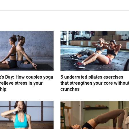
e’s Day: How couples yoga
5 underrated pilates exercises
relieve stress in your
that strengthen your core withou
ship
crunches