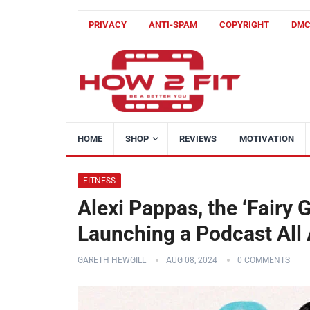
PRIVACY
ANTI-SPAM
COPYRIGHT
DM
HOME
SHOP
REVIEWS
MOTIVATION
FITNESS
Alexi Pappas, the ‘Fairy 
Launching a Podcast All
GARETH HEWGILL
AUG 08, 2024
0 COMMENTS