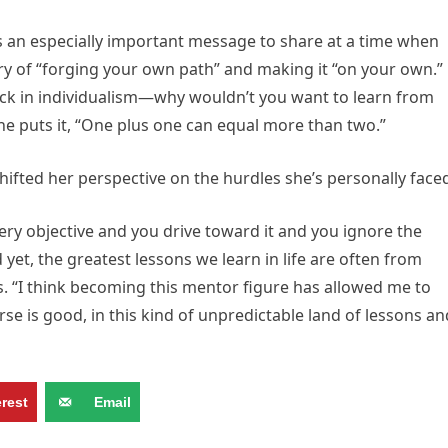
s an especially important message to share at a time when
y of “forging your own path” and making it “on your own.”
ock in individualism—why wouldn’t you want to learn from
e puts it, “One plus one can equal more than two.”
ifted her perspective on the hurdles she’s personally face
very objective and you drive toward it and you ignore the
yet, the greatest lessons we learn in life are often from
s. “I think becoming this mentor figure has allowed me to
se is good, in this kind of unpredictable land of lessons an
erest
Email