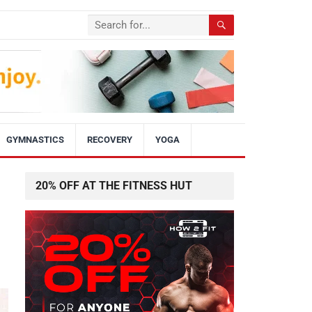
GYMNASTICS
RECOVERY
YOGA
20% OFF AT THE FITNESS HUT