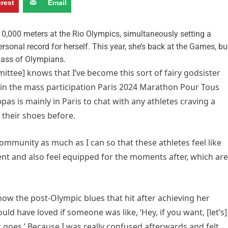
erest
Email
10,000 meters at the Rio Olympics, simultaneously setting a
rsonal record for herself. This year, she’s back at the Games, bu
 class of Olympians.
ittee] knows that I’ve become this sort of fairy godsister
t in the mass participation Paris 2024 Marathon Pour Tous
s is mainly in Paris to chat with any athletes craving a
their shoes before.
ommunity as much as I can so that these athletes feel like
ent and also feel equipped for the moments after, which are
ow the post-Olympic blues that hit after achieving her
uld have loved if someone was like, ‘Hey, if you want, [let’s]
t goes.’ Because I was really confused afterwards and felt