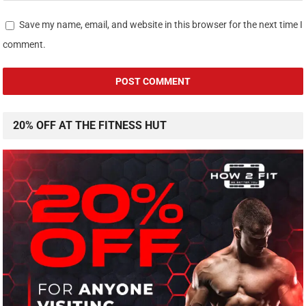
Save my name, email, and website in this browser for the next time I
comment.
20% OFF AT THE FITNESS HUT