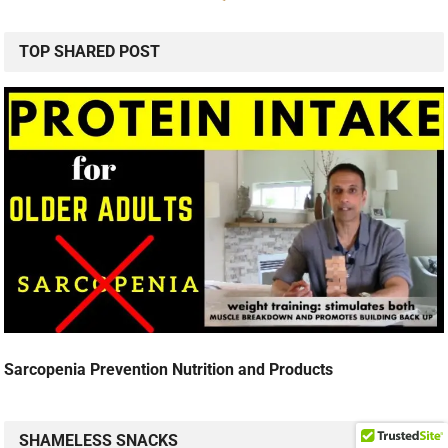
TOP SHARED POST
Sarcopenia Prevention Nutrition and Products
SHAMELESS SNACKS