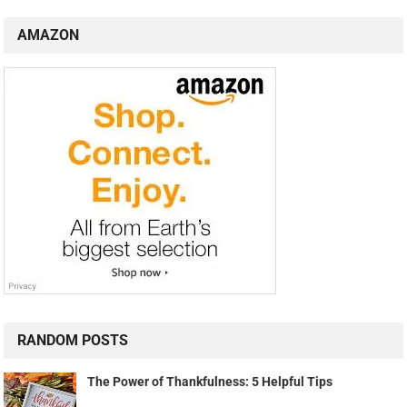
AMAZON
RANDOM POSTS
The Power of Thankfulness: 5 Helpful Tips