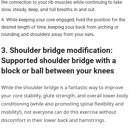
the connection to your rib muscles while continuing to take
slow, steady, deep, and full breaths in and out.
While keeping your core engaged, hold the position for the
desired length of time, keeping your back from arching or
rounding and shoulders away from your ears.
3. Shoulder bridge modification:
Supported shoulder bridge with a
block or ball between your knees
While the shoulder bridge is a fantastic way to improve
your core stability, glute strength, and overall lower-body
conditioning (while also promoting spinal flexibility and
mobility!), not everyone can do this exercise without
discomfort in their lower back and hamstrings.