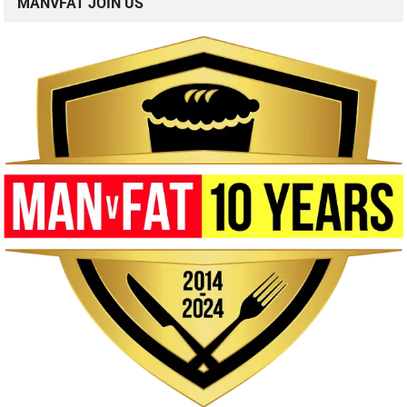
MANVFAT JOIN US