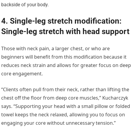
backside of your body.
4. Single-leg stretch modification:
Single-leg stretch with head support
Those with neck pain, a larger chest, or who are
beginners will benefit from this modification because it
reduces neck strain and allows for greater focus on deep
core engagement.
“Clients often pull from their neck, rather than lifting the
chest off the floor from deep core muscles,” Kucharczyk
says. “Supporting your head with a small pillow or folded
towel keeps the neck relaxed, allowing you to focus on
engaging your core without unnecessary tension.”