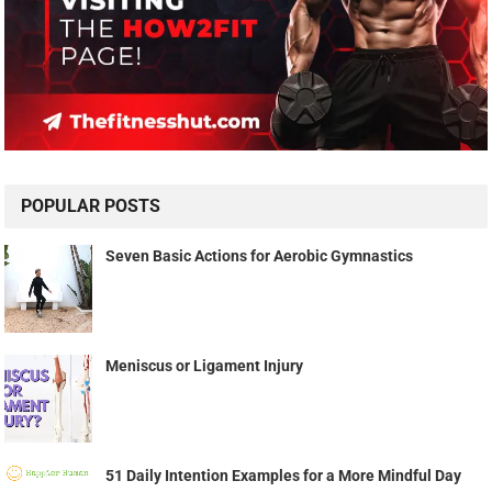
POPULAR POSTS
Seven Basic Actions for Aerobic Gymnastics
Meniscus or Ligament Injury
51 Daily Intention Examples for a More Mindful Day