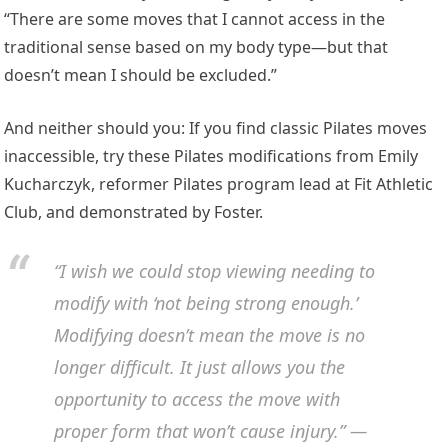
“There are some moves that I cannot access in the
traditional sense based on my body type—but that
doesn’t mean I should be excluded.”
And neither should you: If you find classic Pilates moves
inaccessible, try these Pilates modifications from Emily
Kucharczyk, reformer Pilates program lead at Fit Athletic
Club, and demonstrated by Foster.
“I wish we could stop viewing needing to
modify with ‘not being strong enough.’
Modifying doesn’t mean the move is no
longer difficult. It just allows you the
opportunity to access the move with
proper form that won’t cause injury.” —