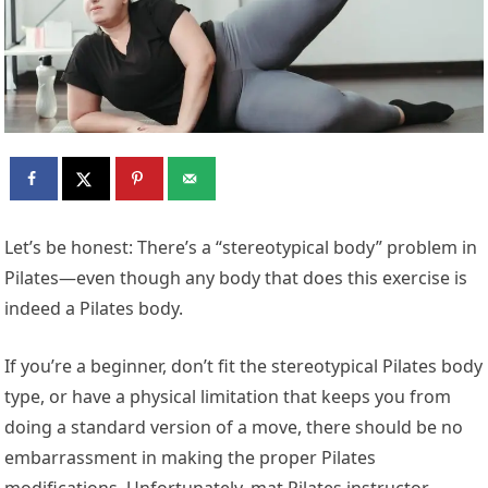
L
et’s be honest: There’s a “stereotypical body” problem in
Pilates—even though any body that does this exercise is
indeed a Pilates body.
If you’re a beginner, don’t fit the stereotypical Pilates body
type, or have a physical limitation that keeps you from
doing a standard version of a move, there should be no
embarrassment in making the proper Pilates
modifications. Unfortunately, mat Pilates instructor