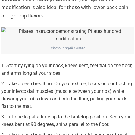
modification is also ideal for those with lower back pain
or tight hip flexors.
Photo: Angell Foster
Start by lying on your back, knees bent, feet flat on the floor,
and arms long at your sides.
Take a deep breath in. On your exhale, focus on contracting
your intercostal muscles (muscle between your ribs) while
drawing your ribs down and into the floor, pulling your back
flat to the mat.
Lift one leg at a time up to the tabletop position. Keep your
knees bent at 90 degrees, shins parallel to the floor.
Take a deep breath in. On your exhale, lift your head, neck,