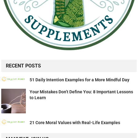
RECENT POSTS
51 Daily Intention Examples for a More Mindful Day
Your Mistakes Don’t Define You: 8 Important Lessons
to Learn
21 Core Moral Values with Real-Life Examples