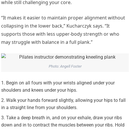
while still challenging your core.
“It makes it easier to maintain proper alignment without
collapsing in the lower back,” Kucharczyk says. “It
supports those with less upper-body strength or who
may struggle with balance in a full plank.”
Photo: Angell Foster
Begin on all fours with your wrists aligned under your
shoulders and knees under your hips.
Walk your hands forward slightly, allowing your hips to fall
in a straight line from your shoulders.
Take a deep breath in, and on your exhale, draw your ribs
down and in to contract the muscles between your ribs. Hold