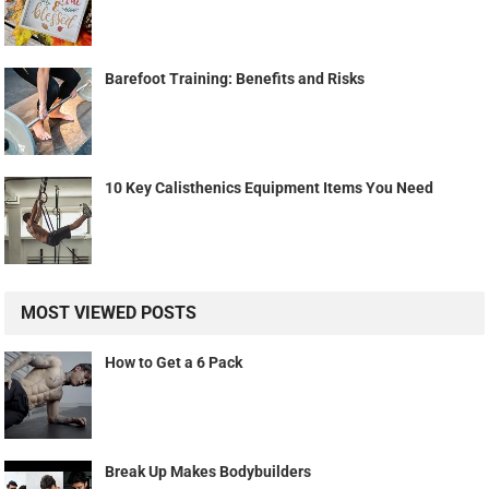
Barefoot Training: Benefits and Risks
10 Key Calisthenics Equipment Items You Need
MOST VIEWED POSTS
How to Get a 6 Pack
Break Up Makes Bodybuilders