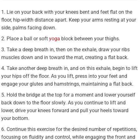
Lie on your back with your knees bent and feet flat on the
floor, hip-width distance apart. Keep your arms resting at your
side, palms facing down.
Place a ball or soft
yoga
block between your thighs.
Take a deep breath in, then on the exhale, draw your ribs
muscles down and in toward the mat, creating a flat back.
Take another deep breath in, and on this exhale, begin to lift
your hips off the floor. As you lift, press into your feet and
engage your glutes and hamstrings, maintaining a flat back.
Hold the bridge at the top for a moment and lower yourself
back down to the floor slowly. As you continue to lift and
lower, drive your knees forward and pull your heels toward
your bottom.
Continue this exercise for the desired number of repetitions,
focusing on fluidity and control, while engaging the front and