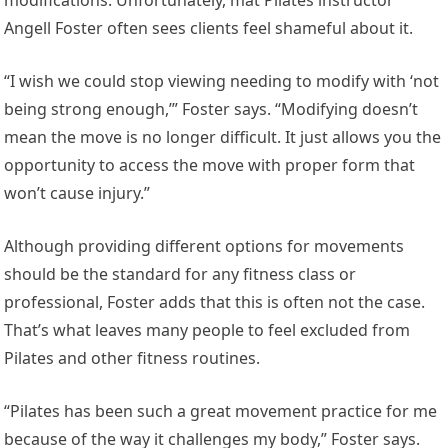
Angell Foster often sees clients feel shameful about it.
“I wish we could stop viewing needing to modify with ‘not
being strong enough,’” Foster says. “Modifying doesn’t
mean the move is no longer difficult. It just allows you the
opportunity to access the move with proper form that
won’t cause injury.”
Although providing different options for movements
should be the standard for any fitness class or
professional, Foster adds that this is often not the case.
That’s what leaves many people to feel excluded from
Pilates and other fitness routines.
“Pilates has been such a great movement practice for me
because of the way it challenges my body,” Foster says.