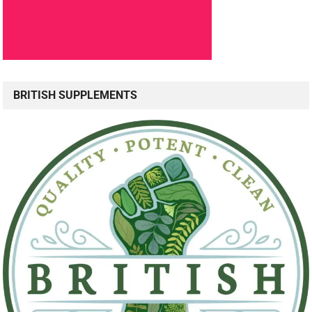
BRITISH SUPPLEMENTS