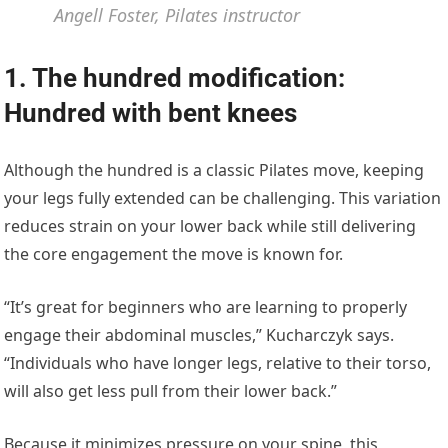
Angell Foster, Pilates instructor
1. The hundred modification:
Hundred with bent knees
Although the hundred is a classic Pilates move, keeping
your legs fully extended can be challenging. This variation
reduces strain on your lower back while still delivering
the core engagement the move is known for.
“It’s great for beginners who are learning to properly
engage their abdominal muscles,” Kucharczyk says.
“Individuals who have longer legs, relative to their torso,
will also get less pull from their lower back.”
Because it minimizes pressure on your spine, this