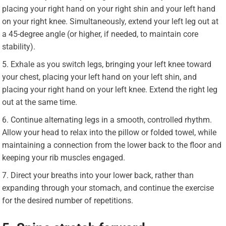
placing your right hand on your right shin and your left hand
on your right knee. Simultaneously, extend your left leg out at
a 45-degree angle (or higher, if needed, to maintain core
stability).
Exhale as you switch legs, bringing your left knee toward
your chest, placing your left hand on your left shin, and
placing your right hand on your left knee. Extend the right leg
out at the same time.
Continue alternating legs in a smooth, controlled rhythm.
Allow your head to relax into the pillow or folded towel, while
maintaining a connection from the lower back to the floor and
keeping your rib muscles engaged.
Direct your breaths into your lower back, rather than
expanding through your stomach, and continue the exercise
for the desired number of repetitions.