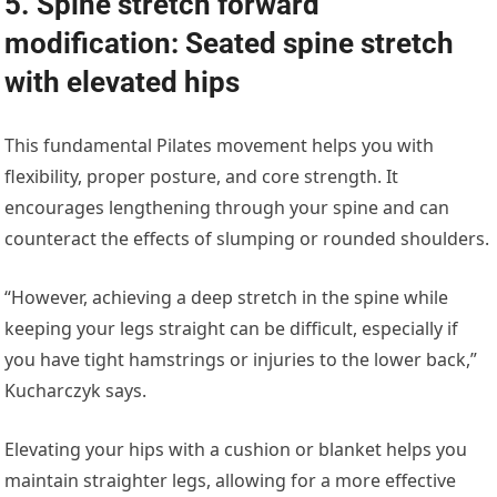
5. Spine stretch forward
modification: Seated spine stretch
with elevated hips
This fundamental Pilates movement helps you with
flexibility, proper posture, and core strength. It
encourages lengthening through your spine and can
counteract the effects of slumping or rounded shoulders.
“However, achieving a deep stretch in the spine while
keeping your legs straight can be difficult, especially if
you have tight hamstrings or injuries to the lower back,”
Kucharczyk says.
Elevating your hips with a cushion or blanket helps you
maintain straighter legs, allowing for a more effective