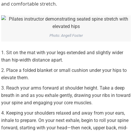
and comfortable stretch.
Photo: Angell Foster
Sit on the mat with your legs extended and slightly wider
than hip-width distance apart.
Place a folded blanket or small cushion under your hips to
elevate them.
Reach your arms forward at shoulder height. Take a deep
breath in and as you exhale gently, drawing your ribs in toward
your spine and engaging your core muscles.
Keeping your shoulders relaxed and away from your ears,
inhale to prepare. On your next exhale, begin to roll your spine
forward, starting with your head—then neck, upper back, mid-