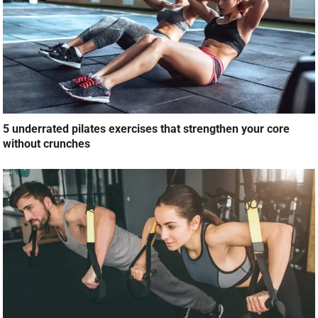
5 underrated pilates exercises that strengthen your core
without crunches