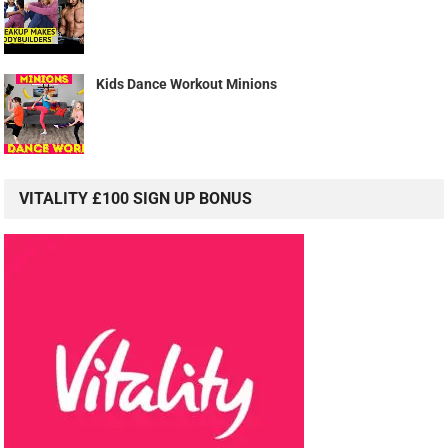
Kids Dance Workout Minions
VITALITY £100 SIGN UP BONUS