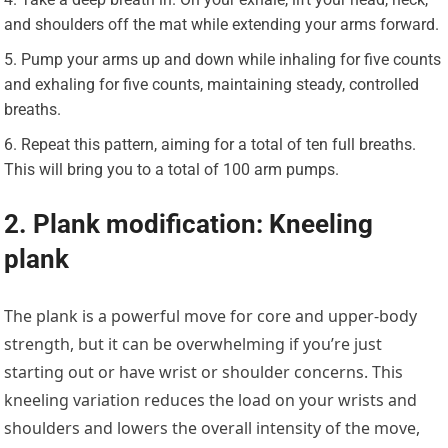
and shoulders off the mat while extending your arms forward.
Pump your arms up and down while inhaling for five counts
and exhaling for five counts, maintaining steady, controlled
breaths.
Repeat this pattern, aiming for a total of ten full breaths.
This will bring you to a total of 100 arm pumps.
2. Plank modification: Kneeling
plank
The plank is a powerful move for core and upper-body
strength, but it can be overwhelming if you’re just
starting out or have wrist or shoulder concerns. This
kneeling variation reduces the load on your wrists and
shoulders and lowers the overall intensity of the move,