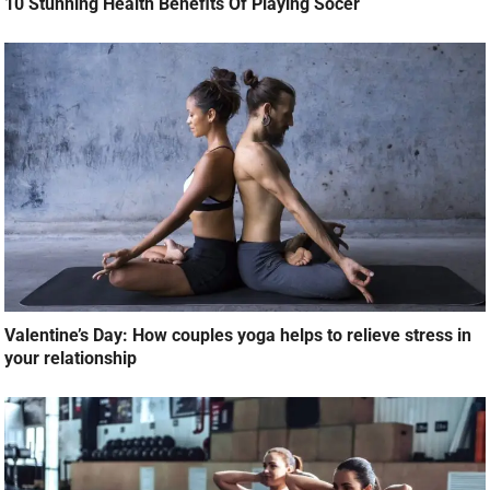
10 Stunning Health Benefits Of Playing Socer
Valentine’s Day: How couples yoga helps to relieve stress in
your relationship