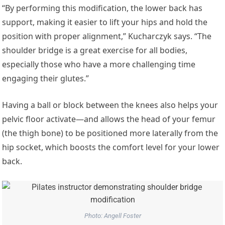
“By performing this modification, the lower back has
support, making it easier to lift your hips and hold the
position with proper alignment,” Kucharczyk says. “The
shoulder bridge is a great exercise for all bodies,
especially those who have a more challenging time
engaging their glutes.”
Having a ball or block between the knees also helps your
pelvic floor activate—and allows the head of your femur
(the thigh bone) to be positioned more laterally from the
hip socket, which boosts the comfort level for your lower
back.
Photo: Angell Foster