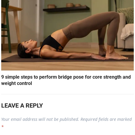
9 simple steps to perform bridge pose for core strength and
weight control
LEAVE A REPLY
Your email address will not be published.
Required fields are marked
*