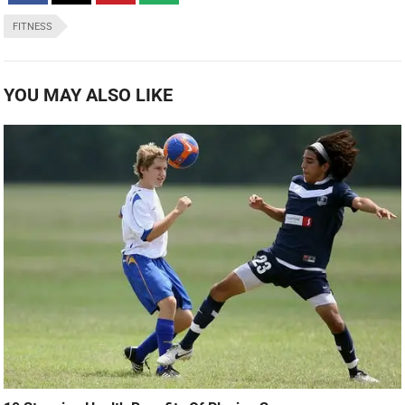
FITNESS
YOU MAY ALSO LIKE