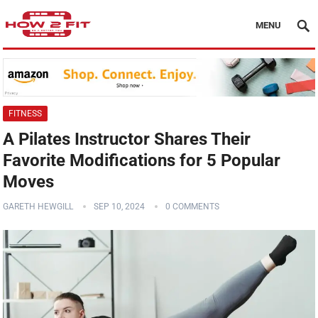
MENU
FITNESS
A Pilates Instructor Shares Their
Favorite Modifications for 5 Popular
Moves
GARETH HEWGILL
SEP 10, 2024
0 COMMENTS