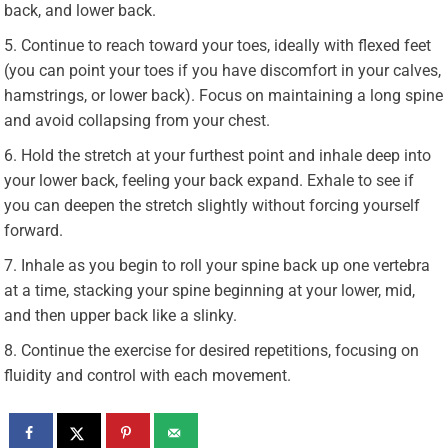
back, and lower back.
Continue to reach toward your toes, ideally with flexed feet
(you can point your toes if you have discomfort in your calves,
hamstrings, or lower back). Focus on maintaining a long spine
and avoid collapsing from your chest.
Hold the stretch at your furthest point and inhale deep into
your lower back, feeling your back expand. Exhale to see if
you can deepen the stretch slightly without forcing yourself
forward.
Inhale as you begin to roll your spine back up one vertebra
at a time, stacking your spine beginning at your lower, mid,
and then upper back like a slinky.
Continue the exercise for desired repetitions, focusing on
fluidity and control with each movement.