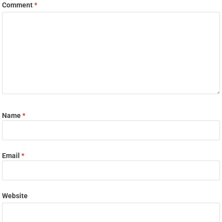
Comment
*
Name
*
Email
*
Website