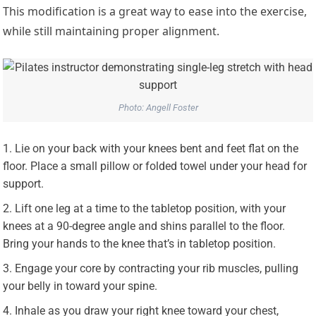
This modification is a great way to ease into the exercise,
while still maintaining proper alignment.
Photo: Angell Foster
Lie on your back with your knees bent and feet flat on the
floor. Place a small pillow or folded towel under your head for
support.
Lift one leg at a time to the tabletop position, with your
knees at a 90-degree angle and shins parallel to the floor.
Bring your hands to the knee that’s in tabletop position.
Engage your core by contracting your rib muscles, pulling
your belly in toward your spine.
Inhale as you draw your right knee toward your chest,