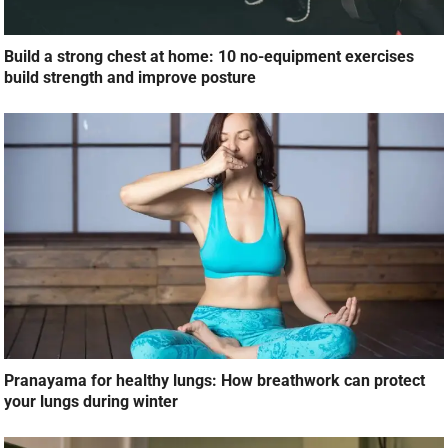
Build a strong chest at home: 10 no-equipment exercises
build strength and improve posture
Pranayama for healthy lungs: How breathwork can protect
your lungs during winter