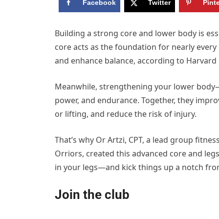
Facebook
Twitter
Pint
Building a strong core and lower body is esse
core acts as the foundation for nearly ever
and enhance balance, according to Harvard 
Meanwhile, strengthening your lower body—
power, and endurance. Together, they improve
or lifting, and reduce the risk of injury.
That’s why Or Artzi, CPT, a lead group fitnes
Orriors, created this advanced core and leg
in your legs—and kick things up a notch fro
Join the club