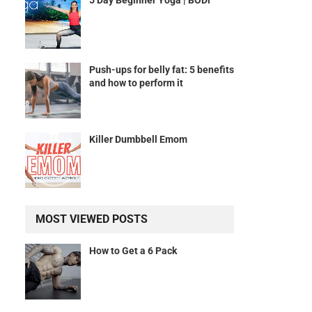
5 Day Beginner Yoga | BODi
Push-ups for belly fat: 5 benefits
and how to perform it
Killer Dumbbell Emom
MOST VIEWED POSTS
How to Get a 6 Pack