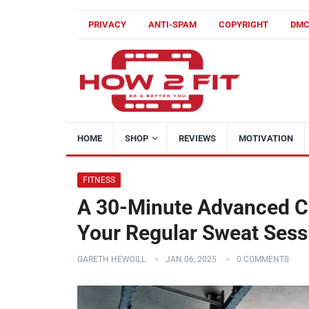
PRIVACY
ANTI-SPAM
COPYRIGHT
DM
HOME
SHOP
REVIEWS
MOTIVATION
FITNESS
A 30-Minute Advanced Co
Your Regular Sweat Sess
GARETH HEWGILL
JAN 06, 2025
0 COMMENTS