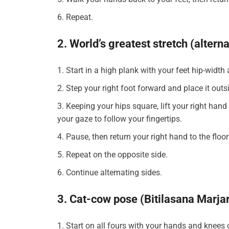
Repeat.
2. World’s greatest stretch (altern
Start in a high plank with your feet hip-width
Step your right foot forward and place it outs
Keeping your hips square, lift your right hand 
your gaze to follow your fingertips.
Pause, then return your right hand to the floo
Repeat on the opposite side.
Continue alternating sides.
3. Cat-cow pose (Bitilasana Marja
Start on all fours with your hands and knees 