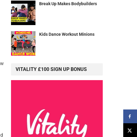
Break Up Makes Bodybuilders
Kids Dance Workout Minions
ow
VITALITY £100 SIGN UP BONUS
nd