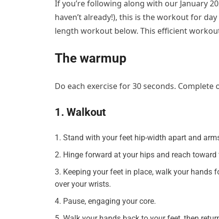
If you’re following along with our January 
haven’t already!), this is the workout for day
length workout below. This efficient workou
The warmup
Do each exercise for 30 seconds. Complete
1. Walkout
Stand with your feet hip-width apart and arms
Hinge forward at your hips and reach toward t
Keeping your feet in place, walk your hands 
over your wrists.
Pause, engaging your core.
Walk your hands back to your feet, then retur