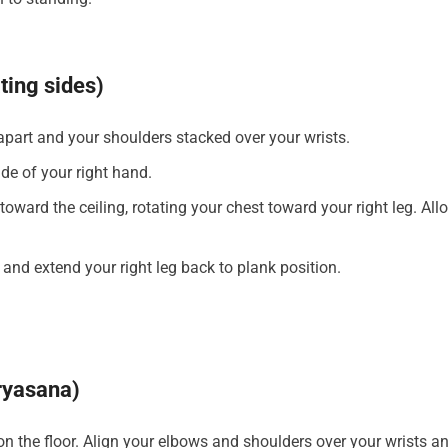
ating sides)
 apart and your shoulders stacked over your wrists.
ide of your right hand.
toward the ceiling, rotating your chest toward your right leg. All
r and extend your right leg back to plank position.
ryasana)
on the floor. Align your elbows and shoulders over your wrists a