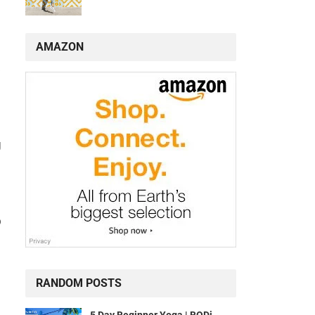
AMAZON
,
g
p
RANDOM POSTS