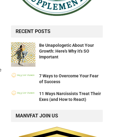
RECENT POSTS
Be Unapologetic About Your
Growth: Here's Why it's SO
Important
e
7 Ways to Overcome Your Fear
of Success
11 Ways Narcissists Treat Their
Exes (and How to React)
MANVFAT JOIN US