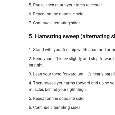
Pause, then return your torso to center.
Repeat on the opposite side.
Continue alternating sides.
5. Hamstring sweep (alternating s
Stand with your feet hip-width apart and arm
Bend your left knee slightly and step forward w
straight.
Lean your torso forward until it’s nearly paral
Then, sweep your arms forward and up so your 
muscles behind your right thigh.
Repeat on the opposite side.
Continue alternating sides.