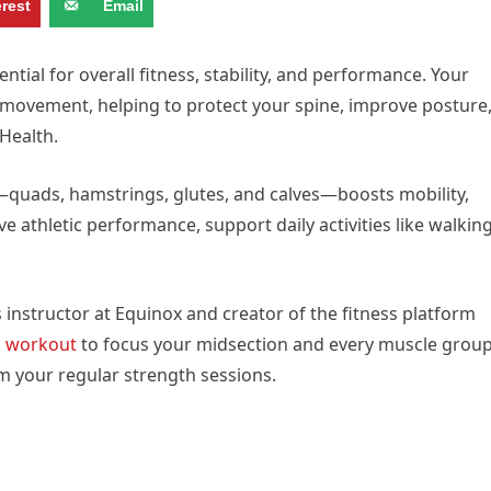
erest
Email
ntial for overall fitness, stability, and performance. Your
y movement, helping to protect your spine, improve posture
Health.
quads, hamstrings, glutes, and calves—boosts mobility,
 athletic performance, support daily activities like walkin
s instructor at Equinox and creator of the fitness platform
s
workout
to focus your midsection and every muscle grou
m your regular strength sessions.