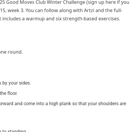
2025 Good Moves Club Winter Challenge (sign up here if you
 15, week 3. You can follow along with Artzi and the full-
t includes a warmup and six strength-based exercises.
 one round.
 by your sides.
he floor.
forward and come into a high plank so that your shoulders are
n to standing.