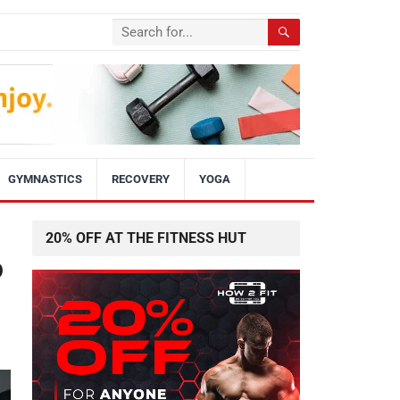
GYMNASTICS
RECOVERY
YOGA
20% OFF AT THE FITNESS HUT
p