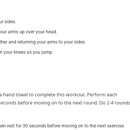
r sides.
 your arms up over your head.
ther and returning your arms to your sides.
in your knees as you jump.
 a hand towel to complete this workout.
Perform each
 seconds before moving on to the next round. Do 2-4 round
en rest for 30 seconds before moving on to the next exercise.