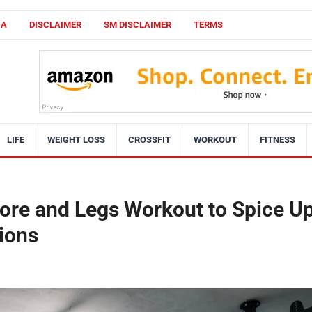
CA
DISCLAIMER
SM DISCLAIMER
TERMS
LIFE
WEIGHT LOSS
CROSSFIT
WORKOUT
FITNESS
re and Legs Workout to Spice U
ions