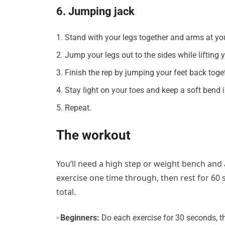
6. Jumping jack
Stand with your legs together and arms at you
Jump your legs out to the sides while lifting
Finish the rep by jumping your feet back toge
Stay light on your toes and keep a soft bend 
Repeat.
The workout
You’ll need a high step or weight bench and
exercise one time through, then rest for 60
total.
Beginners:
Do each exercise for 30 seconds, th