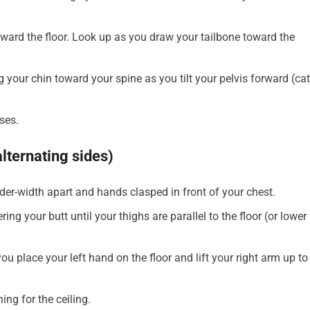
oward the floor. Look up as you draw your tailbone toward the
g your chin toward your spine as you tilt your pelvis forward (cat
ses.
alternating sides)
lder-width apart and hands clasped in front of your chest.
ng your butt until your thighs are parallel to the floor (or lower 
ou place your left hand on the floor and lift your right arm up to
ing for the ceiling.