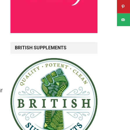
BRITISH SUPPLEMENTS
if