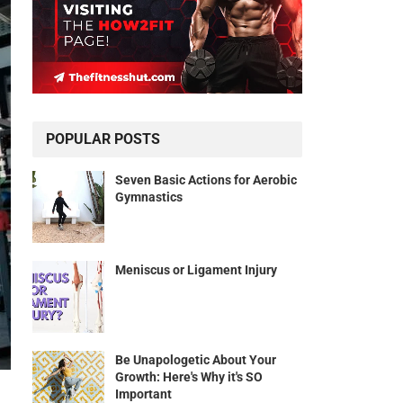
POPULAR POSTS
Seven Basic Actions for Aerobic
Gymnastics
Meniscus or Ligament Injury
Be Unapologetic About Your
Growth: Here's Why it's SO
Important