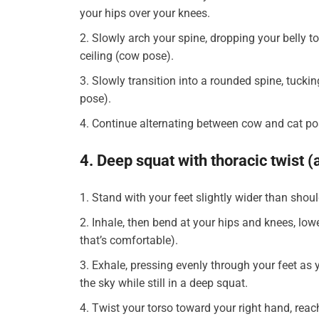
your hips over your knees.
Slowly arch your spine, dropping your belly t
ceiling (cow pose).
Slowly transition into a rounded spine, tuckin
pose).
Continue alternating between cow and cat po
4. Deep squat with thoracic twist (
Stand with your feet slightly wider than shou
Inhale, then bend at your hips and knees, loweri
that’s comfortable).
Exhale, pressing evenly through your feet as y
the sky while still in a deep squat.
Twist your torso toward your right hand, reach