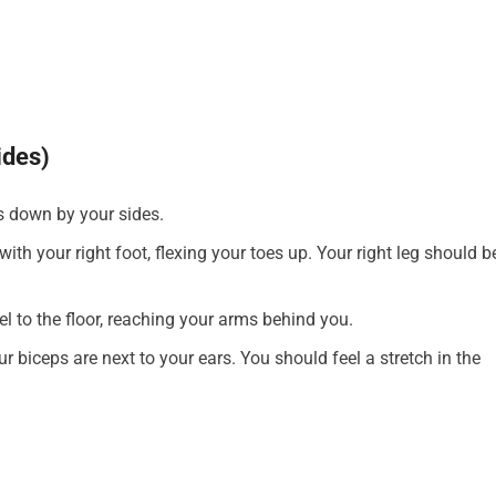
ides)
s down by your sides.
ith your right foot, flexing your toes up. Your right leg should b
lel to the floor, reaching your arms behind you.
biceps are next to your ears. You should feel a stretch in the