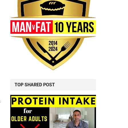
TOP SHARED POST
s