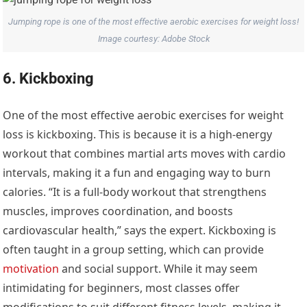
Jumping rope is one of the most effective aerobic exercises for weight loss!
Image courtesy: Adobe Stock
6. Kickboxing
One of the most effective aerobic exercises for weight
loss is kickboxing. This is because it is a high-energy
workout that combines martial arts moves with cardio
intervals, making it a fun and engaging way to burn
calories. “It is a full-body workout that strengthens
muscles, improves coordination, and boosts
cardiovascular health,” says the expert. Kickboxing is
often taught in a group setting, which can provide
motivation
and social support. While it may seem
intimidating for beginners, most classes offer