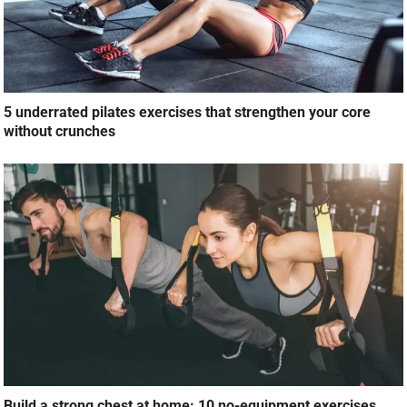
5 underrated pilates exercises that strengthen your core
without crunches
Build a strong chest at home: 10 no-equipment exercises