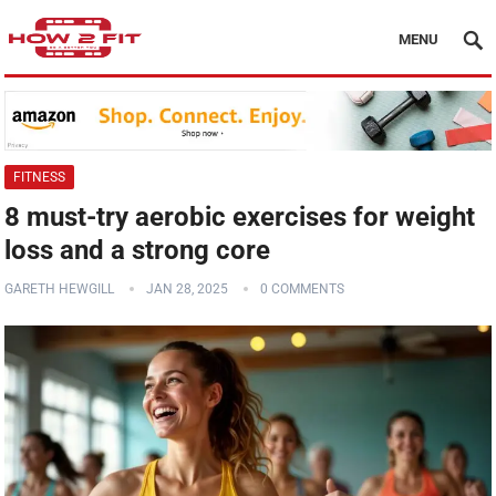
MENU
FITNESS
8 must-try aerobic exercises for weight
loss and a strong core
GARETH HEWGILL
JAN 28, 2025
0 COMMENTS