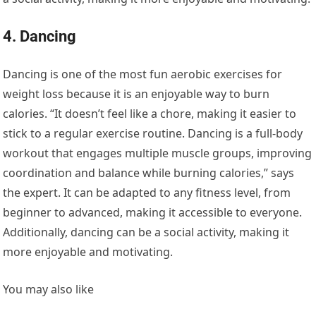
4. Dancing
Dancing is one of the most fun aerobic exercises for
weight loss because it is an enjoyable way to burn
calories. “It doesn’t feel like a chore, making it easier to
stick to a regular exercise routine. Dancing is a full-body
workout that engages multiple muscle groups, improving
coordination and balance while burning calories,” says
the expert. It can be adapted to any fitness level, from
beginner to advanced, making it accessible to everyone.
Additionally, dancing can be a social activity, making it
more enjoyable and motivating.
You may also like