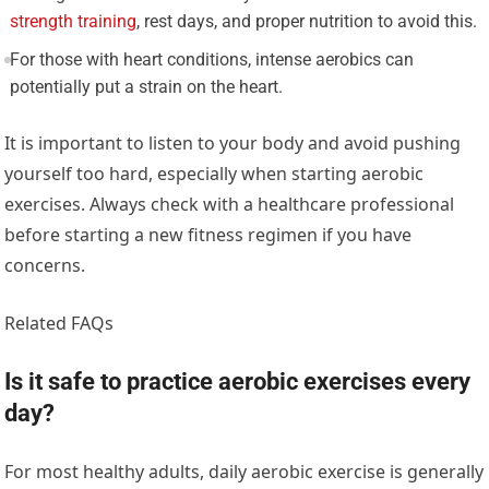
strength training
, rest days, and proper nutrition to avoid this.
For those with heart conditions, intense aerobics can
potentially put a strain on the heart.
It is important to listen to your body and avoid pushing
yourself too hard, especially when starting aerobic
exercises. Always check with a healthcare professional
before starting a new fitness regimen if you have
concerns.
Related FAQs
Is it safe to practice aerobic exercises every
day?
For most healthy adults, daily aerobic exercise is generally