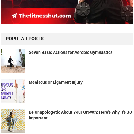
POPULAR POSTS
Seven Basic Actions for Aerobic Gymnastics
Meniscus or Ligament Injury
Be Unapologetic About Your Growth: Here's Why it's SO
Important