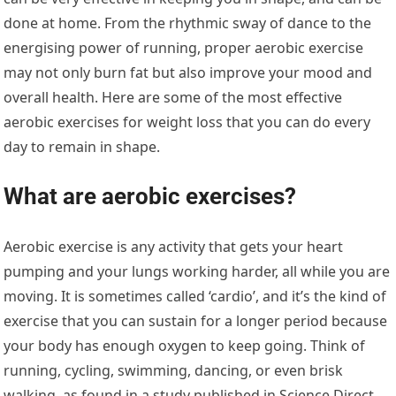
done at home. From the rhythmic sway of dance to the
energising power of running, proper aerobic exercise
may not only burn fat but also improve your mood and
overall health. Here are some of the most effective
aerobic exercises for weight loss that you can do every
day to remain in shape.
What are aerobic exercises?
Aerobic exercise is any activity that gets your heart
pumping and your lungs working harder, all while you are
moving. It is sometimes called ‘cardio’, and it’s the kind of
exercise that you can sustain for a longer period because
your body has enough oxygen to keep going. Think of
running, cycling, swimming, dancing, or even brisk
walking, as found in a study published in Science Direct.