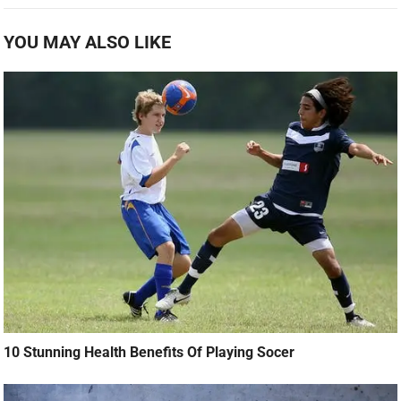
YOU MAY ALSO LIKE
10 Stunning Health Benefits Of Playing Socer