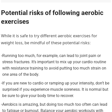
Potential risks of following aerobic
exercises
While it is safe to try different aerobic exercises for
weight loss, be mindful of these potential risks:
Running too much, for example, can lead to joint pain or
stress fractures. It’s important to mix up your cardio routine
with resistance training to avoid putting too much strain on
one area of the body.
If you are new to cardio or ramping up your intensity, don’t be
surprised if you experience muscle soreness. It is normal but
be sure to give your body time to recover.
Aerobics is amazing, but doing too much too often can lead
to fatigue or burnout. Balance your aerobic workouts with