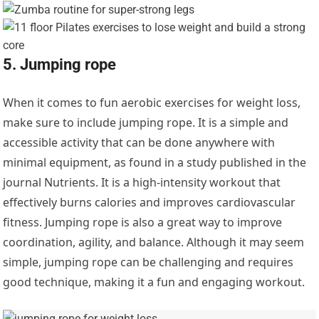
5. Jumping rope
When it comes to fun aerobic exercises for weight loss,
make sure to include jumping rope. It is a simple and
accessible activity that can be done anywhere with
minimal equipment, as found in a study published in the
journal Nutrients. It is a high-intensity workout that
effectively burns calories and improves cardiovascular
fitness. Jumping rope is also a great way to improve
coordination, agility, and balance. Although it may seem
simple, jumping rope can be challenging and requires
good technique, making it a fun and engaging workout.