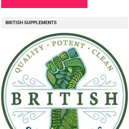
BRITISH SUPPLEMENTS