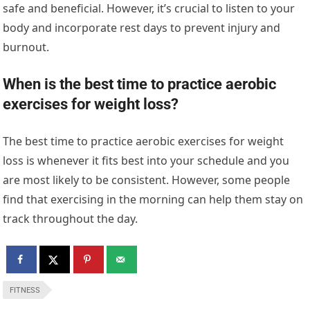
safe and beneficial. However, it’s crucial to listen to your
body and incorporate rest days to prevent injury and
burnout.
When is the best time to practice aerobic
exercises for weight loss?
The best time to practice aerobic exercises for weight
loss is whenever it fits best into your schedule and you
are most likely to be consistent. However, some people
find that exercising in the morning can help them stay on
track throughout the day.
FITNESS