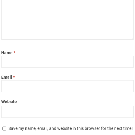
Name
*
Email
*
Website
Save my name, email, and website in this browser for the next time I