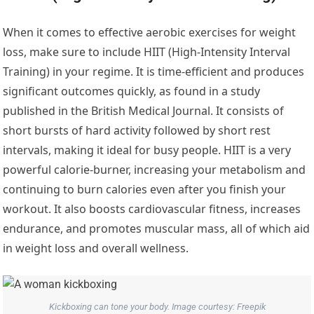
When it comes to effective aerobic exercises for weight
loss, make sure to include HIIT (High-Intensity Interval
Training) in your regime. It is time-efficient and produces
significant outcomes quickly, as found in a study
published in the British Medical Journal. It consists of
short bursts of hard activity followed by short rest
intervals, making it ideal for busy people. HIIT is a very
powerful calorie-burner, increasing your metabolism and
continuing to burn calories even after you finish your
workout. It also boosts cardiovascular fitness, increases
endurance, and promotes muscular mass, all of which aid
in weight loss and overall wellness.
Kickboxing can tone your body. Image courtesy: Freepik