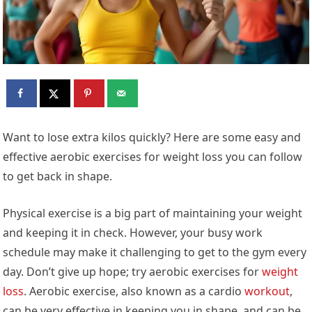
Want to lose extra kilos quickly? Here are some easy and
effective aerobic exercises for weight loss you can follow
to get back in shape.
Physical exercise is a big part of maintaining your weight
and keeping it in check. However, your busy work
schedule may make it challenging to get to the gym every
day. Don’t give up hope; try aerobic exercises for
weight
loss
. Aerobic exercise, also known as a cardio
workout
,
can be very effective in keeping you in shape, and can be