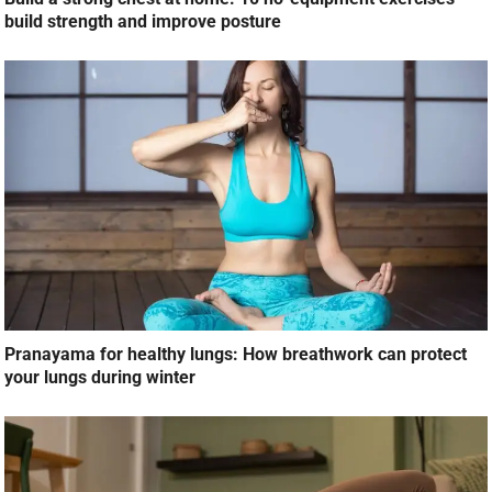
build strength and improve posture
Pranayama for healthy lungs: How breathwork can protect
your lungs during winter