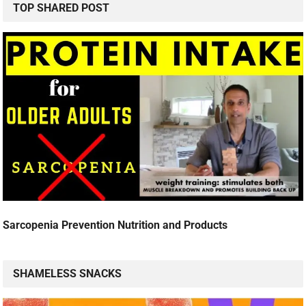
TOP SHARED POST
Sarcopenia Prevention Nutrition and Products
SHAMELESS SNACKS