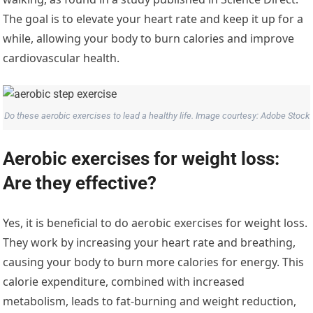
The goal is to elevate your heart rate and keep it up for a
while, allowing your body to burn calories and improve
cardiovascular health.
Do these aerobic exercises to lead a healthy life. Image courtesy: Adobe Stock
Aerobic exercises for weight loss:
Are they effective?
Yes, it is beneficial to do aerobic exercises for weight loss.
They work by increasing your heart rate and breathing,
causing your body to burn more calories for energy. This
calorie expenditure, combined with increased
metabolism, leads to fat-burning and weight reduction,