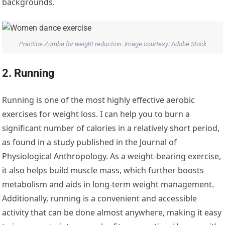
backgrounds.
Practice Zumba for weight reduction. Image courtesy: Adobe Stock
2. Running
Running is one of the most highly effective aerobic
exercises for weight loss. I can help you to burn a
significant number of calories in a relatively short period,
as found in a study published in the Journal of
Physiological Anthropology. As a weight-bearing exercise,
it also helps build muscle mass, which further boosts
metabolism and aids in long-term weight management.
Additionally, running is a convenient and accessible
activity that can be done almost anywhere, making it easy