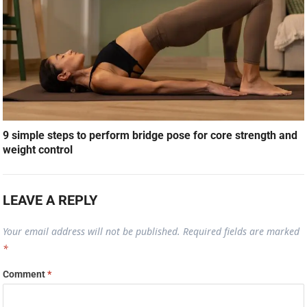
9 simple steps to perform bridge pose for core strength and
weight control
LEAVE A REPLY
Your email address will not be published.
Required fields are marked
*
Comment
*