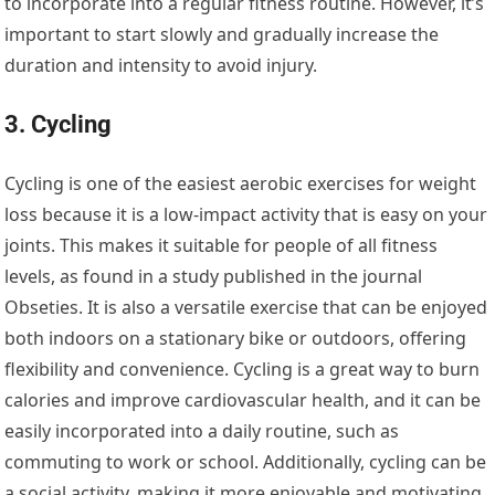
to incorporate into a regular fitness routine. However, it’s
important to start slowly and gradually increase the
duration and intensity to avoid injury.
3. Cycling
Cycling is one of the easiest aerobic exercises for weight
loss because it is a low-impact activity that is easy on your
joints. This makes it suitable for people of all fitness
levels, as found in a study published in the journal
Obseties. It is also a versatile exercise that can be enjoyed
both indoors on a stationary bike or outdoors, offering
flexibility and convenience. Cycling is a great way to burn
calories and improve cardiovascular health, and it can be
easily incorporated into a daily routine, such as
commuting to work or school. Additionally, cycling can be
a social activity, making it more enjoyable and motivating.