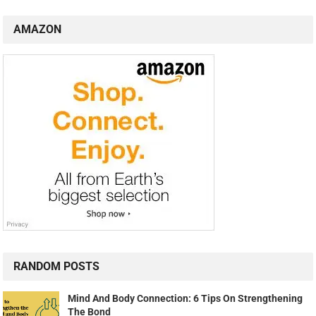
AMAZON
RANDOM POSTS
Mind And Body Connection: 6 Tips On Strengthening
The Bond