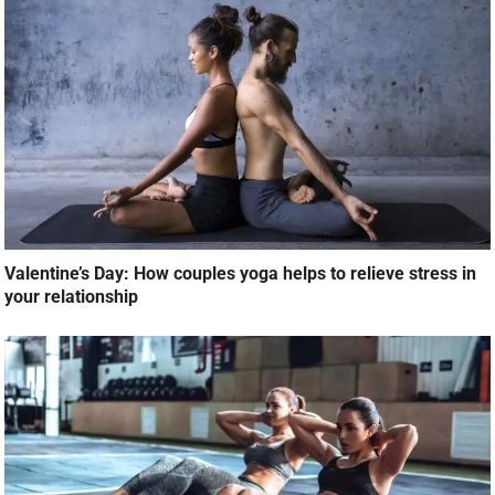
Valentine’s Day: How couples yoga helps to relieve stress in
your relationship