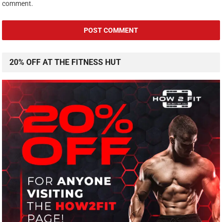
comment.
20% OFF AT THE FITNESS HUT