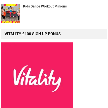
Kids Dance Workout Minions
VITALITY £100 SIGN UP BONUS