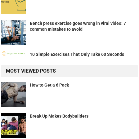
Bench press exercise goes wrong in viral video: 7
common mistakes to avoid
10 Simple Exercises That Only Take 60 Seconds
MOST VIEWED POSTS
How to Get a 6 Pack
Break Up Makes Bodybuilders