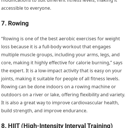
modifications to suit different fitness levels, making it
accessible to everyone.
7. Rowing
“Rowing is one of the best aerobic exercises for weight
loss because it is a full-body workout that engages
multiple muscle groups, including your arms, legs, and
core, making it highly effective for calorie burning,” says
the expert. It is a low-impact activity that is easy on your
joints, making it suitable for people of all fitness levels.
Rowing can be done indoors on a rowing machine or
outdoors on a river or lake, offering flexibility and variety.
It is also a great way to improve cardiovascular health,
build strength, and improve endurance.
8. HIIT (High-Intensity Interval Training)