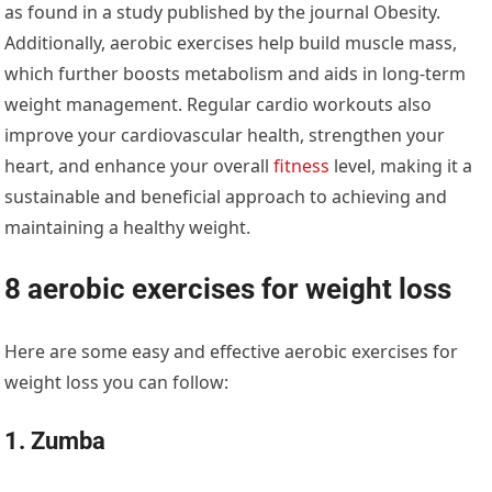
as found in a study published by the journal Obesity.
Additionally, aerobic exercises help build muscle mass,
which further boosts metabolism and aids in long-term
weight management. Regular cardio workouts also
improve your cardiovascular health, strengthen your
heart, and enhance your overall
fitness
level, making it a
sustainable and beneficial approach to achieving and
maintaining a healthy weight.
8 aerobic exercises for weight loss
Here are some easy and effective aerobic exercises for
weight loss you can follow:
1. Zumba