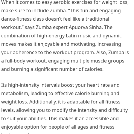
When it comes to easy aerobic exercises for weight loss,
make sure to include Zumba. “This fun and engaging
dance-fitness class doesn’t feel like a traditional
workout,” says Zumba expert Apuorva Sinha. The
combination of high-energy Latin music and dynamic
moves makes it enjoyable and motivating, increasing
your adherence to the workout program. Also, Zumba is
a full-body workout, engaging multiple muscle groups
and burning a significant number of calories.
Its high-intensity intervals boost your heart rate and
metabolism, leading to effective calorie burning and
weight loss. Additionally, it is adaptable for all fitness
levels, allowing you to modify the intensity and difficulty
to suit your abilities. This makes it an accessible and
enjoyable option for people of all ages and fitness