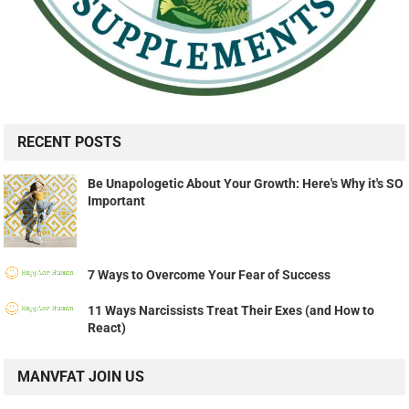
RECENT POSTS
Be Unapologetic About Your Growth: Here's Why it's SO
Important
7 Ways to Overcome Your Fear of Success
11 Ways Narcissists Treat Their Exes (and How to
React)
MANVFAT JOIN US