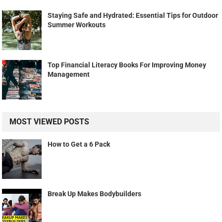
Staying Safe and Hydrated: Essential Tips for Outdoor
Summer Workouts
Top Financial Literacy Books For Improving Money
Management
MOST VIEWED POSTS
How to Get a 6 Pack
Break Up Makes Bodybuilders