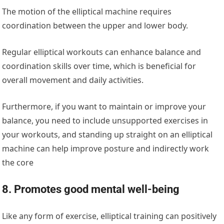
The motion of the elliptical machine requires
coordination between the upper and lower body.
Regular elliptical workouts can enhance balance and
coordination skills over time, which is beneficial for
overall movement and daily activities.
Furthermore, if you want to maintain or improve your
balance, you need to include unsupported exercises in
your workouts, and standing up straight on an elliptical
machine can help improve posture and indirectly work
the core
8. Promotes good mental well-being
Like any form of exercise, elliptical training can positively