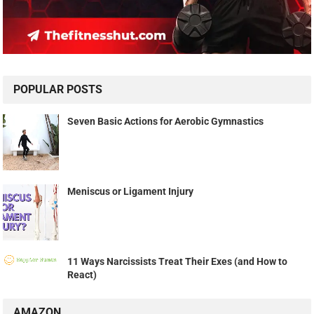
POPULAR POSTS
Seven Basic Actions for Aerobic Gymnastics
Meniscus or Ligament Injury
11 Ways Narcissists Treat Their Exes (and How to
React)
AMAZON