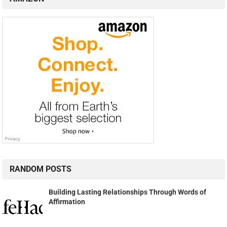
RANDOM POSTS
Building Lasting Relationships Through Words of
Affirmation