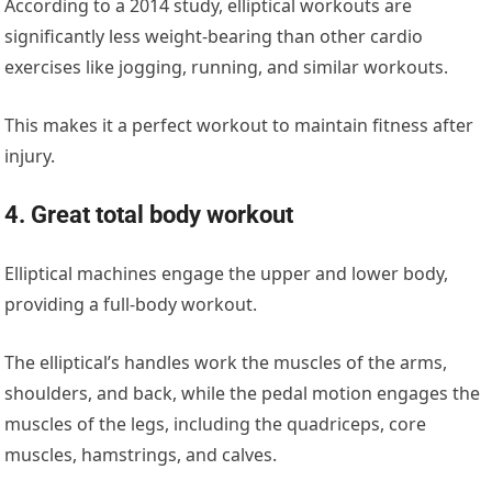
According to
a 2014 study
, elliptical workouts are
significantly less weight-bearing than other cardio
exercises like jogging, running, and similar workouts.
This makes it a perfect workout to maintain fitness after
injury.
4. Great total body workout
Elliptical machines engage the upper and lower body,
providing a full-body workout.
The elliptical’s handles work the muscles of the arms,
shoulders, and back, while the pedal motion engages the
muscles of the legs, including the quadriceps, core
muscles, hamstrings, and calves.