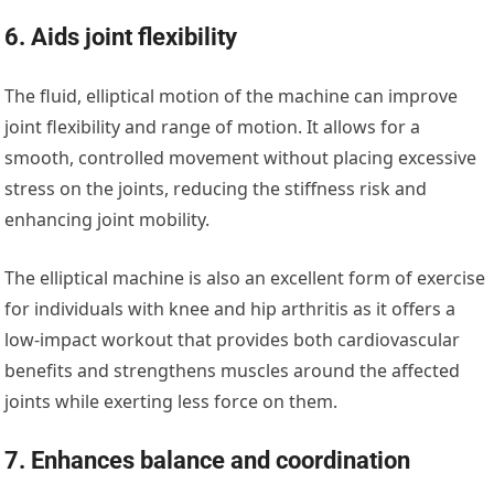
6. Aids joint flexibility
The fluid, elliptical motion of the machine can improve
joint flexibility and range of motion. It allows for a
smooth, controlled movement without placing excessive
stress on the joints, reducing the stiffness risk and
enhancing joint mobility.
The elliptical machine is also an excellent form of exercise
for individuals with knee and hip arthritis as it offers a
low-impact workout that provides both cardiovascular
benefits and strengthens muscles around the affected
joints while exerting less force on them.
7. Enhances balance and coordination