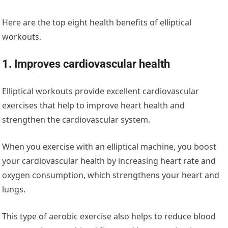
Here are the top eight health benefits of elliptical
workouts.
1
.
Improves
cardiovascular health
Elliptical workouts provide excellent cardiovascular
exercises that help to improve heart health and
strengthen the cardiovascular system.
When you exercise with an elliptical machine, you boost
your cardiovascular health by increasing heart rate and
oxygen consumption, which strengthens your heart and
lungs.
This type of aerobic exercise also helps to reduce blood