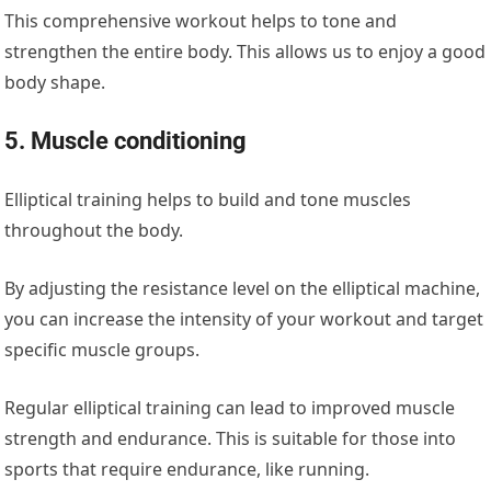
This comprehensive workout helps to tone and
strengthen the entire body. This allows us to enjoy a good
body shape.
5. Muscle conditioning
Elliptical training helps to build and tone muscles
throughout the body.
By adjusting the resistance level on the elliptical machine,
you can increase the intensity of your workout and target
specific muscle groups.
Regular elliptical training can lead to improved muscle
strength and endurance. This is suitable for those into
sports that require endurance, like running.