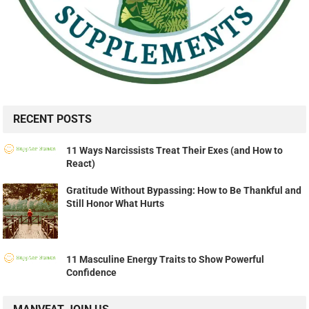
RECENT POSTS
11 Ways Narcissists Treat Their Exes (and How to
React)
Gratitude Without Bypassing: How to Be Thankful and
Still Honor What Hurts
11 Masculine Energy Traits to Show Powerful
Confidence