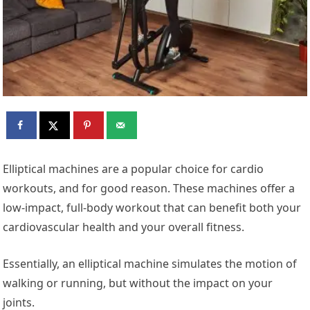
Elliptical machines are a popular choice for cardio
workouts, and for good reason. These machines offer a
low-impact, full-body workout that can benefit both your
cardiovascular health and your overall fitness.
Essentially, an elliptical machine simulates the motion of
walking or running, but without the impact on your
joints.