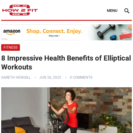
MENU
FITNESS
8 Impressive Health Benefits of Elliptical
Workouts
GARETH HEWGILL
JUN 26, 2025
0 COMMENTS