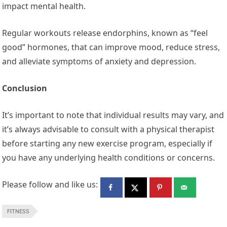
impact mental health.
Regular workouts release endorphins, known as “feel
good” hormones, that can improve mood, reduce stress,
and alleviate symptoms of anxiety and depression.
Conclusion
It’s important to note that individual results may vary, and
it’s always advisable to consult with a physical therapist
before starting any new exercise program, especially if
you have any underlying health conditions or concerns.
Please follow and like us:
FITNESS