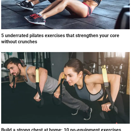
5 underrated pilates exercises that strengthen your core
without crunches
Build a strong chest at home: 10 no-equipment exercises