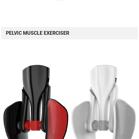
PELVIC MUSCLE EXERCISER