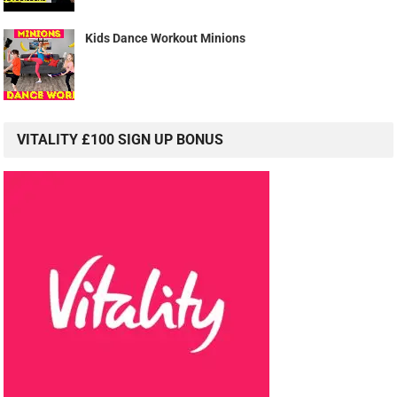
Kids Dance Workout Minions
VITALITY £100 SIGN UP BONUS