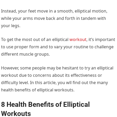
Instead, your feet move in a smooth, elliptical motion,
while your arms move back and forth in tandem with
your legs.
To get the most out of an elliptical
workout
, it’s important
to use proper form and to vary your routine to challenge
different muscle groups.
However, some people may be hesitant to try an elliptical
workout due to concerns about its effectiveness or
difficulty level. In this article, you wll find out the many
health benefits of elliptical workouts.
8 Health Benefits of Elliptical
Workouts