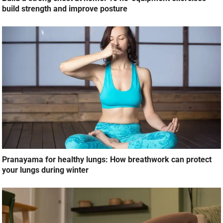
build strength and improve posture
Pranayama for healthy lungs: How breathwork can protect
your lungs during winter