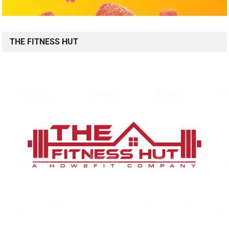
THE FITNESS HUT