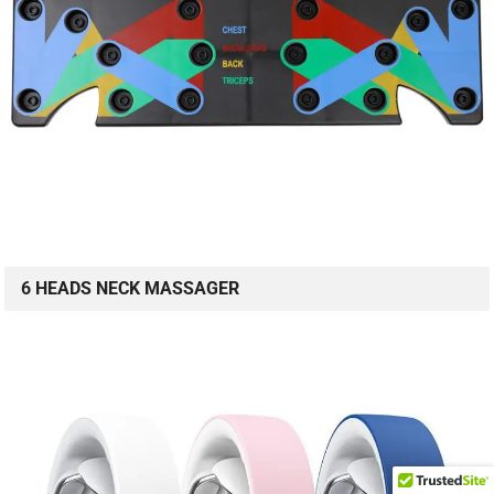
6 HEADS NECK MASSAGER