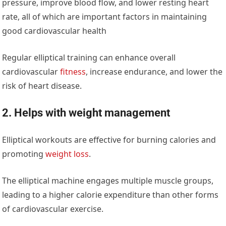
pressure, improve blood flow, and lower resting heart
rate, all of which are important factors in maintaining
good cardiovascular health
Regular elliptical training can enhance overall
cardiovascular
fitness
, increase endurance, and lower the
risk of heart disease.
2. Helps with weight management
Elliptical workouts are effective for burning calories and
promoting
weight loss
.
The elliptical machine engages multiple muscle groups,
leading to a higher calorie expenditure than other forms
of cardiovascular exercise.