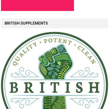
BRITISH SUPPLEMENTS