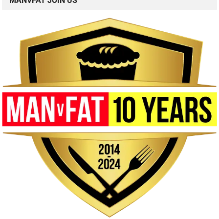
MANVFAT JOIN US