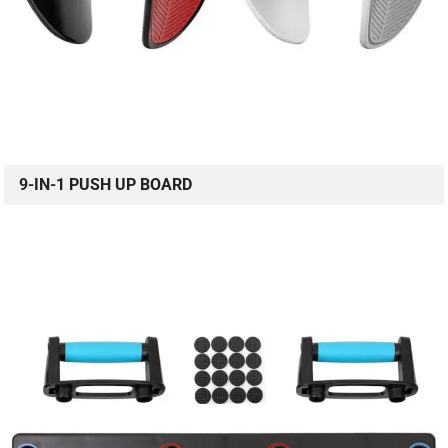
9-IN-1 PUSH UP BOARD