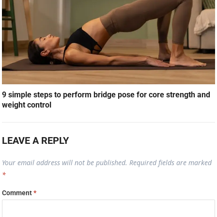
9 simple steps to perform bridge pose for core strength and
weight control
LEAVE A REPLY
Your email address will not be published.
Required fields are marked
*
Comment
*