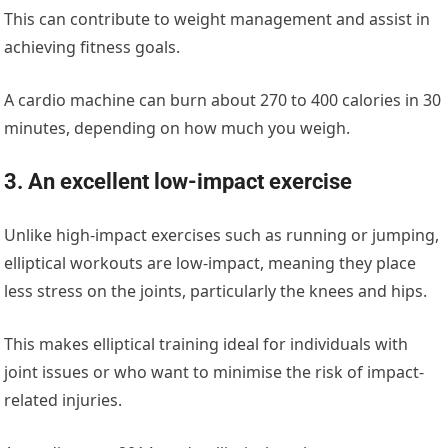
This can contribute to weight management and assist in
achieving fitness goals.
A cardio machine can burn about
270 to 400 calories in 30
minutes
, depending on how much you weigh.
3. An excellent lo
w-impact exercise
Unlike high-impact exercises such as running or jumping,
elliptical workouts are low-impact, meaning they place
less stress on the joints, particularly the knees and hips.
This makes elliptical training ideal for individuals with
joint issues or who want to minimise the risk of impact-
related injuries.