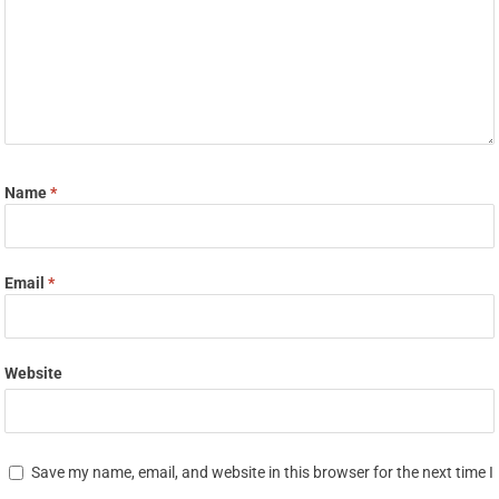
Name
*
Email
*
Website
Save my name, email, and website in this browser for the next time I