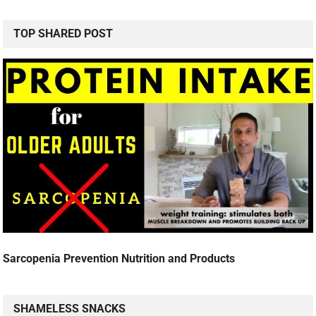
TOP SHARED POST
Sarcopenia Prevention Nutrition and Products
SHAMELESS SNACKS