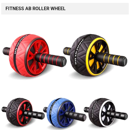
FITNESS AB ROLLER WHEEL