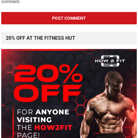
comment.
20% OFF AT THE FITNESS HUT