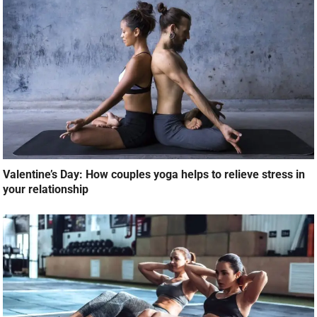
Valentine’s Day: How couples yoga helps to relieve stress in
your relationship