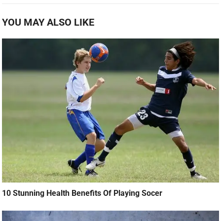
YOU MAY ALSO LIKE
10 Stunning Health Benefits Of Playing Socer