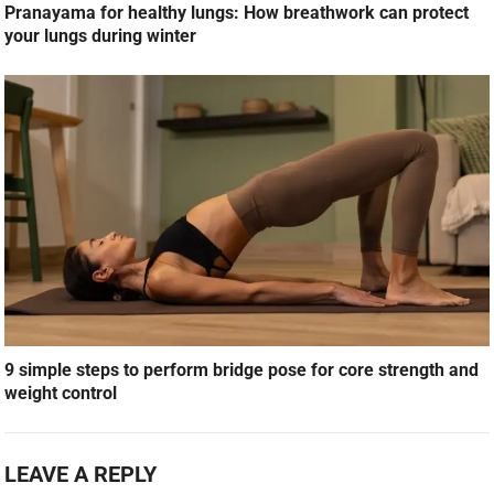
Pranayama for healthy lungs: How breathwork can protect
your lungs during winter
9 simple steps to perform bridge pose for core strength and
weight control
LEAVE A REPLY