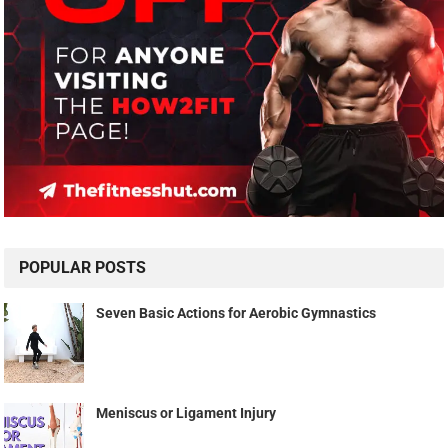
POPULAR POSTS
Seven Basic Actions for Aerobic Gymnastics
Meniscus or Ligament Injury