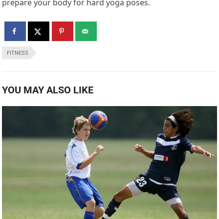
prepare your body for hard yoga poses.
FITNESS
YOU MAY ALSO LIKE