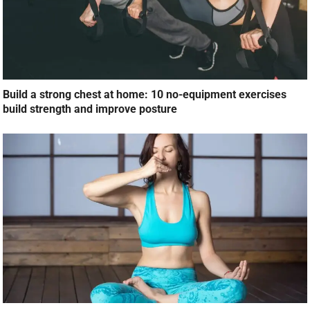
Build a strong chest at home: 10 no-equipment exercises
build strength and improve posture