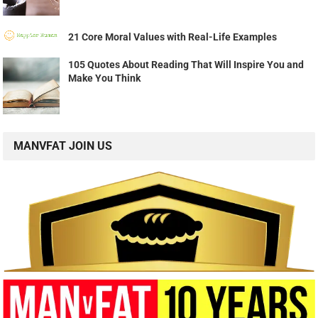
21 Core Moral Values with Real-Life Examples
105 Quotes About Reading That Will Inspire You and
Make You Think
MANVFAT JOIN US