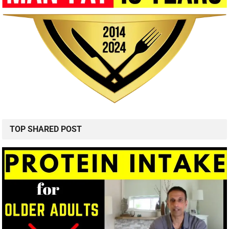
TOP SHARED POST