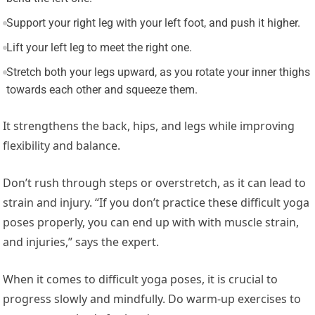
Support your right leg with your left foot, and push it higher.
Lift your left leg to meet the right one.
Stretch both your legs upward, as you rotate your inner thighs
towards each other and squeeze them.
It strengthens the back, hips, and legs while improving
flexibility and balance.
Don’t rush through steps or overstretch, as it can lead to
strain and injury. “If you don’t practice these difficult yoga
poses properly, you can end up with with muscle strain,
and injuries,” says the expert.
When it comes to difficult yoga poses, it is crucial to
progress slowly and mindfully. Do warm-up exercises to