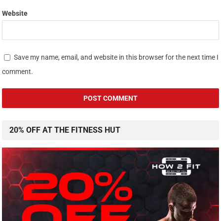
Website
Save my name, email, and website in this browser for the next time I
comment.
20% OFF AT THE FITNESS HUT