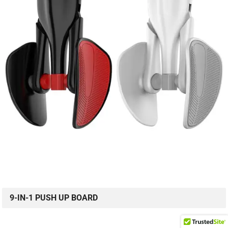
9-IN-1 PUSH UP BOARD