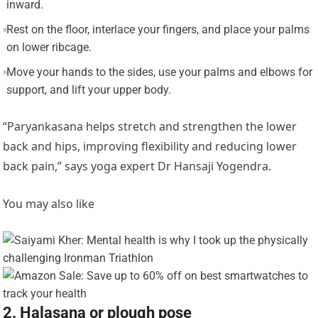
inward.
Rest on the floor, interlace your fingers, and place your palms
on lower ribcage.
Move your hands to the sides, use your palms and elbows for
support, and lift your upper body.
“Paryankasana helps stretch and strengthen the lower
back and hips, improving flexibility and reducing lower
back pain,” says yoga expert Dr Hansaji Yogendra.
You may also like
2. Halasana or plough pose