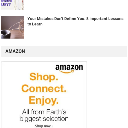
Your Mistakes Don’t Define You: 8 Important Lessons
to Learn
AMAZON