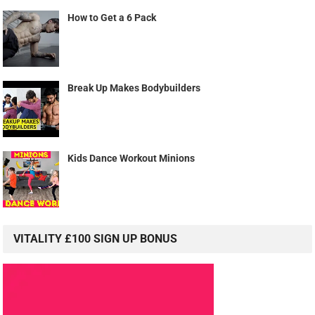
How to Get a 6 Pack
Break Up Makes Bodybuilders
Kids Dance Workout Minions
VITALITY £100 SIGN UP BONUS