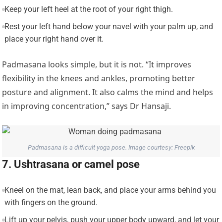
Keep your left heel at the root of your right thigh.
Rest your left hand below your navel with your palm up, and
place your right hand over it.
Padmasana looks simple, but it is not. “It improves
flexibility in the knees and ankles, promoting better
posture and alignment. It also calms the mind and helps
in improving concentration,” says Dr Hansaji.
Padmasana is a difficult yoga pose. Image courtesy: Freepik
7. Ushtrasana or camel pose
Kneel on the mat, lean back, and place your arms behind you
with fingers on the ground.
Lift up your pelvis, push your upper body upward, and let your