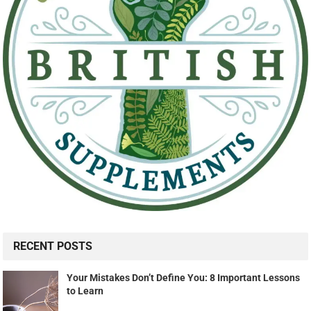
RECENT POSTS
Your Mistakes Don’t Define You: 8 Important Lessons
to Learn