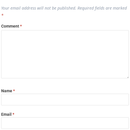
Your email address will not be published.
Required fields are marked
*
Comment
*
Name
*
Email
*