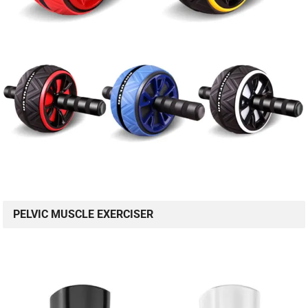
PELVIC MUSCLE EXERCISER