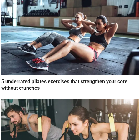
5 underrated pilates exercises that strengthen your core
without crunches