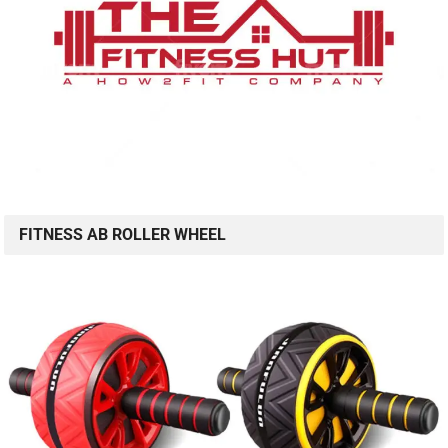
FITNESS AB ROLLER WHEEL