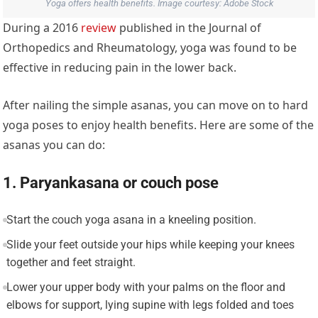
Yoga offers health benefits. Image courtesy: Adobe Stock
During a 2016
review
published in the Journal of
Orthopedics and Rheumatology, yoga was found to be
effective in reducing pain in the lower back.
After nailing the simple asanas, you can move on to hard
yoga poses to enjoy health benefits. Here are some of the
asanas you can do:
1. Paryankasana or couch pose
Start the couch yoga asana in a kneeling position.
Slide your feet outside your hips while keeping your knees
together and feet straight.
Lower your upper body with your palms on the floor and
elbows for support, lying supine with legs folded and toes