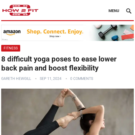
MENU
FITNESS
8 difficult yoga poses to ease lower
back pain and boost flexibility
GARETH HEWGILL
SEP 11, 2024
0 COMMENTS