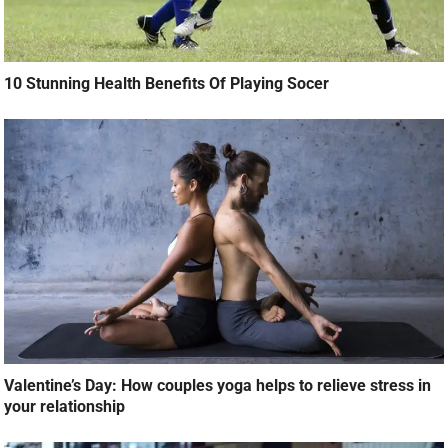
10 Stunning Health Benefits Of Playing Socer
Valentine’s Day: How couples yoga helps to relieve stress in
your relationship