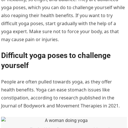
yoga poses, which you can do to challenge yourself while
also reaping their health benefits. If you want to try
difficult yoga poses, start gradually with the help of a
yoga expert. Make sure not to force your body, as that
may cause pain or injuries.
Difficult yoga poses to challenge
yourself
People are often pulled towards yoga, as they offer
health benefits. Yoga can ease stomach issues like
constipation, according to research published in the
Journal of Bodywork and Movement Therapies in 2021.