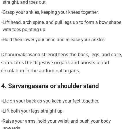
straight, and toes out.
Grasp your ankles, keeping your knees together.
Lift head, arch spine, and pull legs up to form a bow shape
with toes pointing up.
Hold then lower your head and release your ankles.
Dhanurvakrasana strengthens the back, legs, and core,
stimulates the digestive organs and boosts blood
circulation in the abdominal organs.
4. Sarvangasana or shoulder stand
Lie on your back as you keep your feet together.
Lift both your legs straight up.
Raise your arms, hold your waist, and push your body
upwards.