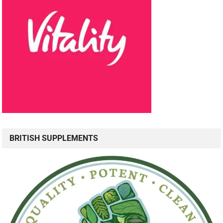
BRITISH SUPPLEMENTS