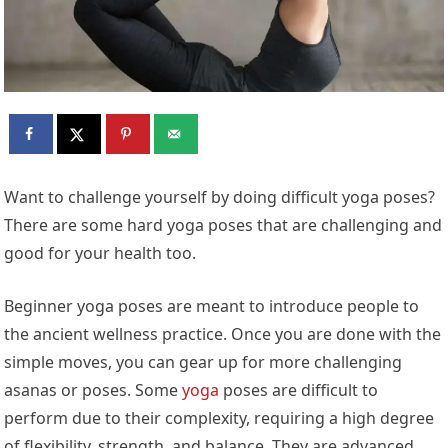
Want to challenge yourself by doing difficult yoga poses?
There are some hard yoga poses that are challenging and
good for your health too.
Beginner yoga poses are meant to introduce people to
the ancient wellness practice. Once you are done with the
simple moves, you can gear up for more challenging
asanas or poses. Some
yoga
poses are difficult to
perform due to their complexity, requiring a high degree
of flexibility, strength, and balance. They are advanced