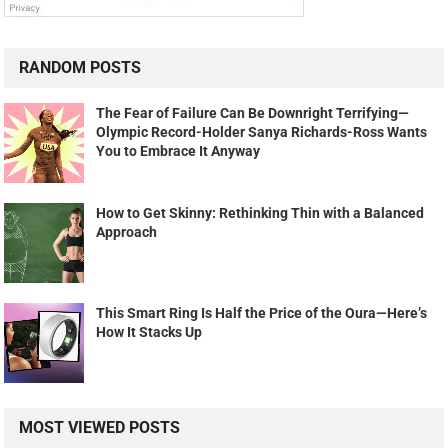
RANDOM POSTS
The Fear of Failure Can Be Downright Terrifying—
Olympic Record-Holder Sanya Richards-Ross Wants
You to Embrace It Anyway
How to Get Skinny: Rethinking Thin with a Balanced
Approach
This Smart Ring Is Half the Price of the Oura—Here’s
How It Stacks Up
MOST VIEWED POSTS