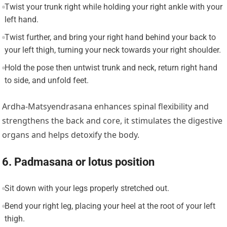
Twist your trunk right while holding your right ankle with your
left hand.
Twist further, and bring your right hand behind your back to
your left thigh, turning your neck towards your right shoulder.
Hold the pose then untwist trunk and neck, return right hand
to side, and unfold feet.
Ardha-Matsyendrasana enhances spinal flexibility and
strengthens the back and core, it stimulates the digestive
organs and helps detoxify the body.
6. Padmasana or lotus position
Sit down with your legs properly stretched out.
Bend your right leg, placing your heel at the root of your left
thigh.