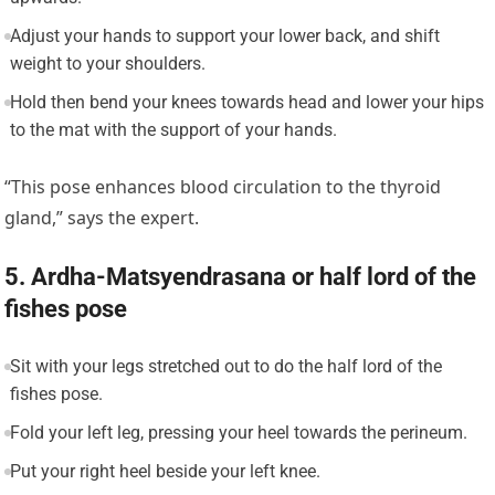
Adjust your hands to support your lower back, and shift
weight to your shoulders.
Hold then bend your knees towards head and lower your hips
to the mat with the support of your hands.
“This pose enhances blood circulation to the thyroid
gland,” says the expert.
5. Ardha-Matsyendrasana or half lord of the
fishes pose
Sit with your legs stretched out to do the half lord of the
fishes pose.
Fold your left leg, pressing your heel towards the perineum.
Put your right heel beside your left knee.