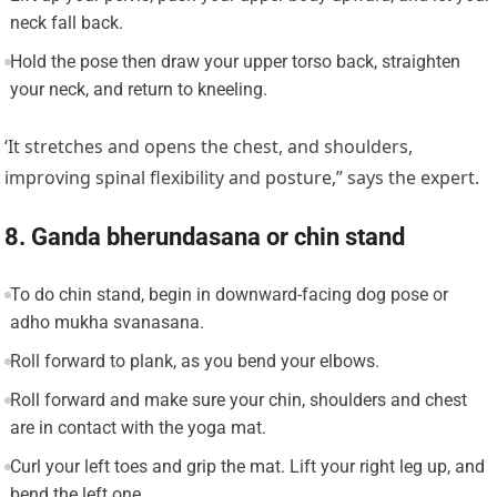
neck fall back.
Hold the pose then draw your upper torso back, straighten
your neck, and return to kneeling.
‘It stretches and opens the chest, and shoulders,
improving spinal flexibility and posture,” says the expert.
8. Ganda bherundasana or chin stand
To do chin stand, begin in downward-facing dog pose or
adho mukha svanasana.
Roll forward to plank, as you bend your elbows.
Roll forward and make sure your chin, shoulders and chest
are in contact with the yoga mat.
Curl your left toes and grip the mat. Lift your right leg up, and
bend the left one.