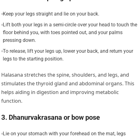
Keep your legs straight and lie on your back.
Lift both your legs in a semi-circle over your head to touch the
floor behind you, with toes pointed out, and your palms
pressing down.
To release, lift your legs up, lower your back, and return your
legs to the starting position.
Halasana stretches the spine, shoulders, and legs, and
stimulates the thyroid gland and abdominal organs. This
helps aiding in digestion and improving metabolic
function.
3. Dhanurvakrasana or bow pose
Lie on your stomach with your forehead on the mat, legs