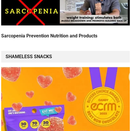
Sarcopenia Prevention Nutrition and Products
SHAMELESS SNACKS