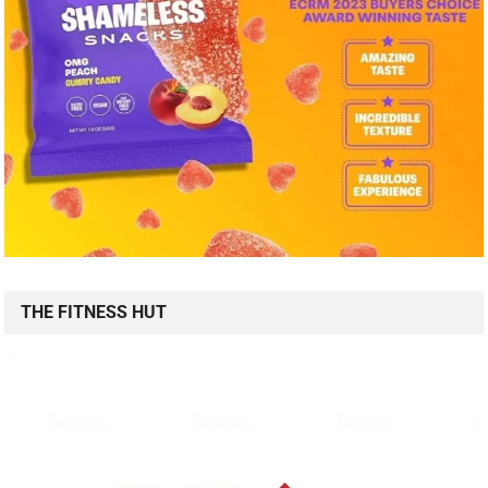
THE FITNESS HUT