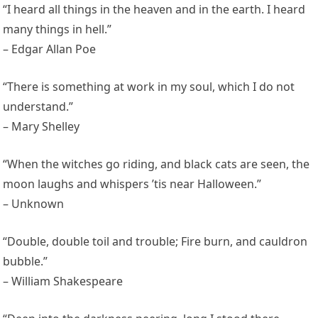
“I heard all things in the heaven and in the earth. I heard
many things in hell.”
– Edgar Allan Poe
“There is something at work in my soul, which I do not
understand.”
– Mary Shelley
“When the witches go riding, and black cats are seen, the
moon laughs and whispers ’tis near Halloween.”
– Unknown
“Double, double toil and trouble; Fire burn, and cauldron
bubble.”
– William Shakespeare