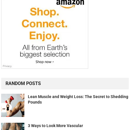
RANDOM POSTS
Lean Muscle and Weight Loss: The Secret to Shedding
Pounds
3 Ways to Look More Vascular