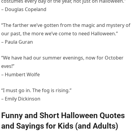
costumes every day of the year, not just on Halloween.”
– Douglas Copeland
“The farther we’ve gotten from the magic and mystery of
our past, the more we’ve come to need Halloween.”
– Paula Guran
“We have had our summer evenings, now for October
eves!”
– Humbert Wolfe
“I must go in. The fog is rising.”
– Emily Dickinson
Funny and Short Halloween Quotes
and Sayings for Kids (and Adults)