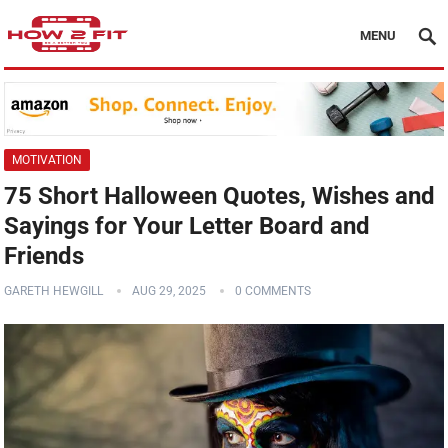
MENU
MOTIVATION
75 Short Halloween Quotes, Wishes and
Sayings for Your Letter Board and
Friends
GARETH HEWGILL
AUG 29, 2025
0 COMMENTS