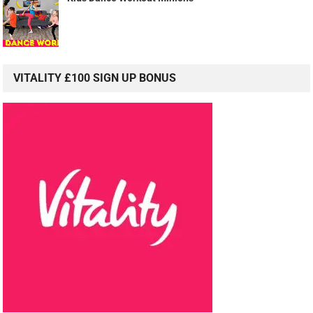
VITALITY £100 SIGN UP BONUS