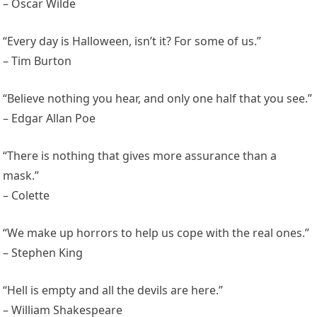
– Oscar Wilde
“Every day is Halloween, isn’t it? For some of us.”
– Tim Burton
“Believe nothing you hear, and only one half that you see.”
– Edgar Allan Poe
“There is nothing that gives more assurance than a
mask.”
– Colette
“We make up horrors to help us cope with the real ones.”
– Stephen King
“Hell is empty and all the devils are here.”
– William Shakespeare