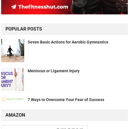
POPULAR POSTS
Seven Basic Actions for Aerobic Gymnastics
Meniscus or Ligament Injury
7 Ways to Overcome Your Fear of Success
AMAZON