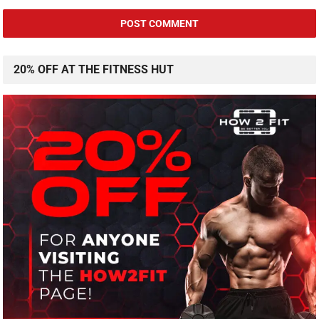
20% OFF AT THE FITNESS HUT