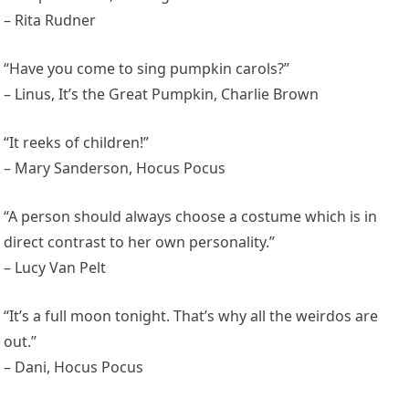
– Rita Rudner
“Have you come to sing pumpkin carols?”
– Linus, It’s the Great Pumpkin, Charlie Brown
“It reeks of children!”
– Mary Sanderson, Hocus Pocus
“A person should always choose a costume which is in
direct contrast to her own personality.”
– Lucy Van Pelt
“It’s a full moon tonight. That’s why all the weirdos are
out.”
– Dani, Hocus Pocus