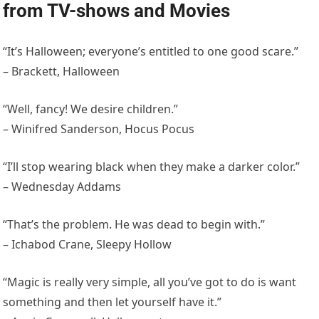
from TV-shows and Movies
“It’s Halloween; everyone’s entitled to one good scare.”
– Brackett, Halloween
“Well, fancy! We desire children.”
– Winifred Sanderson, Hocus Pocus
“I’ll stop wearing black when they make a darker color.”
– Wednesday Addams
“That’s the problem. He was dead to begin with.”
– Ichabod Crane, Sleepy Hollow
“Magic is really very simple, all you’ve got to do is want
something and then let yourself have it.”