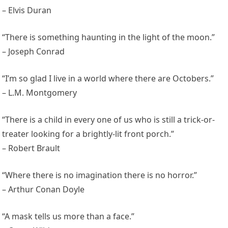
– Elvis Duran
“There is something haunting in the light of the moon.”
– Joseph Conrad
“I’m so glad I live in a world where there are Octobers.”
– L.M. Montgomery
“There is a child in every one of us who is still a trick-or-
treater looking for a brightly-lit front porch.”
– Robert Brault
“Where there is no imagination there is no horror.”
– Arthur Conan Doyle
“A mask tells us more than a face.”