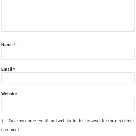
Name
*
Email
*
Website
Save my name, email, and website in this browser for the next time I
comment.