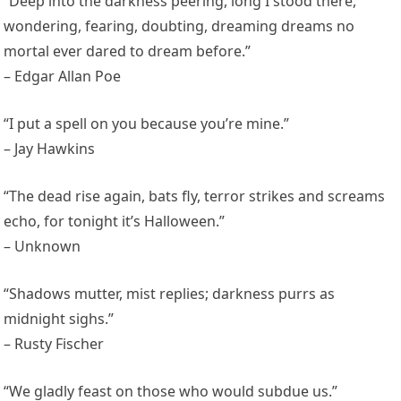
“Deep into the darkness peering, long I stood there,
wondering, fearing, doubting, dreaming dreams no
mortal ever dared to dream before.”
– Edgar Allan Poe
“I put a spell on you because you’re mine.”
– Jay Hawkins
“The dead rise again, bats fly, terror strikes and screams
echo, for tonight it’s Halloween.”
– Unknown
“Shadows mutter, mist replies; darkness purrs as
midnight sighs.”
– Rusty Fischer
“We gladly feast on those who would subdue us.”