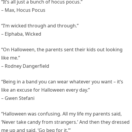
“It’s all just a bunch of hocus pocus.”
– Max, Hocus Pocus
“I’m wicked through and through.”
– Elphaba, Wicked
“On Halloween, the parents sent their kids out looking
like me.”
– Rodney Dangerfield
“Being in a band you can wear whatever you want – it’s
like an excuse for Halloween every day.”
– Gwen Stefani
“Halloween was confusing. All my life my parents said,
‘Never take candy from strangers.’ And then they dressed
me up and said, ‘Go beg for it.’”