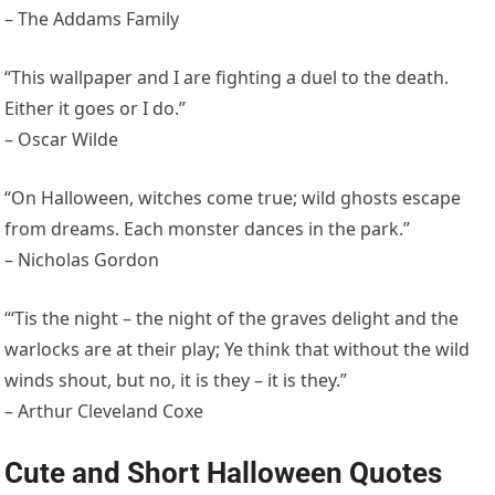
– The Addams Family
“This wallpaper and I are fighting a duel to the death.
Either it goes or I do.”
– Oscar Wilde
“On Halloween, witches come true; wild ghosts escape
from dreams. Each monster dances in the park.”
– Nicholas Gordon
“‘Tis the night – the night of the graves delight and the
warlocks are at their play; Ye think that without the wild
winds shout, but no, it is they – it is they.”
– Arthur Cleveland Coxe
Cute and Short Halloween Quotes