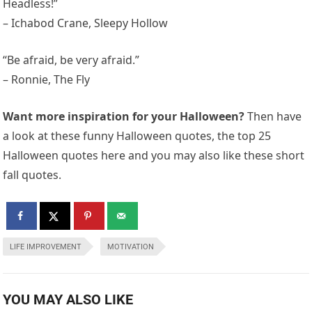
Headless!”
– Ichabod Crane, Sleepy Hollow
“Be afraid, be very afraid.”
– Ronnie, The Fly
Want more inspiration for your Halloween?
Then have
a look at these funny Halloween quotes, the top 25
Halloween quotes here and you may also like these short
fall quotes.
LIFE IMPROVEMENT
MOTIVATION
YOU MAY ALSO LIKE