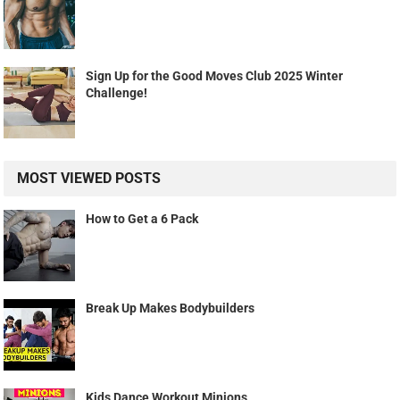
Sign Up for the Good Moves Club 2025 Winter
Challenge!
MOST VIEWED POSTS
How to Get a 6 Pack
Break Up Makes Bodybuilders
Kids Dance Workout Minions