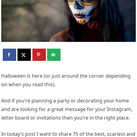
Halloween is here (or just around the corner depending
on when you read this).
And if you’re planning a party or decorating your home
and are looking for a great message for your Instagram,
letter board or invitations then you’re in the right place.
In today’s post I want to share 75 of the best, scariest and