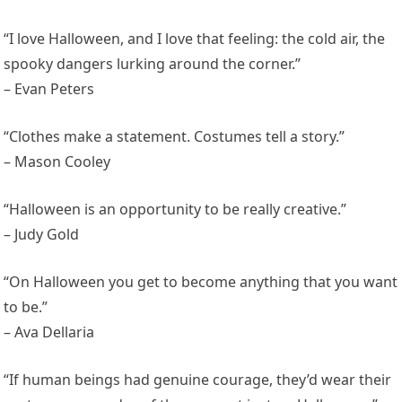
“I love Halloween, and I love that feeling: the cold air, the
spooky dangers lurking around the corner.”
– Evan Peters
“Clothes make a statement. Costumes tell a story.”
– Mason Cooley
“Halloween is an opportunity to be really creative.”
– Judy Gold
“On Halloween you get to become anything that you want
to be.”
– Ava Dellaria
“If human beings had genuine courage, they’d wear their