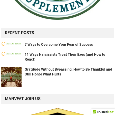
RECENT POSTS
7 Ways to Overcome Your Fear of Success
11 Ways Narcissists Treat Their Exes (and How to
React)
Gratitude Without Bypassing: How to Be Thankful and
Still Honor What Hurts
MANVFAT JOIN US