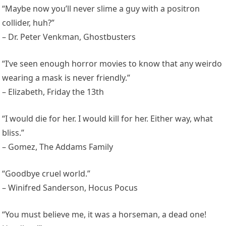
“Maybe now you’ll never slime a guy with a positron
collider, huh?”
– Dr. Peter Venkman, Ghostbusters
“I’ve seen enough horror movies to know that any weirdo
wearing a mask is never friendly.”
– Elizabeth, Friday the 13th
“I would die for her. I would kill for her. Either way, what
bliss.”
– Gomez, The Addams Family
“Goodbye cruel world.”
– Winifred Sanderson, Hocus Pocus
“You must believe me, it was a horseman, a dead one!