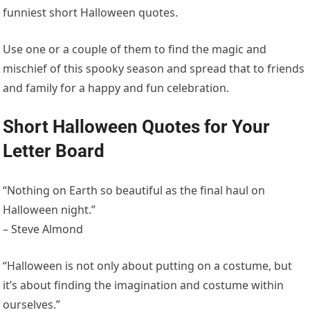
funniest short Halloween quotes.
Use one or a couple of them to find the magic and
mischief of this spooky season and spread that to friends
and family for a happy and fun celebration.
Short Halloween Quotes for Your
Letter Board
“Nothing on Earth so beautiful as the final haul on
Halloween night.”
– Steve Almond
“Halloween is not only about putting on a costume, but
it’s about finding the imagination and costume within
ourselves.”