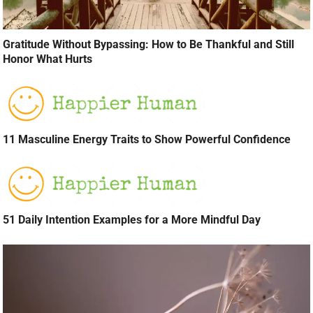
Gratitude Without Bypassing: How to Be Thankful and Still
Honor What Hurts
11 Masculine Energy Traits to Show Powerful Confidence
51 Daily Intention Examples for a More Mindful Day