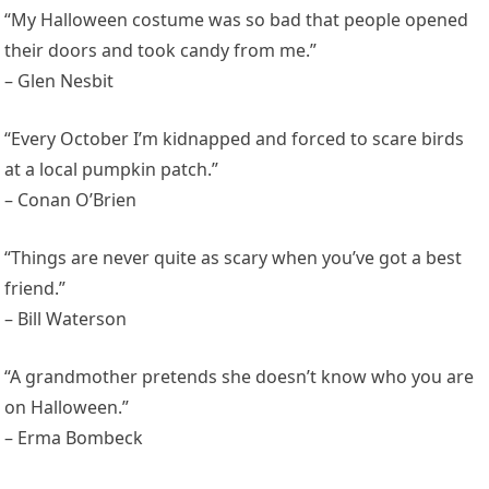
“My Halloween costume was so bad that people opened
their doors and took candy from me.”
– Glen Nesbit
“Every October I’m kidnapped and forced to scare birds
at a local pumpkin patch.”
– Conan O’Brien
“Things are never quite as scary when you’ve got a best
friend.”
– Bill Waterson
“A grandmother pretends she doesn’t know who you are
on Halloween.”
– Erma Bombeck