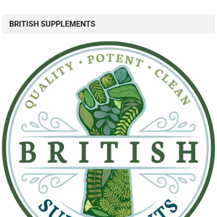
BRITISH SUPPLEMENTS