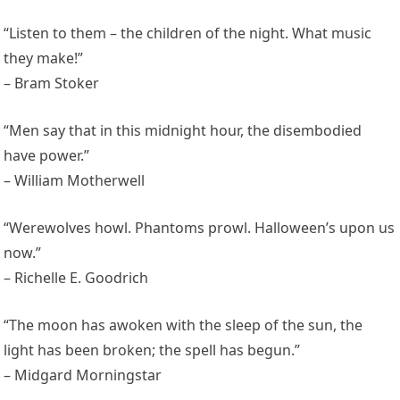
“Listen to them – the children of the night. What music
they make!”
– Bram Stoker
“Men say that in this midnight hour, the disembodied
have power.”
– William Motherwell
“Werewolves howl. Phantoms prowl. Halloween’s upon us
now.”
– Richelle E. Goodrich
“The moon has awoken with the sleep of the sun, the
light has been broken; the spell has begun.”
– Midgard Morningstar