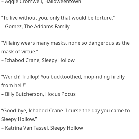
– Aggie Cromwell, Halloweentown
“To live without you, only that would be torture.”
– Gomez, The Addams Family
“Villainy wears many masks, none so dangerous as the
mask of virtue.”
– Ichabod Crane, Sleepy Hollow
“Wench! Trollop! You bucktoothed, mop-riding firefly
from hell!”
– Billy Butcherson, Hocus Pocus
“Good-bye, Ichabod Crane. I curse the day you came to
Sleepy Hollow.”
– Katrina Van Tassel, Sleepy Hollow