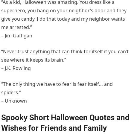
“As a kid, Halloween was amazing. You dress like a
superhero, you bang on your neighbor’s door and they
give you candy. I do that today and my neighbor wants
me arrested.”
– Jim Gaffigan
“Never trust anything that can think for itself if you can’t
see where it keeps its brain.”
– J.K. Rowling
“The only thing we have to fear is fear itself… and
spiders.”
– Unknown
Spooky Short Halloween Quotes and
Wishes for Friends and Family