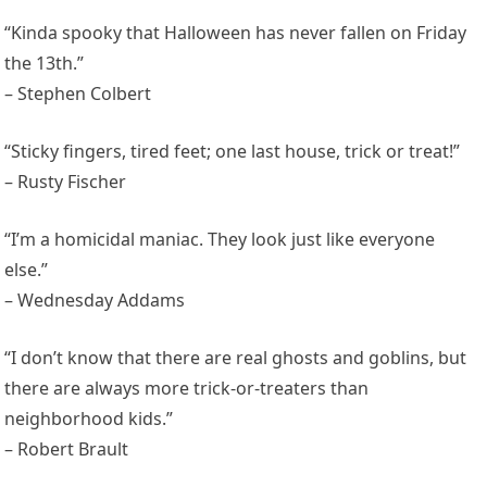
“Kinda spooky that Halloween has never fallen on Friday
the 13th.”
– Stephen Colbert
“Sticky fingers, tired feet; one last house, trick or treat!”
– Rusty Fischer
“I’m a homicidal maniac. They look just like everyone
else.”
– Wednesday Addams
“I don’t know that there are real ghosts and goblins, but
there are always more trick-or-treaters than
neighborhood kids.”
– Robert Brault