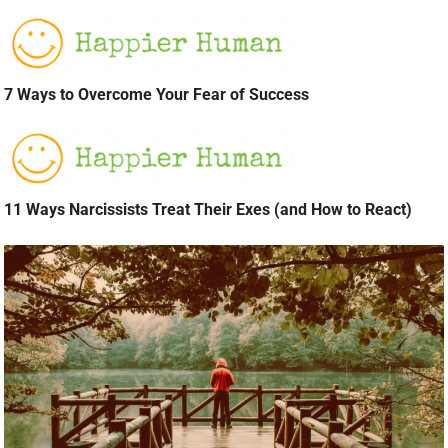
7 Ways to Overcome Your Fear of Success
11 Ways Narcissists Treat Their Exes (and How to React)