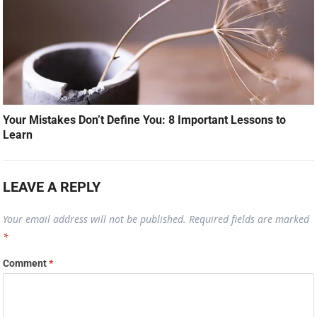
Your Mistakes Don’t Define You: 8 Important Lessons to
Learn
LEAVE A REPLY
Your email address will not be published.
Required fields are marked
*
Comment
*