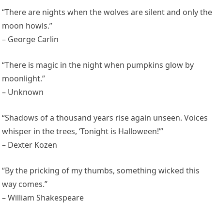
“There are nights when the wolves are silent and only the
moon howls.”
– George Carlin
“There is magic in the night when pumpkins glow by
moonlight.”
– Unknown
“Shadows of a thousand years rise again unseen. Voices
whisper in the trees, ‘Tonight is Halloween!’”
– Dexter Kozen
“By the pricking of my thumbs, something wicked this
way comes.”
– William Shakespeare