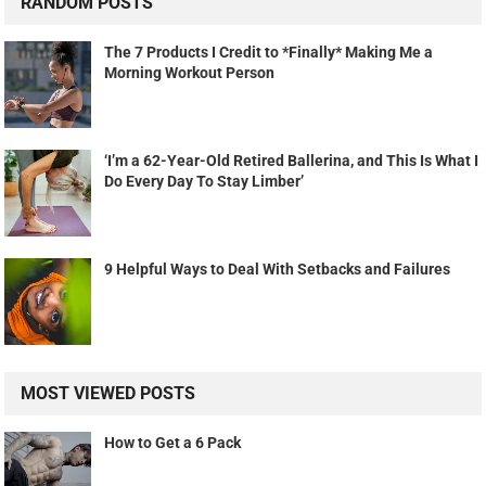
RANDOM POSTS
The 7 Products I Credit to *Finally* Making Me a
Morning Workout Person
‘I’m a 62-Year-Old Retired Ballerina, and This Is What I
Do Every Day To Stay Limber’
9 Helpful Ways to Deal With Setbacks and Failures
MOST VIEWED POSTS
How to Get a 6 Pack