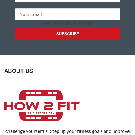
[honeypot email-repeat]
ABOUT US
challenge yourself!🏃 Step up your fitness goals and improve