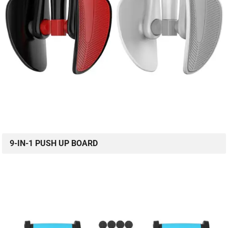
9-IN-1 PUSH UP BOARD