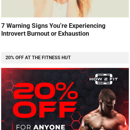
7 Warning Signs You’re Experiencing
Introvert Burnout or Exhaustion
20% OFF AT THE FITNESS HUT