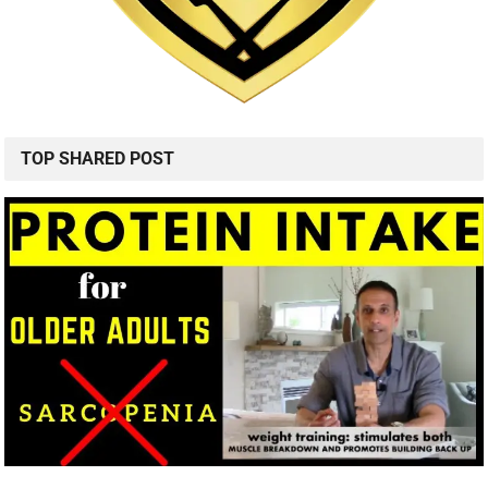
TOP SHARED POST