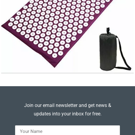
Join our email newsletter and get news &
updates into your inbox for free.
---