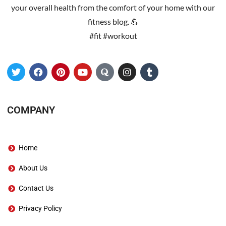
your overall health from the comfort of your home with our
fitness blog. 💪
#fit #workout
COMPANY
Home
About Us
Contact Us
Privacy Policy