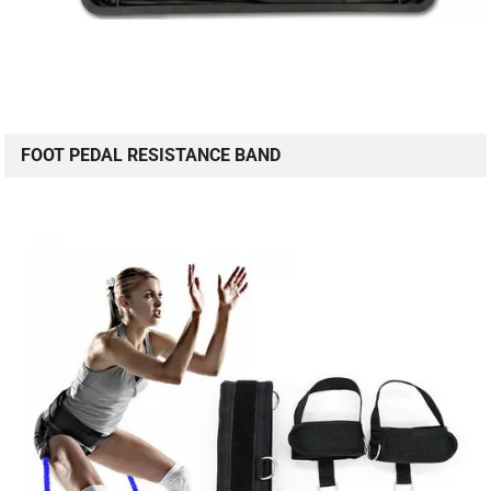
FOOT PEDAL RESISTANCE BAND