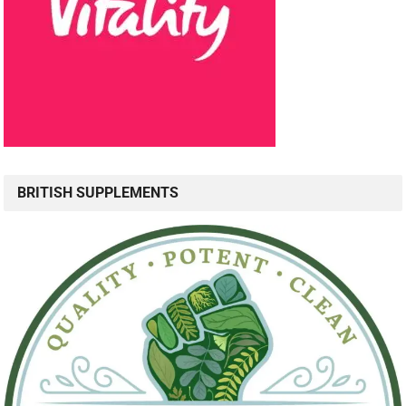
BRITISH SUPPLEMENTS