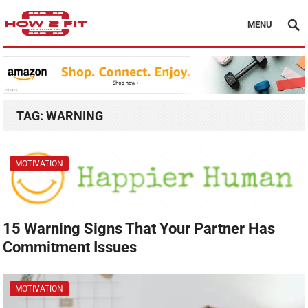
MENU
TAG:
WARNING
MOTIVATION
15 Warning Signs That Your Partner Has
Commitment Issues
MOTIVATION