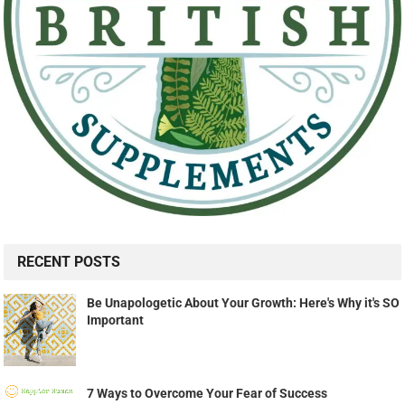
RECENT POSTS
Be Unapologetic About Your Growth: Here's Why it's SO
Important
7 Ways to Overcome Your Fear of Success