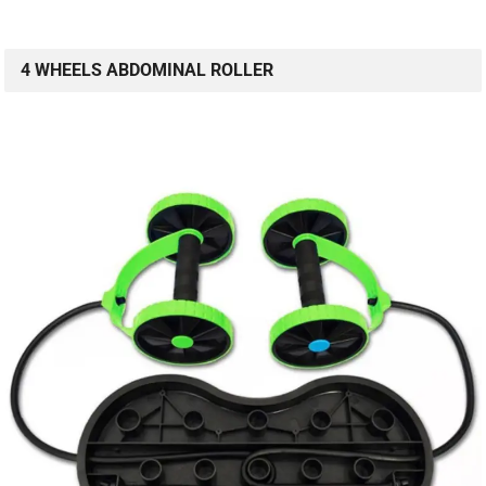
4 WHEELS ABDOMINAL ROLLER