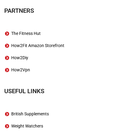
PARTNERS
The Fitness Hut
How2Fit Amazon Storefront
How2Diy
How2Vpn
USEFUL LINKS
British Supplements
Weight Watchers