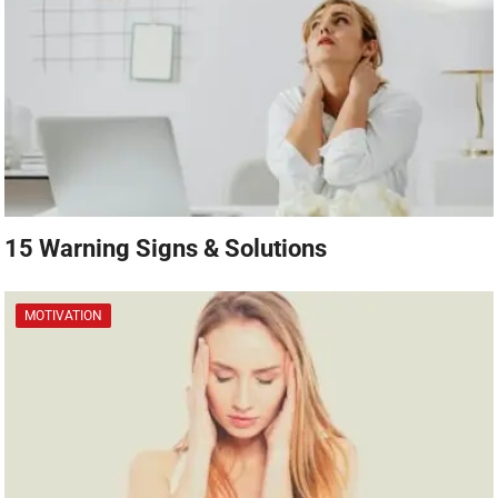
15 Warning Signs & Solutions
MOTIVATION