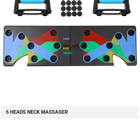
6 HEADS NECK MASSAGER