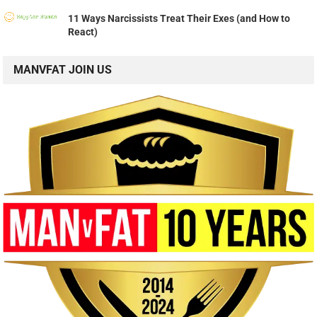
11 Ways Narcissists Treat Their Exes (and How to
React)
MANVFAT JOIN US