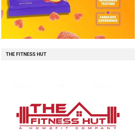
THE FITNESS HUT