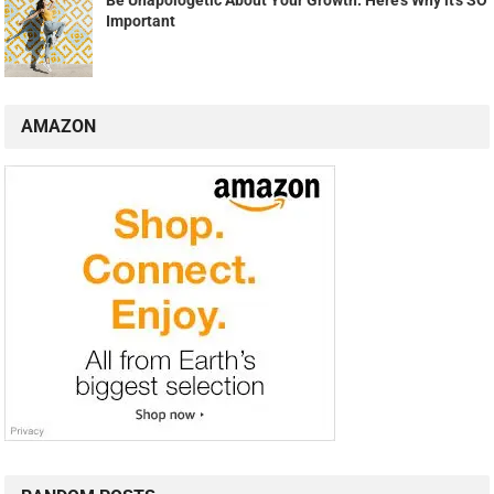
Important
AMAZON