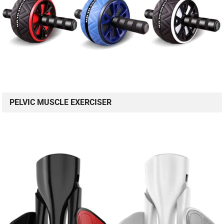
PELVIC MUSCLE EXERCISER