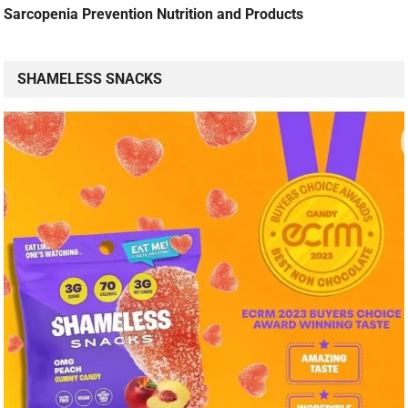
Sarcopenia Prevention Nutrition and Products
SHAMELESS SNACKS