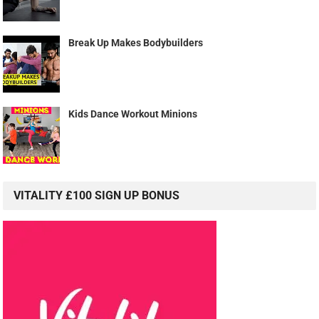
Break Up Makes Bodybuilders
Kids Dance Workout Minions
VITALITY £100 SIGN UP BONUS