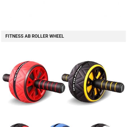
FITNESS AB ROLLER WHEEL