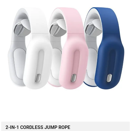
2-IN-1 CORDLESS JUMP ROPE