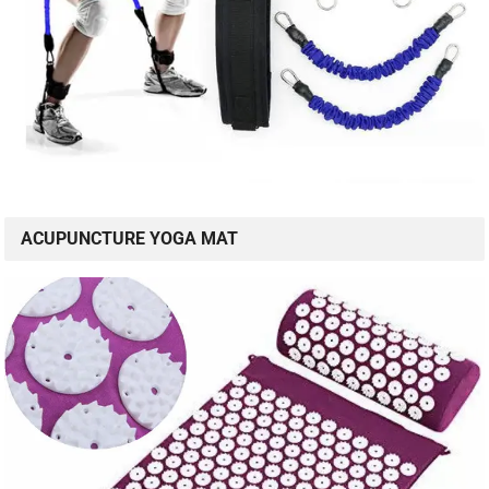
ACUPUNCTURE YOGA MAT