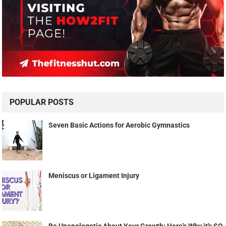
POPULAR POSTS
Seven Basic Actions for Aerobic Gymnastics
Meniscus or Ligament Injury
Be Unapologetic About Your Growth: Here's Why it's SO