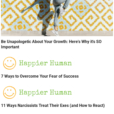
Be Unapologetic About Your Growth: Here's Why it's SO
Important
7 Ways to Overcome Your Fear of Success
11 Ways Narcissists Treat Their Exes (and How to React)