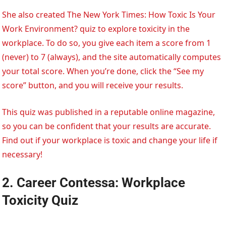
She also created The New York Times: How Toxic Is Your
Work Environment? quiz to explore toxicity in the
workplace. To do so, you give each item a score from 1
(never) to 7 (always), and the site automatically computes
your total score. When you’re done, click the “See my
score” button, and you will receive your results.
This quiz was published in a reputable online magazine,
so you can be confident that your results are accurate.
Find out if your workplace is toxic and change your life if
necessary!
2. Career Contessa: Workplace
Toxicity Quiz