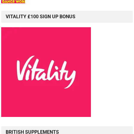
VITALITY £100 SIGN UP BONUS
BRITISH SUPPLEMENTS