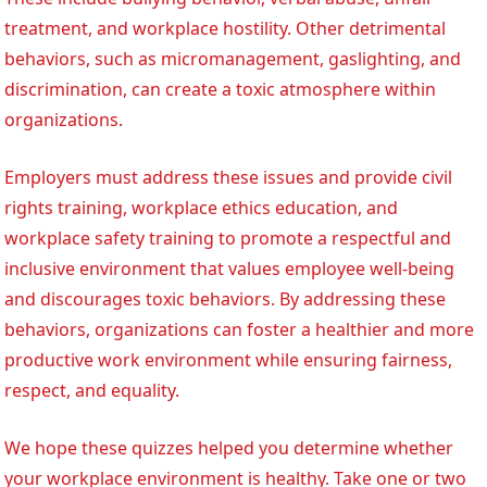
treatment, and workplace hostility. Other detrimental
behaviors, such as micromanagement, gaslighting, and
discrimination, can create a toxic atmosphere within
organizations.
Employers must address these issues and provide civil
rights training, workplace ethics education, and
workplace safety training to promote a respectful and
inclusive environment that values employee well-being
and discourages toxic behaviors. By addressing these
behaviors, organizations can foster a healthier and more
productive work environment while ensuring fairness,
respect, and equality.
We hope these quizzes helped you determine whether
your workplace environment is healthy. Take one or two