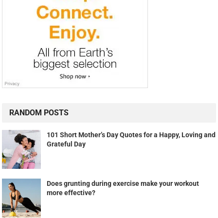
RANDOM POSTS
101 Short Mother’s Day Quotes for a Happy, Loving and
Grateful Day
Does grunting during exercise make your workout
more effective?