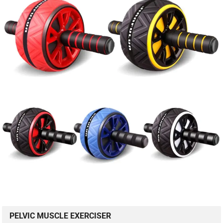
PELVIC MUSCLE EXERCISER