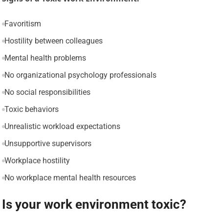
Favoritism
Hostility between colleagues
Mental health problems
No organizational psychology professionals
No social responsibilities
Toxic behaviors
Unrealistic workload expectations
Unsupportive supervisors
Workplace hostility
No workplace mental health resources
Is your work environment toxic?