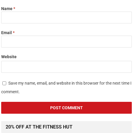
Name
*
Email
*
Website
Save my name, email, and website in this browser for the next time I
comment.
20% OFF AT THE FITNESS HUT