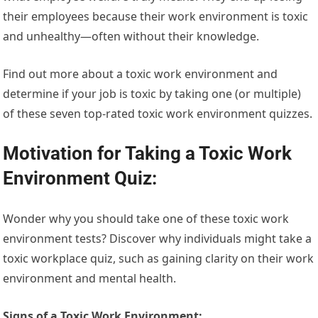
their employees because their work environment is toxic
and unhealthy—often without their knowledge.
Find out more about a toxic work environment and
determine if your job is toxic by taking one (or multiple)
of these seven top-rated toxic work environment quizzes.
Motivation for Taking a Toxic Work
Environment Quiz:
Wonder why you should take one of these toxic work
environment tests? Discover why individuals might take a
toxic workplace quiz, such as gaining clarity on their work
environment and mental health.
Signs of a Toxic Work Environment: