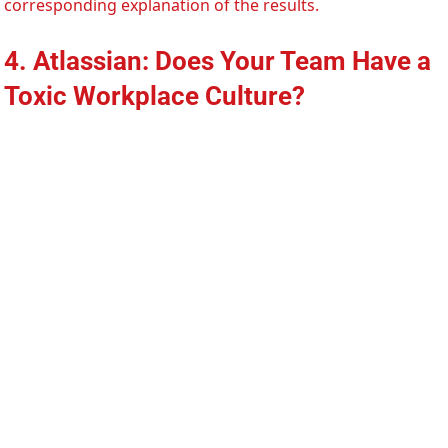
corresponding explanation of the results.
4. Atlassian: Does Your Team Have a
Toxic Workplace Culture?