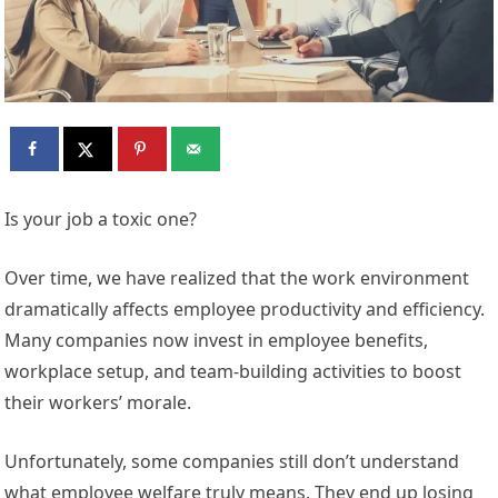
Is your job a toxic one?
Over time, we have realized that the work environment
dramatically affects employee productivity and efficiency.
Many companies now invest in employee benefits,
workplace setup, and team-building activities to boost
their workers’ morale.
Unfortunately, some companies still don’t understand
what employee welfare truly means. They end up losing