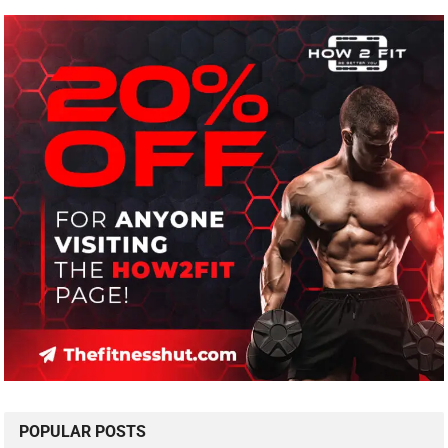
POPULAR POSTS