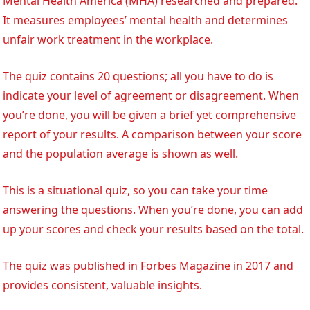
Mental Health America (MHA) researched and prepared.
It measures employees’ mental health and determines
unfair work treatment in the workplace.
The quiz contains 20 questions; all you have to do is
indicate your level of agreement or disagreement. When
you’re done, you will be given a brief yet comprehensive
report of your results. A comparison between your score
and the population average is shown as well.
This is a situational quiz, so you can take your time
answering the questions. When you’re done, you can add
up your scores and check your results based on the total.
The quiz was published in Forbes Magazine in 2017 and
provides consistent, valuable insights.