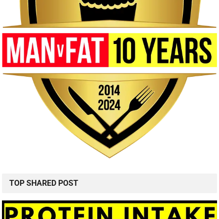
TOP SHARED POST