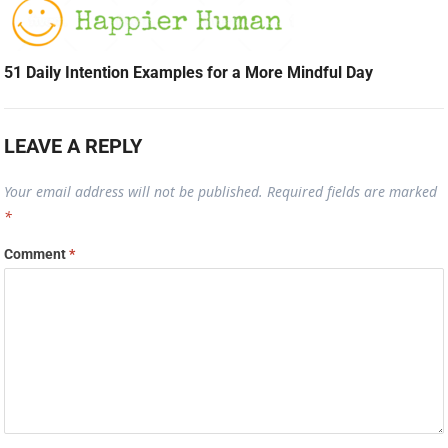
51 Daily Intention Examples for a More Mindful Day
LEAVE A REPLY
Your email address will not be published.
Required fields are marked
*
Comment
*