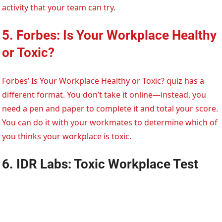
activity that your team can try.
5. Forbes: Is Your Workplace Healthy
or Toxic?
Forbes’ Is Your Workplace Healthy or Toxic? quiz has a
different format. You don’t take it online—instead, you
need a pen and paper to complete it and total your score.
You can do it with your workmates to determine which of
you thinks your workplace is toxic.
6. IDR Labs: Toxic Workplace Test