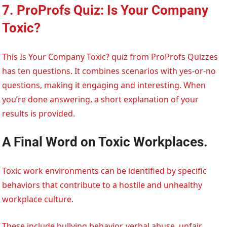
7. ProProfs Quiz: Is Your Company
Toxic?
This Is Your Company Toxic? quiz from ProProfs Quizzes
has ten questions. It combines scenarios with yes-or-no
questions, making it engaging and interesting. When
you’re done answering, a short explanation of your
results is provided.
A Final Word on Toxic Workplaces.
Toxic work environments can be identified by specific
behaviors that contribute to a hostile and unhealthy
workplace culture.
These include bullying behavior, verbal abuse, unfair