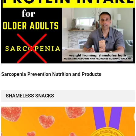
Sarcopenia Prevention Nutrition and Products
SHAMELESS SNACKS