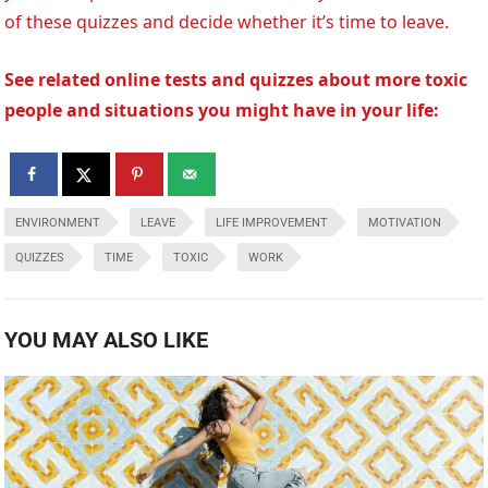
of these quizzes and decide whether it’s time to leave.
See related online tests and quizzes about more toxic
people and situations you might have in your life:
ENVIRONMENT
LEAVE
LIFE IMPROVEMENT
MOTIVATION
QUIZZES
TIME
TOXIC
WORK
YOU MAY ALSO LIKE