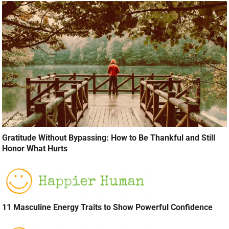
Gratitude Without Bypassing: How to Be Thankful and Still
Honor What Hurts
11 Masculine Energy Traits to Show Powerful Confidence