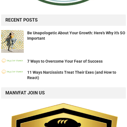
RECENT POSTS
Be Unapologetic About Your Growth: Here's Why it's SO
Important
7 Ways to Overcome Your Fear of Success
11 Ways Narcissists Treat Their Exes (and How to
React)
MANVFAT JOIN US