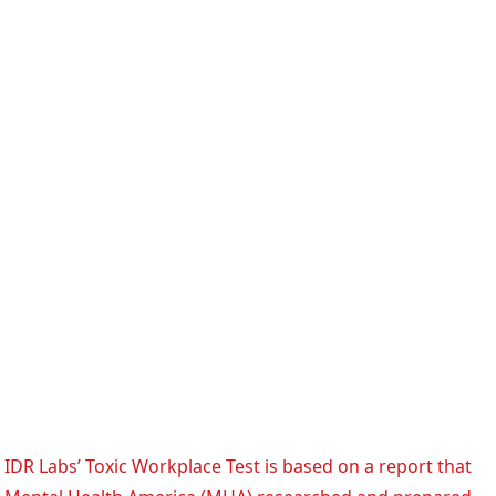
IDR Labs’ Toxic Workplace Test is based on a report that