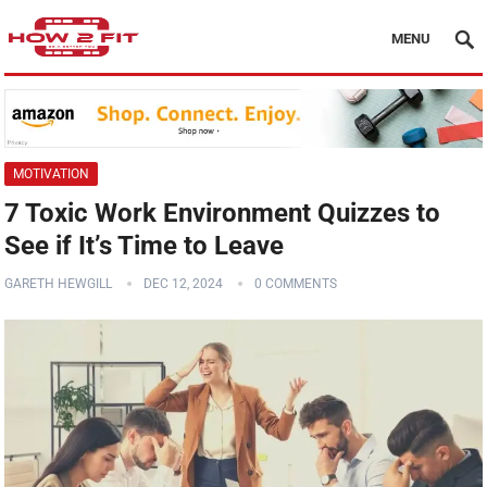
MENU
MOTIVATION
7 Toxic Work Environment Quizzes to
See if It’s Time to Leave
GARETH HEWGILL
DEC 12, 2024
0 COMMENTS