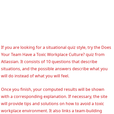
If you are looking for a situational quiz style, try the Does
Your Team Have a Toxic Workplace Culture? quiz from
Atlassian. It consists of 10 questions that describe
situations, and the possible answers describe what you
will do instead of what you will feel.
Once you finish, your computed results will be shown
with a corresponding explanation. If necessary, the site
will provide tips and solutions on how to avoid a toxic
workplace environment. It also links a team-building