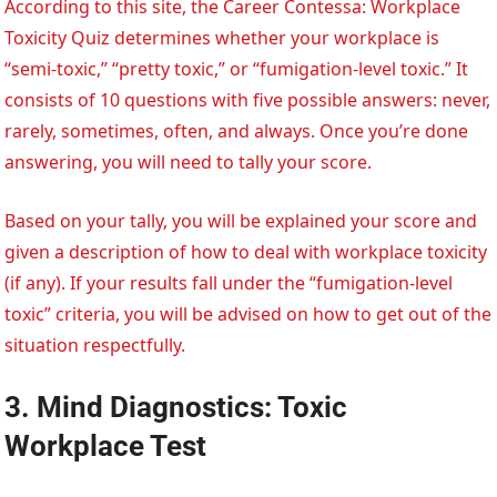
According to this site, the Career Contessa: Workplace
Toxicity Quiz determines whether your workplace is
“semi-toxic,” “pretty toxic,” or “fumigation-level toxic.” It
consists of 10 questions with five possible answers: never,
rarely, sometimes, often, and always. Once you’re done
answering, you will need to tally your score.
Based on your tally, you will be explained your score and
given a description of how to deal with workplace toxicity
(if any). If your results fall under the “fumigation-level
toxic” criteria, you will be advised on how to get out of the
situation respectfully.
3. Mind Diagnostics: Toxic
Workplace Test