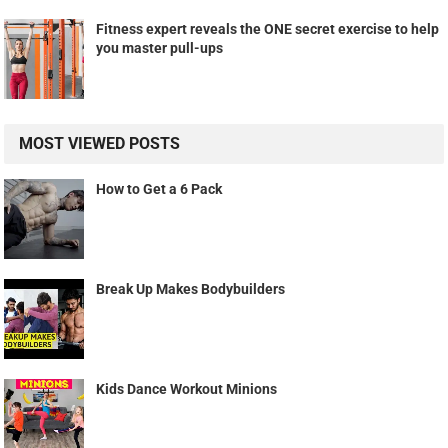
Fitness expert reveals the ONE secret exercise to help
you master pull-ups
MOST VIEWED POSTS
How to Get a 6 Pack
Break Up Makes Bodybuilders
Kids Dance Workout Minions