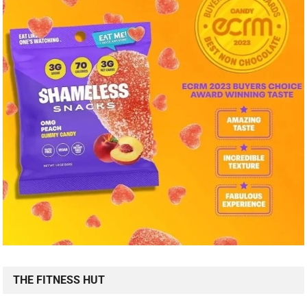
THE FITNESS HUT