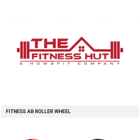
FITNESS AB ROLLER WHEEL