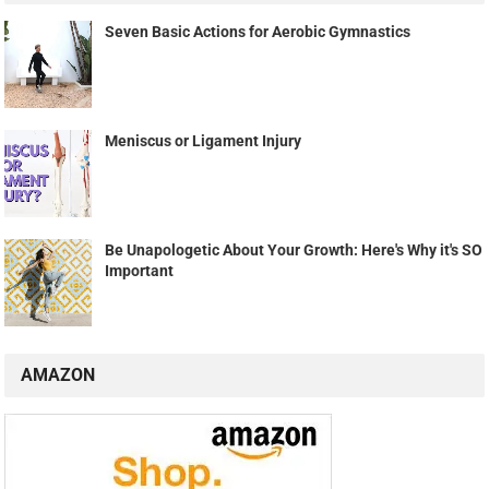
Seven Basic Actions for Aerobic Gymnastics
Meniscus or Ligament Injury
Be Unapologetic About Your Growth: Here's Why it's SO
Important
AMAZON