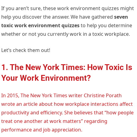
If you aren’t sure, these work environment quizzes might
help you discover the answer. We have gathered
seven
toxic work environment quizzes
to help you determine
whether or not you currently work in a toxic workplace.
Let’s check them out!
1. The New York Times: How Toxic Is
Your Work Environment?
In 2015, The New York Times writer Christine Porath
wrote an article about how workplace interactions affect
productivity and efficiency. She believes that “how people
treat one another at work matters” regarding
performance and job appreciation.