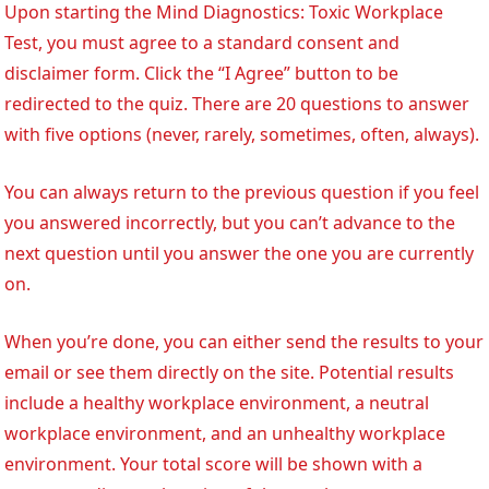
Upon starting the Mind Diagnostics: Toxic Workplace
Test, you must agree to a standard consent and
disclaimer form. Click the “I Agree” button to be
redirected to the quiz. There are 20 questions to answer
with five options (never, rarely, sometimes, often, always).
You can always return to the previous question if you feel
you answered incorrectly, but you can’t advance to the
next question until you answer the one you are currently
on.
When you’re done, you can either send the results to your
email or see them directly on the site. Potential results
include a healthy workplace environment, a neutral
workplace environment, and an unhealthy workplace
environment. Your total score will be shown with a