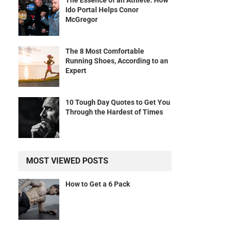
The Essence of an Athlete: How
Ido Portal Helps Conor
McGregor
The 8 Most Comfortable
Running Shoes, According to an
Expert
10 Tough Day Quotes to Get You
Through the Hardest of Times
MOST VIEWED POSTS
How to Get a 6 Pack