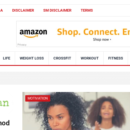
CA
DISCLAIMER
SM DISCLAIMER
TERMS
LIFE
WEIGHT LOSS
CROSSFIT
WORKOUT
FITNESS
MOTIVATION
hod