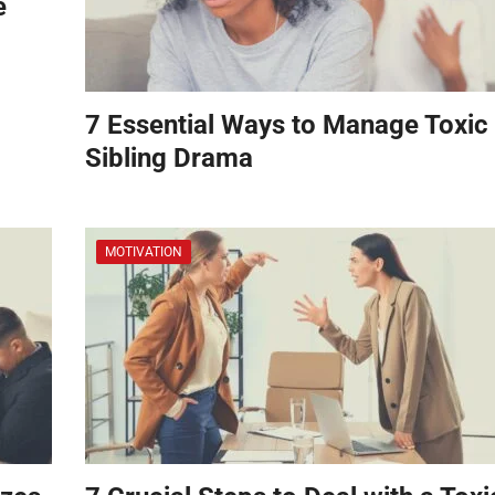
e
7 Essential Ways to Manage Toxic
Sibling Drama
MOTIVATION