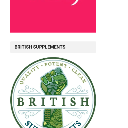
BRITISH SUPPLEMENTS