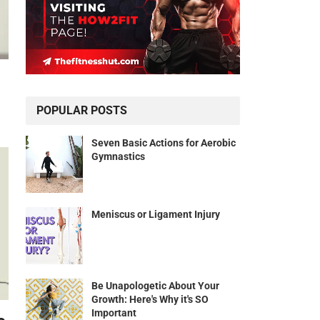
POPULAR POSTS
Seven Basic Actions for Aerobic
Gymnastics
Meniscus or Ligament Injury
Be Unapologetic About Your
Growth: Here's Why it's SO
Important