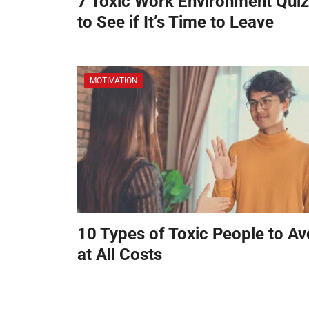
7 Toxic Work Environment Qui
to See if It’s Time to Leave
MOTIVATION
10 Types of Toxic People to Av
at All Costs