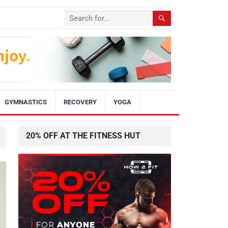
GYMNASTICS
RECOVERY
YOGA
20% OFF AT THE FITNESS HUT