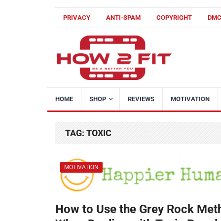
PRIVACY
ANTI-SPAM
COPYRIGHT
DM
HOME
SHOP
REVIEWS
MOTIVATION
TAG:
TOXIC
MOTIVATION
How to Use the Grey Rock Met