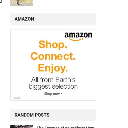
c
AMAZON
RANDOM POSTS