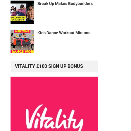
Break Up Makes Bodybuilders
Kids Dance Workout Minions
VITALITY £100 SIGN UP BONUS