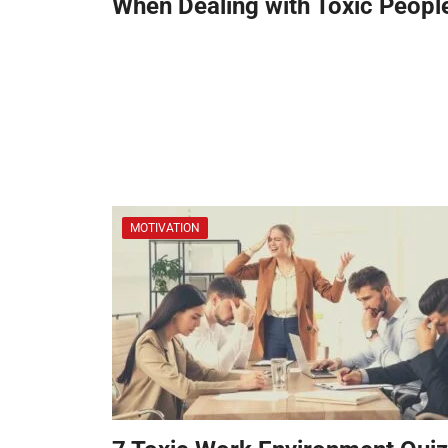
When Dealing with Toxic Peopl
MOTIVATION