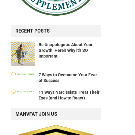
RECENT POSTS
Be Unapologetic About Your
Growth: Here's Why it's SO
Important
7 Ways to Overcome Your Fear
of Success
11 Ways Narcissists Treat Their
Exes (and How to React)
MANVFAT JOIN US