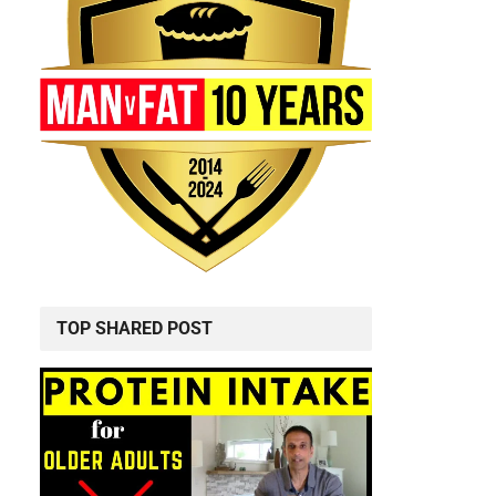
TOP SHARED POST