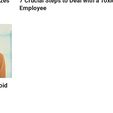
zzes
7 Crucial Steps to Deal with a Toxi
Employee
oid