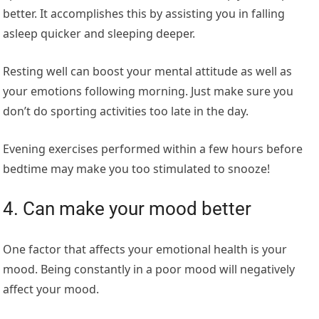
better. It accomplishes this by assisting you in falling
asleep quicker and sleeping deeper.
Resting well can boost your mental attitude as well as
your emotions following morning. Just make sure you
don’t do sporting activities too late in the day.
Evening exercises performed within a few hours before
bedtime may make you too stimulated to snooze!
4. Can make your mood better
One factor that affects your emotional health is your
mood. Being constantly in a poor mood will negatively
affect your mood.