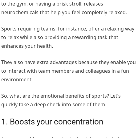
to the gym, or having a brisk stroll, releases
neurochemicals that help you feel completely relaxed.
Sports requiring teams, for instance, offer a relaxing way
to relax while also providing a rewarding task that
enhances your health.
They also have extra advantages because they enable you
to interact with team members and colleagues in a fun
environment.
So, what are the emotional benefits of sports? Let’s
quickly take a deep check into some of them.
1. Boosts your concentration