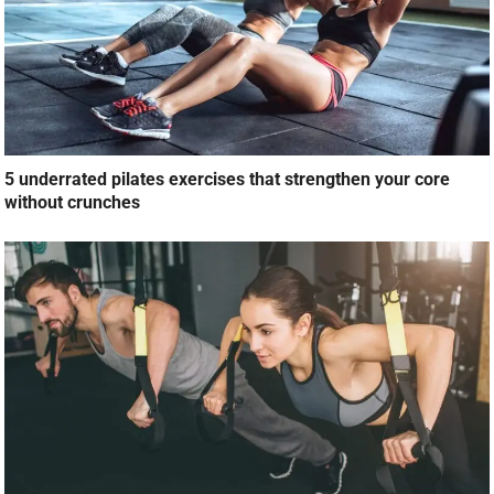
5 underrated pilates exercises that strengthen your core
without crunches