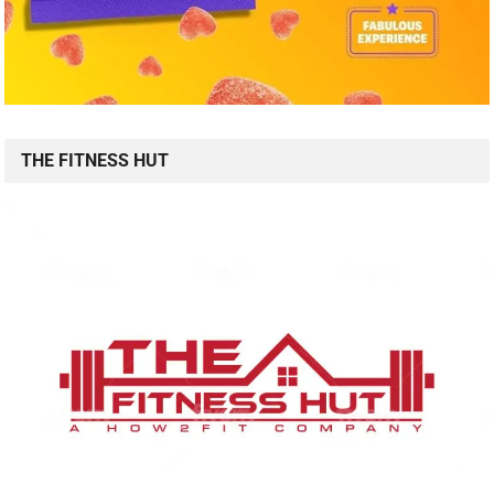
THE FITNESS HUT