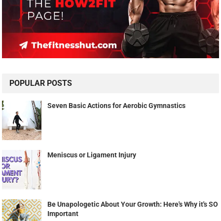
POPULAR POSTS
Seven Basic Actions for Aerobic Gymnastics
Meniscus or Ligament Injury
Be Unapologetic About Your Growth: Here's Why it's SO
Important