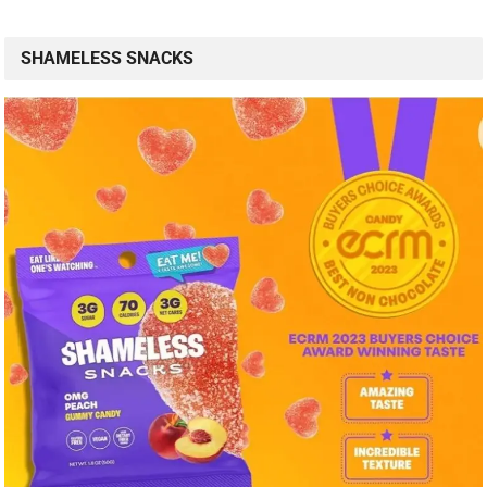
SHAMELESS SNACKS