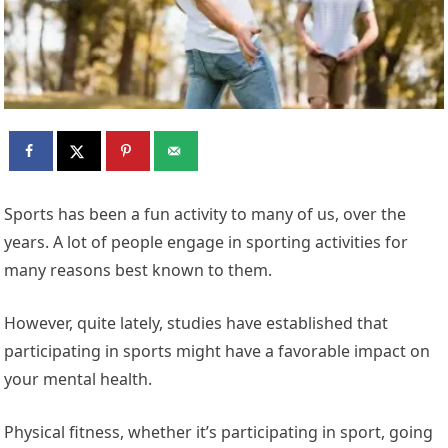
Sports has been a fun activity to many of us, over the
years. A lot of people engage in sporting activities for
many reasons best known to them.
However, quite lately, studies have established that
participating in sports might have a favorable impact on
your mental health.
Physical fitness, whether it’s participating in sport, going