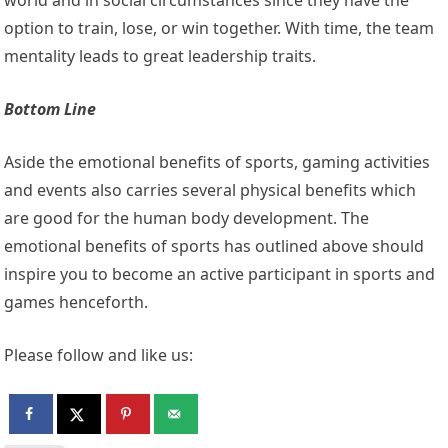
option to train, lose, or win together. With time, the team
mentality leads to great leadership traits.
Bottom Line
Aside the emotional benefits of sports, gaming activities
and events also carries several physical benefits which
are good for the human body development. The
emotional benefits of sports has outlined above should
inspire you to become an active participant in sports and
games henceforth.
Please follow and like us: