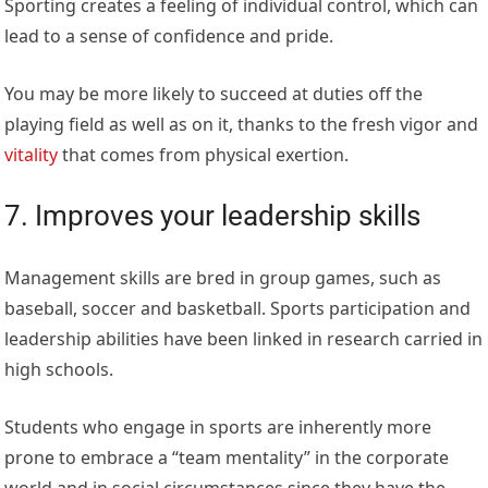
Sporting creates a feeling of individual control, which can
lead to a sense of confidence and pride.
You may be more likely to succeed at duties off the
playing field as well as on it, thanks to the fresh vigor and
vitality
that comes from physical exertion.
7. Improves your leadership skills
Management skills are bred in group games, such as
baseball, soccer and basketball. Sports participation and
leadership abilities have been linked in research carried in
high schools.
Students who engage in sports are inherently more
prone to embrace a “team mentality” in the corporate
world and in social circumstances since they have the