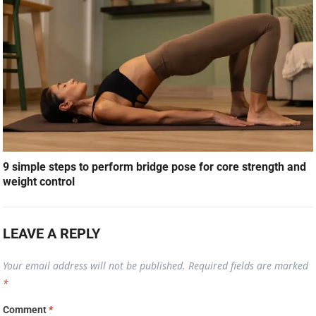
9 simple steps to perform bridge pose for core strength and
weight control
LEAVE A REPLY
Your email address will not be published.
Required fields are marked
*
Comment
*