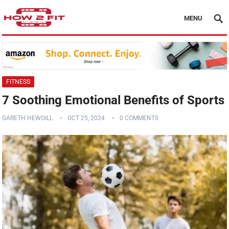
MENU
FITNESS
7 Soothing Emotional Benefits of Sports
GARETH HEWGILL
OCT 25, 2024
0 COMMENTS