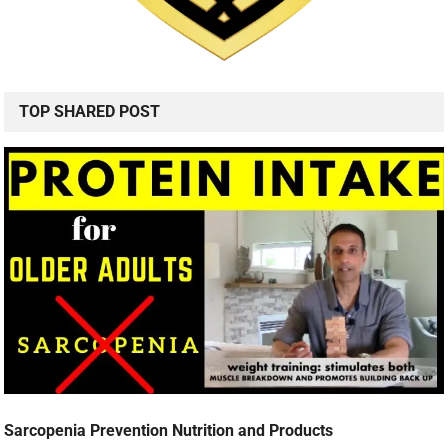
TOP SHARED POST
Sarcopenia Prevention Nutrition and Products