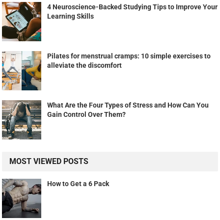
4 Neuroscience-Backed Studying Tips to Improve Your
Learning Skills
Pilates for menstrual cramps: 10 simple exercises to
alleviate the discomfort
What Are the Four Types of Stress and How Can You
Gain Control Over Them?
MOST VIEWED POSTS
How to Get a 6 Pack