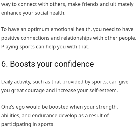
way to connect with others, make friends and ultimately
enhance your social health.
To have an optimum emotional health, you need to have
positive connections and relationships with other people.
Playing sports can help you with that.
6. Boosts your confidence
Daily activity, such as that provided by sports, can give
you great courage and increase your self-esteem.
One’s ego would be boosted when your strength,
abilities, and endurance develop as a result of
participating in sports.