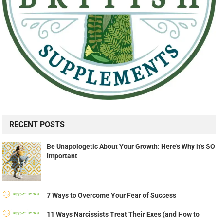
RECENT POSTS
Be Unapologetic About Your Growth: Here's Why it's SO
Important
7 Ways to Overcome Your Fear of Success
11 Ways Narcissists Treat Their Exes (and How to