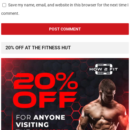
Save my name, email, and website in this browser for the next time I
comment.
20% OFF AT THE FITNESS HUT