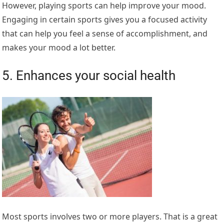
However, playing sports can help improve your mood.
Engaging in certain sports gives you a focused activity
that can help you feel a sense of accomplishment, and
makes your mood a lot better.
5. Enhances your social health
Most sports involves two or more players. That is a great