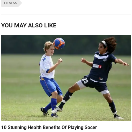
FITNESS
YOU MAY ALSO LIKE
10 Stunning Health Benefits Of Playing Socer