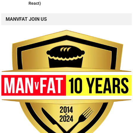
React)
MANVFAT JOIN US