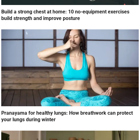
Build a strong chest at home: 10 no-equipment exercises
build strength and improve posture
Pranayama for healthy lungs: How breathwork can protect
your lungs during winter