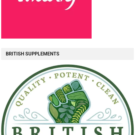
BRITISH SUPPLEMENTS