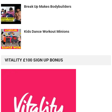
Break Up Makes Bodybuilders
Kids Dance Workout Minions
VITALITY £100 SIGN UP BONUS