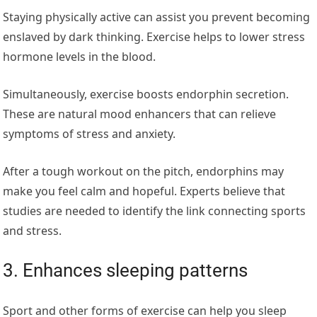
Staying physically active can assist you prevent becoming
enslaved by dark thinking. Exercise helps to lower stress
hormone levels in the blood.
Simultaneously, exercise boosts endorphin secretion.
These are natural mood enhancers that can relieve
symptoms of stress and anxiety.
After a tough workout on the pitch, endorphins may
make you feel calm and hopeful. Experts believe that
studies are needed to identify the link connecting sports
and stress.
3. Enhances sleeping patterns
Sport and other forms of exercise can help you sleep