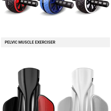
PELVIC MUSCLE EXERCISER