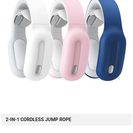
2-IN-1 CORDLESS JUMP ROPE