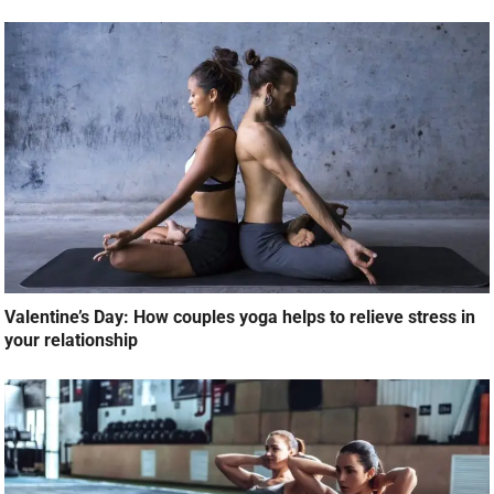
Valentine’s Day: How couples yoga helps to relieve stress in
your relationship