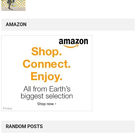
AMAZON
RANDOM POSTS