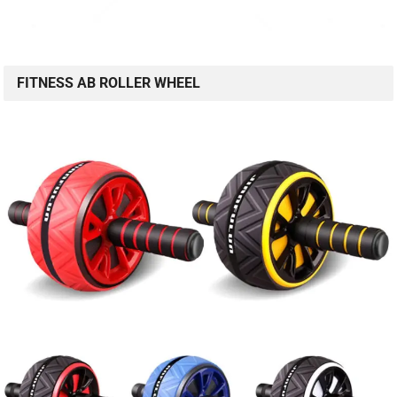
FITNESS AB ROLLER WHEEL