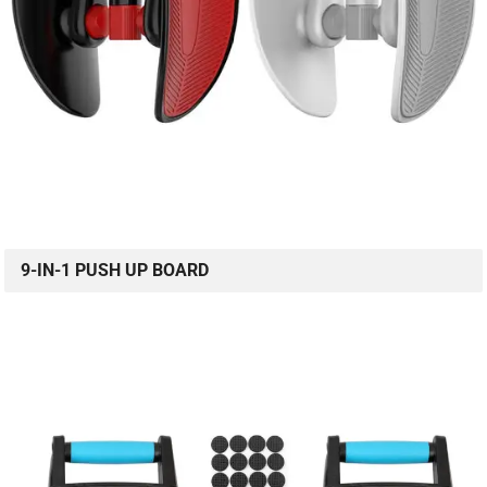
9-IN-1 PUSH UP BOARD