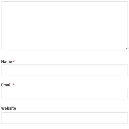
Name
*
Email
*
Website