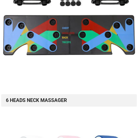
6 HEADS NECK MASSAGER