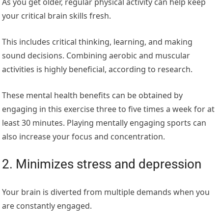
As you get older, regular physical activity can help keep
your critical brain skills fresh.
This includes critical thinking, learning, and making
sound decisions. Combining aerobic and muscular
activities is highly beneficial, according to research.
These mental health benefits can be obtained by
engaging in this exercise three to five times a week for at
least 30 minutes. Playing mentally engaging sports can
also increase your focus and concentration.
2. Minimizes stress and depression
Your brain is diverted from multiple demands when you
are constantly engaged.