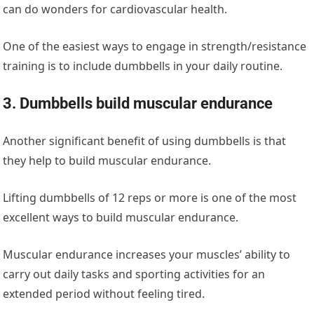
can do wonders for cardiovascular health.
One of the easiest ways to engage in strength/resistance
training is to include dumbbells in your daily routine.
3. Dumbbells build muscular endurance
Another significant benefit of using dumbbells is that
they help to build muscular endurance.
Lifting dumbbells of 12 reps or more is one of the most
excellent ways to build muscular endurance.
Muscular endurance increases your muscles’ ability to
carry out daily tasks and sporting activities for an
extended period without feeling tired.