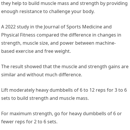
they help to build muscle mass and strength by providing
enough resistance to challenge your body.
A 2022 study in the ‌
Journal of Sports Medicine and
Physical Fitness
‌ compared the difference in changes in
strength, muscle size, and power between machine-
based exercise and free weight.
The result showed that the muscle and strength gains are
similar and without much difference.
Lift moderately heavy dumbbells of 6 to 12 reps for 3 to 6
sets to build strength and muscle mass.
For maximum strength, go for heavy dumbbells of 6 or
fewer reps for 2 to 6 sets.