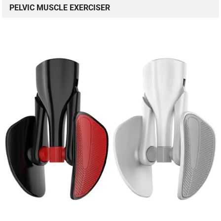
PELVIC MUSCLE EXERCISER