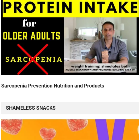
Sarcopenia Prevention Nutrition and Products
SHAMELESS SNACKS