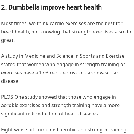
2. Dumbbells improve heart health
Most times, we think cardio exercises are the best for
heart health, not knowing that strength exercises also do
great.
A study in ‌
Medicine and Science in Sports and Exercise
stated that women who engage in strength training or
exercises have a 17% reduced risk of cardiovascular
disease.
PLOS One
‌ study showed that those who engage in
aerobic exercises and strength training have a more
significant risk reduction of heart diseases.
Eight weeks of combined aerobic and strength training