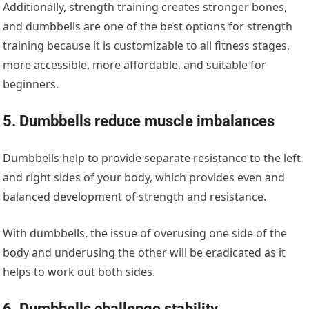
Additionally, strength training creates stronger bones,
and dumbbells are one of the best options for strength
training because it is customizable to all fitness stages,
more accessible, more affordable, and suitable for
beginners.
5. Dumbbells reduce muscle imbalances
Dumbbells help to provide separate resistance to the left
and right sides of your body, which provides even and
balanced development of strength and resistance.
With dumbbells, the issue of overusing one side of the
body and underusing the other will be eradicated as it
helps to work out both sides.
6. Dumbbells challenge stability