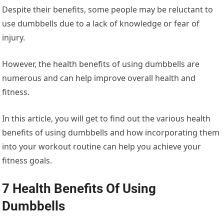
Despite their benefits, some people may be reluctant to
use dumbbells due to a lack of knowledge or fear of
injury.
However, the health benefits of using dumbbells are
numerous and can help improve overall health and
fitness.
In this article, you will get to find out the various health
benefits of using dumbbells and how incorporating them
into your workout routine can help you achieve your
fitness goals.
7 Health Benefits Of Using
Dumbbells