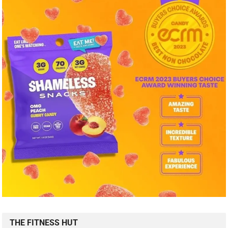
THE FITNESS HUT