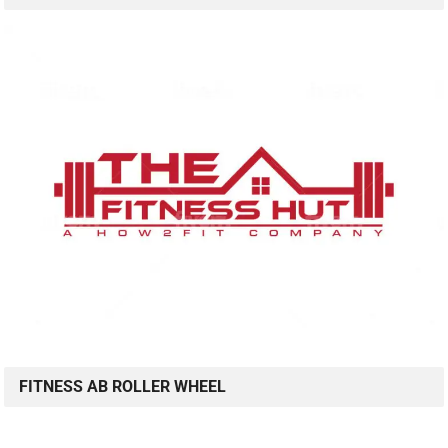
FITNESS AB ROLLER WHEEL