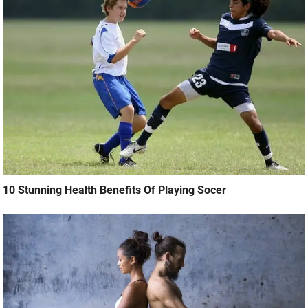
10 Stunning Health Benefits Of Playing Socer