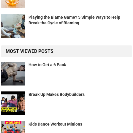
Playing the Blame Game? 5 Simple Ways to Help
Break the Cycle of Blaming
MOST VIEWED POSTS
How to Get a 6 Pack
Break Up Makes Bodybuilders
Kids Dance Workout Minions