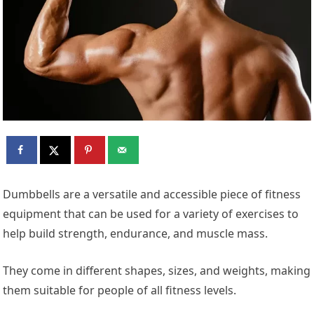
Dumbbells are a versatile and accessible piece of fitness
equipment that can be used for a variety of exercises to
help build strength, endurance, and muscle mass.
They come in different shapes, sizes, and weights, making
them suitable for people of all fitness levels.