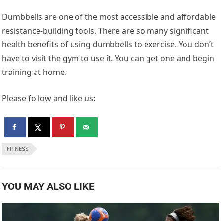
Dumbbells are one of the most accessible and affordable
resistance-building tools. There are so many significant
health benefits of using dumbbells to exercise. You don’t
have to visit the gym to use it. You can get one and begin
training at home.
Please follow and like us:
FITNESS
YOU MAY ALSO LIKE