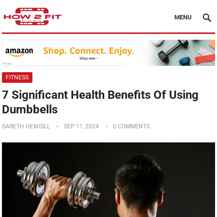
MENU
FITNESS
7 Significant Health Benefits Of Using
Dumbbells
GARETH HEWGILL
SEP 11, 2024
0 COMMENTS