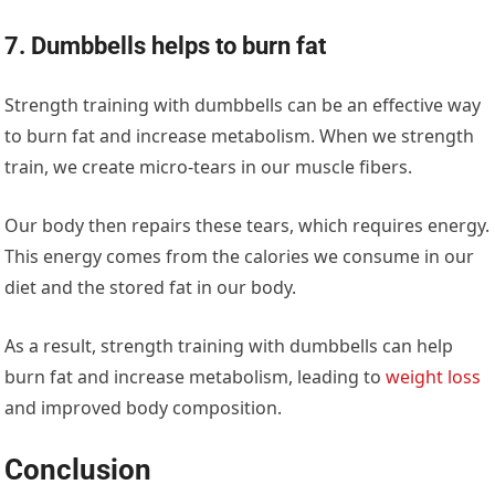
7. Dumbbells helps to burn fat
Strength training with dumbbells can be an effective way
to burn fat and increase metabolism. When we strength
train, we create micro-tears in our muscle fibers.
Our body then repairs these tears, which requires energy.
This energy comes from the calories we consume in our
diet and the stored fat in our body.
As a result, strength training with dumbbells can help
burn fat and increase metabolism, leading to
weight loss
and improved body composition.
Conclusion