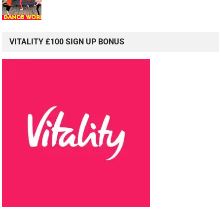
VITALITY £100 SIGN UP BONUS