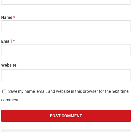
Name
*
Email
*
Website
Save my name, email, and website in this browser for the next time I
comment.