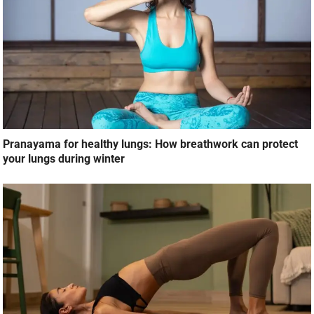
Pranayama for healthy lungs: How breathwork can protect
your lungs during winter