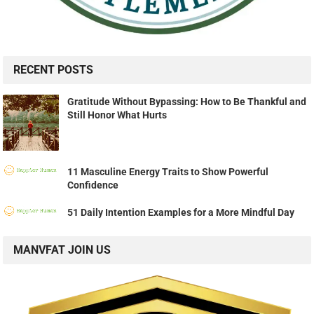
RECENT POSTS
Gratitude Without Bypassing: How to Be Thankful and
Still Honor What Hurts
11 Masculine Energy Traits to Show Powerful
Confidence
51 Daily Intention Examples for a More Mindful Day
MANVFAT JOIN US