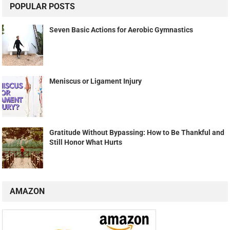
POPULAR POSTS
Seven Basic Actions for Aerobic Gymnastics
Meniscus or Ligament Injury
Gratitude Without Bypassing: How to Be Thankful and
Still Honor What Hurts
AMAZON