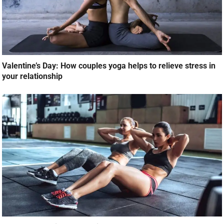
Valentine’s Day: How couples yoga helps to relieve stress in
your relationship