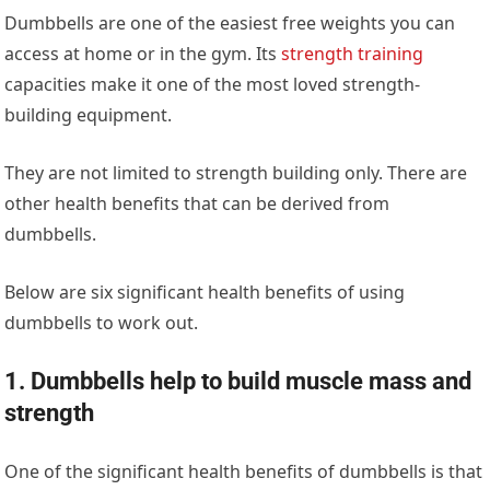
Dumbbells are one of the easiest free weights you can
access at home or in the gym. Its
strength training
capacities make it one of the most loved strength-
building equipment.
They are not limited to strength building only. There are
other health benefits that can be derived from
dumbbells.
Below are six significant health benefits of using
dumbbells to work out.
1. Dumbbells help to build muscle mass and
strength​
One of the significant health benefits of dumbbells is that