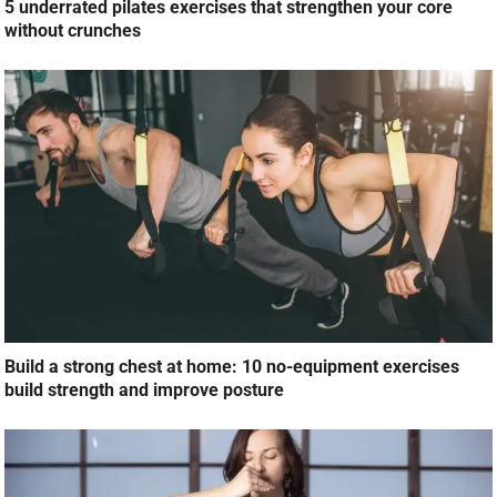
5 underrated pilates exercises that strengthen your core
without crunches
Build a strong chest at home: 10 no-equipment exercises
build strength and improve posture