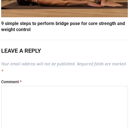
9 simple steps to perform bridge pose for core strength and
weight control
LEAVE A REPLY
Your email address will not be published.
Required fields are marked
*
Comment
*