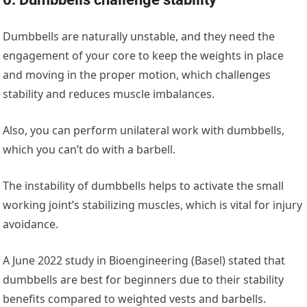
Dumbbells are naturally unstable, and they need the
engagement of your core to keep the weights in place
and moving in the proper motion, which challenges
stability and reduces muscle imbalances.
Also, you can perform unilateral work with dumbbells,
which you can’t do with a barbell.
The instability of dumbbells helps to activate the small
working joint’s stabilizing muscles, which is vital for injury
avoidance.
A June 2022 study in ‌
Bioengineering (Basel)
‌ stated that
dumbbells are best for beginners due to their stability
benefits compared to weighted vests and barbells.