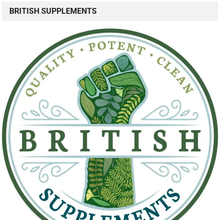
BRITISH SUPPLEMENTS