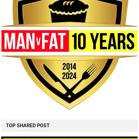
TOP SHARED POST