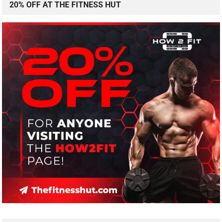
20% OFF AT THE FITNESS HUT