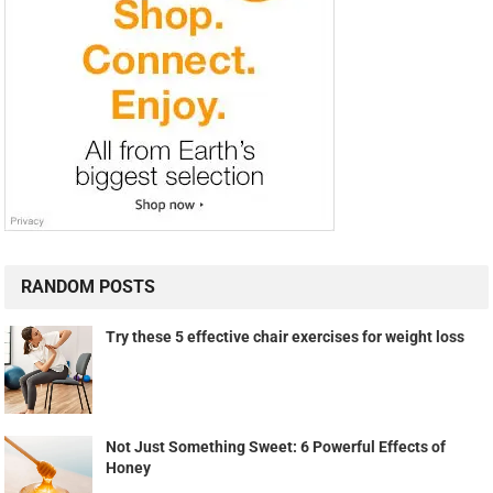
RANDOM POSTS
Try these 5 effective chair exercises for weight loss
Not Just Something Sweet: 6 Powerful Effects of
Honey