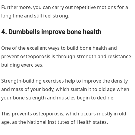
Furthermore, you can carry out repetitive motions for a
long time and still feel strong.
4. Dumbbells improve bone health
One of the excellent ways to build bone health and
prevent osteoporosis is through strength and resistance-
building exercises.
Strength-building exercises help to improve the density
and mass of your body, which sustain it to old age when
your bone strength and muscles begin to decline.
This prevents osteoporosis, which occurs mostly in old
age, as the
National Institutes of Health
states.