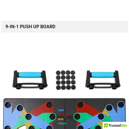
9-IN-1 PUSH UP BOARD