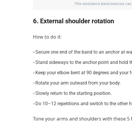
This resistance band exercise can
6. External shoulder rotation
How to do it:
Secure one end of the band to an anchor at wai
Stand sideways to the anchor point and hold th
Keep your elbow bent at 90 degrees and your fo
Rotate your arm outward from your body.
Slowly return to the starting position.
Do 10–12 repetitions and switch to the other 
Tone your arms and shoulders with these 5 f