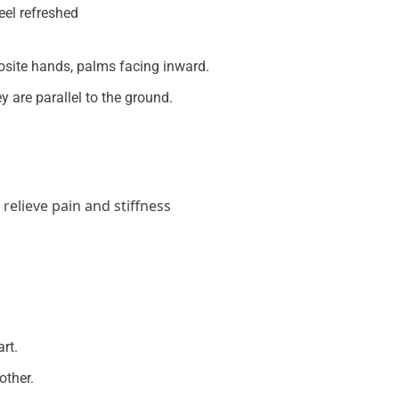
osite hands, palms facing inward.
ey are parallel to the ground.
relieve pain and stiffness
rt.
other.