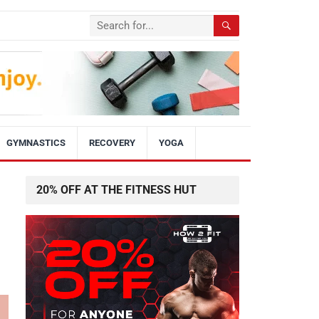
GYMNASTICS
RECOVERY
YOGA
20% OFF AT THE FITNESS HUT