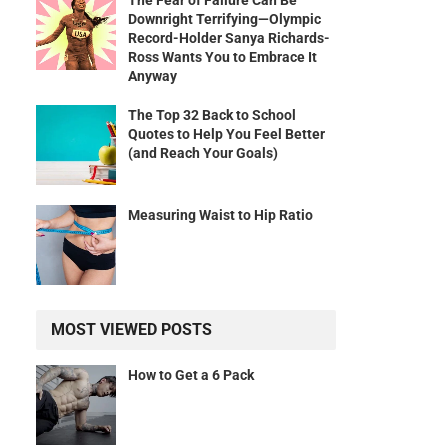
The Fear of Failure Can Be
Downright Terrifying—Olympic
Record-Holder Sanya Richards-
Ross Wants You to Embrace It
Anyway
The Top 32 Back to School
Quotes to Help You Feel Better
(and Reach Your Goals)
Measuring Waist to Hip Ratio
MOST VIEWED POSTS
How to Get a 6 Pack