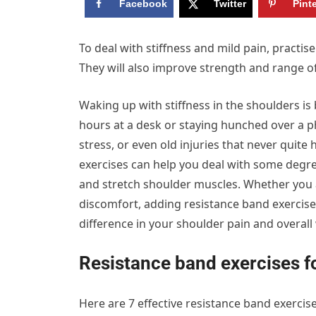
Facebook
Twitter
Pint
To deal with stiffness and mild pain, practis
They will also improve strength and range o
Waking up with stiffness in the shoulders
hours at a desk or staying hunched over a p
stress, or even old injuries that never quite
exercises can help you deal with some degre
and stretch shoulder muscles. Whether you a
discomfort, adding resistance band exercise
difference in your shoulder pain and overall 
Resistance band exercises f
Here are 7 effective resistance band exercis