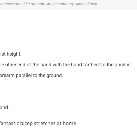
 improve shoulder strength. Image courtesy: Adobe Stock.
st height.
e other end of the band with the hand farthest to the anchor.
rearm parallel to the ground.
hand.
antastic bicep stretches at home