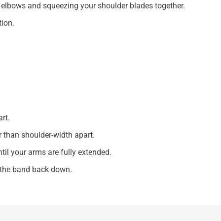
 elbows and squeezing your shoulder blades together.
tion.
rt.
 than shoulder-width apart.
ntil your arms are fully extended.
r the band back down.