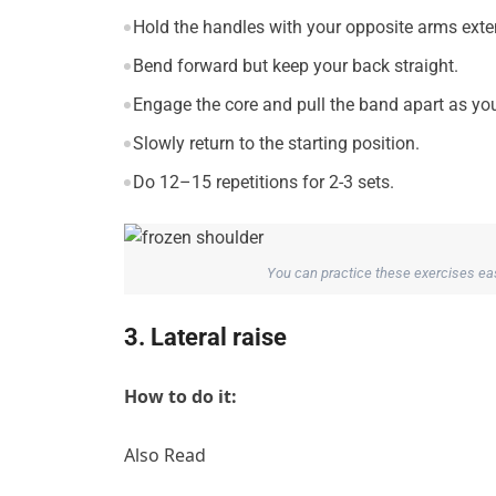
Hold the handles with your opposite arms exten
Bend forward but keep your back straight.
Engage the core and pull the band apart as yo
Slowly return to the starting position.
Do 12–15 repetitions for 2-3 sets.
You can practice these exercises easi
3. Lateral raise
How to do it:
Also Read