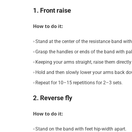
1. Front raise
How to do it:
Stand at the center of the resistance band with
Grasp the handles or ends of the band with p
Keeping your arms straight, raise them directly 
Hold and then slowly lower your arms back do
Repeat for 10–15 repetitions for 2–3 sets.
2. Reverse fly
How to do it:
Stand on the band with feet hip-width apart.