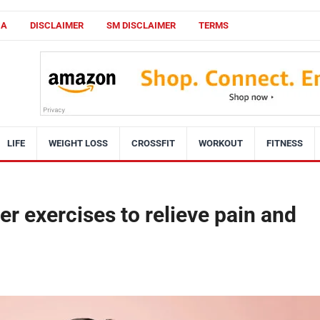
CA
DISCLAIMER
SM DISCLAIMER
TERMS
LIFE
WEIGHT LOSS
CROSSFIT
WORKOUT
FITNESS
r exercises to relieve pain and