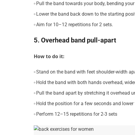
Pull the band towards your body, bending your
Lower the band back down to the starting posi
Aim for 10–12 repetitions for 2 sets.
5. Overhead band pull-apart
How to do it:
Stand on the band with feet shoulder-width apa
Hold the band with both hands overhead, wider
Pull the band apart by stretching it overhead u
Hold the position for a few seconds and lowe
Perform 12–15 repetitions for 2-3 sets