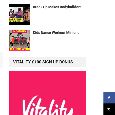
Break Up Makes Bodybuilders
Kids Dance Workout Minions
VITALITY £100 SIGN UP BONUS