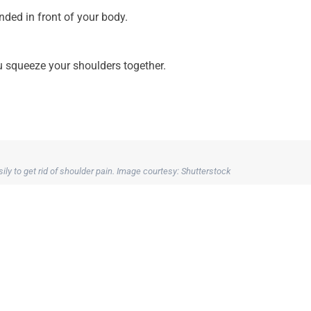
ded in front of your body.
u squeeze your shoulders together.
ly to get rid of shoulder pain. Image courtesy: Shutterstock