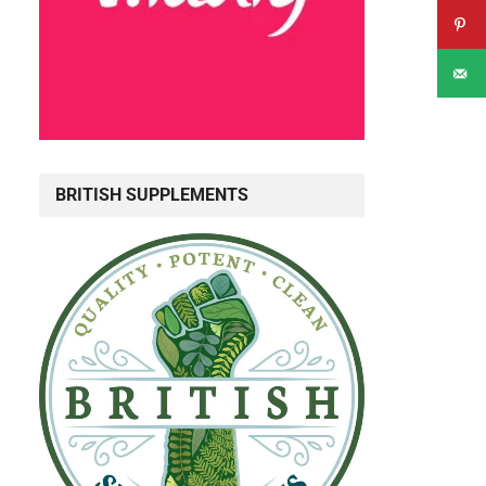
BRITISH SUPPLEMENTS