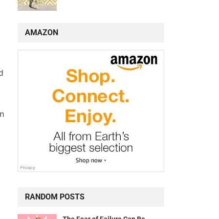
AMAZON
d
en
RANDOM POSTS