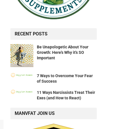
RECENT POSTS
Be Unapologetic About Your
Growth: Here's Why it's SO
Important
7 Ways to Overcome Your Fear
of Success
11 Ways Narcissists Treat Their
Exes (and How to React)
MANVFAT JOIN US