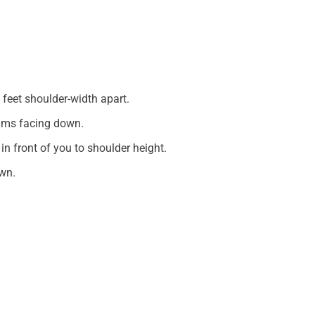
 feet shoulder-width apart.
alms facing down.
in front of you to shoulder height.
wn.