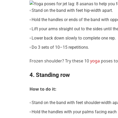
Stand on the band with feet hip-width apart.
Hold the handles or ends of the band with opp
Lift your arms straight out to the sides until th
Lower back down slowly to complete one rep.
Do 3 sets of 10–15 repetitions.
Frozen shoulder? Try these 10
yoga
poses to 
4. Standing row
How to do it:
Stand on the band with feet shoulder-width apa
Hold the handles with your palms facing each 