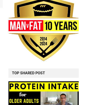
TOP SHARED POST