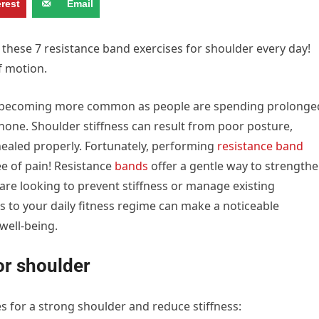
erest
Email
e these 7 resistance band exercises for shoulder every day!
f motion.
 is becoming more common as people are spending prolonge
hone. Shoulder stiffness can result from poor posture,
 healed properly. Fortunately, performing
resistance band
e of pain! Resistance
bands
offer a gentle way to strength
re looking to prevent stiffness or manage existing
s to your daily fitness regime can make a noticeable
well-being.
or shoulder
es for a strong shoulder and reduce stiffness: