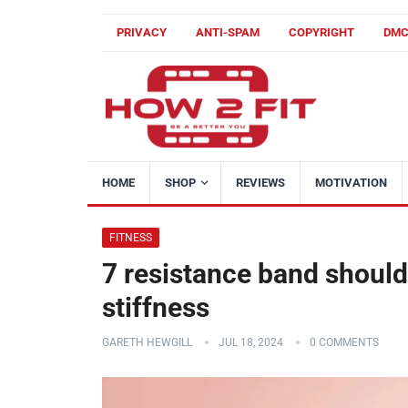
PRIVACY
ANTI-SPAM
COPYRIGHT
DM
HOME
SHOP
REVIEWS
MOTIVATION
FITNESS
7 resistance band shoulde
stiffness
GARETH HEWGILL
JUL 18, 2024
0 COMMENTS