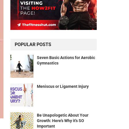
POPULAR POSTS
Seven Basic Actions for Aerobic
Gymnastics
Meniscus or Ligament Injury
Be Unapologetic About Your
Growth: Here's Why it's SO
Important