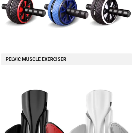
PELVIC MUSCLE EXERCISER