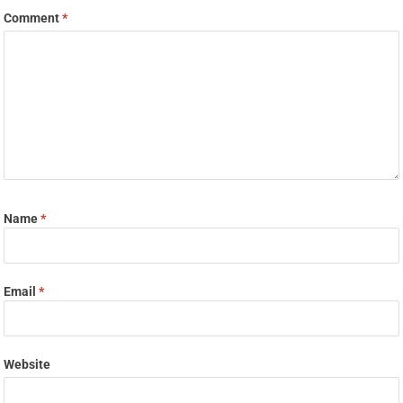
Comment
*
Name
*
Email
*
Website