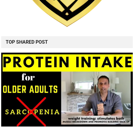
TOP SHARED POST