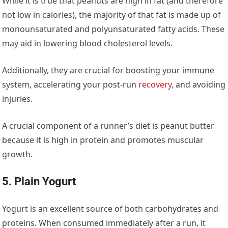
While it is true that peanuts are high in fat (and therefore
not low in calories), the majority of that fat is made up of
monounsaturated and polyunsaturated fatty acids. These
may aid in lowering blood cholesterol levels.
Additionally, they are crucial for boosting your immune
system, accelerating your post-run
recovery
, and avoiding
injuries.
A crucial component of a runner’s diet is peanut butter
because it is high in protein and promotes muscular
growth.
5. Plain Yogurt
Yogurt is an excellent source of both carbohydrates and
proteins. When consumed immediately after a run, it