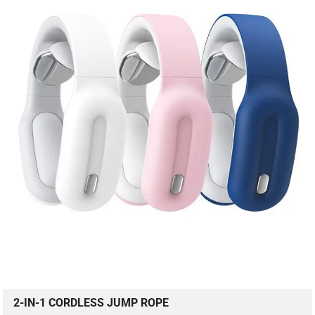
2-IN-1 CORDLESS JUMP ROPE