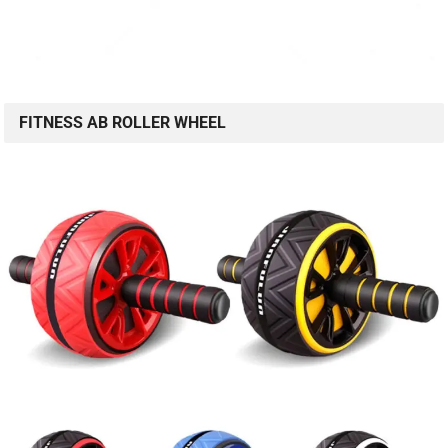
FITNESS AB ROLLER WHEEL