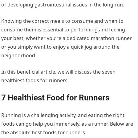
of developing gastrointestinal issues in the long run.
Knowing the correct meals to consume and when to
consume them is essential to performing and feeling
your best, whether you’re a dedicated marathon runner
or you simply want to enjoy a quick jog around the
neighborhood.
In this beneficial article, we will discuss the seven
healthiest foods for runners.
7 Healthiest Food for Runners
Running is a challenging activity, and eating the right
foods can go help you immensely, as a runner. Below are
the absolute best foods for runners.