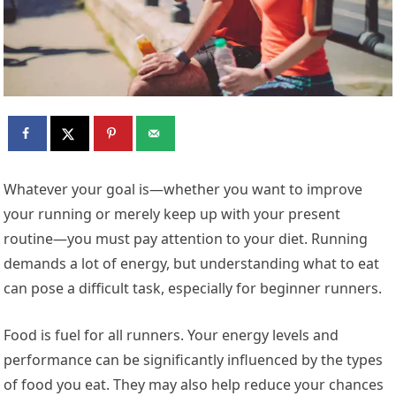
Whatever your goal is—whether you want to improve
your running or merely keep up with your present
routine—you must pay attention to your diet. Running
demands a lot of energy, but understanding what to eat
can pose a difficult task, especially for beginner runners.
Food is fuel for all runners. Your energy levels and
performance can be significantly influenced by the types
of food you eat. They may also help reduce your chances