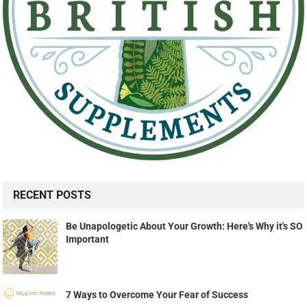
RECENT POSTS
Be Unapologetic About Your Growth: Here's Why it's SO
Important
7 Ways to Overcome Your Fear of Success