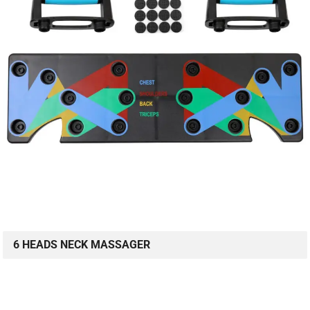
6 HEADS NECK MASSAGER