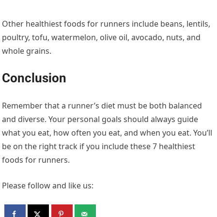
Other healthiest foods for runners include beans, lentils,
poultry, tofu, watermelon, olive oil, avocado, nuts, and
whole grains.
Conclusion
Remember that a runner’s diet must be both balanced
and diverse. Your personal goals should always guide
what you eat, how often you eat, and when you eat. You’ll
be on the right track if you include these 7 healthiest
foods for runners.
Please follow and like us: