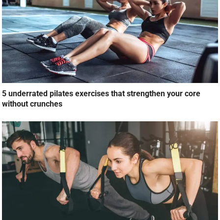
5 underrated pilates exercises that strengthen your core
without crunches