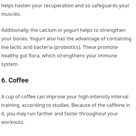
helps hasten your recuperation and so safeguards your
muscles.
Additionally, the calcium in yogurt helps to strengthen
your bones. Yogurt also has the advantage of containing
live lactic acid bacteria (probiotics). These promote
healthy gut flora, which strengthens your immune
system.
6. Coffee
A cup of coffee can improve your high-intensity interval
training, according to studies. Because of the caffeine in
it, you may run farther and faster throughout your
workouts.