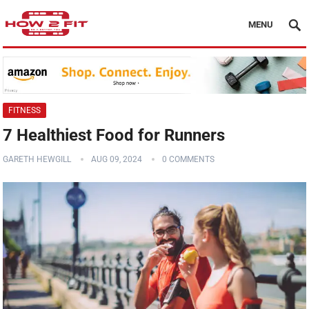
MENU
FITNESS
7 Healthiest Food for Runners
GARETH HEWGILL
AUG 09, 2024
0 COMMENTS