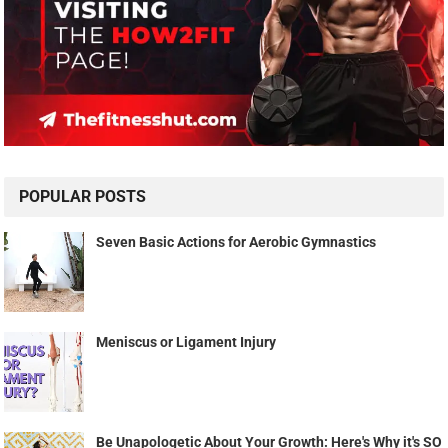
POPULAR POSTS
Seven Basic Actions for Aerobic Gymnastics
Meniscus or Ligament Injury
Be Unapologetic About Your Growth: Here's Why it's SO