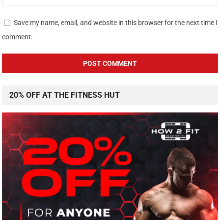
Save my name, email, and website in this browser for the next time I
comment.
20% OFF AT THE FITNESS HUT