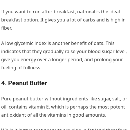
If you want to run after breakfast, oatmeal is the ideal
breakfast option. It gives you a lot of carbs and is high in
fiber.
A low glycemic index is another benefit of oats. This
indicates that they gradually raise your blood sugar level,
give you energy over a longer period, and prolong your
feeling of fullness.
4. Peanut Butter
Pure peanut butter without ingredients like sugar, salt, or
oil, contains vitamin E, which is perhaps the most potent
antioxidant of all the vitamins in good amounts.