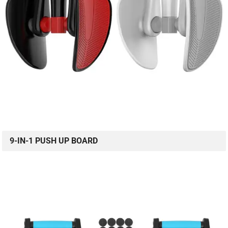
9-IN-1 PUSH UP BOARD