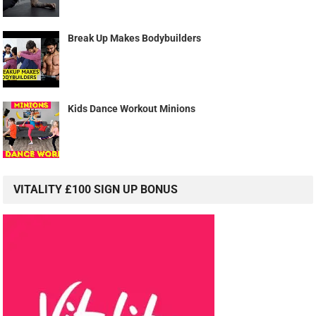
Break Up Makes Bodybuilders
Kids Dance Workout Minions
VITALITY £100 SIGN UP BONUS