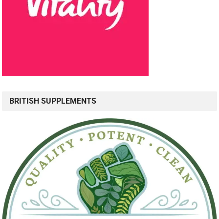
BRITISH SUPPLEMENTS