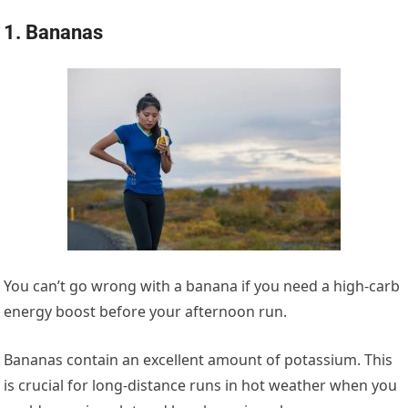
1. Bananas
You can’t go wrong with a banana if you need a high-carb
energy boost before your afternoon run.
Bananas contain an excellent amount of potassium. This
is crucial for long-distance runs in hot weather when you