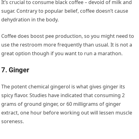
It’s crucial to consume black coffee – devoid of milk and
sugar. Contrary to popular belief, coffee doesn’t cause
dehydration in the body.
Coffee does boost pee production, so you might need to
use the restroom more frequently than usual. It is not a
great option though if you want to run a marathon.
7. Ginger
The potent chemical gingerol is what gives ginger its
spicy flavor. Studies have indicated that consuming 2
grams of ground ginger, or 60 milligrams of ginger
extract, one hour before working out will lessen muscle
soreness.