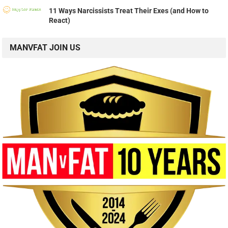
11 Ways Narcissists Treat Their Exes (and How to
React)
MANVFAT JOIN US