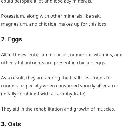
could perspire a lot and lose key minerals.
Potassium, along with other minerals like salt,
magnesium, and chloride, makes up for this loss.
2. Eggs
All of the essential amino acids, numerous vitamins, and
other vital nutrients are present in chicken eggs.
As a result, they are among the healthiest foods for
runners, especially when consumed shortly after a run
(ideally combined with a carbohydrate).
They aid in the rehabilitation and growth of muscles.
3. Oats