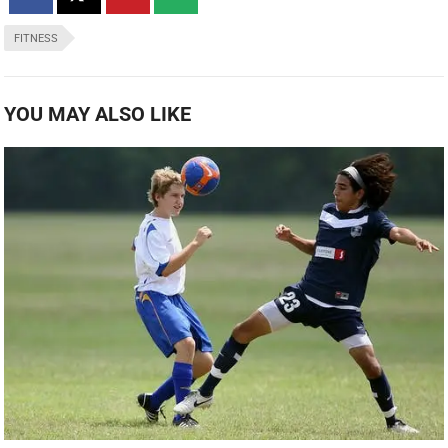
FITNESS
YOU MAY ALSO LIKE