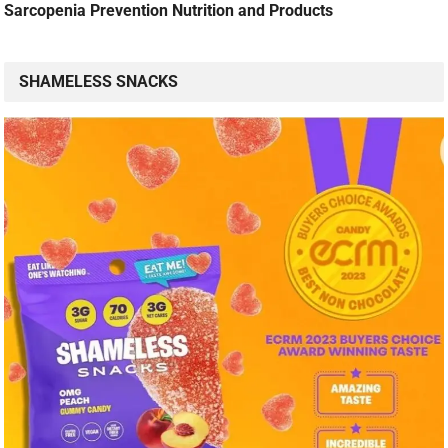
Sarcopenia Prevention Nutrition and Products
SHAMELESS SNACKS