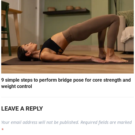
9 simple steps to perform bridge pose for core strength and
weight control
LEAVE A REPLY
Your email address will not be published.
Required fields are marked
*