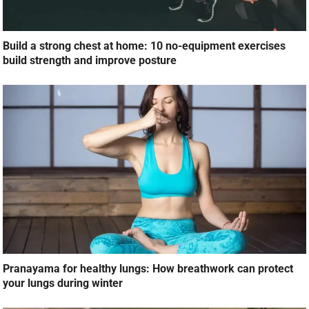
Build a strong chest at home: 10 no-equipment exercises
build strength and improve posture
Pranayama for healthy lungs: How breathwork can protect
your lungs during winter