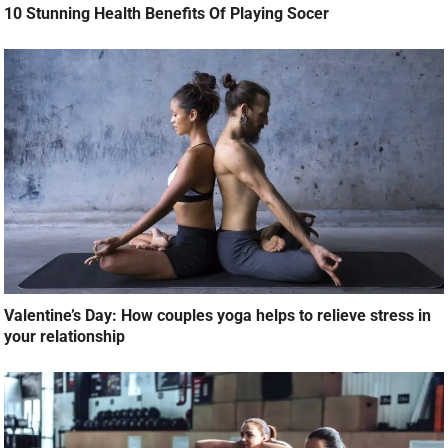
10 Stunning Health Benefits Of Playing Socer
Valentine’s Day: How couples yoga helps to relieve stress in
your relationship