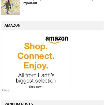
Important
AMAZON
RANDOM POSTS