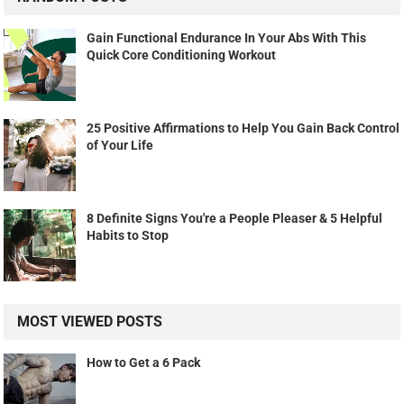
Gain Functional Endurance In Your Abs With This
Quick Core Conditioning Workout
25 Positive Affirmations to Help You Gain Back Control
of Your Life
8 Definite Signs You're a People Pleaser & 5 Helpful
Habits to Stop
MOST VIEWED POSTS
How to Get a 6 Pack