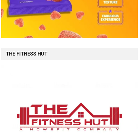
THE FITNESS HUT