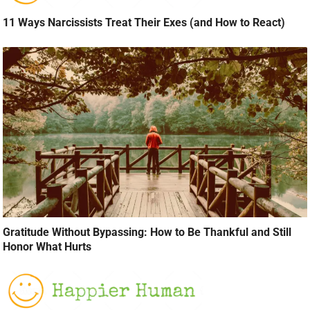
11 Ways Narcissists Treat Their Exes (and How to React)
Gratitude Without Bypassing: How to Be Thankful and Still
Honor What Hurts