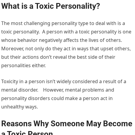
What is a Toxic Personality?
The most challenging personality type to deal with is a
toxic personality. A person with a toxic personality is one
whose behavior negatively affects the lives of others.
Moreover, not only do they act in ways that upset others,
but their actions don’t reveal the best side of their
personalities either.
Toxicity in a person isn’t widely considered a result of a
mental disorder. However, mental problems and
personality disorders could make a person act in
unhealthy ways.
Reasons Why Someone May Become
a Toxic Person