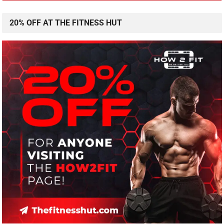
20% OFF AT THE FITNESS HUT