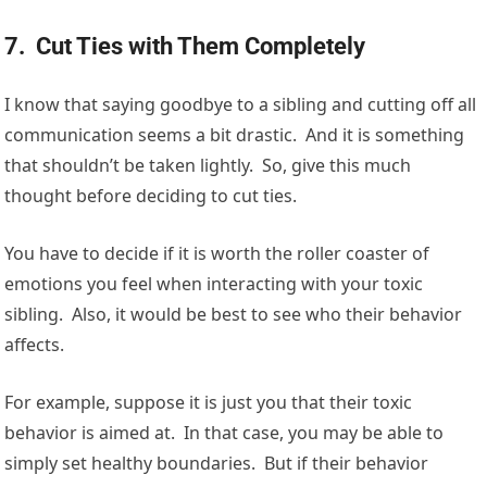
7. Cut Ties with Them Completely
I know that saying goodbye to a sibling and cutting off all
communication seems a bit drastic. And it is something
that shouldn’t be taken lightly. So, give this much
thought before deciding to cut ties.
You have to decide if it is worth the roller coaster of
emotions you feel when interacting with your toxic
sibling. Also, it would be best to see who their behavior
affects.
For example, suppose it is just you that their toxic
behavior is aimed at. In that case, you may be able to
simply set healthy boundaries. But if their behavior