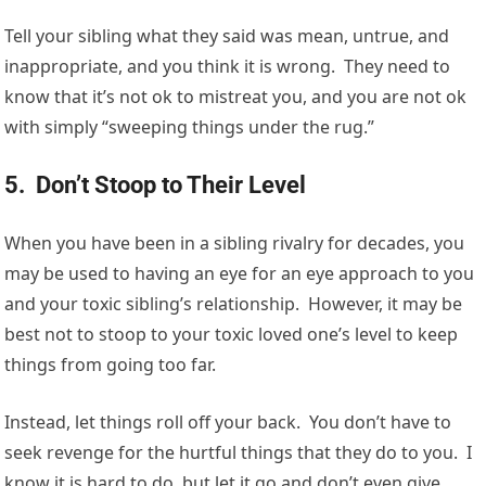
Tell your sibling what they said was mean, untrue, and
inappropriate, and you think it is wrong. They need to
know that it’s not ok to mistreat you, and you are not ok
with simply “sweeping things under the rug.”
5. Don’t Stoop to Their Level
When you have been in a sibling rivalry for decades, you
may be used to having an eye for an eye approach to you
and your toxic sibling’s relationship. However, it may be
best not to stoop to your toxic loved one’s level to keep
things from going too far.
Instead, let things roll off your back. You don’t have to
seek revenge for the hurtful things that they do to you. I
know it is hard to do, but let it go and don’t even give