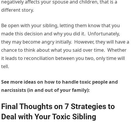
negatively affects your spouse and children, that is a
different story.
Be open with your sibling, letting them know that you
made this decision and why you did it. Unfortunately,
they may become angry initially. However, they will have a
chance to think about what you said over time. Whether
it leads to reconciliation between you two, only time will
tell.
See more ideas on how to handle toxic people and
narcissists (in and out of your family):
Final Thoughts on 7 Strategies to
Deal with Your Toxic Sibling