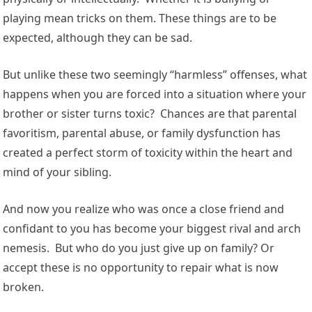
playing mean tricks on them. These things are to be
expected, although they can be sad.
But unlike these two seemingly “harmless” offenses, what
happens when you are forced into a situation where your
brother or sister turns toxic? Chances are that parental
favoritism, parental abuse, or family dysfunction has
created a perfect storm of toxicity within the heart and
mind of your sibling.
And now you realize who was once a close friend and
confidant to you has become your biggest rival and arch
nemesis. But who do you just give up on family? Or
accept these is no opportunity to repair what is now
broken.