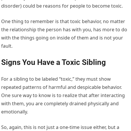
disorder) could be reasons for people to become toxic.
One thing to remember is that toxic behavior, no matter
the relationship the person has with you, has more to do
with the things going on inside of them and is not your
fault.
Signs You Have a Toxic Sibling
For a sibling to be labeled “toxic,” they must show
repeated patterns of harmful and despicable behavior.
One sure way to know is to realize that after interacting
with them, you are completely drained physically and
emotionally.
So, again, this is not just a one-time issue either, but a