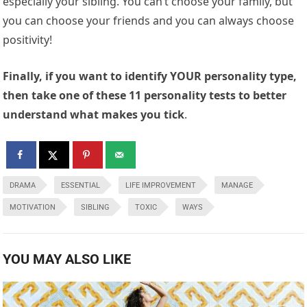
especially your sibling. You can’t choose your family, but
you can choose your friends and you can always choose
positivity!
Finally, if you want to identify YOUR personality type,
then take one of these 11 personality tests to better
understand what makes you tick
.
DRAMA
ESSENTIAL
LIFE IMPROVEMENT
MANAGE
MOTIVATION
SIBLING
TOXIC
WAYS
YOU MAY ALSO LIKE