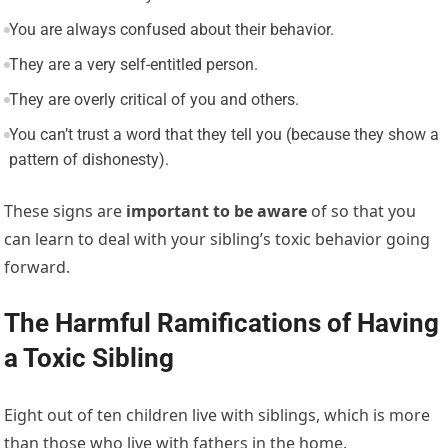
You are always confused about their behavior.
They are a very self-entitled person.
They are overly critical of you and others.
You can’t trust a word that they tell you (because they show a
pattern of dishonesty).
These signs are
important to be aware
of so that you
can learn to deal with your sibling’s toxic behavior going
forward.
The Harmful Ramifications of Having
a Toxic Sibling
Eight out of ten children live with siblings, which is more
than those who live with fathers in the home.