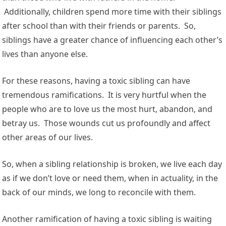
Additionally, children spend more time with their siblings
after school than with their friends or parents. So,
siblings have a greater chance of influencing each other’s
lives than anyone else.
For these reasons, having a toxic sibling can have
tremendous ramifications. It is very hurtful when the
people who are to love us the most hurt, abandon, and
betray us. Those wounds cut us profoundly and affect
other areas of our lives.
So, when a sibling relationship is broken, we live each day
as if we don’t love or need them, when in actuality, in the
back of our minds, we long to reconcile with them.
Another ramification of having a toxic sibling is waiting