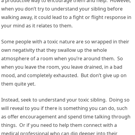
a productive way to encourage them and help. However,
when you don’t try to understand your sibling before
walking away, it could lead to a fight or flight response in
your mind as it relates to them.
Some people with a toxic nature are so wrapped in their
own negativity that they swallow up the whole
atmosphere of a room when you’re around them. So
when you leave the room, you leave drained, in a bad
mood, and completely exhausted. But don’t give up on
them quite yet.
Instead, seek to understand your toxic sibling. Doing so
will reveal to you if there is something you can do, such
as offer encouragement and spend time talking through
things. Or if you need to help them connect with a
medical professional who can dig deeper into their