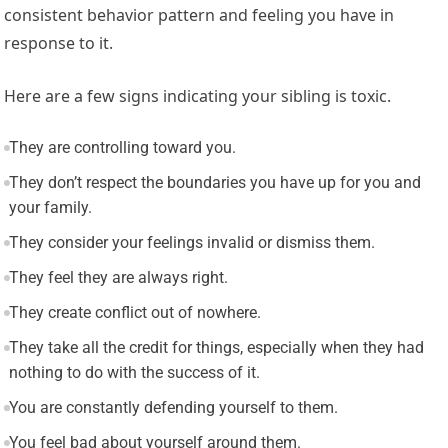
consistent behavior pattern and feeling you have in
response to it.
Here are a few signs indicating your sibling is toxic.
They are controlling toward you.
They don’t respect the boundaries you have up for you and
your family.
They consider your feelings invalid or dismiss them.
They feel they are always right.
They create conflict out of nowhere.
They take all the credit for things, especially when they had
nothing to do with the success of it.
You are constantly defending yourself to them.
You feel bad about yourself around them.