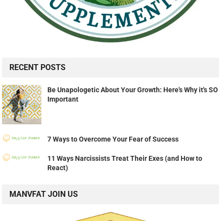
RECENT POSTS
Be Unapologetic About Your Growth: Here's Why it's SO
Important
7 Ways to Overcome Your Fear of Success
11 Ways Narcissists Treat Their Exes (and How to
React)
MANVFAT JOIN US