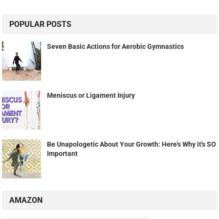
POPULAR POSTS
Seven Basic Actions for Aerobic Gymnastics
Meniscus or Ligament Injury
Be Unapologetic About Your Growth: Here's Why it's SO
Important
AMAZON