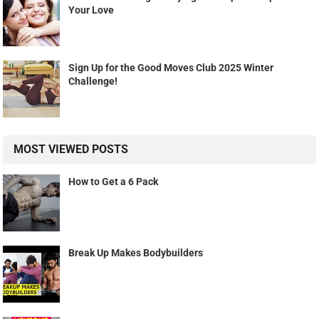
Your Love
Sign Up for the Good Moves Club 2025 Winter
Challenge!
MOST VIEWED POSTS
How to Get a 6 Pack
Break Up Makes Bodybuilders