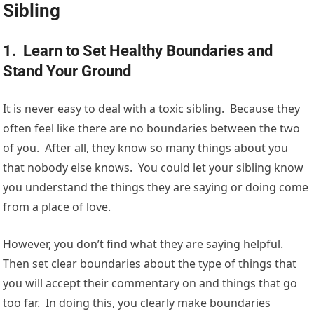
Sibling
1. Learn to Set Healthy Boundaries and
Stand Your Ground
It is never easy to deal with a toxic sibling. Because they
often feel like there are no boundaries between the two
of you. After all, they know so many things about you
that nobody else knows. You could let your sibling know
you understand the things they are saying or doing come
from a place of love.
However, you don’t find what they are saying helpful.
Then set clear boundaries about the type of things that
you will accept their commentary on and things that go
too far. In doing this, you clearly make boundaries