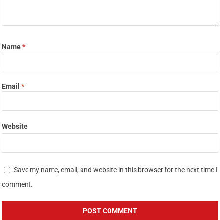
Name
*
Email
*
Website
Save my name, email, and website in this browser for the next time I
comment.