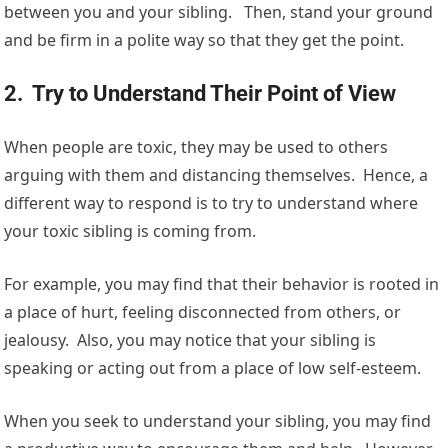
between you and your sibling. Then, stand your ground
and be firm in a polite way so that they get the point.
2. Try to Understand Their Point of View
When people are toxic, they may be used to others
arguing with them and distancing themselves. Hence, a
different way to respond is to try to understand where
your toxic sibling is coming from.
For example, you may find that their behavior is rooted in
a place of hurt, feeling disconnected from others, or
jealousy. Also, you may notice that your sibling is
speaking or acting out from a place of low self-esteem.
When you seek to understand your sibling, you may find