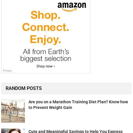
RANDOM POSTS
Are you on a Marathon Training Diet Plan? Know how
to Prevent Weight Gain
Cute and Meaningful Sayings to Help You Express