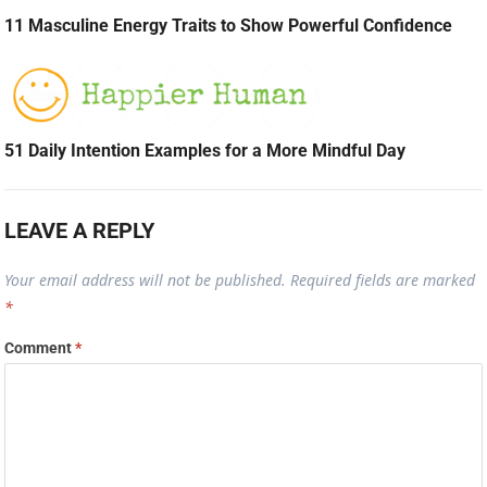
11 Masculine Energy Traits to Show Powerful Confidence
51 Daily Intention Examples for a More Mindful Day
LEAVE A REPLY
Your email address will not be published.
Required fields are marked
*
Comment
*