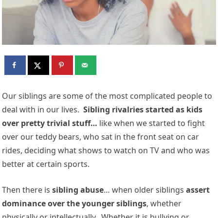
Our siblings are some of the most complicated people to
deal with in our lives.
Sibling rivalries started as kids
over pretty trivial stuff…
like when we started to fight
over our teddy bears, who sat in the front seat on car
rides, deciding what shows to watch on TV and who was
better at certain sports.
Then there is
sibling abuse
… when older siblings
assert
dominance over the younger siblings
, whether
physically or intellectually. Whether it is bullying or