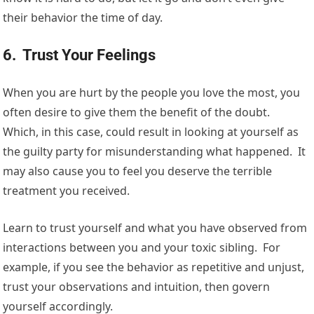
their behavior the time of day.
6. Trust Your Feelings
When you are hurt by the people you love the most, you
often desire to give them the benefit of the doubt.
Which, in this case, could result in looking at yourself as
the guilty party for misunderstanding what happened. It
may also cause you to feel you deserve the terrible
treatment you received.
Learn to trust yourself and what you have observed from
interactions between you and your toxic sibling. For
example, if you see the behavior as repetitive and unjust,
trust your observations and intuition, then govern
yourself accordingly.