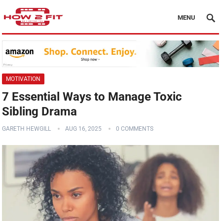
MENU
MOTIVATION
7 Essential Ways to Manage Toxic
Sibling Drama
GARETH HEWGILL
AUG 16, 2025
0 COMMENTS