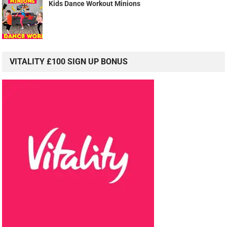
Kids Dance Workout Minions
VITALITY £100 SIGN UP BONUS