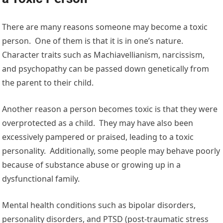
There are many reasons someone may become a toxic
person. One of them is that it is in one’s nature.
Character traits such as Machiavellianism, narcissism,
and psychopathy can be passed down genetically from
the parent to their child.
Another reason a person becomes toxic is that they were
overprotected as a child. They may have also been
excessively pampered or praised, leading to a toxic
personality. Additionally, some people may behave poorly
because of substance abuse or growing up in a
dysfunctional family.
Mental health conditions such as bipolar disorders,
personality disorders, and PTSD (post-traumatic stress