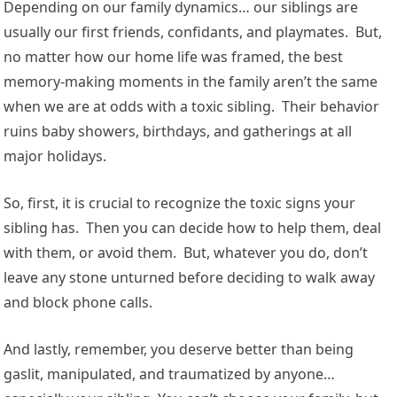
Depending on our family dynamics… our siblings are
usually our first friends, confidants, and playmates. But,
no matter how our home life was framed, the best
memory-making moments in the family aren’t the same
when we are at odds with a toxic sibling. Their behavior
ruins baby showers, birthdays, and gatherings at all
major holidays.
So, first, it is crucial to recognize the toxic signs your
sibling has. Then you can decide how to help them, deal
with them, or avoid them. But, whatever you do, don’t
leave any stone unturned before deciding to walk away
and block phone calls.
And lastly, remember, you deserve better than being
gaslit, manipulated, and traumatized by anyone…