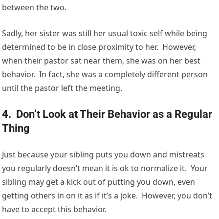
between the two.
Sadly, her sister was still her usual toxic self while being
determined to be in close proximity to her. However,
when their pastor sat near them, she was on her best
behavior. In fact, she was a completely different person
until the pastor left the meeting.
4. Don’t Look at Their Behavior as a Regular
Thing
Just because your sibling puts you down and mistreats
you regularly doesn’t mean it is ok to normalize it. Your
sibling may get a kick out of putting you down, even
getting others in on it as if it’s a joke. However, you don’t
have to accept this behavior.