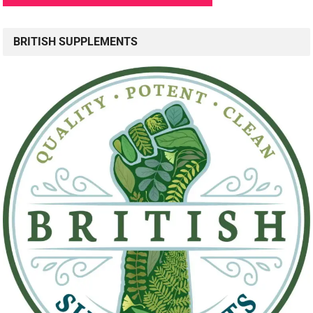
BRITISH SUPPLEMENTS