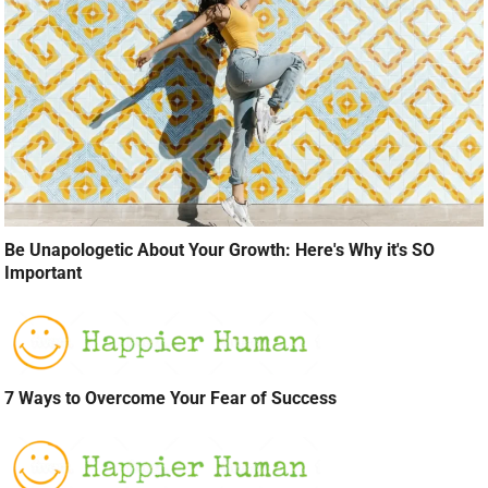
Be Unapologetic About Your Growth: Here's Why it's SO
Important
7 Ways to Overcome Your Fear of Success