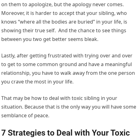
on them to apologize, but the apology never comes.
Moreover, it is harder to accept that your sibling, who
knows “where all the bodies are buried” in your life, is
showing their true self. And the chance to see things
between you two get better seems bleak.
Lastly, after getting frustrated with trying over and over
to get to some common ground and have a meaningful
relationship, you have to walk away from the one person
you crave the most in your life.
That may be how to deal with toxic sibling in your
situation. Because that is the only way you will have some
semblance of peace.
7 Strategies to Deal with Your Toxic