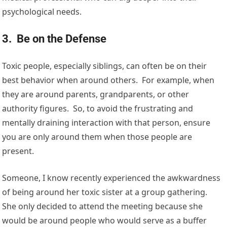
psychological needs.
3. Be on the Defense
Toxic people, especially siblings, can often be on their
best behavior when around others. For example, when
they are around parents, grandparents, or other
authority figures. So, to avoid the frustrating and
mentally draining interaction with that person, ensure
you are only around them when those people are
present.
Someone, I know recently experienced the awkwardness
of being around her toxic sister at a group gathering.
She only decided to attend the meeting because she
would be around people who would serve as a buffer