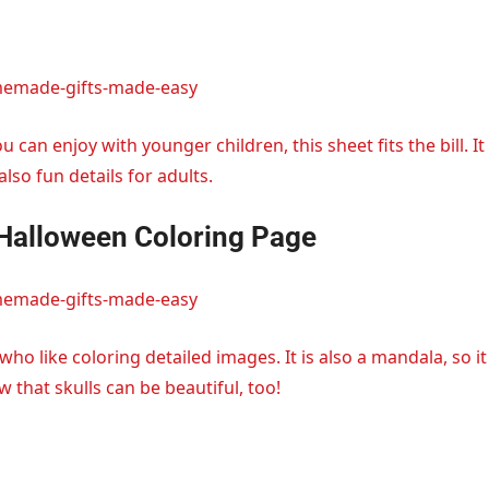
memade-gifts-made-easy
u can enjoy with younger children, this sheet fits the bill. It
lso fun details for adults.
 Halloween Coloring Page
memade-gifts-made-easy
 who like coloring detailed images. It is also a mandala, so it
w that skulls can be beautiful, too!