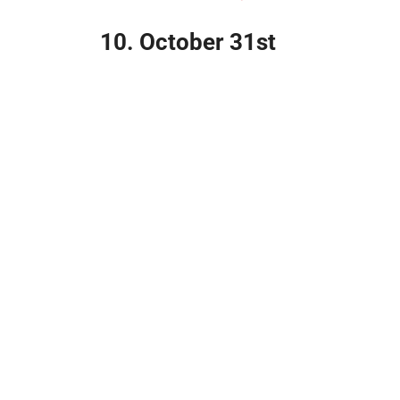
10. October 31st