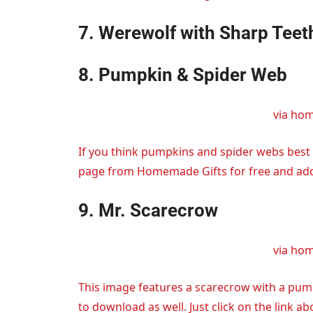
7. Werewolf with Sharp Teet
8. Pumpkin & Spider Web
via ho
If you think pumpkins and spider webs best 
page from Homemade Gifts for free and add it
9. Mr. Scarecrow
via ho
This image features a scarecrow with a pump
to download as well. Just click on the link ab