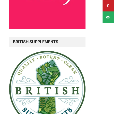
BRITISH SUPPLEMENTS