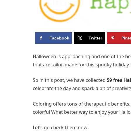
Facebook
Twitter
Pint
Halloween is approaching and one of the bes
that are tailor-made for this spooky holiday.
So in this post, we have collected
59 free Ha
celebrate the day and spark a bit of creativit
Coloring offers tons of therapeutic benefits, l
colorful What better way to enjoy your Hall
Let’s go check them now!