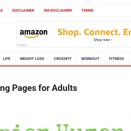
CA
DISCLAIMER
SM DISCLAIMER
TERMS
LIFE
WEIGHT LOSS
CROSSFIT
WORKOUT
FITNESS
ng Pages for Adults