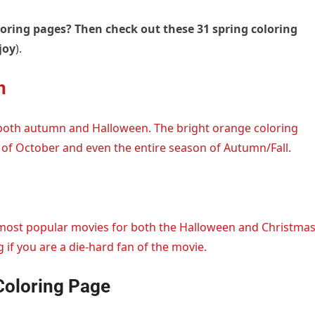
loring pages? Then check out these 31 spring coloring
joy
).
n
both autumn and Halloween. The bright orange coloring
of October and even the entire season of Autumn/Fall.
 most popular movies for both the Halloween and Christma
 if you are a die-hard fan of the movie.
Coloring Page