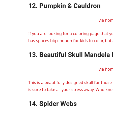
12. Pumpkin & Cauldron
via ho
If you are looking for a coloring page that yo
has spaces big enough for kids to color, but a
13. Beautiful Skull Mandela
via ho
This is a beautifully designed skull for those
is sure to take all your stress away. Who kne
14. Spider Webs