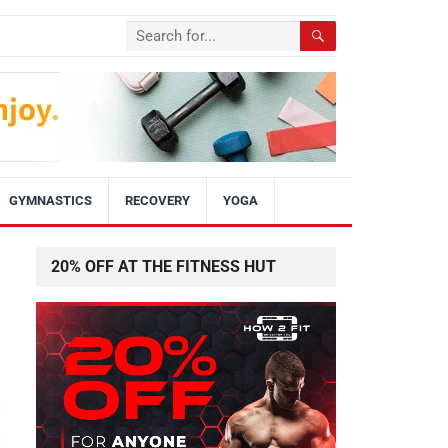
GYMNASTICS
RECOVERY
YOGA
20% OFF AT THE FITNESS HUT