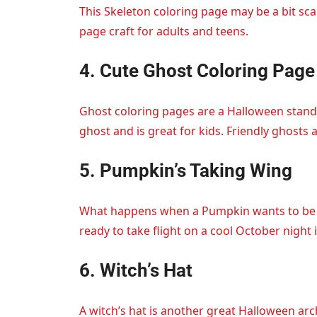
This Skeleton coloring page may be a bit sca
page craft for adults and teens.
4. Cute Ghost Coloring Page
Ghost coloring pages are a Halloween stand
ghost and is great for kids. Friendly ghosts 
5. Pumpkin’s Taking Wing
What happens when a Pumpkin wants to be a
ready to take flight on a cool October night i
6. Witch’s Hat
A witch’s hat is another great Halloween ar