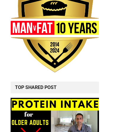
TOP SHARED POST