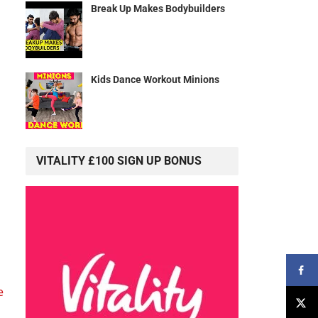
Break Up Makes Bodybuilders
Kids Dance Workout Minions
VITALITY £100 SIGN UP BONUS
e