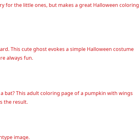
ry for the little ones, but makes a great Halloween coloring
ard. This cute ghost evokes a simple Halloween costume
are always fun.
 bat? This adult coloring page of a pumpkin with wings
s the result.
chtype image.