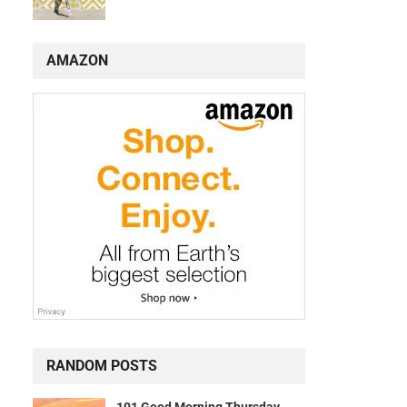
AMAZON
s
RANDOM POSTS