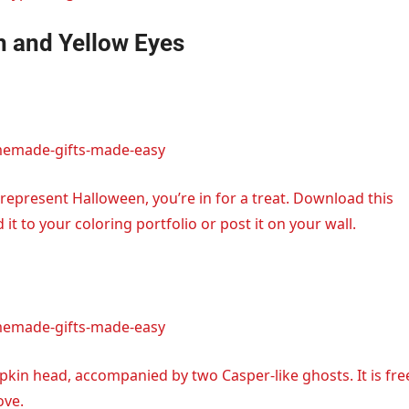
h and Yellow Eyes
memade-gifts-made-easy
represent Halloween, you’re in for a treat. Download this
 to your coloring portfolio or post it on your wall.
memade-gifts-made-easy
kin head, accompanied by two Casper-like ghosts. It is fre
ove.