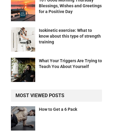
101 Good Morning Thursday
Blessings, Wishes and Greetings
for a Positive Day
Isokinetic exercise: What to
know about this type of strength
training
What Your Triggers Are Trying to
Teach You About Yourself
MOST VIEWED POSTS
How to Get a 6 Pack