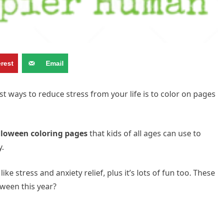
erest
Email
t ways to reduce stress from your life is to color on pages
lloween coloring pages
that kids of all ages can use to
y.
ike stress and anxiety relief, plus it’s lots of fun too. These
oween this year?