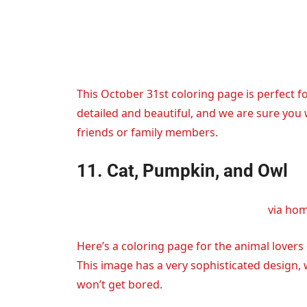
This October 31st coloring page is perfect fo
detailed and beautiful, and we are sure you wi
friends or family members.
11. Cat, Pumpkin, and Owl
via ho
Here’s a coloring page for the animal lovers
This image has a very sophisticated design,
won’t get bored.