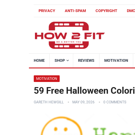
PRIVACY
ANTI-SPAM
COPYRIGHT
DM
HOME
SHOP
REVIEWS
MOTIVATION
MOTIVATION
59 Free Halloween Colori
GARETH HEWGILL
MAY 09, 2026
0 COMMENTS