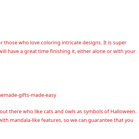
r those who love coloring intricate designs. It is super
ll have a great time finishing it, either alone or with your
memade-gifts-made-easy
 out there who like cats and owls as symbols of Halloween.
 with mandala-like features, so we can guarantee that you