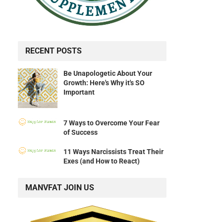
RECENT POSTS
Be Unapologetic About Your
Growth: Here's Why it's SO
Important
7 Ways to Overcome Your Fear
of Success
11 Ways Narcissists Treat Their
Exes (and How to React)
MANVFAT JOIN US