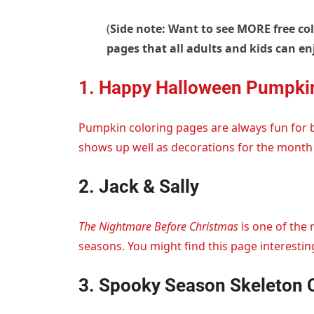
(
Side note: Want to see MORE free co
pages that all adults and kids can en
1. Happy Halloween Pumpki
Pumpkin coloring pages are always fun for 
shows up well as decorations for the month 
2. Jack & Sally
The Nightmare Before Christmas
is one of the
seasons. You might find this page interesting
3. Spooky Season Skeleton 