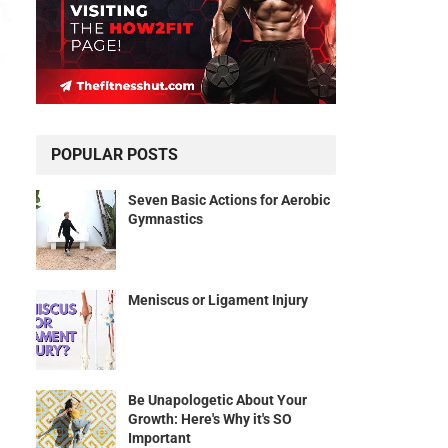
POPULAR POSTS
Seven Basic Actions for Aerobic
Gymnastics
Meniscus or Ligament Injury
Be Unapologetic About Your
Growth: Here's Why it's SO
Important