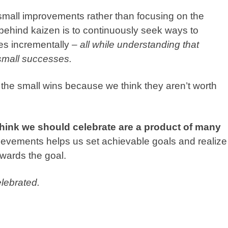
small improvements rather than focusing on the
 behind
kaizen
is to continuously seek ways to
es incrementally –
all while understanding that
small successes.
e the small wins because we think they aren’t worth
think we should celebrate are a product of many
evements helps us set achievable goals and realize
owards the goal.
lebrated.