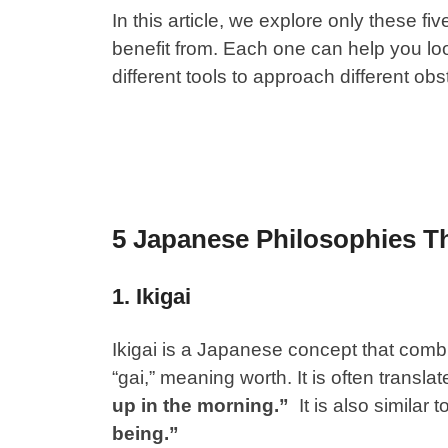
In this article, we explore only these f
benefit from. Each one can help you look
different tools to approach different obs
5 Japanese Philosophies T
1. Ikigai
Ikigai
is a Japanese concept that combin
“gai,” meaning worth. It is often transla
up in the morning.”
It is also similar 
being.”