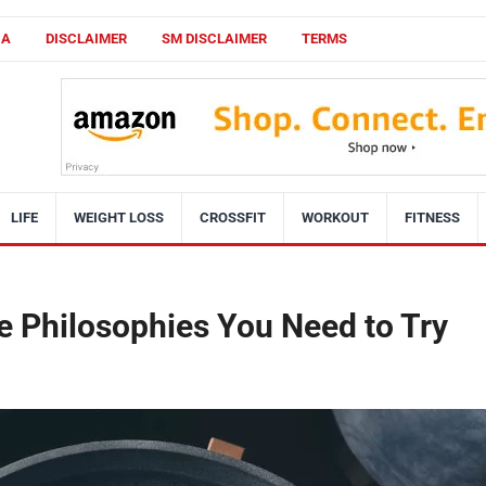
CA
DISCLAIMER
SM DISCLAIMER
TERMS
LIFE
WEIGHT LOSS
CROSSFIT
WORKOUT
FITNESS
e Philosophies You Need to Try