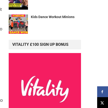
t
Kids Dance Workout Minions
to
VITALITY £100 SIGN UP BONUS
to