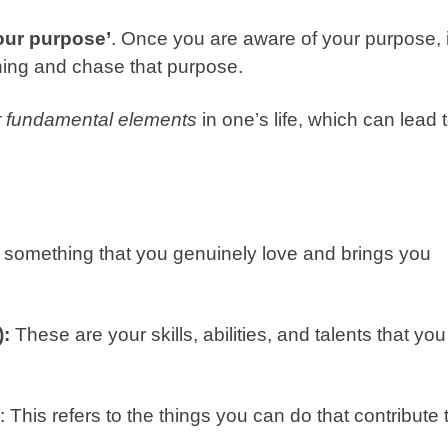
your purpose’
. Once you are aware of your purpose, i
ing and chase that purpose.
r fundamental elements
in one’s life, which can lead 
is something that you genuinely love and brings you
):
These are your skills, abilities, and talents that you
: This refers to the things you can do that contribute 