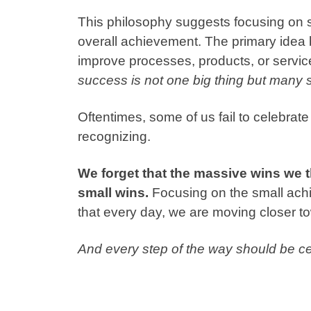
This philosophy suggests focusing on 
overall achievement.
The primary idea
improve processes, products, or servic
success is not one big thing but many 
Oftentimes, some of us fail to celebrat
recognizing.
We forget that the massive wins we 
small wins.
Focusing on the small achi
that every day, we are moving closer t
And every step of the way should be ce