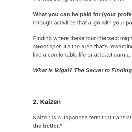
What you can be paid for (your profe
through activities that align with your p
Finding where these four intersect migh
sweet spot
. It’s the area that’s reward
live a comfortable life or at least earn a 
What is Ikigai? The Secret to Findi
2. Kaizen
Kaizen is a Japanese term that translat
the better.”