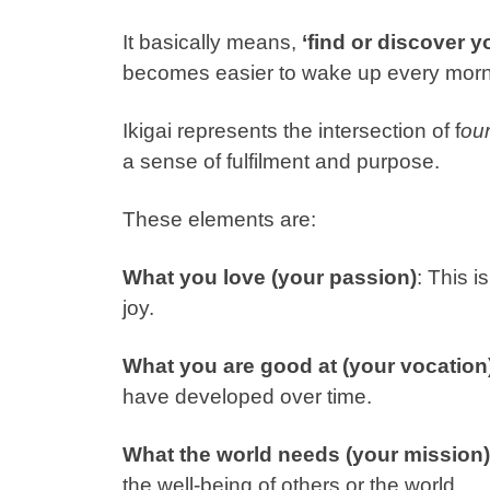
It basically means,
‘find or discover 
becomes easier to wake up every morn
Ikigai represents the intersection of f
ou
a sense of fulfilment and purpose.
These elements are:
What you love (your passion)
: This 
joy.
What you are good at (your vocation
have developed over time.
What the world needs (your mission)
the well-being of others or the world.