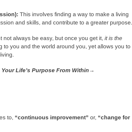
ssion):
This involves finding a way to make a living
assion and skills, and contribute to a greater purpose
t not always be easy, but once you get it,
it is the
ing to you and the world around you, yet allows you to
living.
ng Your Life’s Purpose From Within→
es to,
“continuous improvement”
or,
“change for