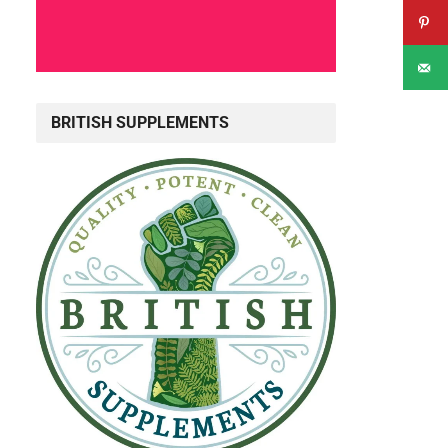
.
BRITISH SUPPLEMENTS