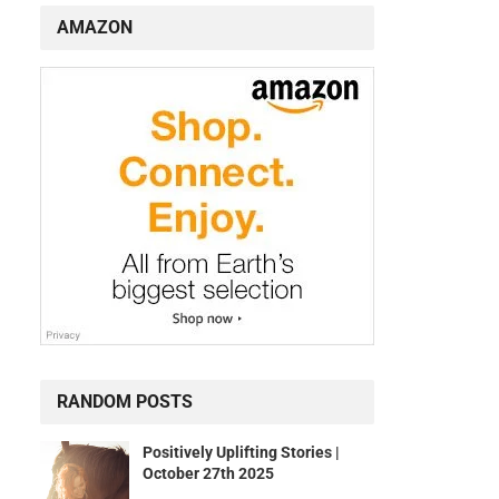
AMAZON
RANDOM POSTS
Positively Uplifting Stories |
October 27th 2025