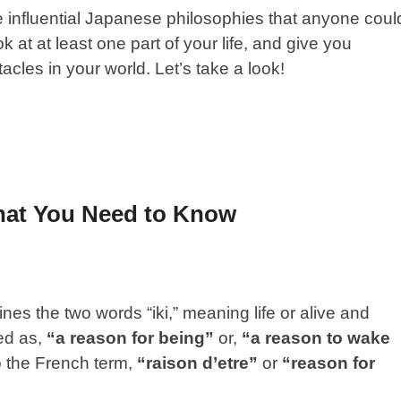
ive influential Japanese philosophies that anyone coul
 at at least one part of your life, and give you
tacles in your world. Let’s take a look!
hat You Need to Know
es the two words “iki,” meaning life or alive and
ted as,
“a reason for being”
or,
“a reason to wake
to the French term,
“raison d’etre”
or
“reason for