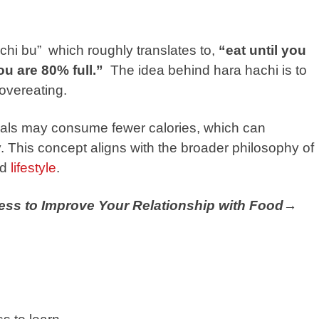
chi bu” which roughly translates to,
“eat until you
u are 80% full.”
The idea behind hara hachi is to
overeating.
viduals may consume fewer calories, which can
y. This concept aligns with the broader philosophy of
nd
lifestyle
.
ness to Improve Your Relationship with Food→