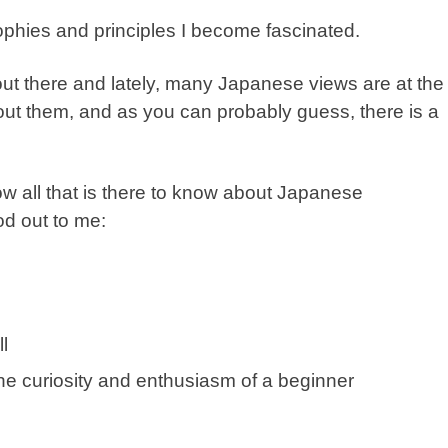
ophies and principles I become fascinated.
ut there and lately, many Japanese views are at the
bout them, and as you can probably guess, there is a
now all that is there to know about Japanese
d out to me:
l
he curiosity and enthusiasm of a beginner