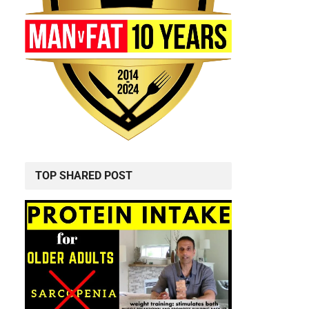
TOP SHARED POST