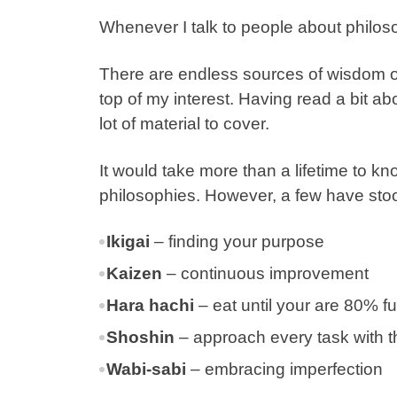
Whenever I talk to people about philos
There are endless sources of wisdom o
top of my interest. Having read a bit a
lot of material to cover.
It would take more than a lifetime to k
philosophies. However, a few have stoo
Ikigai
– finding your purpose
Kaizen
– continuous improvement
Hara hachi
– eat until your are 80% ful
Shoshin
–
approach every task with t
Wabi-sabi
– embracing imperfection