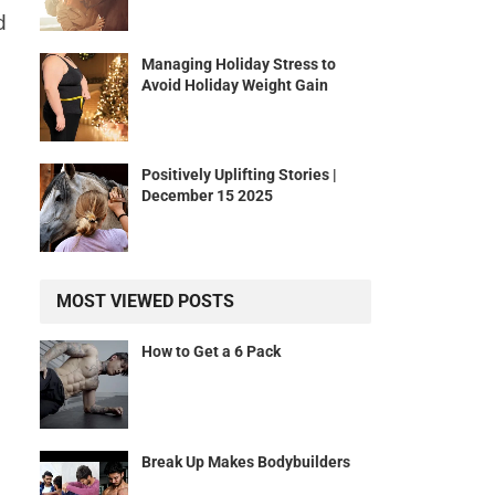
d
Managing Holiday Stress to
Avoid Holiday Weight Gain
Positively Uplifting Stories |
December 15 2025
MOST VIEWED POSTS
How to Get a 6 Pack
Break Up Makes Bodybuilders