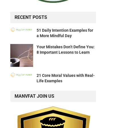
RECENT POSTS
51 Daily Intention Examples for
a More Mindful Day
Your Mistakes Don’t Define You:
8 Important Lessons to Learn
21 Core Moral Values with Real-
Life Examples
MANVFAT JOIN US