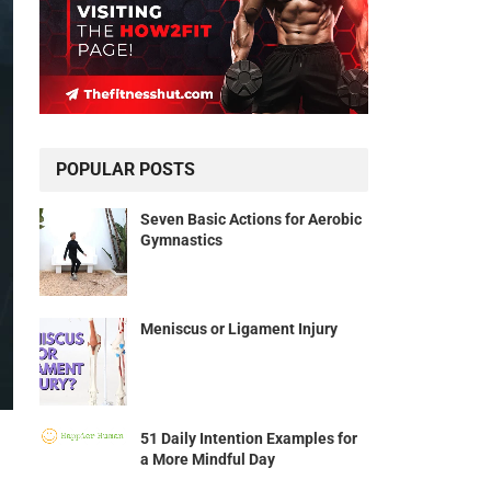
POPULAR POSTS
Seven Basic Actions for Aerobic
Gymnastics
Meniscus or Ligament Injury
51 Daily Intention Examples for
a More Mindful Day