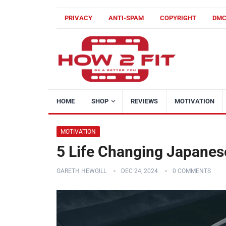
PRIVACY
ANTI-SPAM
COPYRIGHT
DM
HOME
SHOP
REVIEWS
MOTIVATION
MOTIVATION
5 Life Changing Japanes
GARETH HEWGILL
DEC 24, 2024
0 COMMENTS