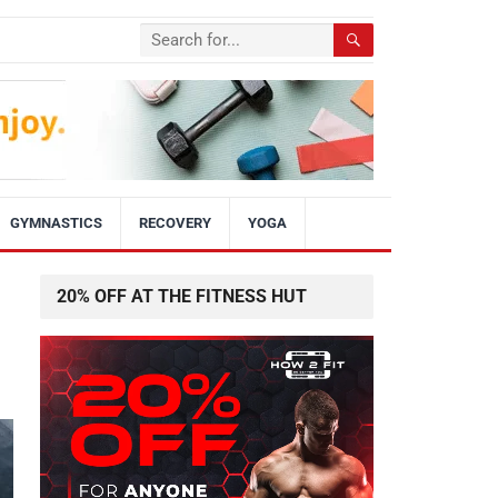
GYMNASTICS
RECOVERY
YOGA
20% OFF AT THE FITNESS HUT