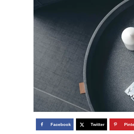
Facebook
Twitter
Pint