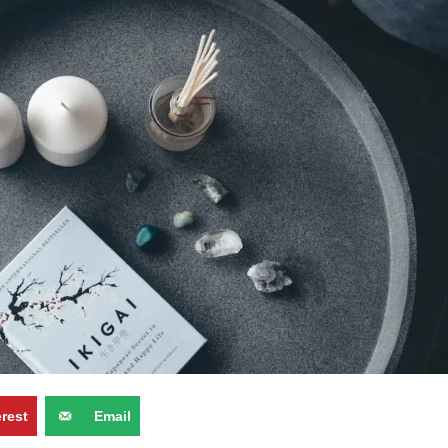
erest
Email