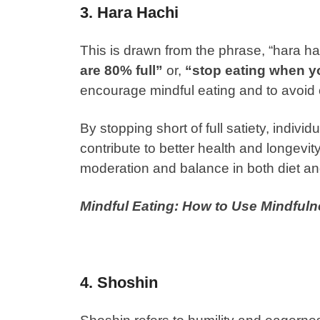
3. Hara Hachi
This is drawn from the phrase, “hara ha
are 80% full”
or,
“stop eating when yo
encourage mindful eating and to avoid 
By stopping short of full satiety, indi
contribute to better health and longevit
moderation and balance in both diet a
Mindful Eating: How to Use Mindful
4. Shoshin