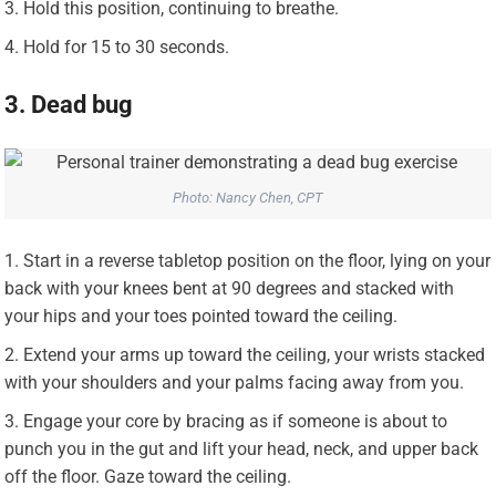
Hold this position, continuing to breathe.
Hold for 15 to 30 seconds.
3. Dead bug
Photo: Nancy Chen, CPT
Start in a reverse tabletop position on the floor, lying on your
back with your knees bent at 90 degrees and stacked with
your hips and your toes pointed toward the ceiling.
Extend your arms up toward the ceiling, your wrists stacked
with your shoulders and your palms facing away from you.
Engage your core by bracing as if someone is about to
punch you in the gut and lift your head, neck, and upper back
off the floor. Gaze toward the ceiling.