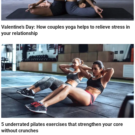
Valentine’s Day: How couples yoga helps to relieve stress in
your relationship
5 underrated pilates exercises that strengthen your core
without crunches