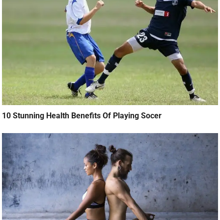
10 Stunning Health Benefits Of Playing Socer