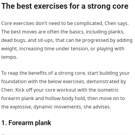
The best exercises for a strong core
Core exercises don’t need to be complicated, Chen says.
The best moves are often the basics, including planks,
dead bugs, and sit-ups, that can be progressed by adding
weight, increasing time under tension, or playing with
tempo.
To reap the benefits of a strong core, start building your
foundation with the below exercises, demonstrated by
Chen. Kick off your core workout with the isometric
forearm plank and hollow-body hold, then move on to
the explosive, dynamic movements, she advises.
1. Forearm plank