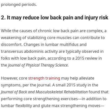
prolonged periods.
2. It may reduce low back pain and injury risk
While the causes of chronic low back pain are complex, a
weakening of stabilizing core muscles can contribute to
discomfort. Changes in lumbar multifidus and
transversus abdominis activity are typically observed in
folks with low back pain, according to a 2015 review in
the
Journal of Physical Therapy Science
.
However, core
strength training
may help alleviate
symptoms, per the journal. A small 2015 study in the
Journal of Back and Musculoskeletal Rehabilitation
found that
performing core strengthening exercises—in addition to
lumbar flexibility and glute max strengthening moves—