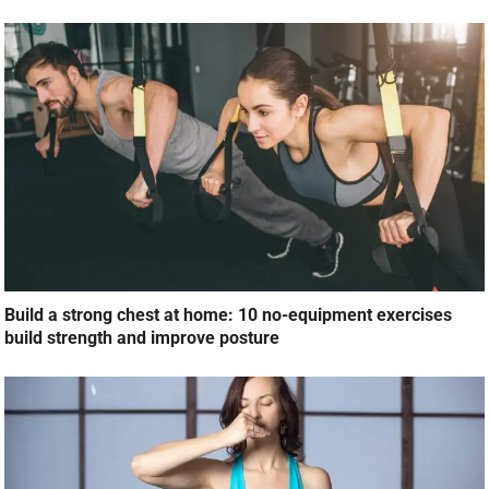
Build a strong chest at home: 10 no-equipment exercises
build strength and improve posture