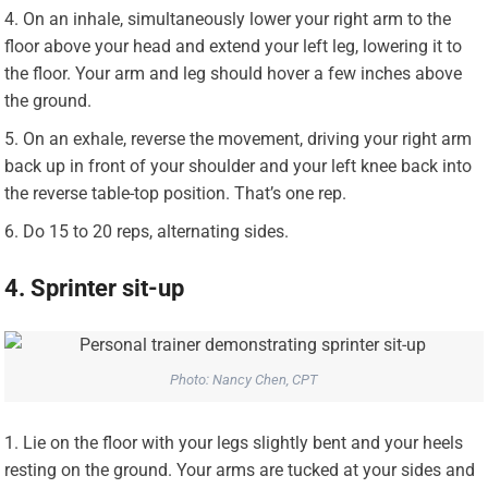
On an inhale, simultaneously lower your right arm to the
floor above your head and extend your left leg, lowering it to
the floor. Your arm and leg should hover a few inches above
the ground.
On an exhale, reverse the movement, driving your right arm
back up in front of your shoulder and your left knee back into
the reverse table-top position. That’s one rep.
Do 15 to 20 reps, alternating sides.
4. Sprinter sit-up
Photo: Nancy Chen, CPT
Lie on the floor with your legs slightly bent and your heels
resting on the ground. Your arms are tucked at your sides and