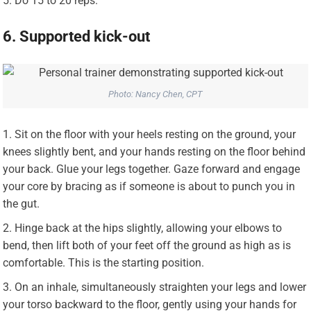
Do 15 to 20 reps.
6. Supported kick-out
Photo: Nancy Chen, CPT
Sit on the floor with your heels resting on the ground, your
knees slightly bent, and your hands resting on the floor behind
your back. Glue your legs together. Gaze forward and engage
your core by bracing as if someone is about to punch you in
the gut.
Hinge back at the hips slightly, allowing your elbows to
bend, then lift both of your feet off the ground as high as is
comfortable. This is the starting position.
On an inhale, simultaneously straighten your legs and lower
your torso backward to the floor, gently using your hands for