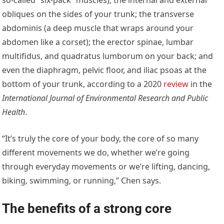
obliques on the sides of your trunk; the transverse
abdominis (a deep muscle that wraps around your
abdomen like a corset); the erector spinae, lumbar
multifidus, and quadratus lumborum on your back; and
even the diaphragm, pelvic floor, and iliac psoas at the
bottom of your trunk, according to a 2020
review
in the
International Journal of Environmental Research and Public
Health
.
“It’s truly the core of your body, the core of so many
different movements we do, whether we’re going
through everyday movements or we’re lifting, dancing,
biking, swimming, or running,” Chen says.
The benefits of a strong core