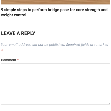
9 simple steps to perform bridge pose for core strength and
weight control
LEAVE A REPLY
Your email address will not be published.
Required fields are marked
*
Comment
*