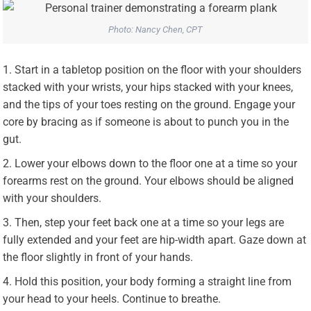
Photo: Nancy Chen, CPT
Start in a tabletop position on the floor with your shoulders
stacked with your wrists, your hips stacked with your knees,
and the tips of your toes resting on the ground. Engage your
core by bracing as if someone is about to punch you in the
gut.
Lower your elbows down to the floor one at a time so your
forearms rest on the ground. Your elbows should be aligned
with your shoulders.
Then, step your feet back one at a time so your legs are
fully extended and your feet are hip-width apart. Gaze down at
the floor slightly in front of your hands.
Hold this position, your body forming a straight line from
your head to your heels. Continue to breathe.