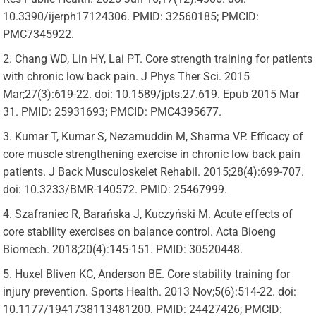
10.3390/ijerph17124306. PMID: 32560185; PMCID:
PMC7345922.
Chang WD, Lin HY, Lai PT. Core strength training for patients
with chronic low back pain. J Phys Ther Sci. 2015
Mar;27(3):619-22. doi: 10.1589/jpts.27.619. Epub 2015 Mar
31. PMID: 25931693; PMCID: PMC4395677.
Kumar T, Kumar S, Nezamuddin M, Sharma VP. Efficacy of
core muscle strengthening exercise in chronic low back pain
patients. J Back Musculoskelet Rehabil. 2015;28(4):699-707.
doi: 10.3233/BMR-140572. PMID: 25467999.
Szafraniec R, Barańska J, Kuczyński M. Acute effects of
core stability exercises on balance control. Acta Bioeng
Biomech. 2018;20(4):145-151. PMID: 30520448.
Huxel Bliven KC, Anderson BE. Core stability training for
injury prevention. Sports Health. 2013 Nov;5(6):514-22. doi:
10.1177/1941738113481200. PMID: 24427426; PMCID: