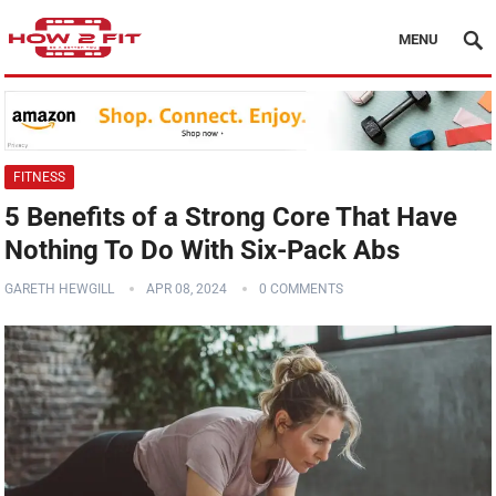
MENU
FITNESS
5 Benefits of a Strong Core That Have
Nothing To Do With Six-Pack Abs
GARETH HEWGILL
APR 08, 2024
0 COMMENTS