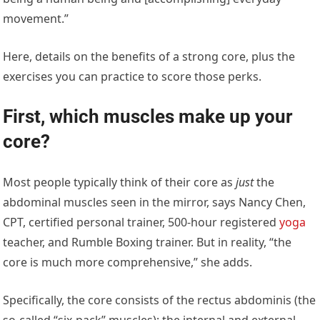
movement.”
Here, details on the benefits of a strong core, plus the
exercises you can practice to score those perks.
First, which muscles make up your
core?
Most people typically think of their core as
just
the
abdominal muscles seen in the mirror, says Nancy Chen,
CPT, certified personal trainer, 500-hour registered
yoga
teacher, and Rumble Boxing trainer. But in reality, “the
core is much more comprehensive,” she adds.
Specifically, the core consists of the rectus abdominis (the
so-called “six-pack” muscles); the internal and external