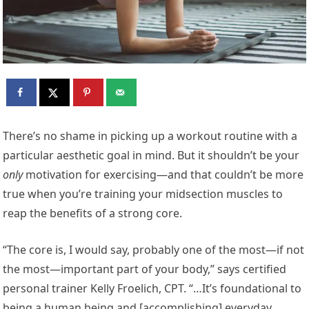
T
here’s no shame in picking up a workout routine with a
particular aesthetic goal in mind. But it shouldn’t be your
only
motivation for exercising—and that couldn’t be more
true when you’re training your midsection muscles to
reap the benefits of a strong core.
“The core is, I would say, probably one of the most—if not
the most—important part of your body,” says certified
personal trainer Kelly Froelich, CPT. “…It’s foundational to
being a human being and [accomplishing] everyday