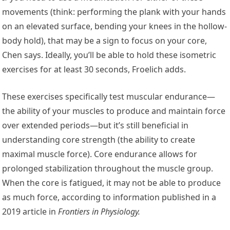
movements (think: performing the plank with your hands
on an elevated surface, bending your knees in the hollow-
body hold), that may be a sign to focus on your core,
Chen says. Ideally, you’ll be able to hold these isometric
exercises for at least 30 seconds, Froelich adds.
These exercises specifically test muscular endurance—
the ability of your muscles to produce and maintain force
over extended periods—but it’s still beneficial in
understanding core strength (the ability to create
maximal muscle force). Core endurance allows for
prolonged stabilization throughout the muscle group.
When the core is fatigued, it may not be able to produce
as much force, according to information published in a
2019 article in
Frontiers in Physiology
.