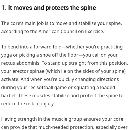
1. It moves and protects the spine
The core’s main job is to move and stabilize your spine,
according to the American Council on Exercise.
To bend into a forward fold—whether you’re practicing
yoga or picking a shoe off the floor—you call on your
rectus abdominis. To stand up straight from this position,
your erector spinae (which lie on the sides of your spine)
activate. And when you’re quickly changing directions
during your rec softball game or squatting a loaded
barbell, these muscles stabilize and protect the spine to
reduce the risk of injury.
Having strength in the muscle group ensures your core
can provide that much-needed protection, especially over