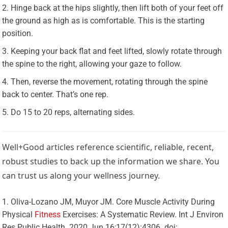
Hinge back at the hips slightly, then lift both of your feet off
the ground as high as is comfortable. This is the starting
position.
Keeping your back flat and feet lifted, slowly rotate through
the spine to the right, allowing your gaze to follow.
Then, reverse the movement, rotating through the spine
back to center. That’s one rep.
Do 15 to 20 reps, alternating sides.
Well+Good articles reference scientific, reliable, recent,
robust studies to back up the information we share. You
can trust us along your wellness journey.
Oliva-Lozano JM, Muyor JM. Core Muscle Activity During
Physical
Fitness
Exercises: A Systematic Review. Int J Environ
Res Public Health. 2020 Jun 16;17(12):4306. doi: