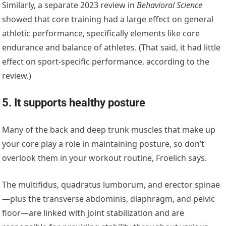
Similarly, a separate 2023 review in
Behavioral Science
showed that core training had a large effect on general
athletic performance, specifically elements like core
endurance and balance of athletes. (That said, it had little
effect on sport-specific performance, according to the
review.)
5. It supports healthy posture
Many of the back and deep trunk muscles that make up
your core play a role in maintaining posture, so don’t
overlook them in your workout routine, Froelich says.
The multifidus, quadratus lumborum, and erector spinae
—plus the transverse abdominis, diaphragm, and pelvic
floor—are linked with joint stabilization and are