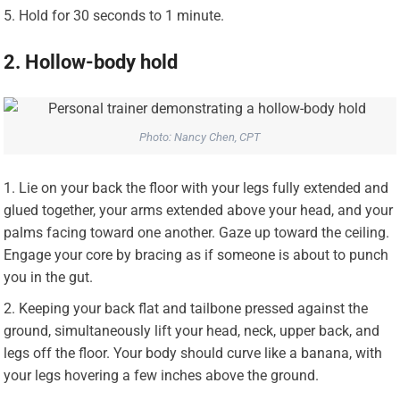
Hold for 30 seconds to 1 minute.
2. Hollow-body hold
Photo: Nancy Chen, CPT
Lie on your back the floor with your legs fully extended and
glued together, your arms extended above your head, and your
palms facing toward one another. Gaze up toward the ceiling.
Engage your core by bracing as if someone is about to punch
you in the gut.
Keeping your back flat and tailbone pressed against the
ground, simultaneously lift your head, neck, upper back, and
legs off the floor. Your body should curve like a banana, with
your legs hovering a few inches above the ground.