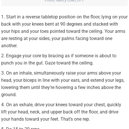
Photo: Nancy Chen, CPT
Start in a reverse tabletop position on the floor, lying on your
back with your knees bent at 90 degrees and stacked with
your hips and your toes pointed toward the ceiling. Your arms
are resting at your sides, your palms facing toward one
another.
Engage your core by bracing as if someone is about to
punch you in the gut. Gaze toward the ceiling.
On an inhale, simultaneously raise your arms above your
head, your biceps in line with your ears, and extend your legs,
lowering them until they’re hovering a few inches above the
ground.
On an exhale, drive your knees toward your chest, quickly
lift your head, neck, and upper back off the floor, and drive
your hands toward your feet. That’s one rep.