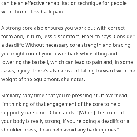
can be an effective rehabilitation technique for people
with chronic low back pain.
A strong core also ensures you work out with correct
form and, in turn, less discomfort, Froelich says. Consider
a deadlift: Without necessary core strength and bracing,
you might round your lower back while lifting and
lowering the barbell, which can lead to pain and, in some
cases, injury. There’s also a risk of falling forward with the
weight of the equipment, she notes.
Similarly, “any time that you’re pressing stuff overhead,
I’m thinking of that engagement of the core to help
support your spine,” Chen adds. “[When] the trunk of
your body is really strong, if you’re doing a deadlift or a
shoulder press, it can help avoid any back injuries.”