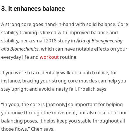
3. It enhances balance
A strong core goes hand-in-hand with solid balance. Core
stability training is linked with improved balance and
stability, per a small 2018 study in
Acta of Bioengineering
and Biomechanics
, which can have notable effects on your
everyday life and
workout
routine.
If you were to accidentally walk on a patch of ice, for
instance, bracing your strong core muscles can help you
stay upright and avoid a nasty fall, Froelich says.
“In yoga, the core is [not only] so important for helping
you move through the movement, but also in a lot of our
balancing poses, it helps keep you stable throughout all
those flows,” Chen says.