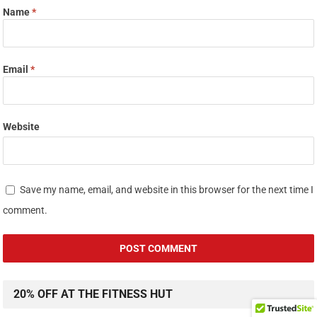
Name
*
Email
*
Website
Save my name, email, and website in this browser for the next time I
comment.
20% OFF AT THE FITNESS HUT