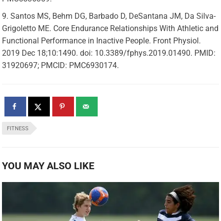
Santos MS, Behm DG, Barbado D, DeSantana JM, Da Silva-
Grigoletto ME. Core Endurance Relationships With Athletic and
Functional Performance in Inactive People. Front Physiol.
2019 Dec 18;10:1490. doi: 10.3389/fphys.2019.01490. PMID:
31920697; PMCID: PMC6930174.
FITNESS
YOU MAY ALSO LIKE