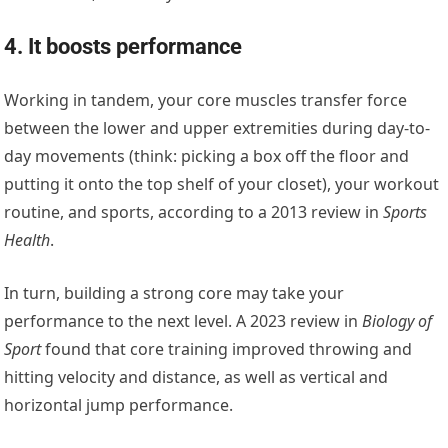
4. It boosts performance
Working in tandem, your core muscles transfer force
between the lower and upper extremities during day-to-
day movements (think: picking a box off the floor and
putting it onto the top shelf of your closet), your workout
routine, and sports, according to a 2013 review in
Sports
Health
.
In turn, building a strong core may take your
performance to the next level. A 2023 review in
Biology of
Sport
found that core training improved throwing and
hitting velocity and distance, as well as vertical and
horizontal jump performance.