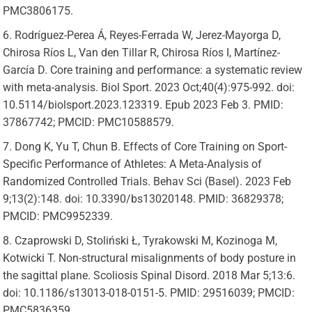
PMC3806175.
Rodríguez-Perea Á, Reyes-Ferrada W, Jerez-Mayorga D,
Chirosa Ríos L, Van den Tillar R, Chirosa Ríos I, Martínez-
García D. Core training and performance: a systematic review
with meta-analysis. Biol Sport. 2023 Oct;40(4):975-992. doi:
10.5114/biolsport.2023.123319. Epub 2023 Feb 3. PMID:
37867742; PMCID: PMC10588579.
Dong K, Yu T, Chun B. Effects of Core Training on Sport-
Specific Performance of Athletes: A Meta-Analysis of
Randomized Controlled Trials. Behav Sci (Basel). 2023 Feb
9;13(2):148. doi: 10.3390/bs13020148. PMID: 36829378;
PMCID: PMC9952339.
Czaprowski D, Stoliński Ł, Tyrakowski M, Kozinoga M,
Kotwicki T. Non-structural misalignments of body posture in
the sagittal plane. Scoliosis Spinal Disord. 2018 Mar 5;13:6.
doi: 10.1186/s13013-018-0151-5. PMID: 29516039; PMCID:
PMC5836359.