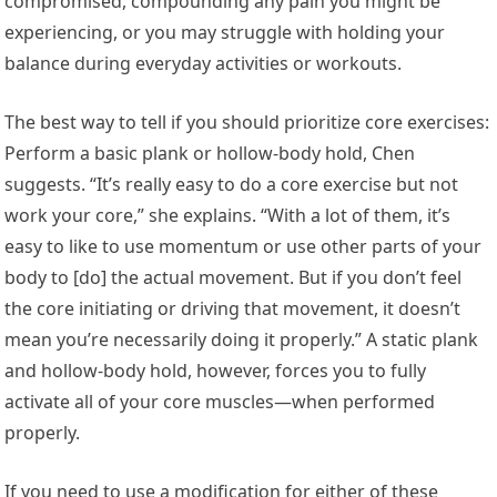
compromised, compounding any pain you might be
experiencing, or you may struggle with holding your
balance during everyday activities or workouts.
The best way to tell if you should prioritize core exercises:
Perform a basic plank or hollow-body hold, Chen
suggests. “It’s really easy to do a core exercise but not
work your core,” she explains. “With a lot of them, it’s
easy to like to use momentum or use other parts of your
body to [do] the actual movement. But if you don’t feel
the core initiating or driving that movement, it doesn’t
mean you’re necessarily doing it properly.” A static plank
and hollow-body hold, however, forces you to fully
activate all of your core muscles—when performed
properly.
If you need to use a modification for either of these