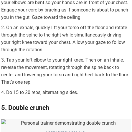
your elbows are bent so your hands are in front of your chest.
Engage your core by bracing as if someone is about to punch
you in the gut. Gaze toward the ceiling.
On an exhale, quickly lift your torso off the floor and rotate
through the spine to the right while simultaneously driving
your right knee toward your chest. Allow your gaze to follow
through the rotation.
Tap your left elbow to your right knee. Then on an inhale,
reverse the movement, rotating through the spine back to
center and lowering your torso and right heel back to the floor.
That’s one rep.
Do 15 to 20 reps, alternating sides.
5. Double crunch