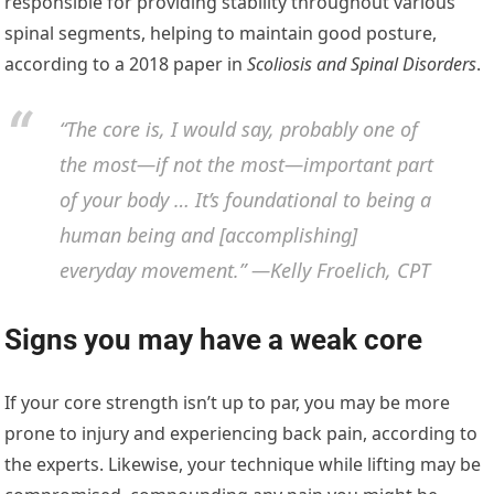
responsible for providing stability throughout various
spinal segments, helping to maintain good posture,
according to a 2018 paper in
Scoliosis and Spinal Disorders
.
“The core is, I would say, probably one of
the most—if not the most—important part
of your body … It’s foundational to being a
human being and [accomplishing]
everyday movement.” —Kelly Froelich, CPT
Signs you may have a weak core
If your core strength isn’t up to par, you may be more
prone to injury and experiencing back pain, according to
the experts. Likewise, your technique while lifting may be