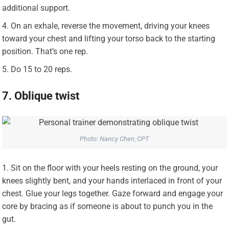
additional support.
On an exhale, reverse the movement, driving your knees
toward your chest and lifting your torso back to the starting
position. That’s one rep.
Do 15 to 20 reps.
7. Oblique twist
Photo: Nancy Chen, CPT
Sit on the floor with your heels resting on the ground, your
knees slightly bent, and your hands interlaced in front of your
chest. Glue your legs together. Gaze forward and engage your
core by bracing as if someone is about to punch you in the
gut.