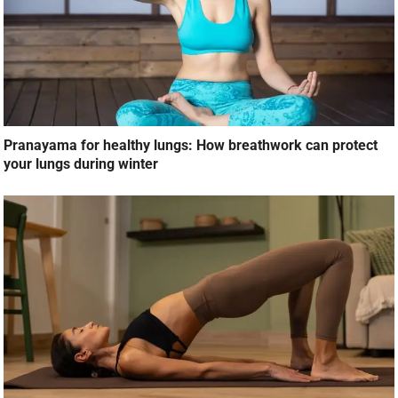
Pranayama for healthy lungs: How breathwork can protect
your lungs during winter