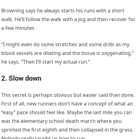
Browning says he always starts his runs with a short
walk. He’ll follow the walk with a jog and then recover for
a few minutes
“I might even do some stretches and some drills as my
blood vessels are dilating and the tissue is oxygenating,”
he says. “Then I’ll start my actual run.”
2. Slow down
This secret is perhaps obvious but easier said than done.
First of all, new runners don’t have a concept of what an
“easy” pace should feel like. Maybe the last mile you ran
was the elementary school death march where you
sprinted the first eighth and then collapsed in the grass.
Nobody really taught us how to run.