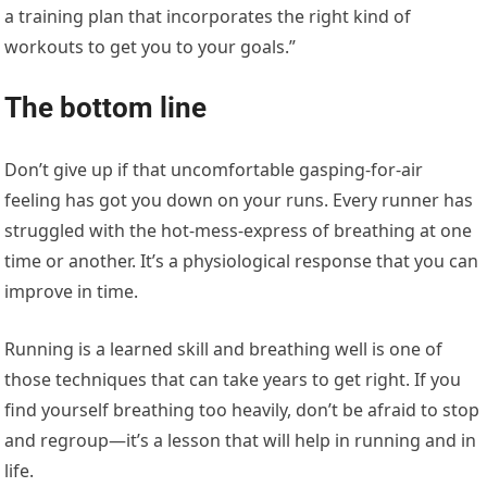
a training plan that incorporates the right kind of
workouts to get you to your goals.”
The bottom line
Don’t give up if that uncomfortable gasping-for-air
feeling has got you down on your runs. Every runner has
struggled with the hot-mess-express of breathing at one
time or another. It’s a physiological response that you can
improve in time.
Running is a learned skill and breathing well is one of
those techniques that can take years to get right. If you
find yourself breathing too heavily, don’t be afraid to stop
and regroup—it’s a lesson that will help in running and in
life.