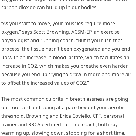
carbon dioxide can build up in our bodies.
“As you start to move, your muscles require more
oxygen,” says Scott Browning, ACSM-EP, an exercise
physiologist and running coach. “But if you rush that
process, the tissue hasn’t been oxygenated and you end
up with an increase in blood lactate, which facilitates an
increase in CO2, which makes you breathe even harder
because you end up trying to draw in more and more air
to offset the increased values of CO2.”
The most common culprits in breathlessness are going
out too hard and going at a pace beyond your aerobic
threshold. Browning and Erica Coviello, CPT, personal
trainer and RRCA-certified running coach, both say
warming up, slowing down, stopping for a short time,