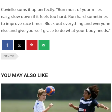
Coviello sums it up perfectly: “Run most of your miles
easy, slow down if it feels too hard. Run hard sometimes
to improve race times. Block out everything and everyone
else and give yourself grace to do what your body needs.”
FITNESS
YOU MAY ALSO LIKE