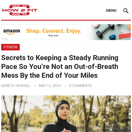
MENU
FITNESS
Secrets to Keeping a Steady Running
Pace So You’re Not an Out-of-Breath
Mess By the End of Your Miles
GARETH HEWGILL
MAY 12, 2024
0 COMMENTS