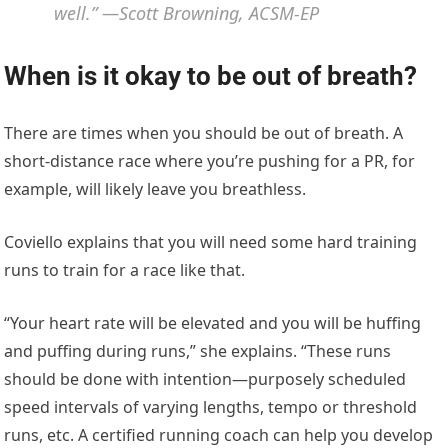
well.” —Scott Browning, ACSM-EP
When is it okay to be out of breath?
There are times when you should be out of breath. A
short-distance race where you’re pushing for a PR, for
example, will likely leave you breathless.
Coviello explains that you will need some hard training
runs to train for a race like that.
“Your heart rate will be elevated and you will be huffing
and puffing during runs,” she explains. “These runs
should be done with intention—purposely scheduled
speed intervals of varying lengths, tempo or threshold
runs, etc. A certified running coach can help you develop