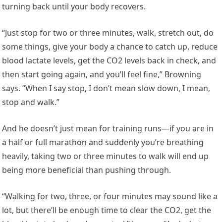
turning back until your body recovers.
“Just stop for two or three minutes, walk, stretch out, do
some things, give your body a chance to catch up, reduce
blood lactate levels, get the CO2 levels back in check, and
then start going again, and you’ll feel fine,” Browning
says. “When I say stop, I don’t mean slow down, I mean,
stop and walk.”
And he doesn’t just mean for training runs—if you are in
a half or full marathon and suddenly you’re breathing
heavily, taking two or three minutes to walk will end up
being more beneficial than pushing through.
“Walking for two, three, or four minutes may sound like a
lot, but there’ll be enough time to clear the CO2, get the