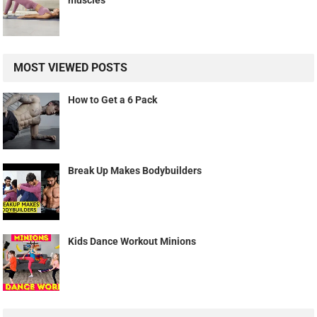
muscles
MOST VIEWED POSTS
How to Get a 6 Pack
Break Up Makes Bodybuilders
Kids Dance Workout Minions