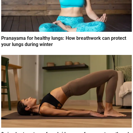
Pranayama for healthy lungs: How breathwork can protect
your lungs during winter