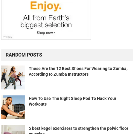
RANDOM POSTS
These Are the 12 Best Shoes For Wearing to Zumba,
According to Zumba Instructors
How To Use The Eight Sleep Pod To Hack Your
Workouts
5 best kegel exercisers to strengthen the pelvic floor