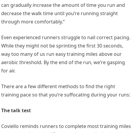
can gradually increase the amount of time you run and
decrease the walk time until you’re running straight
through more comfortably.”
Even experienced runners struggle to nail correct pacing.
While they might not be sprinting the first 30 seconds,
way too many of us run easy training miles above our
aerobic threshold. By the end of the run, we’re gasping
for air.
There are a few different methods to find the right
training pace so that you’re suffocating during your runs:
The talk test
Coviello reminds runners to complete most training miles