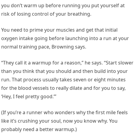
you don’t warm up before running you put yourself at
risk of losing control of your breathing.
You need to prime your muscles and get that initial
oxygen intake going before launching into a run at your
normal training pace, Browning says.
“They call it a warmup for a reason,” he says. “Start slower
than you think that you should and then build into your
run. That process usually takes seven or eight minutes
for the blood vessels to really dilate and for you to say,
‘Hey, I feel pretty good.’”
(If you’re a runner who wonders why the first mile feels
like it’s crushing your soul, now you know why. You
probably need a better warmup.)