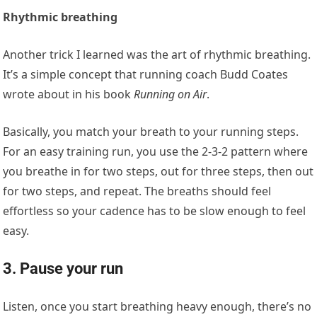
Rhythmic breathing
Another trick I learned was the art of rhythmic breathing.
It’s a simple concept that running coach Budd Coates
wrote about in his book
Running on Air
.
Basically, you match your breath to your running steps.
For an easy training run, you use the 2-3-2 pattern where
you breathe in for two steps, out for three steps, then out
for two steps, and repeat. The breaths should feel
effortless so your cadence has to be slow enough to feel
easy.
3. Pause your run
Listen, once you start breathing heavy enough, there’s no