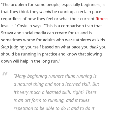
“The problem for some people, especially beginners, is
that they think they
should
be running a certain pace
regardless of how they feel or what their current
fitness
level is,” Coviello says. “This is a comparison trap that
Strava and social media can create for us and is
sometimes worse for adults who were athletes as kids.
Stop
judging yourself based on what pace you
think
you
should be running in practice and know that slowing
down will help in the long run.”
“Many beginning runners think running is
a natural thing and not a learned skill. But
it’s very much a learned skill, right? There
is an art form to running, and it takes
repetition to be able to do it and to do it