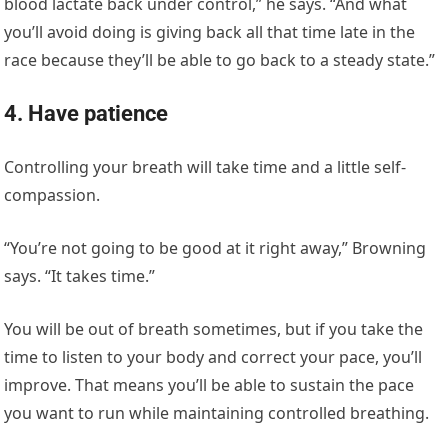
blood lactate back under control,” he says. “And what
you’ll avoid doing is giving back all that time late in the
race because they’ll be able to go back to a steady state.”
4. Have patience
Controlling your breath will take time and a little self-
compassion.
“You’re not going to be good at it right away,” Browning
says. “It takes time.”
You will be out of breath sometimes, but if you take the
time to listen to your body and correct your pace, you’ll
improve. That means you’ll be able to sustain the pace
you want to run while maintaining controlled breathing.