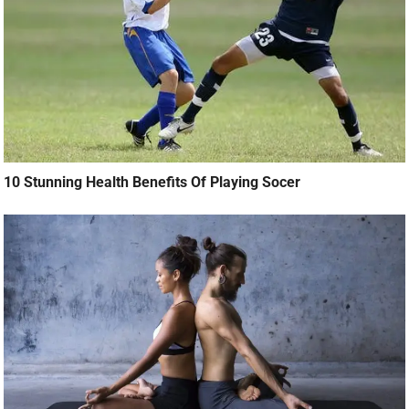
10 Stunning Health Benefits Of Playing Socer