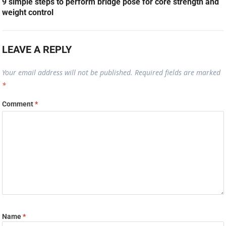
9 simple steps to perform bridge pose for core strength and
weight control
LEAVE A REPLY
Your email address will not be published.
Required fields are marked
*
Comment
*
Name
*