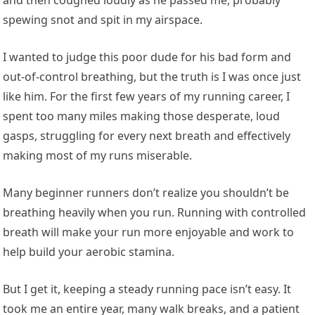
spewing snot and spit in my airspace.
I wanted to judge this poor dude for his bad form and
out-of-control breathing, but the truth is I was once just
like him. For the first few years of my running career, I
spent too many miles making those desperate, loud
gasps, struggling for every next breath and effectively
making most of my runs miserable.
Many beginner runners don’t realize you shouldn’t be
breathing heavily when you run. Running with controlled
breath will make your run more enjoyable and work to
help build your aerobic stamina.
But I get it, keeping a steady running pace isn’t easy. It
took me an entire year, many walk breaks, and a patient