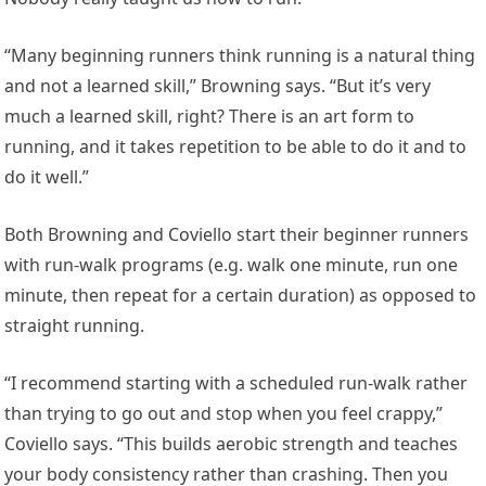
“Many beginning runners think running is a natural thing
and not a learned skill,” Browning says. “But it’s very
much a learned skill, right? There is an art form to
running, and it takes repetition to be able to do it and to
do it well.”
Both Browning and Coviello start their beginner runners
with run-walk programs (e.g. walk one minute, run one
minute, then repeat for a certain duration) as opposed to
straight running.
“I recommend starting with a scheduled run-walk rather
than trying to go out and stop when you feel crappy,”
Coviello says. “This builds aerobic strength and teaches
your body consistency rather than crashing. Then you