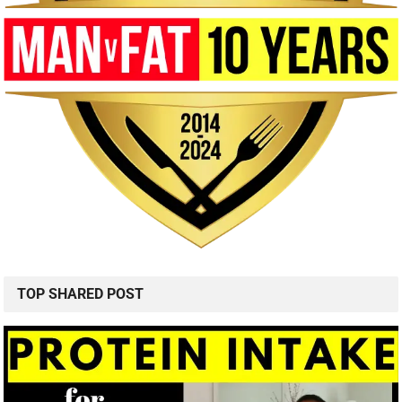
TOP SHARED POST