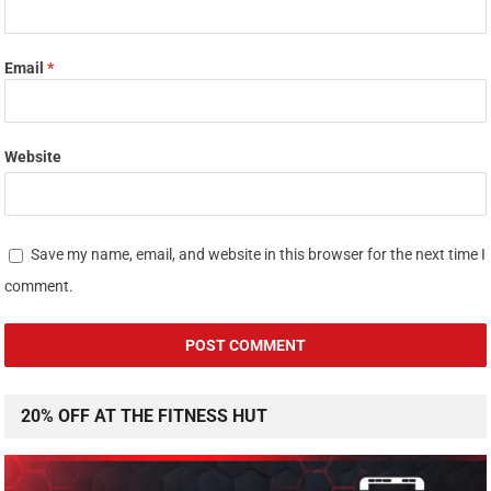
Email
*
Website
Save my name, email, and website in this browser for the next time I
comment.
20% OFF AT THE FITNESS HUT