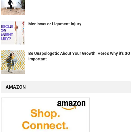
Meniscus or Ligament Injury
Be Unapologetic About Your Growth: Here's Why it's SO
Important
AMAZON