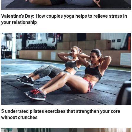
Valentine’s Day: How couples yoga helps to relieve stress in
your relationship
5 underrated pilates exercises that strengthen your core
without crunches