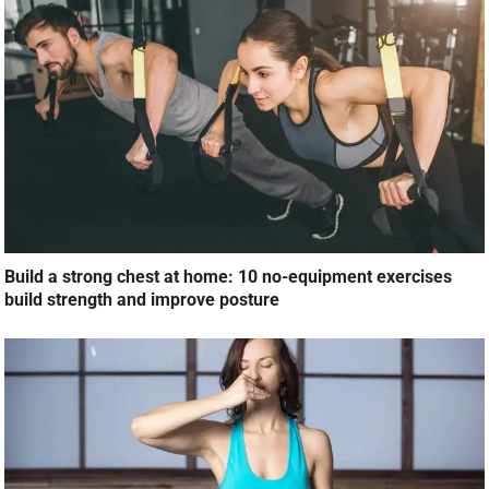
Build a strong chest at home: 10 no-equipment exercises
build strength and improve posture