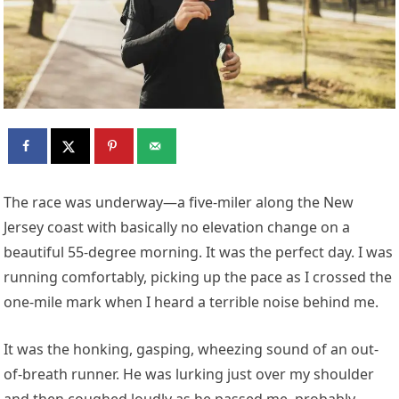
T
he race was underway—a five-miler along the New
Jersey coast with basically no elevation change on a
beautiful 55-degree morning. It was the perfect day. I was
running comfortably, picking up the pace as I crossed the
one-mile mark when I heard a terrible noise behind me.
It was the honking, gasping, wheezing sound of an out-
of-breath runner. He was lurking just over my shoulder
and then coughed loudly as he passed me, probably