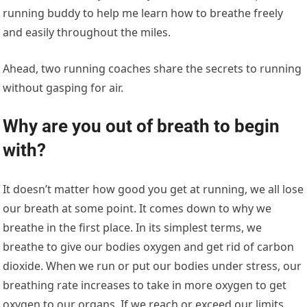
running buddy to help me learn how to breathe freely
and easily throughout the miles.
Ahead, two running coaches share the secrets to running
without gasping for air.
Why are you out of breath to begin
with?
It doesn’t matter how good you get at running, we all lose
our breath at some point. It comes down to why we
breathe in the first place. In its simplest terms, we
breathe to give our bodies oxygen and get rid of carbon
dioxide. When we run or put our bodies under stress, our
breathing rate increases to take in more oxygen to get
oxygen to our organs. If we reach or exceed our limits,