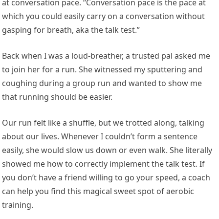
at conversation pace. “Conversation pace is the pace at
which you could easily carry on a conversation without
gasping for breath, aka the talk test.”
Back when I was a loud-breather, a trusted pal asked me
to join her for a run. She witnessed my sputtering and
coughing during a group run and wanted to show me
that running should be easier.
Our run felt like a shuffle, but we trotted along, talking
about our lives. Whenever I couldn’t form a sentence
easily, she would slow us down or even walk. She literally
showed me how to correctly implement the talk test. If
you don’t have a friend willing to go your speed, a coach
can help you find this magical sweet spot of aerobic
training.