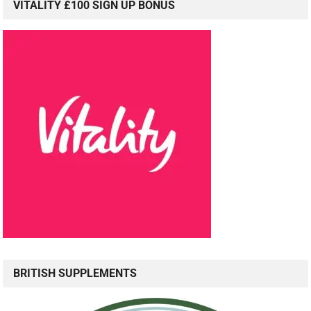
VITALITY £100 SIGN UP BONUS
BRITISH SUPPLEMENTS