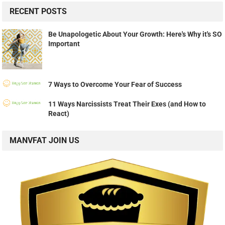
RECENT POSTS
Be Unapologetic About Your Growth: Here's Why it's SO
Important
7 Ways to Overcome Your Fear of Success
11 Ways Narcissists Treat Their Exes (and How to
React)
MANVFAT JOIN US