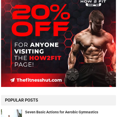
POPULAR POSTS
Seven Basic Actions for Aerobic Gymnastics