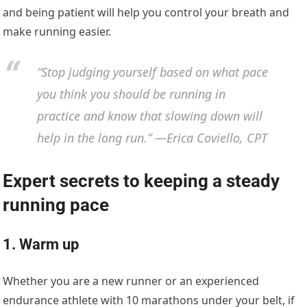
and being patient will help you control your breath and
make running easier.
“Stop judging yourself based on what pace
you think you should be running in
practice and know that slowing down will
help in the long run.” —Erica Coviello, CPT
Expert secrets to keeping a steady
running pace
1. Warm up
Whether you are a new runner or an experienced
endurance athlete with 10 marathons under your belt, if