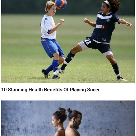
10 Stunning Health Benefits Of Playing Socer