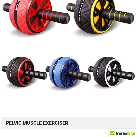
PELVIC MUSCLE EXERCISER