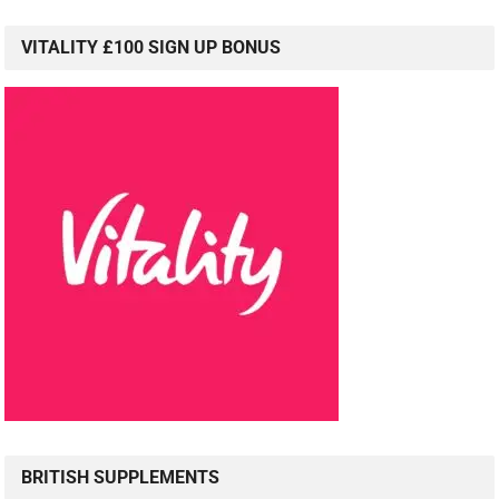
VITALITY £100 SIGN UP BONUS
BRITISH SUPPLEMENTS