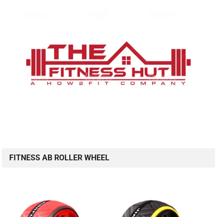
FITNESS AB ROLLER WHEEL