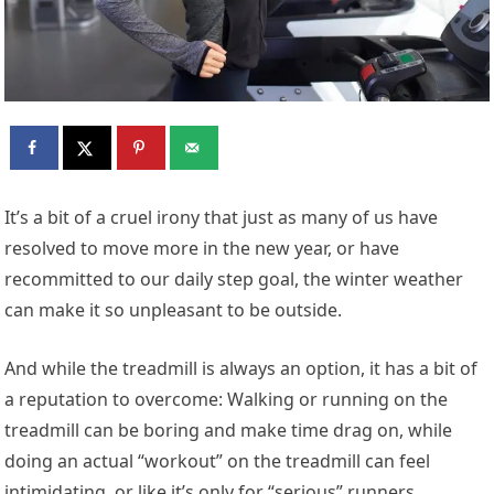
I
t’s a bit of a cruel irony that just as many of us have
resolved to move more in the new year, or have
recommitted to our daily step goal, the winter weather
can make it so unpleasant to be outside.
And while the treadmill is always an option, it has a bit of
a reputation to overcome: Walking or running on the
treadmill can be boring and make time drag on, while
doing an actual “workout” on the treadmill can feel
intimidating, or like it’s only for “serious” runners.