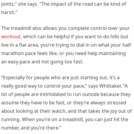
joints,” she says. “The impact of the road can be kind of
harsh.”
The treadmill also allows you complete control over your
workout
, which can be helpful if you want to do hills but
live in a flat area, you’re trying to dial in on what your half
marathon pace feels like, or you need help maintaining
an easy pace and not going too fast.
“Especially for people who are just starting out, it’s a
really good way to control your pace,” says Whittaker. “A
lot of people are intimidated to run outside because they
assume they have to be fast, or they’re always stressed
about looking at their watch, and that takes the joy out of
running. When you’re on a treadmill, you can just hit the
number, and you’re there.”