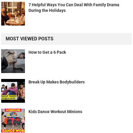
7 Helpful Ways You Can Deal With Family Drama
During the Holidays
MOST VIEWED POSTS
How to Get a 6 Pack
Break Up Makes Bodybuilders
Kids Dance Workout Minions