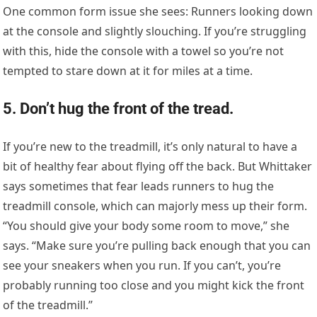
One common form issue she sees: Runners looking down
at the console and slightly slouching. If you’re struggling
with this, hide the console with a towel so you’re not
tempted to stare down at it for miles at a time.
5. Don’t hug the front of the tread.
If you’re new to the treadmill, it’s only natural to have a
bit of healthy fear about flying off the back. But Whittaker
says sometimes that fear leads runners to hug the
treadmill console, which can majorly mess up their form.
“You should give your body some room to move,” she
says. “Make sure you’re pulling back enough that you can
see your sneakers when you run. If you can’t, you’re
probably running too close and you might kick the front
of the treadmill.”