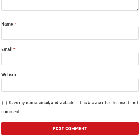
Name
*
Email
*
Website
Save my name, email, and website in this browser for the next time I
comment.