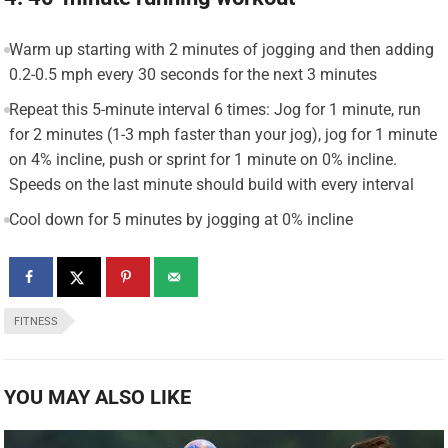
Warm up starting with 2 minutes of jogging and then adding
0.2-0.5 mph every 30 seconds for the next 3 minutes
Repeat this 5-minute interval 6 times: Jog for 1 minute, run
for 2 minutes (1-3 mph faster than your jog), jog for 1 minute
on 4% incline, push or sprint for 1 minute on 0% incline.
Speeds on the last minute should build with every interval
Cool down for 5 minutes by jogging at 0% incline
FITNESS
YOU MAY ALSO LIKE