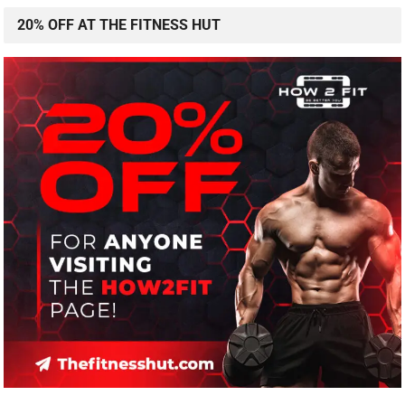
20% OFF AT THE FITNESS HUT