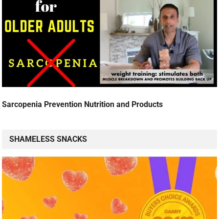
Sarcopenia Prevention Nutrition and Products
SHAMELESS SNACKS