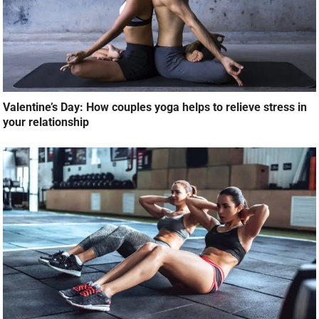
Valentine’s Day: How couples yoga helps to relieve stress in
your relationship