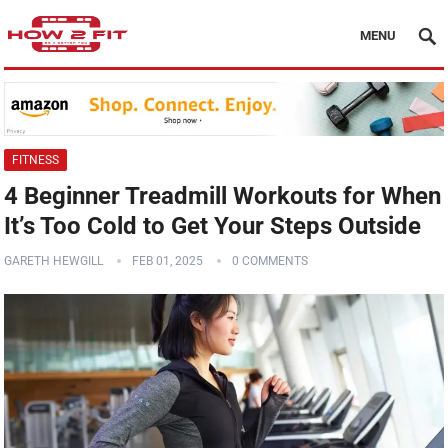
MENU
FITNESS
4 Beginner Treadmill Workouts for When
It’s Too Cold to Get Your Steps Outside
GARETH HEWGILL
FEB 01, 2025
0 COMMENTS