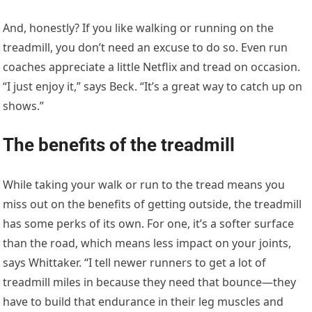
And, honestly? If you like walking or running on the
treadmill, you don’t need an excuse to do so. Even run
coaches appreciate a little Netflix and tread on occasion.
“I just enjoy it,” says Beck. “It’s a great way to catch up on
shows.”
The benefits of the treadmill
While taking your walk or run to the tread means you
miss out on the benefits of getting outside, the treadmill
has some perks of its own. For one, it’s a softer surface
than the road, which means less impact on your joints,
says Whittaker. “I tell newer runners to get a lot of
treadmill miles in because they need that bounce—they
have to build that endurance in their leg muscles and