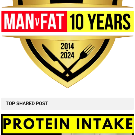
TOP SHARED POST