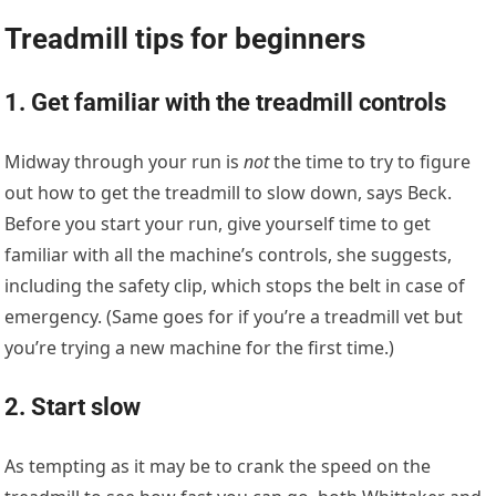
Treadmill tips for beginners
1. Get familiar with the treadmill controls
Midway through your run is
not
the time to try to figure
out how to get the treadmill to slow down, says Beck.
Before you start your run, give yourself time to get
familiar with all the machine’s controls, she suggests,
including the safety clip, which stops the belt in case of
emergency. (Same goes for if you’re a treadmill vet but
you’re trying a new machine for the first time.)
2. Start slow
As tempting as it may be to crank the speed on the