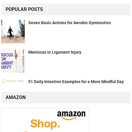
POPULAR POSTS
Seven Basic Actions for Aerobic Gymnastics
Meniscus or Ligament Injury
51 Daily Intention Examples for a More Mindful Day
AMAZON