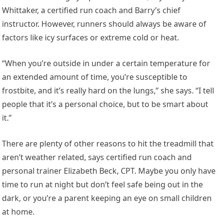
Whittaker, a certified run coach and Barry’s chief
instructor. However, runners should always be aware of
factors like icy surfaces or extreme cold or heat.
“When you’re outside in under a certain temperature for
an extended amount of time, you’re susceptible to
frostbite, and it’s really hard on the lungs,” she says. “I tell
people that it’s a personal choice, but to be smart about
it.”
There are plenty of other reasons to hit the treadmill that
aren’t weather related, says certified run coach and
personal trainer Elizabeth Beck, CPT. Maybe you only have
time to run at night but don’t feel safe being out in the
dark, or you’re a parent keeping an eye on small children
at home.