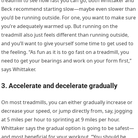
treadmill to see how fast you can go, both Whittaker and
Beck recommend starting slow—maybe even slower than
you’d be running outside. For one, you want to make sure
you’re adequately warmed up. But running on the
treadmill also just feels different than running outside,
and you’ll want to give yourself some time to get used to
the feeling. “As fun as it is to go fast on a treadmill, you
need to get your bearings and work on your form first,”
says Whittaker.
3. Accelerate and decelerate gradually
On most treadmills, you can either gradually increase or
decrease your speed, or jump directly from, say, jogging
at 5 miles per hour to sprinting at 9 miles per hour.
Whittaker says the gradual option is going to be safest—
and most beneficial for your workout. “You should be