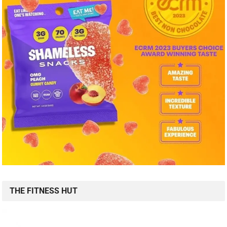
THE FITNESS HUT