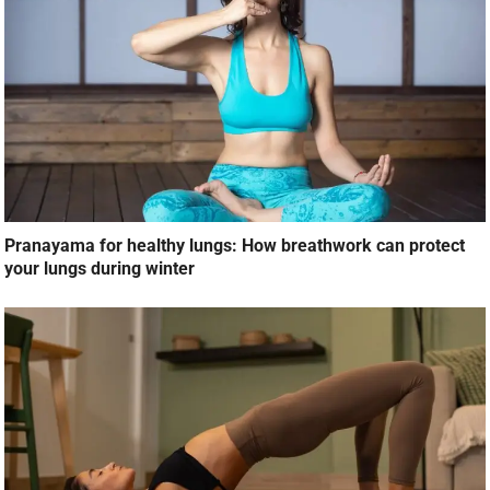
Pranayama for healthy lungs: How breathwork can protect
your lungs during winter