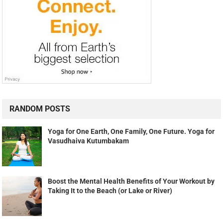
RANDOM POSTS
Yoga for One Earth, One Family, One Future. Yoga for
Vasudhaiva Kutumbakam
Boost the Mental Health Benefits of Your Workout by
Taking It to the Beach (or Lake or River)