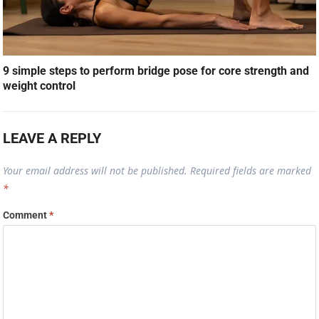
9 simple steps to perform bridge pose for core strength and
weight control
LEAVE A REPLY
Your email address will not be published.
Required fields are marked
*
Comment
*