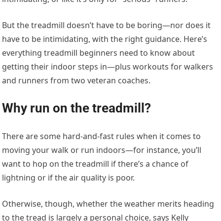
But the treadmill doesn’t have to be boring—nor does it
have to be intimidating, with the right guidance. Here’s
everything treadmill beginners need to know about
getting their indoor steps in—plus workouts for walkers
and runners from two veteran coaches.
Why run on the treadmill?
There are some hard-and-fast rules when it comes to
moving your walk or run indoors—for instance, you’ll
want to hop on the treadmill if there’s a chance of
lightning or if the air quality is poor.
Otherwise, though, whether the weather merits heading
to the tread is largely a personal choice, says Kelly