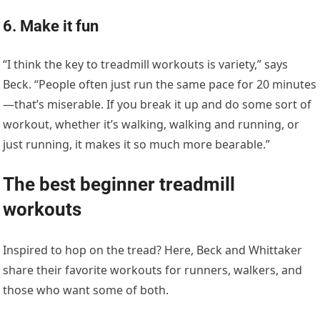
6. Make it fun
“I think the key to treadmill workouts is variety,” says
Beck. “People often just run the same pace for 20 minutes
—that’s miserable. If you break it up and do some sort of
workout, whether it’s walking, walking and running, or
just running, it makes it so much more bearable.”
The best beginner treadmill
workouts
Inspired to hop on the tread? Here, Beck and Whittaker
share their favorite workouts for runners, walkers, and
those who want some of both.