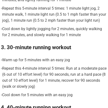
Repeat this 5-minute interval 5 times: 1 minute light jog, 2
minute walk, 1 minute light run (0.5 to 1 mph faster than your
jog), 1 minute run (0.5 to 2 mph faster than your light run)
Cool down by lightly jogging for 2 minutes, quickly walking
for 2 minutes, and slowly walking for 1 minute
3. 30-minute running workout
Warm up for 5 minutes with an easy jog
Repeat this 4-minute interval 5 times: Run at a moderate pace
(6 out of 10 effort level) for 90 seconds, run at a hard pace (8
out of 10 effort level) for 1 minute, recover for 90 seconds
(walk or slowly jog)
Cool down for 5 minutes with an easy jog
4. 40-minute running workout