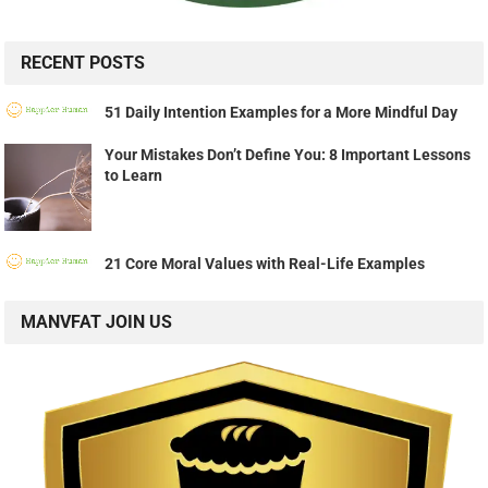
RECENT POSTS
51 Daily Intention Examples for a More Mindful Day
Your Mistakes Don’t Define You: 8 Important Lessons
to Learn
21 Core Moral Values with Real-Life Examples
MANVFAT JOIN US