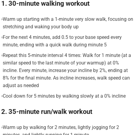
1. 30-minute walking workout
Warm up starting with a 1-minute very slow walk, focusing on
stretching and waking your body up
For the next 4 minutes, add 0.5 to your base speed every
minute, ending with a quick walk during minute 5
Repeat this 5-minute interval 4 times: Walk for 1 minute (at a
similar speed to the last minute of your warmup) at 0%
incline. Every minute, increase your incline by 2%, ending at
8% for the final minute. As incline increases, walk speed can
adjust as needed
Cool down for 5 minutes by walking slowly at a 0% incline
2. 35-minute run/walk workout
Warm up by walking for 2 minutes, lightly jogging for 2
minutes, and lightly running for 1 minute