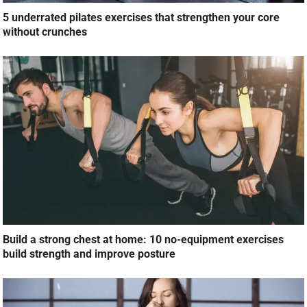
5 underrated pilates exercises that strengthen your core
without crunches
Build a strong chest at home: 10 no-equipment exercises
build strength and improve posture