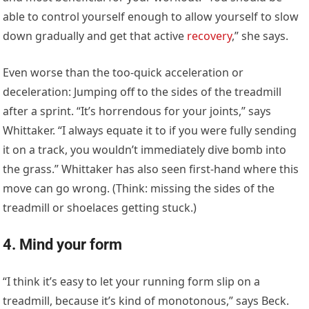
able to control yourself enough to allow yourself to slow
down gradually and get that active
recovery
,” she says.
Even worse than the too-quick acceleration or
deceleration: Jumping off to the sides of the treadmill
after a sprint. “It’s horrendous for your joints,” says
Whittaker. “I always equate it to if you were fully sending
it on a track, you wouldn’t immediately dive bomb into
the grass.” Whittaker has also seen first-hand where this
move can go wrong. (Think: missing the sides of the
treadmill or shoelaces getting stuck.)
4. Mind your form
“I think it’s easy to let your running form slip on a
treadmill, because it’s kind of monotonous,” says Beck.