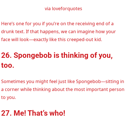
via loveforquotes
Here’s one for you if you’re on the receiving end of a
drunk text. If that happens, we can imagine how your
face will look—exactly like this creeped-out kid.
26. Spongebob is thinking of you,
too.
Sometimes you might feel just like Spongebob—sitting in
a corner while thinking about the most important person
to you.
27. Me! That’s who!