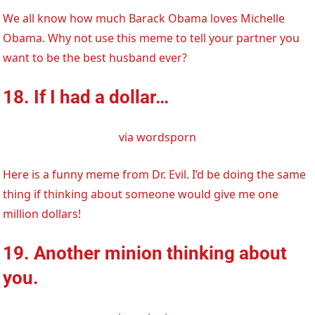
We all know how much Barack Obama loves Michelle
Obama. Why not use this meme to tell your partner you
want to be the best husband ever?
18. If I had a dollar…
via wordsporn
Here is a funny meme from Dr. Evil. I’d be doing the same
thing if thinking about someone would give me one
million dollars!
19. Another minion thinking about
you.