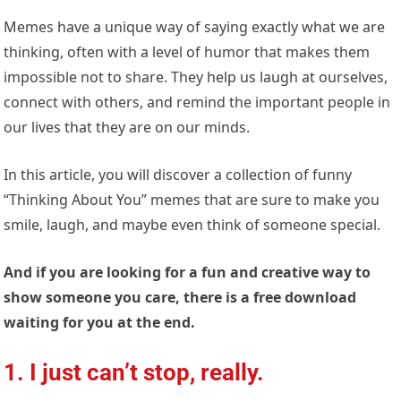
Memes have a unique way of saying exactly what we are
thinking, often with a level of humor that makes them
impossible not to share. They help us laugh at ourselves,
connect with others, and remind the important people in
our lives that they are on our minds.
In this article, you will discover a collection of funny
“Thinking About You” memes that are sure to make you
smile, laugh, and maybe even think of someone special.
And if you are looking for a fun and creative way to
show someone you care, there is a free download
waiting for you at the end.
1. I just can’t stop, really.