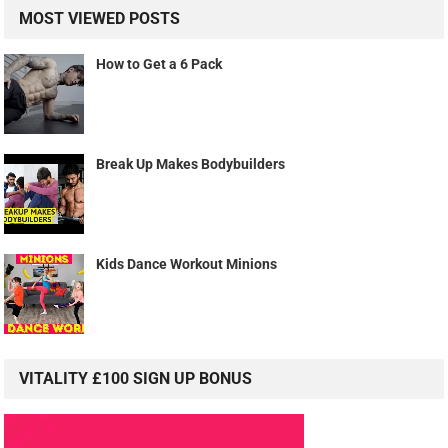
MOST VIEWED POSTS
How to Get a 6 Pack
Break Up Makes Bodybuilders
Kids Dance Workout Minions
VITALITY £100 SIGN UP BONUS