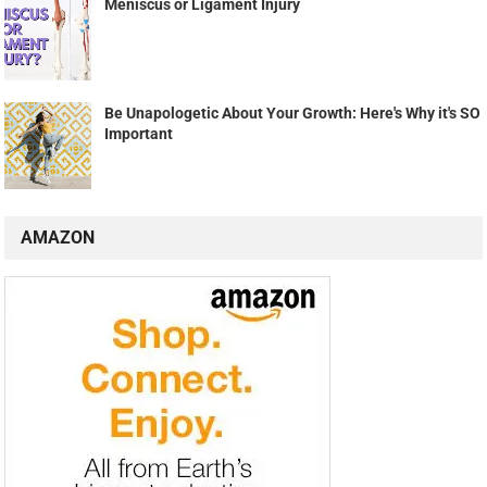
Meniscus or Ligament Injury
Be Unapologetic About Your Growth: Here's Why it's SO
Important
AMAZON