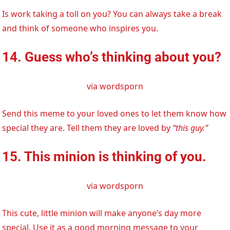
Is work taking a toll on you? You can always take a break
and think of someone who inspires you.
14. Guess who’s thinking about you?
via wordsporn
Send this meme to your loved ones to let them know how
special they are. Tell them they are loved by
“this guy.”
15. This minion is thinking of you.
via wordsporn
This cute, little minion will make anyone’s day more
special. Use it as a good morning message to your