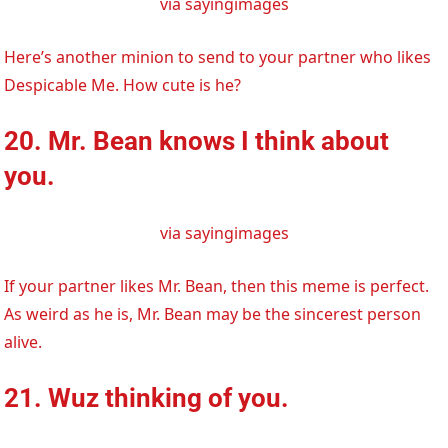
via sayingimages
Here’s another minion to send to your partner who likes
Despicable Me. How cute is he?
20. Mr. Bean knows I think about
you.
via sayingimages
If your partner likes Mr. Bean, then this meme is perfect.
As weird as he is, Mr. Bean may be the sincerest person
alive.
21. Wuz thinking of you.