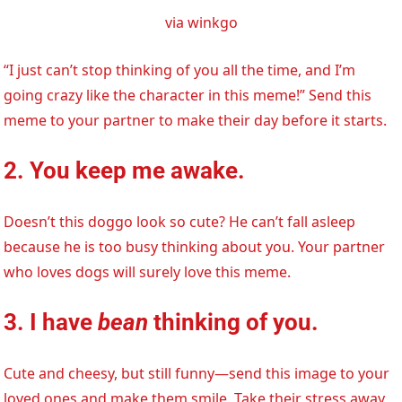
via winkgo
“I just can’t stop thinking of you all the time, and I’m
going crazy like the character in this meme!” Send this
meme to your partner to make their day before it starts.
2. You keep me awake.
Doesn’t this doggo look so cute? He can’t fall asleep
because he is too busy thinking about you. Your partner
who loves dogs will surely love this meme.
3. I have
bean
thinking of you.
Cute and cheesy, but still funny—send this image to your
loved ones and make them smile. Take their stress away