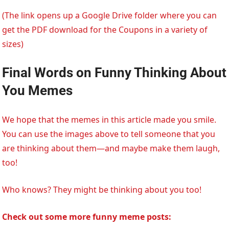
(The link opens up a Google Drive folder where you can
get the PDF download for the Coupons in a variety of
sizes)
Final Words
on Funny Thinking About
You Memes
We hope that the memes in this article made you smile.
You can use the images above to tell someone that you
are thinking about them—and maybe make them laugh,
too!
Who knows? They might be thinking about you too!
Check out some more funny meme posts: