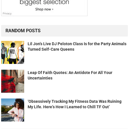
RANDOM POSTS
Lil Jon’s Live DJ Peloton Class Is for the Party Animals
Turned Self-Care Queens
Leap Of Faith Quotes: An Antidote For All Your
Uncertainties
‘Obsessively Tracking My Fitness Data Was Ruining
My Life. Here’s How I Learned to Chill TF Out’