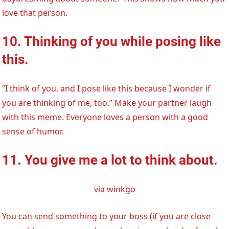
love that person.
10. Thinking of you while posing like
this.
“I think of you, and I pose like this because I wonder if
you are thinking of me, too.” Make your partner laugh
with this meme. Everyone loves a person with a good
sense of humor.
11. You give me a lot to think about.
via winkgo
You can send something to your boss (if you are close