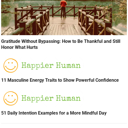
Gratitude Without Bypassing: How to Be Thankful and Still
Honor What Hurts
11 Masculine Energy Traits to Show Powerful Confidence
51 Daily Intention Examples for a More Mindful Day