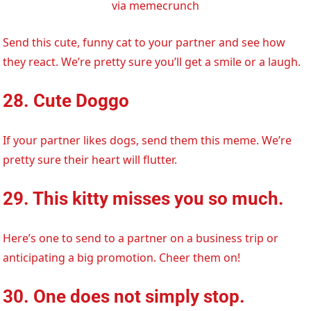
via memecrunch
Send this cute, funny cat to your partner and see how
they react. We’re pretty sure you’ll get a smile or a laugh.
28. Cute Doggo
If your partner likes dogs, send them this meme. We’re
pretty sure their heart will flutter.
29. This kitty misses you so much.
Here’s one to send to a partner on a business trip or
anticipating a big promotion. Cheer them on!
30. One does not simply stop.