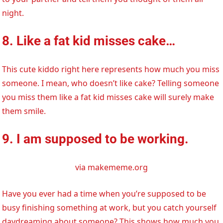
night.
8. Like a fat kid misses cake…
This cute kiddo right here represents how much you miss
someone. I mean, who doesn’t like cake? Telling someone
you miss them like a fat kid misses cake will surely make
them smile.
9. I am supposed to be working.
via makememe.org
Have you ever had a time when you’re supposed to be
busy finishing something at work, but you catch yourself
daydreaming about someone? This shows how much you