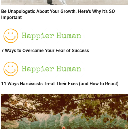
Be Unapologetic About Your Growth: Here's Why it's SO
Important
7 Ways to Overcome Your Fear of Success
11 Ways Narcissists Treat Their Exes (and How to React)