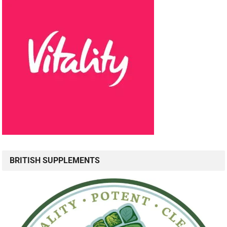
BRITISH SUPPLEMENTS