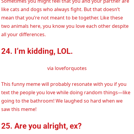
Sometimes you might feel that you and your partner are
like cats and dogs who always fight. But that doesn’t
mean that you’re not meant to be together. Like these
two animals here, you know you love each other despite
all your differences.
24. I’m kidding, LOL.
via loveforquotes
This funny meme will probably resonate with you if you
text the people you love while doing random things—like
going to the bathroom! We laughed so hard when we
saw this meme!
25. Are you alright, ex?