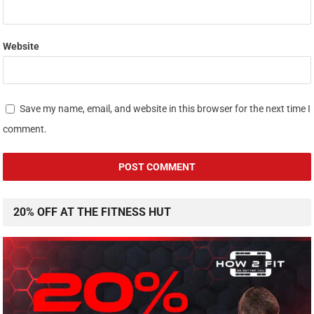
Website
Save my name, email, and website in this browser for the next time I
comment.
20% OFF AT THE FITNESS HUT