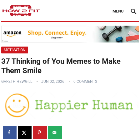
MENU
MOTIVATION
37 Thinking of You Memes to Make
Them Smile
GARETH HEWGILL
JUN 02, 2026
0 COMMENTS