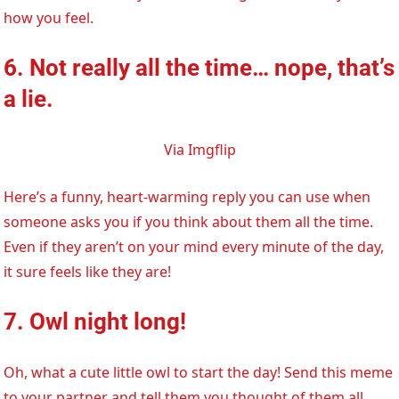
how you feel.
6. Not really all the time… nope, that’s
a lie.
Via Imgflip
Here’s a funny, heart-warming reply you can use when
someone asks you if you think about them all the time.
Even if they aren’t on your mind every minute of the day,
it sure feels like they are!
7. Owl night long!
Oh, what a cute little owl to start the day! Send this meme
to your partner and tell them you thought of them all