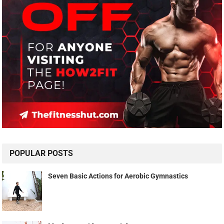
POPULAR POSTS
Seven Basic Actions for Aerobic Gymnastics