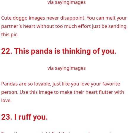
via sayingimages
Cute doggo images never disappoint. You can melt your
partner’s heart without too much effort just be sending
this pic.
22. This panda is thinking of you.
via sayingimages
Pandas are so lovable, just like you love your favorite
person. Use this image to make their heart flutter with
love.
23. I ruff you.