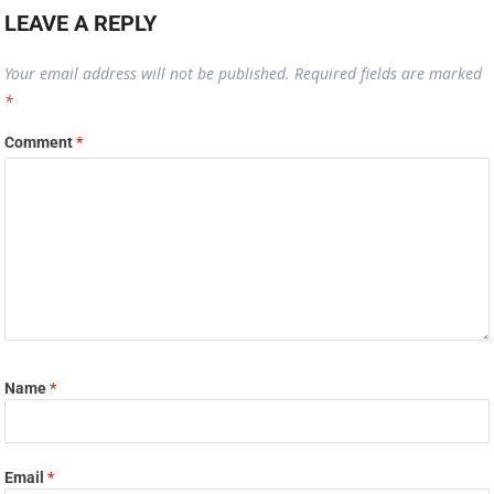
LEAVE A REPLY
Your email address will not be published.
Required fields are marked
*
Comment
*
Name
*
Email
*