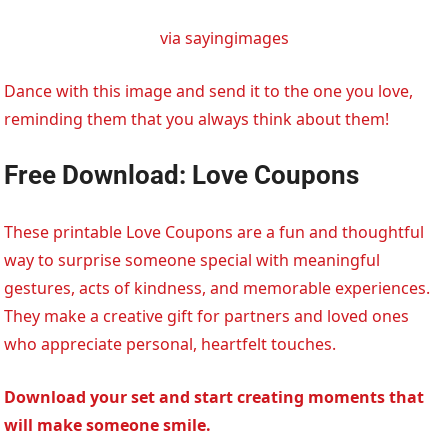
via sayingimages
Dance with this image and send it to the one you love,
reminding them that you always think about them!
Free Download: Love Coupons
These printable Love Coupons are a fun and thoughtful
way to surprise someone special with meaningful
gestures, acts of kindness, and memorable experiences.
They make a creative gift for partners and loved ones
who appreciate personal, heartfelt touches.
Download your set and start creating moments that
will make someone smile.