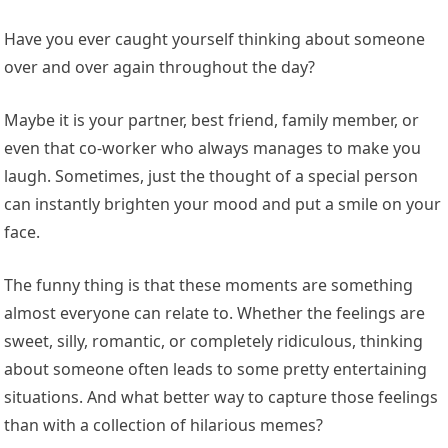
Have you ever caught yourself thinking about someone
over and over again throughout the day?
Maybe it is your partner, best friend, family member, or
even that co-worker who always manages to make you
laugh. Sometimes, just the thought of a special person
can instantly brighten your mood and put a smile on your
face.
The funny thing is that these moments are something
almost everyone can relate to. Whether the feelings are
sweet, silly, romantic, or completely ridiculous, thinking
about someone often leads to some pretty entertaining
situations. And what better way to capture those feelings
than with a collection of hilarious memes?