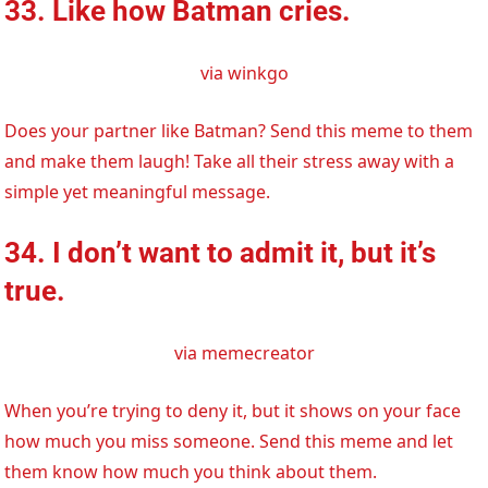
33. Like how Batman cries.
via winkgo
Does your partner like Batman? Send this meme to them
and make them laugh! Take all their stress away with a
simple yet meaningful message.
34. I don’t want to admit it, but it’s
true.
via memecreator
When you’re trying to deny it, but it shows on your face
how much you miss someone. Send this meme and let
them know how much you think about them.