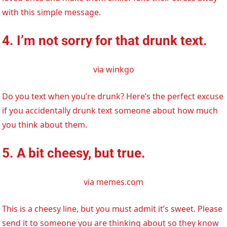
with this simple message.
4. I’m not sorry for that drunk text.
via winkgo
Do you text when you’re drunk? Here’s the perfect excuse
if you accidentally drunk text someone about how much
you think about them.
5. A bit cheesy, but true.
via memes.com
This is a cheesy line, but you must admit it’s sweet. Please
send it to someone you are thinking about so they know