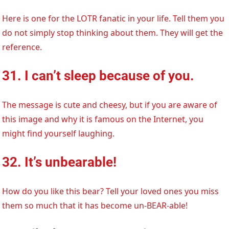
Here is one for the LOTR fanatic in your life. Tell them you
do not simply stop thinking about them. They will get the
reference.
31. I can’t sleep because of you.
The message is cute and cheesy, but if you are aware of
this image and why it is famous on the Internet, you
might find yourself laughing.
32. It’s unbearable!
How do you like this bear? Tell your loved ones you miss
them so much that it has become un-BEAR-able!