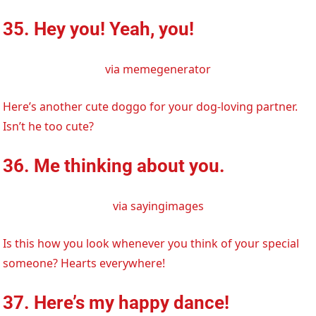
35. Hey you! Yeah, you!
via memegenerator
Here’s another cute doggo for your dog-loving partner.
Isn’t he too cute?
36. Me thinking about you.
via sayingimages
Is this how you look whenever you think of your special
someone? Hearts everywhere!
37. Here’s my happy dance!