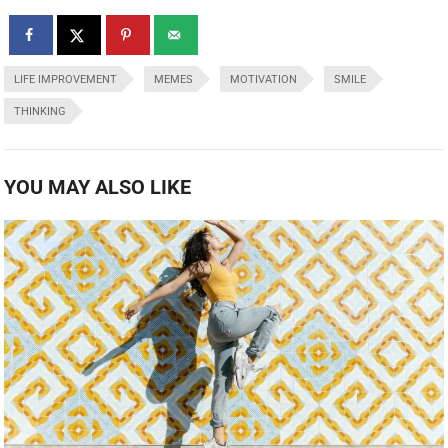
LIFE IMPROVEMENT
MEMES
MOTIVATION
SMILE
THINKING
YOU MAY ALSO LIKE