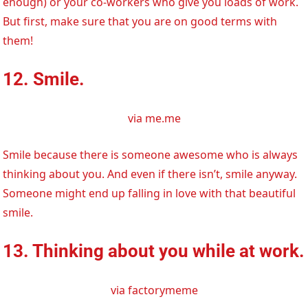
enough) or your co-workers who give you loads of work.
But first, make sure that you are on good terms with
them!
12. Smile.
via me.me
Smile because there is someone awesome who is always
thinking about you. And even if there isn’t, smile anyway.
Someone might end up falling in love with that beautiful
smile.
13. Thinking about you while at work.
via factorymeme