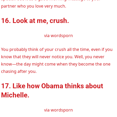
partner who you love very much.
16. Look at me, crush.
via wordsporn
You probably think of your crush all the time, even if you
know that they will never notice you. Well, you never
know—the day might come when they become the one
chasing after you.
17. Like how Obama thinks about
Michelle.
via wordsporn