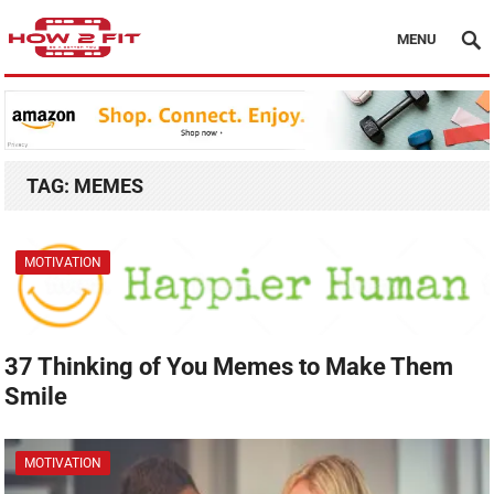
MENU
TAG:
MEMES
MOTIVATION
37 Thinking of You Memes to Make Them
Smile
MOTIVATION