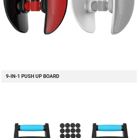
9-IN-1 PUSH UP BOARD