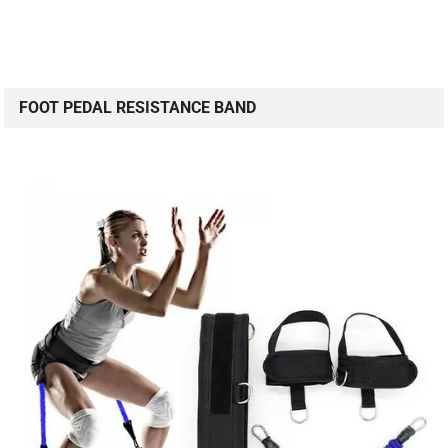
FOOT PEDAL RESISTANCE BAND