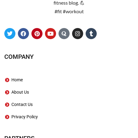
fitness blog. 💪
#fit #workout
COMPANY
Home
About Us
Contact Us
Privacy Policy