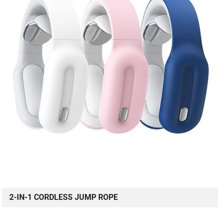
2-IN-1 CORDLESS JUMP ROPE