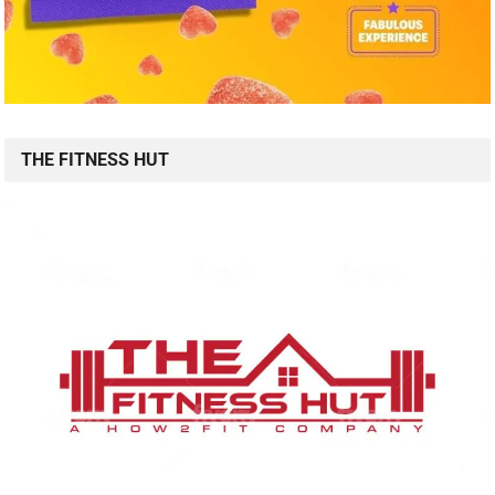
THE FITNESS HUT