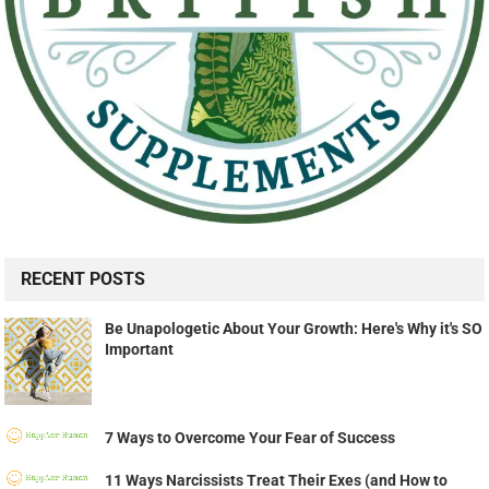
RECENT POSTS
Be Unapologetic About Your Growth: Here's Why it's SO
Important
7 Ways to Overcome Your Fear of Success
11 Ways Narcissists Treat Their Exes (and How to