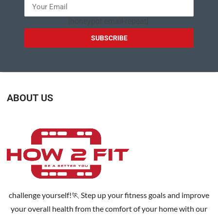
[honeypot email-repeat]
ABOUT US
challenge yourself!🏃 Step up your fitness goals and improve
your overall health from the comfort of your home with our