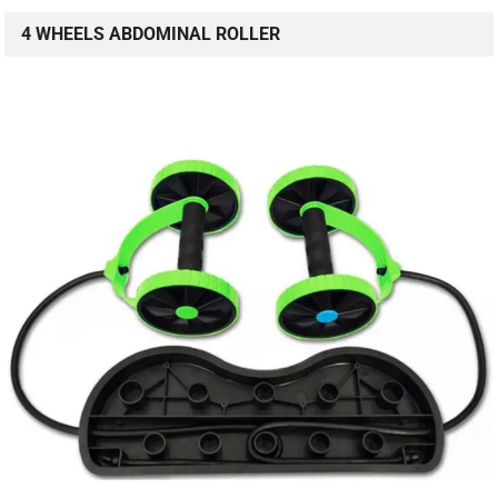
4 WHEELS ABDOMINAL ROLLER