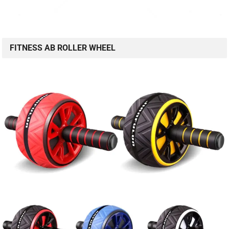
FITNESS AB ROLLER WHEEL