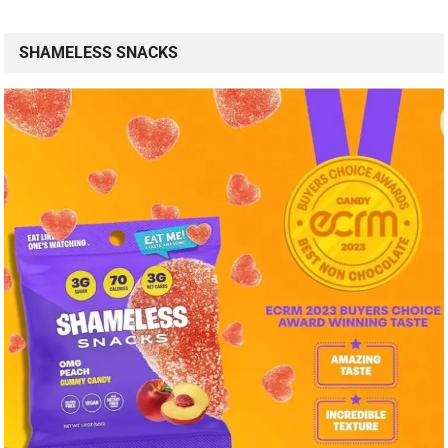
SHAMELESS SNACKS