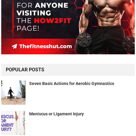
POPULAR POSTS
Seven Basic Actions for Aerobic Gymnastics
Meniscus or Ligament Injury