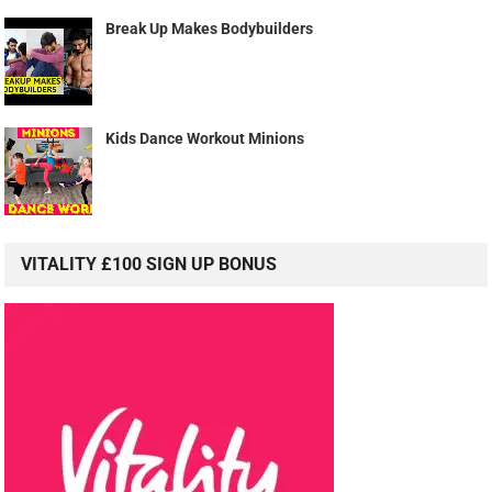
Break Up Makes Bodybuilders
Kids Dance Workout Minions
VITALITY £100 SIGN UP BONUS