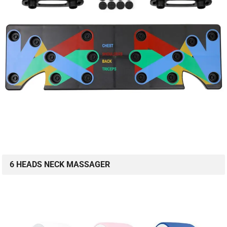
6 HEADS NECK MASSAGER