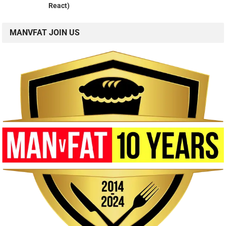
React)
MANVFAT JOIN US