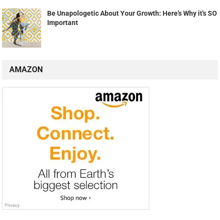
Be Unapologetic About Your Growth: Here's Why it's SO
Important
AMAZON