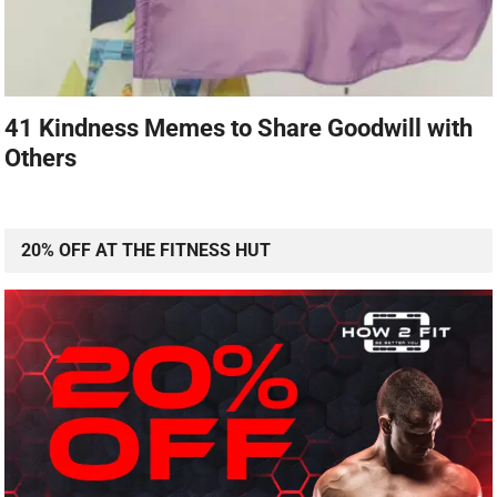
41 Kindness Memes to Share Goodwill with
Others
20% OFF AT THE FITNESS HUT