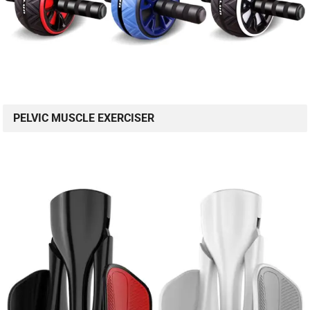
PELVIC MUSCLE EXERCISER