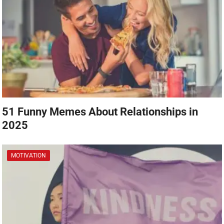
51 Funny Memes About Relationships in
2025
MOTIVATION