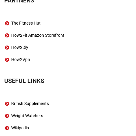
PARTNERS
The Fitness Hut
How2Fit Amazon Storefront
How2Diy
How2Vpn
USEFUL LINKS
British Supplements
Weight Watchers
Wikipedia