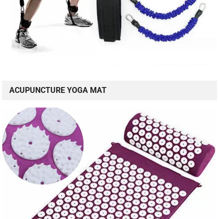
ACUPUNCTURE YOGA MAT