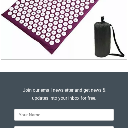
Join our email newsletter and get news &
updates into your inbox for free.
---