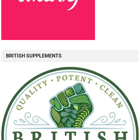
BRITISH SUPPLEMENTS