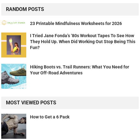
RANDOM POSTS
23 Printable Mindfulness Worksheets for 2026
I Tried Jane Fonda’s ‘80s Workout Tapes To See How
They Hold Up. When Did Working Out Stop Being This
Fun?
Hiking Boots vs. Trail Runners: What You Need for
Your Off-Road Adventures
MOST VIEWED POSTS
How to Get a 6 Pack