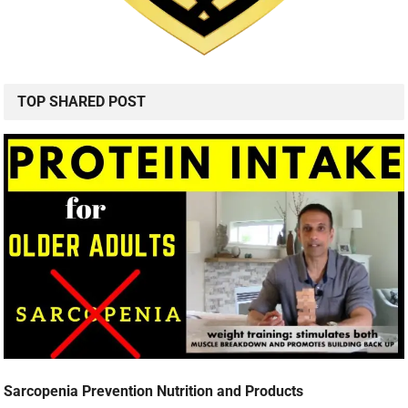
TOP SHARED POST
Sarcopenia Prevention Nutrition and Products