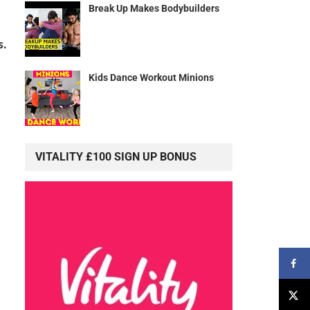
Break Up Makes Bodybuilders
s.
Kids Dance Workout Minions
VITALITY £100 SIGN UP BONUS