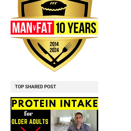
d
TOP SHARED POST