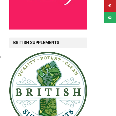
BRITISH SUPPLEMENTS
n