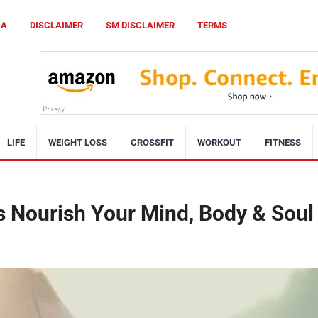
CA
DISCLAIMER
SM DISCLAIMER
TERMS
LIFE
WEIGHT LOSS
CROSSFIT
WORKOUT
FITNESS
s Nourish Your Mind, Body & Soul