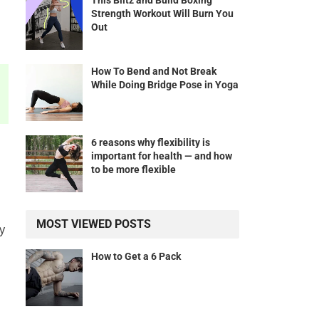
This Blitz and Build Boxing
Strength Workout Will Burn You
Out
How To Bend and Not Break
While Doing Bridge Pose in Yoga
6 reasons why flexibility is
important for health — and how
to be more flexible
MOST VIEWED POSTS
y
How to Get a 6 Pack