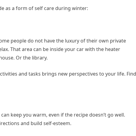
 as a form of self care during winter:
 Some people do not have the luxury of their own private
elax. That area can be inside your car with the heater
 house. Or the library.
tivities and tasks brings new perspectives to your life. Fin
 can keep you warm, even if the recipe doesn’t go well.
irections and build self-esteem.