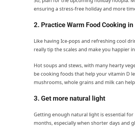
So, plan for the upcoming holiday hoopla. Mak
ensuring a stress-free holiday and more tim
2. Practice Warm Food Cooking in
Like having Ice-pops and refreshing cool d
really tip the scales and make you happier in
Hot soups and stews, with many hearty veget
be cooking foods that help your vitamin D lev
mushrooms, whole grains and milk can help 
3. Get more natural light
Getting enough natural light is essential fo
months, especially when shorter days and g