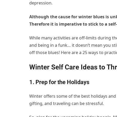
depression.
Although the cause for winter blues is u
Therefore it is imperative to stick to a sel
While many activities are off-limits during 
and being in a funk… it doesn’t mean you stil
off those blues! Here are a 25 ways to pract
Winter Self Care Ideas to Th
1. Prep for the Holidays
Winter offers some of the best holidays and 
gifting, and traveling can be stressful.