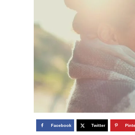
Facebook
Twitter
Pint