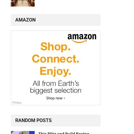
AMAZON
RANDOM POSTS