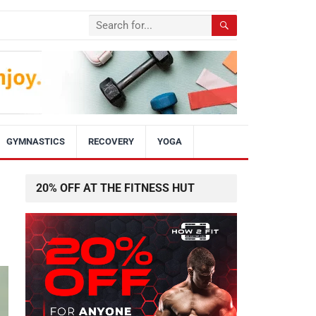
GYMNASTICS
RECOVERY
YOGA
20% OFF AT THE FITNESS HUT