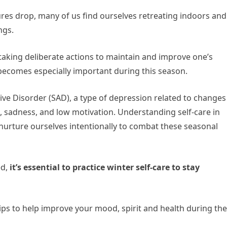
res drop, many of us find ourselves retreating indoors and
ngs.
f taking deliberate actions to maintain and improve one’s
 becomes especially important during this season.
ive Disorder (SAD), a type of depression related to changes
e, sadness, and low motivation. Understanding self-care in
nurture ourselves intentionally to combat these seasonal
ed,
it’s essential to practice winter self-care to stay
e tips to help improve your mood, spirit and health during the