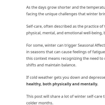
As the days grow shorter and the temperatu
facing the unique challenges that winter bri
Self-care, often described as the practice o
physical, mental, and emotional well-being,
For some, winter can trigger Seasonal Affect
in seasons that can cause feelings of fatigu
this context means recognizing the need to 
shifts and maintain balance.
If cold weather gets you down and depress
healthy, both physically and mentally.
This post will share a lot of winter self-car
colder months.