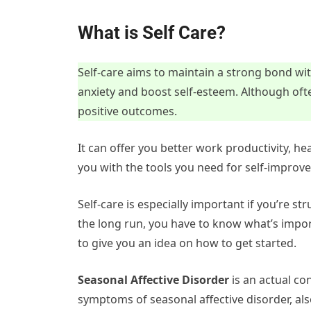
What is Self Care?
Self-care aims to maintain a strong bond wit
anxiety and boost self-esteem. Although ofte
positive outcomes.
It can offer you better work productivity, h
you with the tools you need for self-improv
Self-care is especially important if you’re str
the long run, you have to know what’s impo
to give you an idea on how to get started.
Seasonal Affective Disorder
is an actual con
symptoms of seasonal affective disorder, also