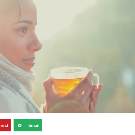
erest
Email