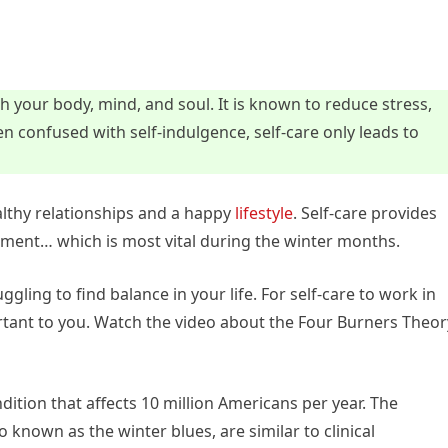
h your body, mind, and soul. It is known to reduce stress,
n confused with self-indulgence, self-care only leads to
ealthy relationships and a happy
lifestyle
. Self-care provides
ement… which is most vital during the winter months.
uggling to find balance in your life. For self-care to work in
rtant to you. Watch the video about the Four Burners Theor
dition that affects 10 million Americans per year. The
 known as the winter blues, are similar to clinical