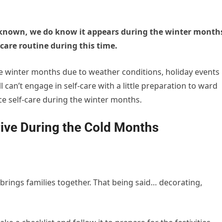
nknown, we do know it appears during the winter month
f-care routine during this time.
the winter months due to weather conditions, holiday events
l can’t engage in self-care with a little preparation to ward
ice self-care during the winter months.
rive During the Cold Months
brings families together. That being said… decorating,