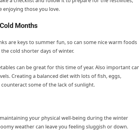
e a checklist and follow it to prepare for the festivities,
e enjoying those you love.
 Cold Months
rinks are keys to summer fun, so can some nice warm foods
 the cold shorter days of winter.
ables can be great for this time of year. Also important ca
els. Creating a balanced diet with lots of fish, eggs,
counteract some of the lack of sunlight.
r maintaining your physical well-being during the winter
loomy weather can leave you feeling sluggish or down.