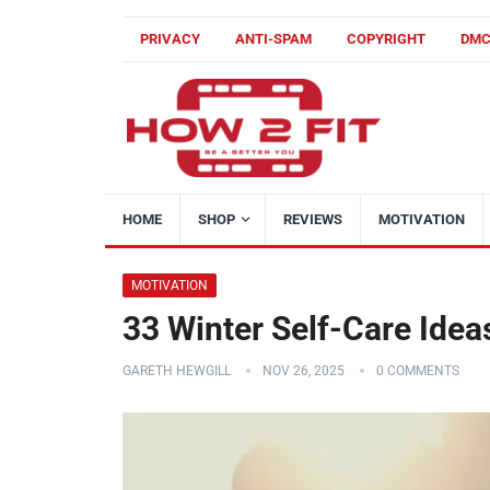
PRIVACY
ANTI-SPAM
COPYRIGHT
DM
HOME
SHOP
REVIEWS
MOTIVATION
MOTIVATION
33 Winter Self-Care Idea
GARETH HEWGILL
NOV 26, 2025
0 COMMENTS