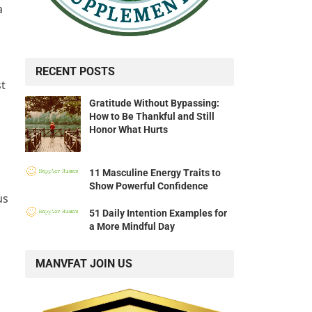
a
RECENT POSTS
st
Gratitude Without Bypassing:
How to Be Thankful and Still
Honor What Hurts
11 Masculine Energy Traits to
Show Powerful Confidence
us
51 Daily Intention Examples for
a More Mindful Day
MANVFAT JOIN US