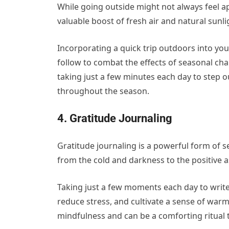
While going outside might not always feel ap
valuable boost of fresh air and natural sunl
Incorporating a quick trip outdoors into your
follow to combat the effects of seasonal ch
taking just a few minutes each day to step 
throughout the season.
4. Gratitude Journaling
Gratitude journaling is a powerful form of s
from the cold and darkness to the positive as
Taking just a few moments each day to writ
reduce stress, and cultivate a sense of war
mindfulness and can be a comforting ritual 