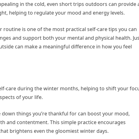
pealing in the cold, even short trips outdoors can provide 
ight, helping to regulate your mood and energy levels.
 routine is one of the most practical self-care tips you can
anges and support both your mental and physical health. Ju
outside can make a meaningful difference in how you feel
elf-care during the winter months, helping to shift your foc
pects of your life.
e down things you’re thankful for can boost your mood,
mth and contentment. This simple practice encourages
that brightens even the gloomiest winter days.