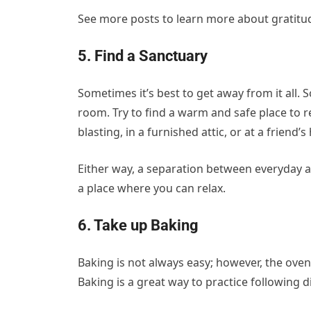
See more posts to learn more about gratitude
5. Find a Sanctuary
Sometimes it’s best to get away from it all.
room. Try to find a warm and safe place to r
blasting, in a furnished attic, or at a friend’s
Either way, a separation between everyday ac
a place where you can relax.
6. Take up Baking
Baking is not always easy; however, the oven
Baking is a great way to practice following d