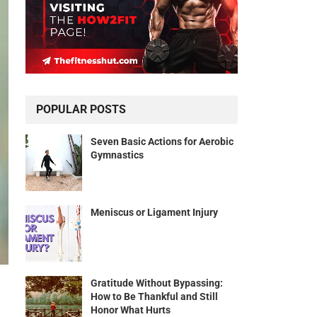
POPULAR POSTS
Seven Basic Actions for Aerobic
Gymnastics
Meniscus or Ligament Injury
Gratitude Without Bypassing:
How to Be Thankful and Still
Honor What Hurts