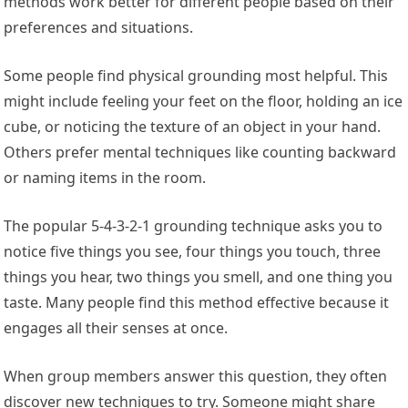
methods work better for different people based on their
preferences and situations.
Some people find physical grounding most helpful. This
might include feeling your feet on the floor, holding an ice
cube, or noticing the texture of an object in your hand.
Others prefer mental techniques like counting backward
or naming items in the room.
The popular 5-4-3-2-1 grounding technique asks you to
notice five things you see, four things you touch, three
things you hear, two things you smell, and one thing you
taste. Many people find this method effective because it
engages all their senses at once.
When group members answer this question, they often
discover new techniques to try. Someone might share