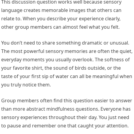
This discussion question works well because sensory
language creates memorable images that others can
relate to. When you describe your experience clearly,
other group members can almost feel what you felt.
You don’t need to share something dramatic or unusual.
The most powerful sensory memories are often the quiet,
everyday moments you usually overlook. The softness of
your favorite shirt, the sound of birds outside, or the
taste of your first sip of water can all be meaningful when
you truly notice them.
Group members often find this question easier to answer
than more abstract mindfulness questions. Everyone has
sensory experiences throughout their day. You just need
to pause and remember one that caught your attention.