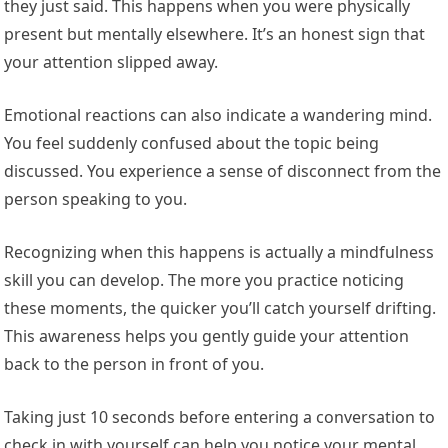
they just said. This happens when you were physically
present but mentally elsewhere. It’s an honest sign that
your attention slipped away.
Emotional reactions can also indicate a wandering mind.
You feel suddenly confused about the topic being
discussed. You experience a sense of disconnect from the
person speaking to you.
Recognizing when this happens is actually a mindfulness
skill you can develop. The more you practice noticing
these moments, the quicker you’ll catch yourself drifting.
This awareness helps you gently guide your attention
back to the person in front of you.
Taking just 10 seconds before entering a conversation to
check in with yourself can help you notice your mental