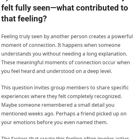
felt fully seen—what contributed to
that feeling?
Feeling truly seen by another person creates a powerful
moment of connection. It happens when someone
understands you without needing a long explanation.
These meaningful moments of connection occur when
you feel heard and understood on a deep level.
This question invites group members to share specific
experiences where they felt completely recognized.
Maybe someone remembered a small detail you
mentioned weeks ago. Perhaps a friend picked up on
your emotions before you even named them.
The factors that create this feeling often involve active