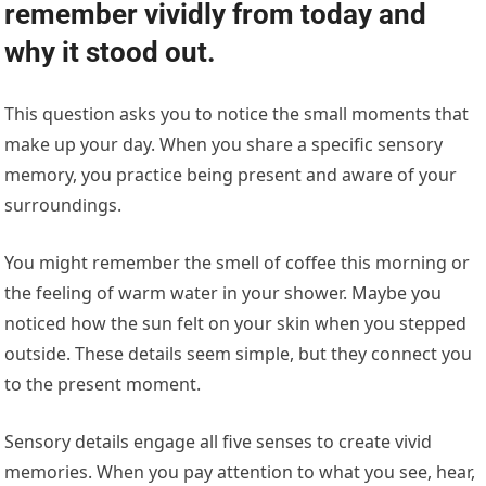
remember vividly from today and
why it stood out.
This question asks you to notice the small moments that
make up your day. When you share a specific sensory
memory, you practice being present and aware of your
surroundings.
You might remember the smell of coffee this morning or
the feeling of warm water in your shower. Maybe you
noticed how the sun felt on your skin when you stepped
outside. These details seem simple, but they connect you
to the present moment.
Sensory details engage all five senses to create vivid
memories. When you pay attention to what you see, hear,