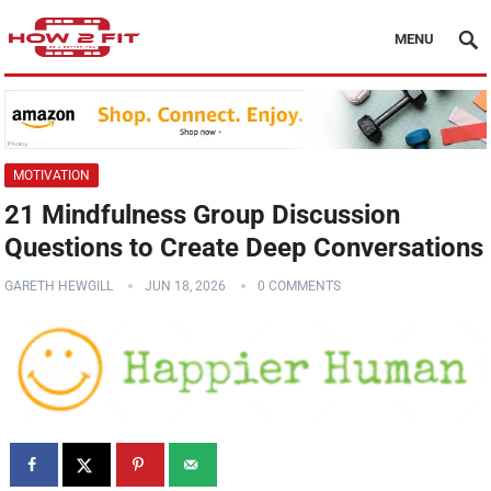
MENU
MOTIVATION
21 Mindfulness Group Discussion
Questions to Create Deep Conversations
GARETH HEWGILL
JUN 18, 2026
0 COMMENTS