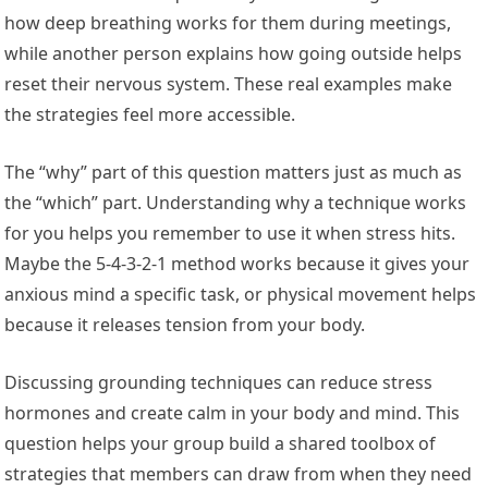
how deep breathing works for them during meetings,
while another person explains how going outside helps
reset their nervous system. These real examples make
the strategies feel more accessible.
The “why” part of this question matters just as much as
the “which” part. Understanding why a technique works
for you helps you remember to use it when stress hits.
Maybe the 5-4-3-2-1 method works because it gives your
anxious mind a specific task, or physical movement helps
because it releases tension from your body.
Discussing grounding techniques can reduce stress
hormones and create calm in your body and mind. This
question helps your group build a shared toolbox of
strategies that members can draw from when they need