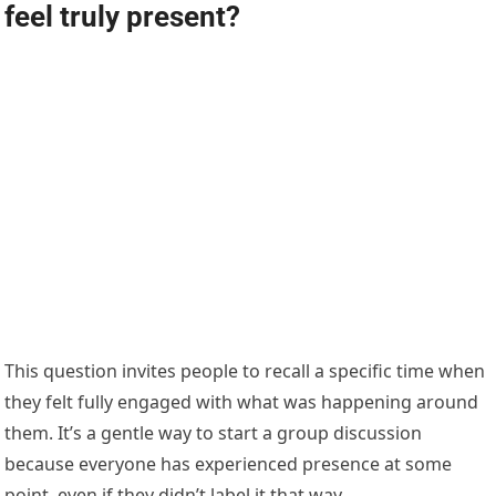
feel truly present?
This question invites people to recall a specific time when
they felt fully engaged with what was happening around
them. It’s a gentle way to start a group discussion
because everyone has experienced presence at some
point, even if they didn’t label it that way.