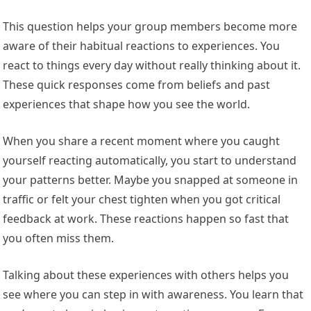
This question helps your group members become more
aware of their habitual reactions to experiences. You
react to things every day without really thinking about it.
These quick responses come from beliefs and past
experiences that shape how you see the world.
When you share a recent moment where you caught
yourself reacting automatically, you start to understand
your patterns better. Maybe you snapped at someone in
traffic or felt your chest tighten when you got critical
feedback at work. These reactions happen so fast that
you often miss them.
Talking about these experiences with others helps you
see where you can step in with awareness. You learn that