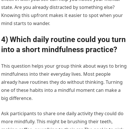
state. Are you already distracted by something else?
Knowing this upfront makes it easier to spot when your
mind starts to wander.
4) Which daily routine could you turn
into a short mindfulness practice?
This question helps your group think about ways to bring
mindfulness into their everyday lives. Most people
already have routines they do without thinking. Turning
one of these habits into a mindful moment can make a
big difference.
Ask participants to share one daily activity they could do
more mindfully. This might be brushing their teeth,