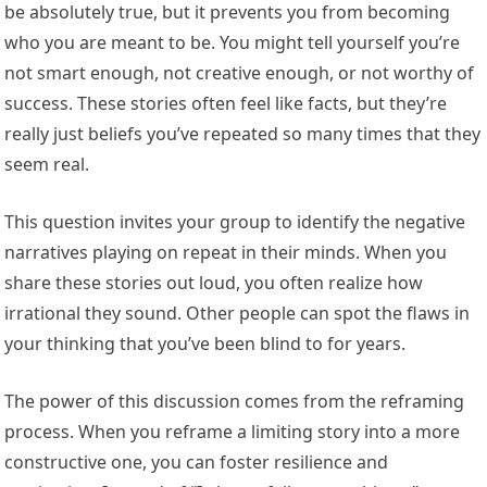
be absolutely true, but it prevents you from becoming
who you are meant to be. You might tell yourself you’re
not smart enough, not creative enough, or not worthy of
success. These stories often feel like facts, but they’re
really just beliefs you’ve repeated so many times that they
seem real.
This question invites your group to identify the negative
narratives playing on repeat in their minds. When you
share these stories out loud, you often realize how
irrational they sound. Other people can spot the flaws in
your thinking that you’ve been blind to for years.
The power of this discussion comes from the reframing
process. When you reframe a limiting story into a more
constructive one, you can foster resilience and