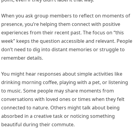
When you ask group members to reflect on moments of
presence, you’re helping them connect with positive
experiences from their recent past. The focus on “this
week” keeps the question accessible and relevant. People
don’t need to dig into distant memories or struggle to
remember details.
You might hear responses about simple activities like
drinking morning coffee, playing with a pet, or listening
to music. Some people may share moments from
conversations with loved ones or times when they felt
connected to nature. Others might talk about being
absorbed in a creative task or noticing something
beautiful during their commute.