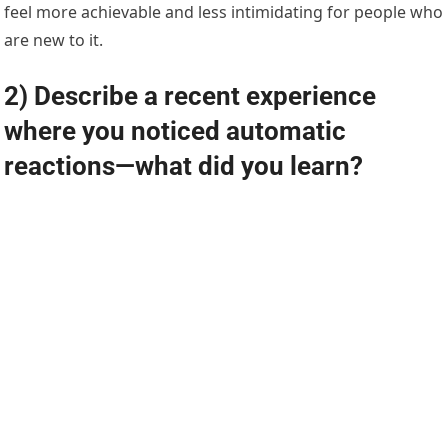
feel more achievable and less intimidating for people who
are new to it.
2) Describe a recent experience
where you noticed automatic
reactions—what did you learn?