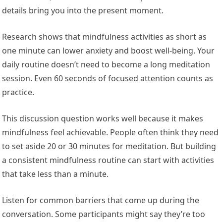
details bring you into the present moment.
Research shows that mindfulness activities as short as
one minute can lower anxiety and boost well-being. Your
daily routine doesn’t need to become a long meditation
session. Even 60 seconds of focused attention counts as
practice.
This discussion question works well because it makes
mindfulness feel achievable. People often think they need
to set aside 20 or 30 minutes for meditation. But building
a consistent mindfulness routine can start with activities
that take less than a minute.
Listen for common barriers that come up during the
conversation. Some participants might say they’re too