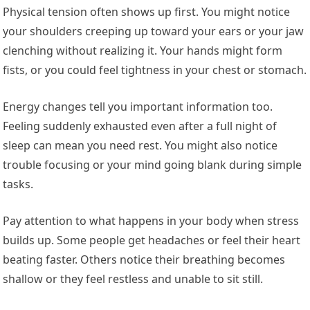
Physical tension often shows up first. You might notice
your shoulders creeping up toward your ears or your jaw
clenching without realizing it. Your hands might form
fists, or you could feel tightness in your chest or stomach.
Energy changes tell you important information too.
Feeling suddenly exhausted even after a full night of
sleep can mean you need rest. You might also notice
trouble focusing or your mind going blank during simple
tasks.
Pay attention to what happens in your body when stress
builds up. Some people get headaches or feel their heart
beating faster. Others notice their breathing becomes
shallow or they feel restless and unable to sit still.