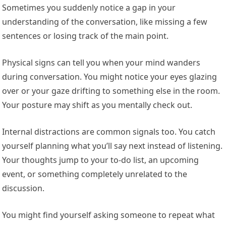
Sometimes you suddenly notice a gap in your
understanding of the conversation, like missing a few
sentences or losing track of the main point.
Physical signs can tell you when your mind wanders
during conversation. You might notice your eyes glazing
over or your gaze drifting to something else in the room.
Your posture may shift as you mentally check out.
Internal distractions are common signals too. You catch
yourself planning what you’ll say next instead of listening.
Your thoughts jump to your to-do list, an upcoming
event, or something completely unrelated to the
discussion.
You might find yourself asking someone to repeat what