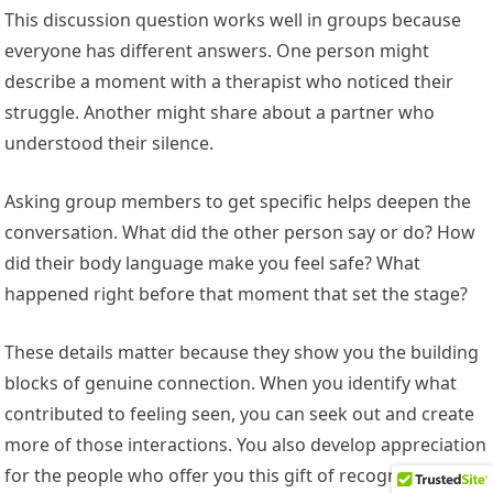
This discussion question works well in groups because
everyone has different answers. One person might
describe a moment with a therapist who noticed their
struggle. Another might share about a partner who
understood their silence.
Asking group members to get specific helps deepen the
conversation. What did the other person say or do? How
did their body language make you feel safe? What
happened right before that moment that set the stage?
These details matter because they show you the building
blocks of genuine connection. When you identify what
contributed to feeling seen, you can seek out and create
more of those interactions. You also develop appreciation
for the people who offer you this gift of recognition.