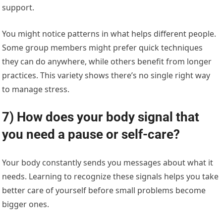
support.
You might notice patterns in what helps different people.
Some group members might prefer quick techniques
they can do anywhere, while others benefit from longer
practices. This variety shows there’s no single right way
to manage stress.
7) How does your body signal that
you need a pause or self-care?
Your body constantly sends you messages about what it
needs. Learning to recognize these signals helps you take
better care of yourself before small problems become
bigger ones.