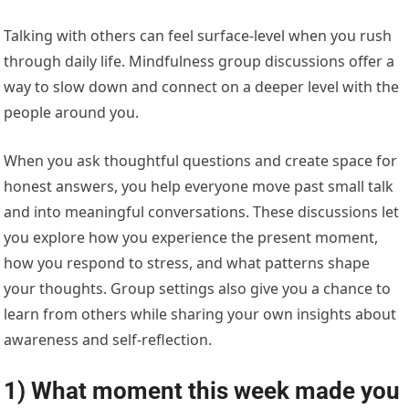
Talking with others can feel surface-level when you rush
through daily life. Mindfulness group discussions offer a
way to slow down and connect on a deeper level with the
people around you.
When you ask thoughtful questions and create space for
honest answers, you help everyone move past small talk
and into meaningful conversations. These discussions let
you explore how you experience the present moment,
how you respond to stress, and what patterns shape
your thoughts. Group settings also give you a chance to
learn from others while sharing your own insights about
awareness and self-reflection.
1) What moment this week made you