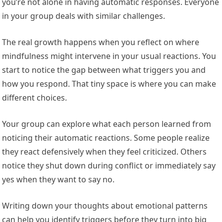
you’re not alone in having automatic responses. Everyone
in your group deals with similar challenges.
The real growth happens when you reflect on where
mindfulness might intervene in your usual reactions. You
start to notice the gap between what triggers you and
how you respond. That tiny space is where you can make
different choices.
Your group can explore what each person learned from
noticing their automatic reactions. Some people realize
they react defensively when they feel criticized. Others
notice they shut down during conflict or immediately say
yes when they want to say no.
Writing down your thoughts about emotional patterns
can help you identify triggers before they turn into big