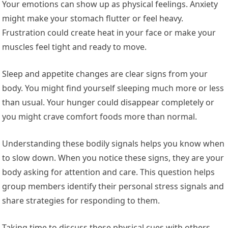
Your emotions can show up as physical feelings. Anxiety
might make your stomach flutter or feel heavy.
Frustration could create heat in your face or make your
muscles feel tight and ready to move.
Sleep and appetite changes are clear signs from your
body. You might find yourself sleeping much more or less
than usual. Your hunger could disappear completely or
you might crave comfort foods more than normal.
Understanding these bodily signals helps you know when
to slow down. When you notice these signs, they are your
body asking for attention and care. This question helps
group members identify their personal stress signals and
share strategies for responding to them.
Taking time to discuss these physical cues with others