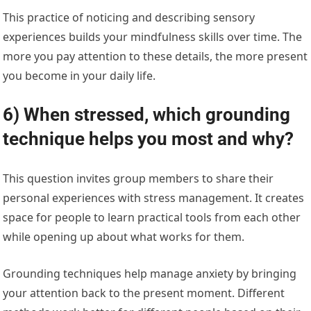
This practice of noticing and describing sensory
experiences builds your mindfulness skills over time. The
more you pay attention to these details, the more present
you become in your daily life.
6) When stressed, which grounding
technique helps you most and why?
This question invites group members to share their
personal experiences with stress management. It creates
space for people to learn practical tools from each other
while opening up about what works for them.
Grounding techniques help manage anxiety by bringing
your attention back to the present moment. Different