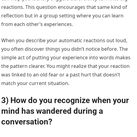
reactions. This question encourages that same kind of
reflection but in a group setting where you can learn
from each other’s experiences.
When you describe your automatic reactions out loud,
you often discover things you didn’t notice before. The
simple act of putting your experience into words makes
the pattern clearer. You might realize that your reaction
was linked to an old fear or a past hurt that doesn’t
match your current situation.
3) How do you recognize when your
mind has wandered during a
conversation?