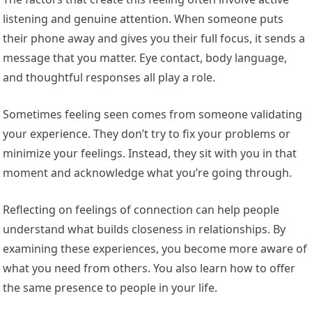
listening and genuine attention. When someone puts
their phone away and gives you their full focus, it sends a
message that you matter. Eye contact, body language,
and thoughtful responses all play a role.
Sometimes feeling seen comes from someone validating
your experience. They don’t try to fix your problems or
minimize your feelings. Instead, they sit with you in that
moment and acknowledge what you’re going through.
Reflecting on feelings of connection can help people
understand what builds closeness in relationships. By
examining these experiences, you become more aware of
what you need from others. You also learn how to offer
the same presence to people in your life.