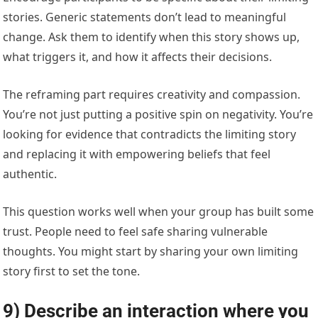
stories. Generic statements don’t lead to meaningful
change. Ask them to identify when this story shows up,
what triggers it, and how it affects their decisions.
The reframing part requires creativity and compassion.
You’re not just putting a positive spin on negativity. You’re
looking for evidence that contradicts the limiting story
and replacing it with empowering beliefs that feel
authentic.
This question works well when your group has built some
trust. People need to feel safe sharing vulnerable
thoughts. You might start by sharing your own limiting
story first to set the tone.
9) Describe an interaction where you