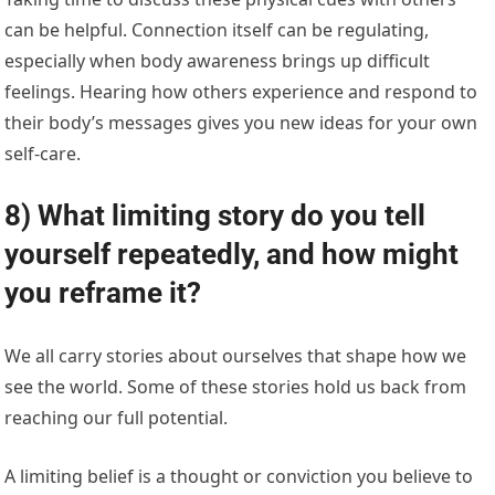
can be helpful. Connection itself can be regulating,
especially when body awareness brings up difficult
feelings. Hearing how others experience and respond to
their body’s messages gives you new ideas for your own
self-care.
8) What limiting story do you tell
yourself repeatedly, and how might
you reframe it?
We all carry stories about ourselves that shape how we
see the world. Some of these stories hold us back from
reaching our full potential.
A limiting belief is a thought or conviction you believe to