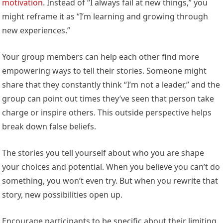
motivation
. Instead of “I always fail at new things,” you
might reframe it as “I’m learning and growing through
new experiences.”
Your group members can help each other find more
empowering ways to tell their stories. Someone might
share that they constantly think “I’m not a leader,” and the
group can point out times they’ve seen that person take
charge or inspire others. This outside perspective helps
break down false beliefs.
The stories you tell yourself about who you are shape
your choices and potential. When you believe you can’t do
something, you won’t even try. But when you rewrite that
story, new possibilities open up.
Encourage participants to be specific about their limiting