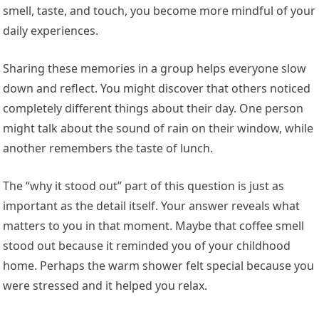
smell, taste, and touch, you become more mindful of your
daily experiences.
Sharing these memories in a group helps everyone slow
down and reflect. You might discover that others noticed
completely different things about their day. One person
might talk about the sound of rain on their window, while
another remembers the taste of lunch.
The “why it stood out” part of this question is just as
important as the detail itself. Your answer reveals what
matters to you in that moment. Maybe that coffee smell
stood out because it reminded you of your childhood
home. Perhaps the warm shower felt special because you
were stressed and it helped you relax.