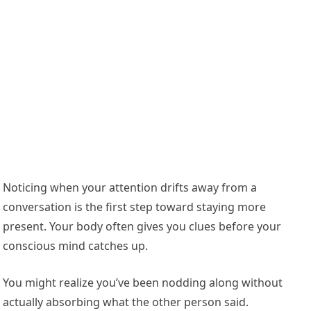
Noticing when your attention drifts away from a
conversation is the first step toward staying more
present. Your body often gives you clues before your
conscious mind catches up.
You might realize you’ve been nodding along without
actually absorbing what the other person said.