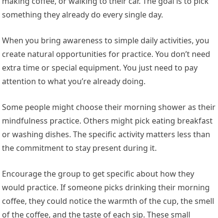
making coffee, or walking to their car. The goal is to pick
something they already do every single day.
When you bring awareness to simple daily activities, you
create natural opportunities for practice. You don’t need
extra time or special equipment. You just need to pay
attention to what you’re already doing.
Some people might choose their morning shower as their
mindfulness practice. Others might pick eating breakfast
or washing dishes. The specific activity matters less than
the commitment to stay present during it.
Encourage the group to get specific about how they
would practice. If someone picks drinking their morning
coffee, they could notice the warmth of the cup, the smell
of the coffee, and the taste of each sip. These small