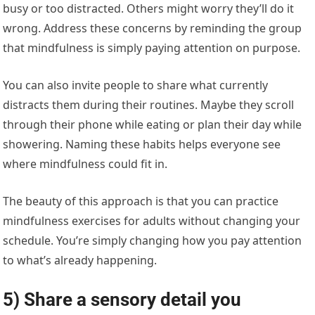
busy or too distracted. Others might worry they’ll do it
wrong. Address these concerns by reminding the group
that mindfulness is simply paying attention on purpose.
You can also invite people to share what currently
distracts them during their routines. Maybe they scroll
through their phone while eating or plan their day while
showering. Naming these habits helps everyone see
where mindfulness could fit in.
The beauty of this approach is that you can practice
mindfulness exercises for adults without changing your
schedule. You’re simply changing how you pay attention
to what’s already happening.
5) Share a sensory detail you