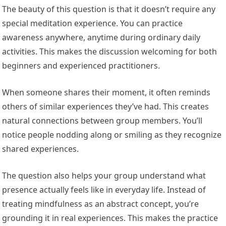
The beauty of this question is that it doesn’t require any
special meditation experience. You can practice
awareness anywhere, anytime during ordinary daily
activities. This makes the discussion welcoming for both
beginners and experienced practitioners.
When someone shares their moment, it often reminds
others of similar experiences they’ve had. This creates
natural connections between group members. You’ll
notice people nodding along or smiling as they recognize
shared experiences.
The question also helps your group understand what
presence actually feels like in everyday life. Instead of
treating mindfulness as an abstract concept, you’re
grounding it in real experiences. This makes the practice