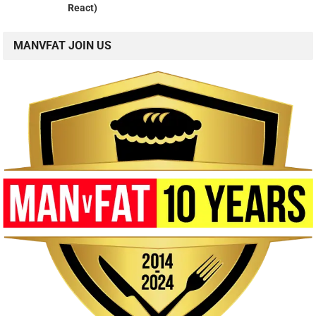
React)
MANVFAT JOIN US