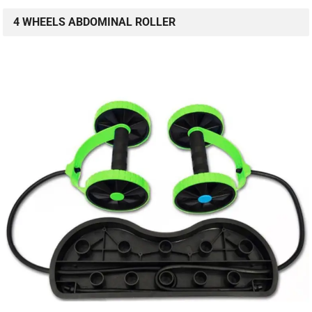
4 WHEELS ABDOMINAL ROLLER