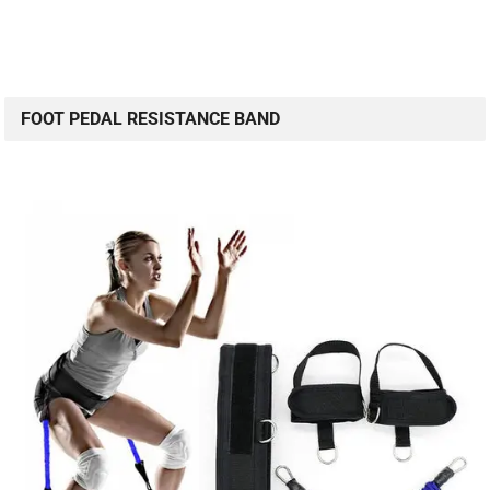
FOOT PEDAL RESISTANCE BAND