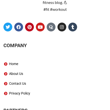
fitness blog. 💪
#fit #workout
COMPANY
Home
About Us
Contact Us
Privacy Policy