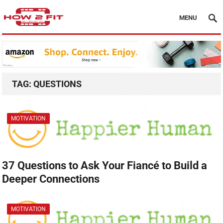
MENU
TAG:
QUESTIONS
MOTIVATION
37 Questions to Ask Your Fiancé to Build a
Deeper Connections
MOTIVATION