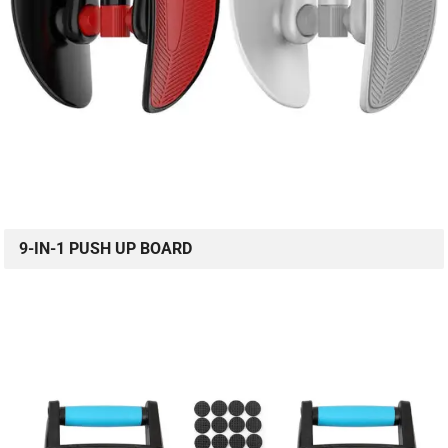
9-IN-1 PUSH UP BOARD