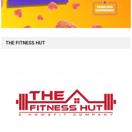
THE FITNESS HUT