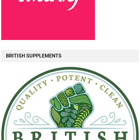
BRITISH SUPPLEMENTS