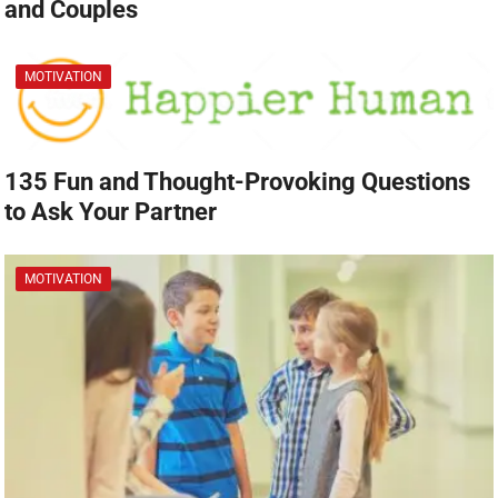
and Couples
MOTIVATION
135 Fun and Thought-Provoking Questions
to Ask Your Partner
MOTIVATION