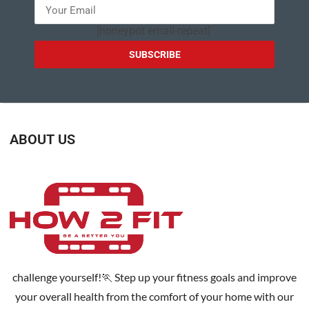
[honeypot email-repeat]
ABOUT US
challenge yourself!🏃 Step up your fitness goals and improve
your overall health from the comfort of your home with our