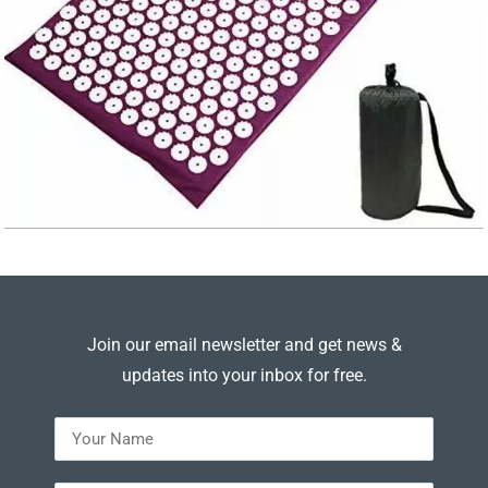
Join our email newsletter and get news &
updates into your inbox for free.
---