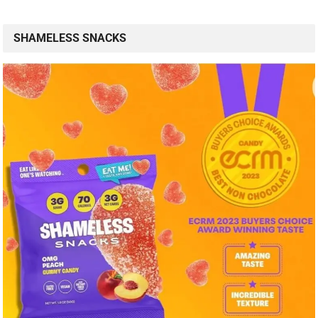
SHAMELESS SNACKS