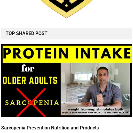
TOP SHARED POST
Sarcopenia Prevention Nutrition and Products