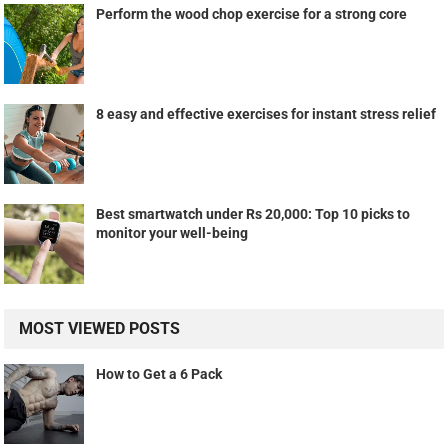
Perform the wood chop exercise for a strong core
8 easy and effective exercises for instant stress relief
Best smartwatch under Rs 20,000: Top 10 picks to
monitor your well-being
MOST VIEWED POSTS
How to Get a 6 Pack