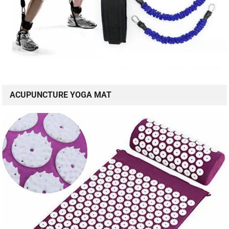
ACUPUNCTURE YOGA MAT