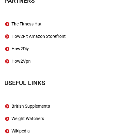
PARTNERS
The Fitness Hut
How2Fit Amazon Storefront
How2Diy
How2Vpn
USEFUL LINKS
British Supplements
Weight Watchers
Wikipedia