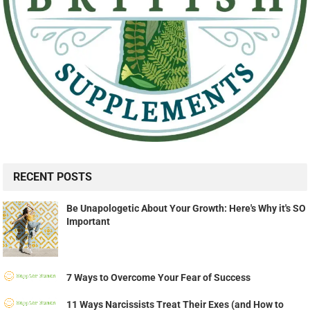
RECENT POSTS
Be Unapologetic About Your Growth: Here's Why it's SO
Important
7 Ways to Overcome Your Fear of Success
11 Ways Narcissists Treat Their Exes (and How to