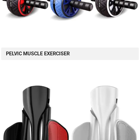
PELVIC MUSCLE EXERCISER