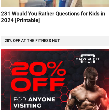
281 Would You Rather Questions for Kids in
2024 [Printable]
20% OFF AT THE FITNESS HUT