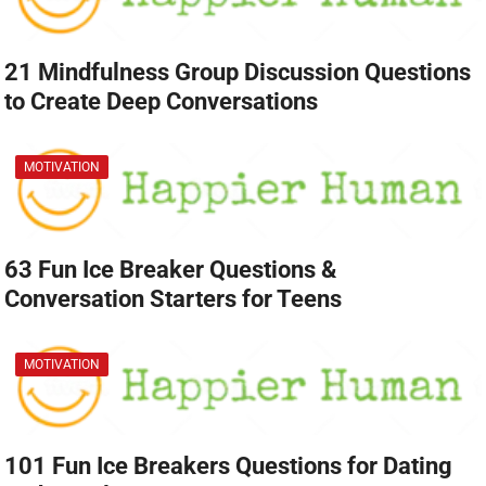
21 Mindfulness Group Discussion Questions
to Create Deep Conversations
MOTIVATION
63 Fun Ice Breaker Questions &
Conversation Starters for Teens
MOTIVATION
101 Fun Ice Breakers Questions for Dating