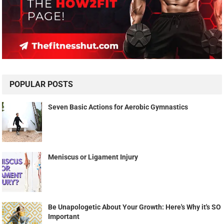
POPULAR POSTS
Seven Basic Actions for Aerobic Gymnastics
Meniscus or Ligament Injury
Be Unapologetic About Your Growth: Here's Why it's SO
Important