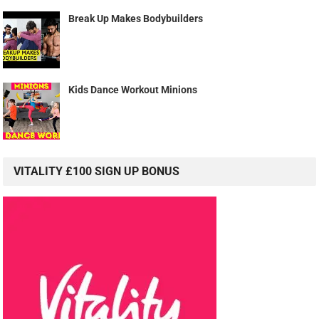
Break Up Makes Bodybuilders
Kids Dance Workout Minions
VITALITY £100 SIGN UP BONUS