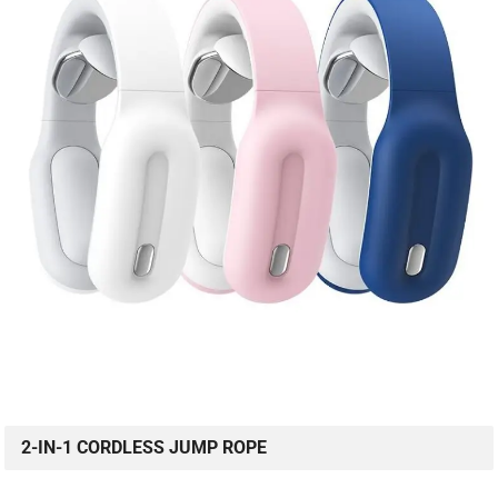
2-IN-1 CORDLESS JUMP ROPE