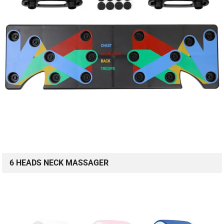
6 HEADS NECK MASSAGER