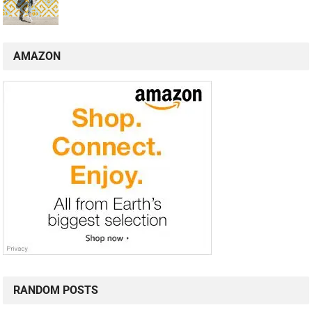
AMAZON
RANDOM POSTS