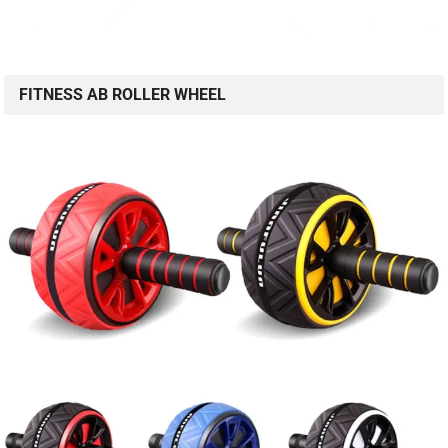
FITNESS AB ROLLER WHEEL