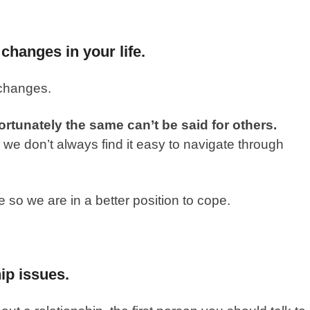
 changes in your life.
 changes.
ortunately the same can’t be said for others.
e don’t always find it easy to navigate through
so we are in a better position to cope.
ip issues.