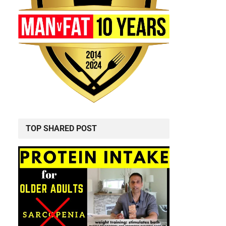
TOP SHARED POST