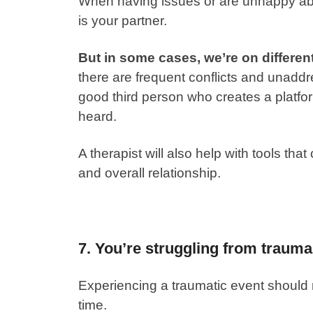
When having issues or are unhappy about
is your partner.
But in some cases, we’re on differen
there are frequent conflicts and unaddr
good third person who creates a platfo
heard.
A therapist will also help with tools th
and overall relationship.
7. You’re struggling from trauma
Experiencing a traumatic event should n
time.