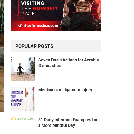
POPULAR POSTS
Seven Basic Actions for Aerobic
Gymnastics
Meniscus or Ligament Injury
51 Daily Intention Examples for
a More Mindful Day