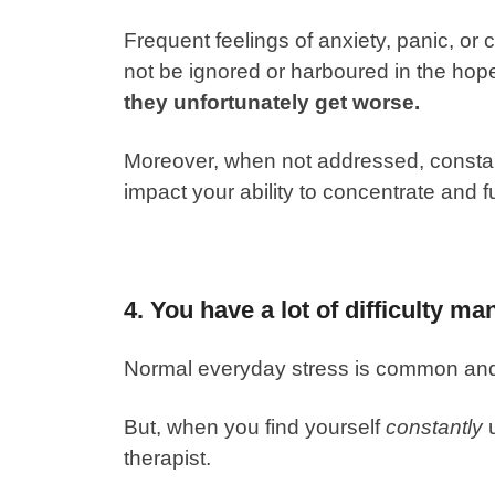
Frequent feelings of anxiety, panic, or c
not be ignored or harboured in the hopes
they unfortunately get worse.
Moreover, when not addressed, constant
impact your ability to concentrate and 
4. You have a lot of difficulty ma
Normal everyday stress is common an
But, when you find yourself
constantly
u
therapist.