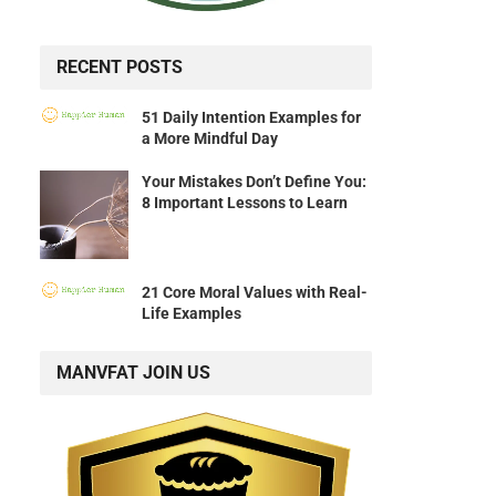
RECENT POSTS
51 Daily Intention Examples for
a More Mindful Day
Your Mistakes Don’t Define You:
8 Important Lessons to Learn
21 Core Moral Values with Real-
Life Examples
MANVFAT JOIN US