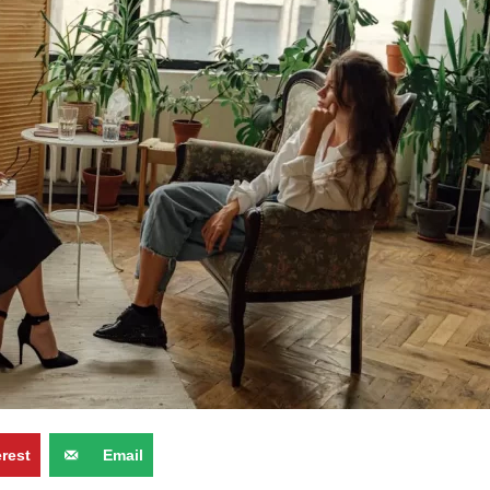
erest
Email