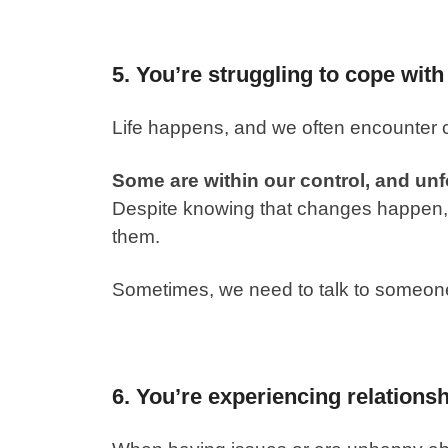
5. You’re struggling to cope with
Life happens, and we often encounter
Some are within our control, and unf
Despite knowing that changes happen, w
them.
Sometimes, we need to talk to someone 
6. You’re experiencing relationsh