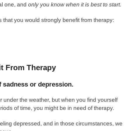
al one, and
only you know when it is best to start.
hat you would strongly benefit from therapy:
it From Therapy
of sadness or depression.
 under the weather, but when you find yourself
riods of time, you might be in need of therapy.
eling depressed, and in those circumstances, we