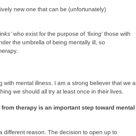
atively new one that can be (unfortunately)
inks’
who exist for the purpose of
‘fixing’
those with
nder the umbrella of being mentally ill, so
therapy.
 with mental illness. I am a strong believer that we al
ing we should all try at least once in their lives.
from therapy is an important step toward mental
a different reason. The decision to open up to