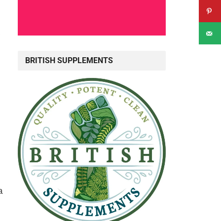
,
BRITISH SUPPLEMENTS
a