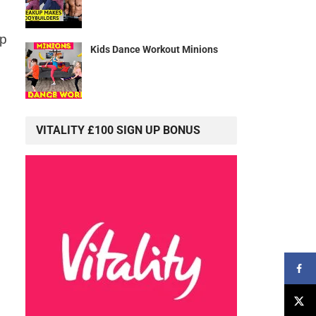
lp
Kids Dance Workout Minions
VITALITY £100 SIGN UP BONUS