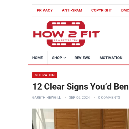
PRIVACY
ANTI-SPAM
COPYRIGHT
DM
HOME
SHOP
REVIEWS
MOTIVATION
MOTIVATION
12 Clear Signs You’d Ben
GARETH HEWGILL
SEP 06, 2024
0 COMMENTS