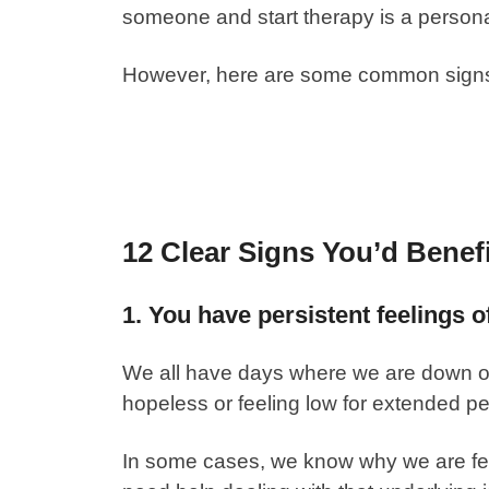
someone and start therapy is a person
However, here are some common signs t
12 Clear Signs You’d Benef
1. You have persistent feelings 
We all have days where we are down or
hopeless or feeling low for extended pe
In some cases, we know why we are fe