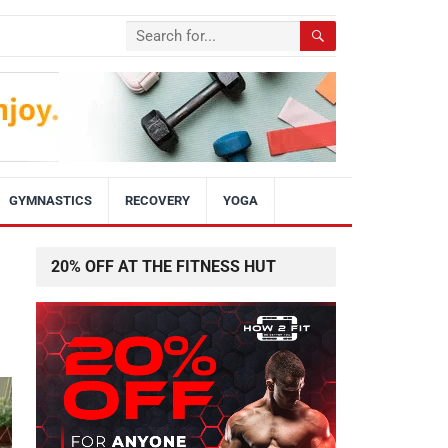
GYMNASTICS
RECOVERY
YOGA
20% OFF AT THE FITNESS HUT