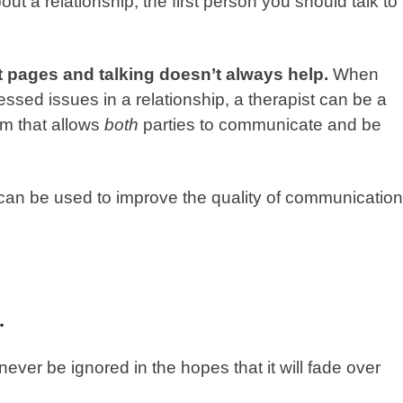
 a relationship, the first person you should talk to
t pages and talking doesn’t always help.
When
essed issues in a relationship, a therapist can be a
rm that allows
both
parties to communicate and be
at can be used to improve the quality of communication
.
ever be ignored in the hopes that it will fade over