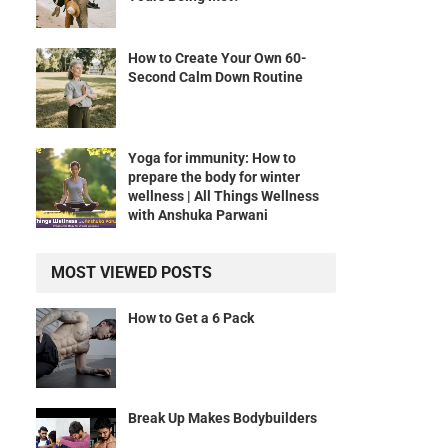
How to Create Your Own 60-
Second Calm Down Routine
Yoga for immunity: How to
prepare the body for winter
wellness | All Things Wellness
with Anshuka Parwani
MOST VIEWED POSTS
How to Get a 6 Pack
Break Up Makes Bodybuilders