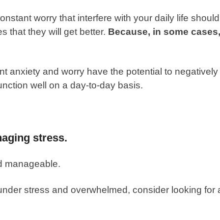
onstant worry that interfere with your daily life should
 that they will get better.
Because, in some cases
 anxiety and worry have the potential to negatively
function well on a day-to-day basis.
naging stress.
d manageable.
nder stress and overwhelmed, consider looking for 