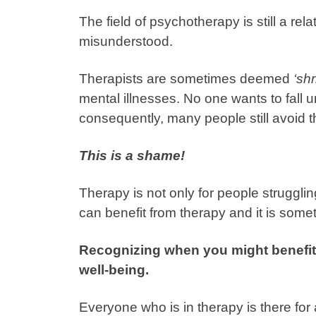
The field of psychotherapy is still a rel
misunderstood.
Therapists are sometimes deemed
‘shr
mental illnesses. No one wants to fall u
consequently, many people still avoid 
This is a shame!
Therapy is not only for people struggling
can benefit from therapy and it is someth
Recognizing when you might benefit 
well-being.
Everyone who is in therapy is there for 