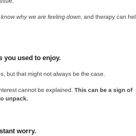
issue.
t know why we are feeling down
, and therapy can he
es you used to enjoy.
s, but that might not always be the case.
interest cannot be explained.
This can be a sign of
to unpack.
stant worry.