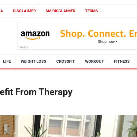
CA
DISCLAIMER
SM DISCLAIMER
TERMS
LIFE
WEIGHT LOSS
CROSSFIT
WORKOUT
FITNESS
efit From Therapy