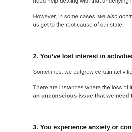
need help dealing with that underlying 
However, in some cases,
we also don’
us get to the root cause of our state.
2. You’ve lost interest in activiti
Sometimes, we outgrow certain activitie
There are instances where the loss of 
an unconscious issue that we need 
3. You experience anxiety or con