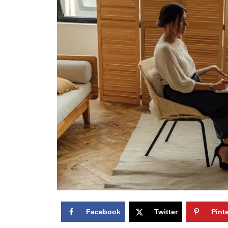
Facebook
Twitter
Pint