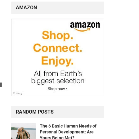
AMAZON
l
RANDOM POSTS
The 6 Basic Human Needs of
Personal Development: Are
Yours Being Met?