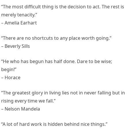
“The most difficult thing is the decision to act. The rest is
merely tenacity.”
– Amelia Earhart
“There are no shortcuts to any place worth going.”
– Beverly Sills
“He who has begun has half done. Dare to be wise;
begin!”
– Horace
“The greatest glory in living lies not in never falling but in
rising every time we fall.”
– Nelson Mandela
“A lot of hard work is hidden behind nice things.”