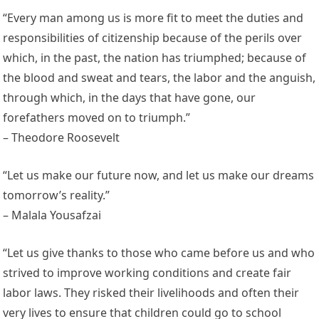
“Every man among us is more fit to meet the duties and
responsibilities of citizenship because of the perils over
which, in the past, the nation has triumphed; because of
the blood and sweat and tears, the labor and the anguish,
through which, in the days that have gone, our
forefathers moved on to triumph.”
– Theodore Roosevelt
“Let us make our future now, and let us make our dreams
tomorrow’s reality.”
– Malala Yousafzai
“Let us give thanks to those who came before us and who
strived to improve working conditions and create fair
labor laws. They risked their livelihoods and often their
very lives to ensure that children could go to school