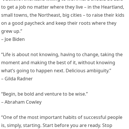
to get a job no matter where they live – in the Heartland,
small towns, the Northeast, big cities – to raise their kids
on a good paycheck and keep their roots where they
grew up.”
– Joe Biden
“Life is about not knowing, having to change, taking the
moment and making the best of it, without knowing
what’s going to happen next. Delicious ambiguity.”
– Gilda Radner
“Begin, be bold and venture to be wise.”
– Abraham Cowley
“One of the most important habits of successful people
is, simply, starting. Start before you are ready. Stop