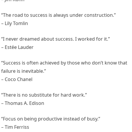
“The road to success is always under construction.”
– Lily Tomlin
“I never dreamed about success. I worked for it.”
– Estée Lauder
“Success is often achieved by those who don’t know that
failure is inevitable.”
– Coco Chanel
“There is no substitute for hard work.”
– Thomas A. Edison
“Focus on being productive instead of busy.”
– Tim Ferriss