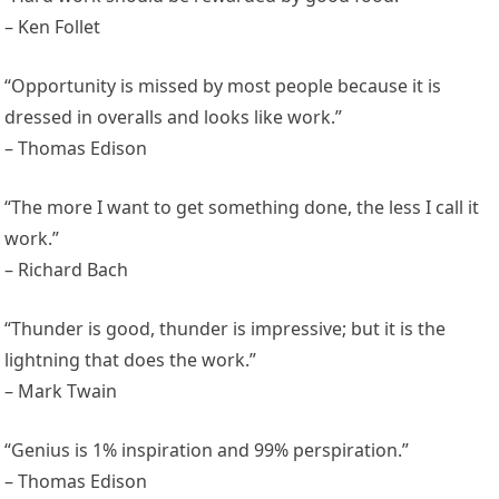
– Ken Follet
“Opportunity is missed by most people because it is
dressed in overalls and looks like work.”
– Thomas Edison
“The more I want to get something done, the less I call it
work.”
– Richard Bach
“Thunder is good, thunder is impressive; but it is the
lightning that does the work.”
– Mark Twain
“Genius is 1% inspiration and 99% perspiration.”
– Thomas Edison