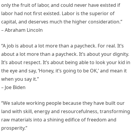
only the fruit of labor, and could never have existed if
labor had not first existed. Labor is the superior of
capital, and deserves much the higher consideration.”
– Abraham Lincoln
“A job is about a lot more than a paycheck. For real. It’s
about a lot more than a paycheck. It’s about your dignity.
It’s about respect. It’s about being able to look your kid in
the eye and say, ‘Honey, it’s going to be OK,’ and mean it
when you say it.”
– Joe Biden
“We salute working people because they have built our
land with skill, energy and resourcefulness, transforming
raw materials into a shining edifice of freedom and
prosperity.”