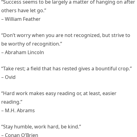
“Success seems to be largely a matter of hanging on after
others have let go.”
– William Feather
“Don’t worry when you are not recognized, but strive to
be worthy of recognition.”
– Abraham Lincoln
“Take rest; a field that has rested gives a bountiful crop.”
– Ovid
“Hard work makes easy reading or, at least, easier
reading.”
– M.H. Abrams
“Stay humble, work hard, be kind.”
– Conan O’Brien