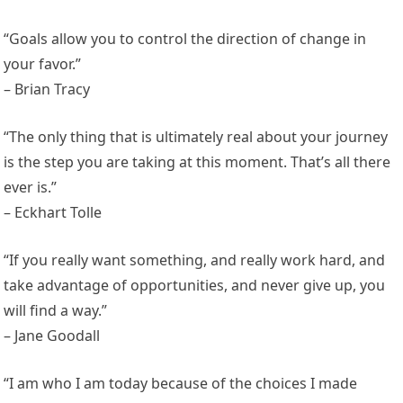
“Goals allow you to control the direction of change in
your favor.”
– Brian Tracy
“The only thing that is ultimately real about your journey
is the step you are taking at this moment. That’s all there
ever is.”
– Eckhart Tolle
“If you really want something, and really work hard, and
take advantage of opportunities, and never give up, you
will find a way.”
– Jane Goodall
“I am who I am today because of the choices I made