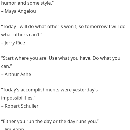
humor, and some style.”
– Maya Angelou
“Today I will do what other’s won’t, so tomorrow I will do
what others can’t.”
– Jerry Rice
“Start where you are. Use what you have. Do what you
can.”
– Arthur Ashe
“Today’s accomplishments were yesterday’s
impossibilities.”
– Robert Schuller
“Either you run the day or the day runs you.”
– Jim Rohn