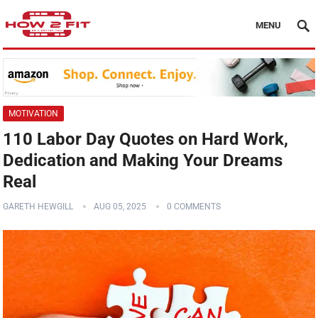
MENU
MOTIVATION
110 Labor Day Quotes on Hard Work,
Dedication and Making Your Dreams
Real
GARETH HEWGILL
AUG 05, 2025
0 COMMENTS