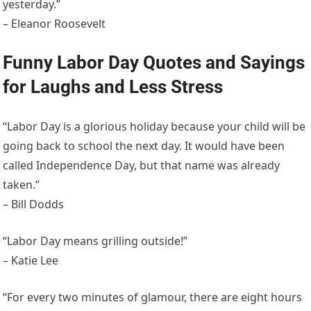
yesterday.”
– Eleanor Roosevelt
Funny Labor Day Quotes and Sayings
for Laughs and Less Stress
“Labor Day is a glorious holiday because your child will be
going back to school the next day. It would have been
called Independence Day, but that name was already
taken.”
– Bill Dodds
“Labor Day means grilling outside!”
– Katie Lee
“For every two minutes of glamour, there are eight hours