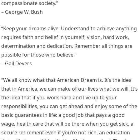
compassionate society.”
– George W. Bush
“Keep your dreams alive. Understand to achieve anything
requires faith and belief in yourself, vision, hard work,
determination and dedication. Remember all things are
possible for those who believe.”
– Gail Devers
“We all know what that American Dream is. It’s the idea
that in America, we can make of our lives what we will. It’s
the idea that if you work hard and live up to your
responsibilities, you can get ahead and enjoy some of the
basic guarantees in life: a good job that pays a good
wage, health care that will be there when you get sick, a
secure retirement even if you’re not rich, an education