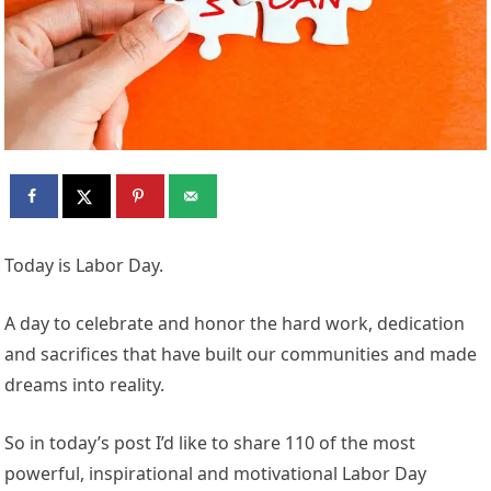
Today is Labor Day.
A day to celebrate and honor the hard work, dedication
and sacrifices that have built our communities and made
dreams into reality.
So in today’s post I’d like to share 110 of the most
powerful, inspirational and motivational Labor Day