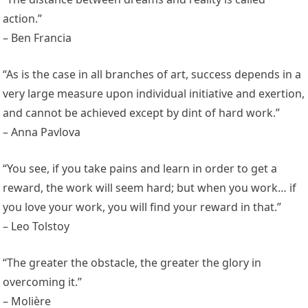
action.”
– Ben Francia
“As is the case in all branches of art, success depends in a
very large measure upon individual initiative and exertion,
and cannot be achieved except by dint of hard work.”
– Anna Pavlova
“You see, if you take pains and learn in order to get a
reward, the work will seem hard; but when you work… if
you love your work, you will find your reward in that.”
– Leo Tolstoy
“The greater the obstacle, the greater the glory in
overcoming it.”
– Molière