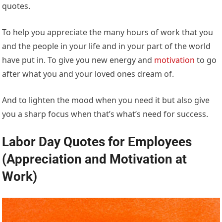
quotes.
To help you appreciate the many hours of work that you
and the people in your life and in your part of the world
have put in. To give you new energy and
motivation
to go
after what you and your loved ones dream of.
And to lighten the mood when you need it but also give
you a sharp focus when that’s what’s need for success.
Labor Day Quotes for Employees
(Appreciation and Motivation at
Work)