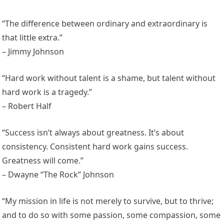
“The difference between ordinary and extraordinary is
that little extra.”
– Jimmy Johnson
“Hard work without talent is a shame, but talent without
hard work is a tragedy.”
– Robert Half
“Success isn’t always about greatness. It’s about
consistency. Consistent hard work gains success.
Greatness will come.”
– Dwayne “The Rock” Johnson
“My mission in life is not merely to survive, but to thrive;
and to do so with some passion, some compassion, some