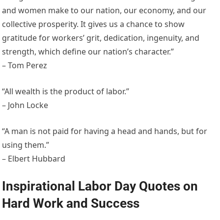
and women make to our nation, our economy, and our
collective prosperity. It gives us a chance to show
gratitude for workers’ grit, dedication, ingenuity, and
strength, which define our nation’s character.”
– Tom Perez
“All wealth is the product of labor.”
– John Locke
“A man is not paid for having a head and hands, but for
using them.”
– Elbert Hubbard
Inspirational Labor Day Quotes on
Hard Work and Success