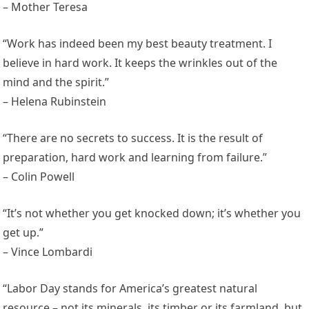
– Mother Teresa
“Work has indeed been my best beauty treatment. I
believe in hard work. It keeps the wrinkles out of the
mind and the spirit.”
– Helena Rubinstein
“There are no secrets to success. It is the result of
preparation, hard work and learning from failure.”
– Colin Powell
“It’s not whether you get knocked down; it’s whether you
get up.”
– Vince Lombardi
“Labor Day stands for America’s greatest natural
resource – not its minerals, its timber or its farmland, but