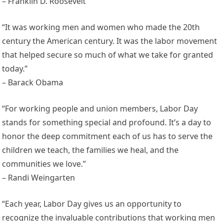
– Franklin D. Roosevelt
“It was working men and women who made the 20th
century the American century. It was the labor movement
that helped secure so much of what we take for granted
today.”
– Barack Obama
“For working people and union members, Labor Day
stands for something special and profound. It’s a day to
honor the deep commitment each of us has to serve the
children we teach, the families we heal, and the
communities we love.”
– Randi Weingarten
“Each year, Labor Day gives us an opportunity to
recognize the invaluable contributions that working men