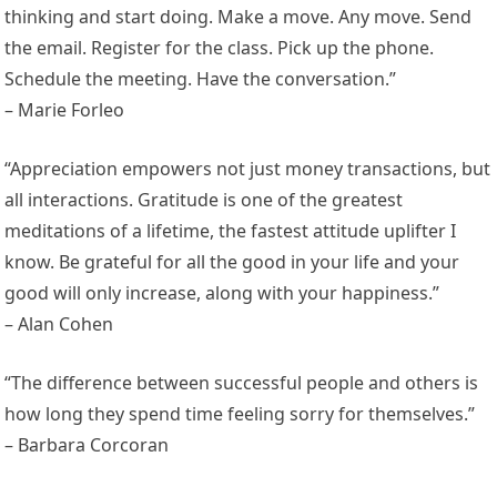
thinking and start doing. Make a move. Any move. Send
the email. Register for the class. Pick up the phone.
Schedule the meeting. Have the conversation.”
– Marie Forleo
“Appreciation empowers not just money transactions, but
all interactions. Gratitude is one of the greatest
meditations of a lifetime, the fastest attitude uplifter I
know. Be grateful for all the good in your life and your
good will only increase, along with your happiness.”
– Alan Cohen
“The difference between successful people and others is
how long they spend time feeling sorry for themselves.”
– Barbara Corcoran