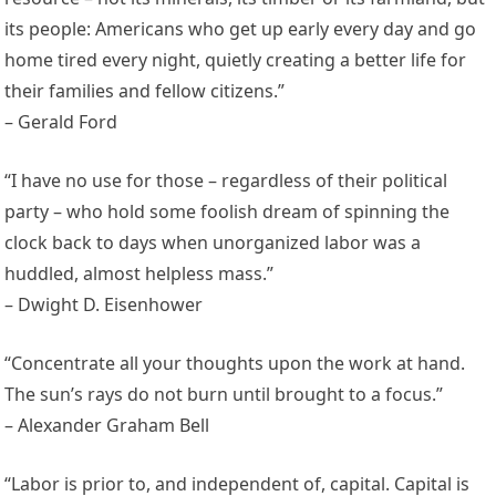
its people: Americans who get up early every day and go
home tired every night, quietly creating a better life for
their families and fellow citizens.”
– Gerald Ford
“I have no use for those – regardless of their political
party – who hold some foolish dream of spinning the
clock back to days when unorganized labor was a
huddled, almost helpless mass.”
– Dwight D. Eisenhower
“Concentrate all your thoughts upon the work at hand.
The sun’s rays do not burn until brought to a focus.”
– Alexander Graham Bell
“Labor is prior to, and independent of, capital. Capital is