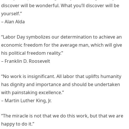
discover will be wonderful. What you’ll discover will be
yourself.”
– Alan Alda
“Labor Day symbolizes our determination to achieve an
economic freedom for the average man, which will give
his political freedom reality.”
– Franklin D. Roosevelt
“No work is insignificant. All labor that uplifts humanity
has dignity and importance and should be undertaken
with painstaking excellence.”
– Martin Luther King, Jr.
“The miracle is not that we do this work, but that we are
happy to do it.”