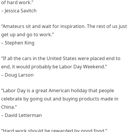
of hard work.”
– Jessica Savitch
“Amateurs sit and wait for inspiration. The rest of us just
get up and go to work.”
– Stephen King
“If all the cars in the United States were placed end to
end, it would probably be Labor Day Weekend.”
– Doug Larson
“Labor Day is a great American holiday that people
celebrate by going out and buying products made in
China.”
– David Letterman
“Hard work should be rewarded by good food.”