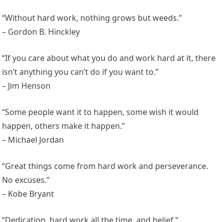
“Without hard work, nothing grows but weeds.”
– Gordon B. Hinckley
“If you care about what you do and work hard at it, there
isn’t anything you can’t do if you want to.”
– Jim Henson
“Some people want it to happen, some wish it would
happen, others make it happen.”
– Michael Jordan
“Great things come from hard work and perseverance.
No excuses.”
– Kobe Bryant
“Dedication, hard work all the time, and belief.”