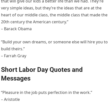
that will give our kids a better life than we had. They’re
very simple ideas, but they’re the ideas that are at the
heart of our middle class, the middle class that made the
20th century the American century.”
– Barack Obama
“Build your own dreams, or someone else will hire you to
build theirs.”
– Farrah Gray
Short Labor Day Quotes and
Messages
“Pleasure in the job puts perfection in the work.”
– Aristotle