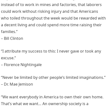
instead of to work in mines and factories, that laborers
could work without risking injury and that Americans
who toiled throughout the week would be rewarded with
a decent living and could spend more time raising their
families.”
– Bill Clinton
“I attribute my success to this: I never gave or took any
excuse.”
– Florence Nightingale
“Never be limited by other people’s limited imaginations.”
– Dr. Mae Jemison
“We want everybody in America to own their own home.
That’s what we want… An ownership society is a