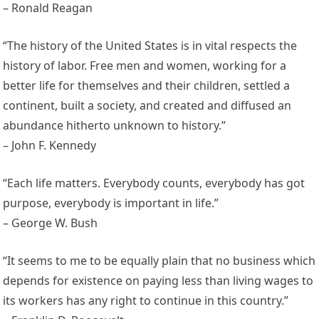
– Ronald Reagan
“The history of the United States is in vital respects the
history of labor. Free men and women, working for a
better life for themselves and their children, settled a
continent, built a society, and created and diffused an
abundance hitherto unknown to history.”
– John F. Kennedy
“Each life matters. Everybody counts, everybody has got
purpose, everybody is important in life.”
– George W. Bush
“It seems to me to be equally plain that no business which
depends for existence on paying less than living wages to
its workers has any right to continue in this country.”