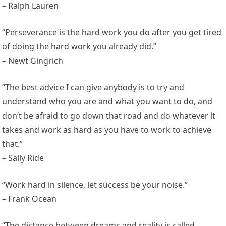
– Ralph Lauren
“Perseverance is the hard work you do after you get tired
of doing the hard work you already did.”
– Newt Gingrich
“The best advice I can give anybody is to try and
understand who you are and what you want to do, and
don’t be afraid to go down that road and do whatever it
takes and work as hard as you have to work to achieve
that.”
– Sally Ride
“Work hard in silence, let success be your noise.”
– Frank Ocean
“The distance between dreams and reality is called