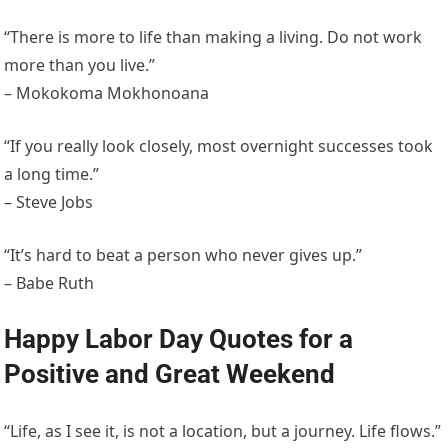
“There is more to life than making a living. Do not work
more than you live.”
– Mokokoma Mokhonoana
“If you really look closely, most overnight successes took
a long time.”
– Steve Jobs
“It’s hard to beat a person who never gives up.”
– Babe Ruth
Happy Labor Day Quotes for a
Positive and Great Weekend
“Life, as I see it, is not a location, but a journey. Life flows.”