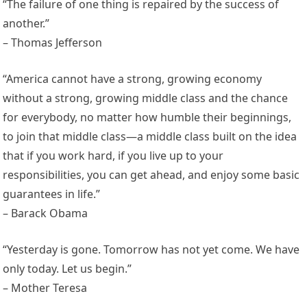
“The failure of one thing is repaired by the success of
another.”
– Thomas Jefferson
“America cannot have a strong, growing economy
without a strong, growing middle class and the chance
for everybody, no matter how humble their beginnings,
to join that middle class—a middle class built on the idea
that if you work hard, if you live up to your
responsibilities, you can get ahead, and enjoy some basic
guarantees in life.”
– Barack Obama
“Yesterday is gone. Tomorrow has not yet come. We have
only today. Let us begin.”
– Mother Teresa