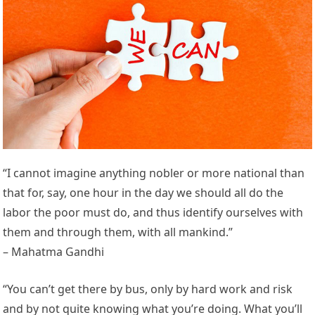
“I cannot imagine anything nobler or more national than
that for, say, one hour in the day we should all do the
labor the poor must do, and thus identify ourselves with
them and through them, with all mankind.”
– Mahatma Gandhi
“You can’t get there by bus, only by hard work and risk
and by not quite knowing what you’re doing. What you’ll