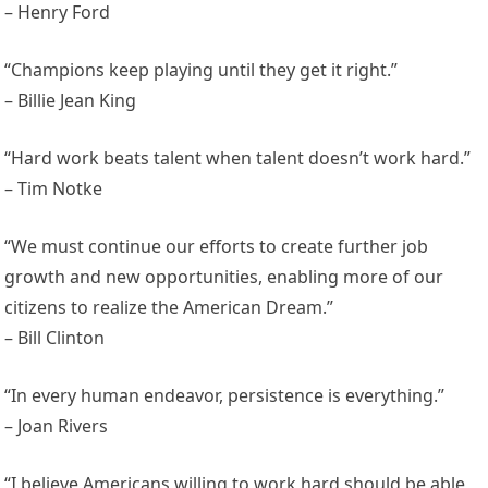
– Henry Ford
“Champions keep playing until they get it right.”
– Billie Jean King
“Hard work beats talent when talent doesn’t work hard.”
– Tim Notke
“We must continue our efforts to create further job
growth and new opportunities, enabling more of our
citizens to realize the American Dream.”
– Bill Clinton
“In every human endeavor, persistence is everything.”
– Joan Rivers
“I believe Americans willing to work hard should be able